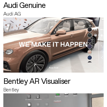
Audi Genuine
Audi AG
Bentley AR Visualiser
Bentley