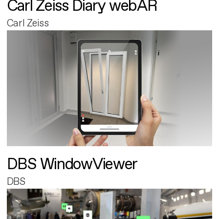
Carl Zeiss Diary webAR
Carl Zeiss
DBS WindowViewer
DBS