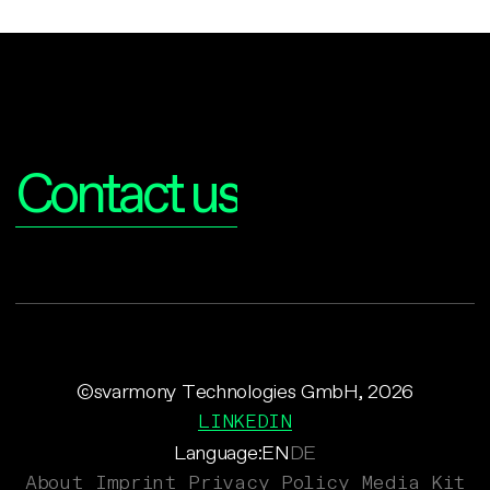
Interested?
Contact us
©svarmony Technologies GmbH, 2026
LINKEDIN
Language:
EN
DE
About
Imprint
Privacy Policy
Media Kit