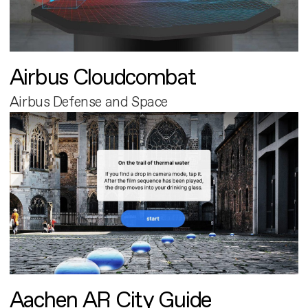
Airbus Cloudcombat
Airbus Defense and Space
Aachen AR City Guide