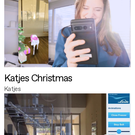
Katjes Christmas
Katjes