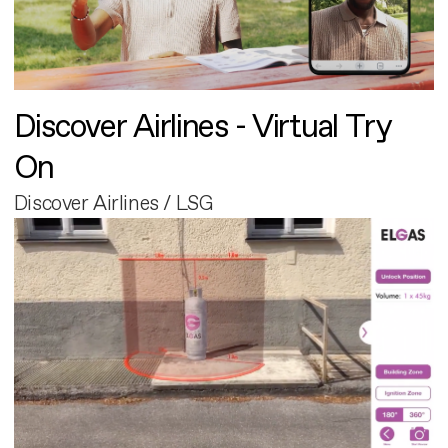
Discover Airlines - Virtual Try
On
Discover Airlines / LSG