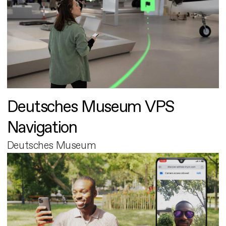
Deutsches Museum VPS
Navigation
Deutsches Museum