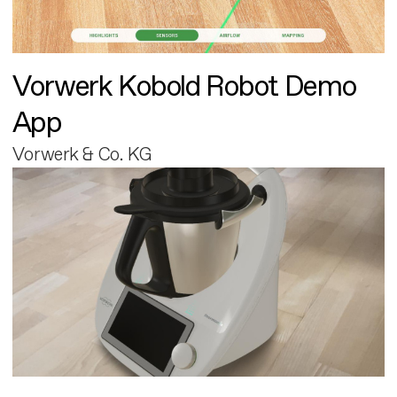
Vorwerk Kobold Robot Demo
App
Vorwerk & Co. KG