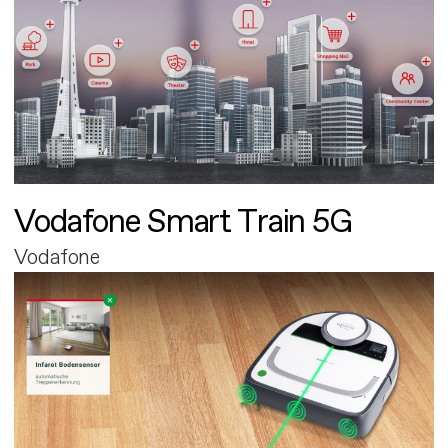
Vodafone Smart Train 5G
Vodafone