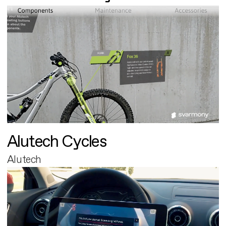
Alutech Cycles
Alutech