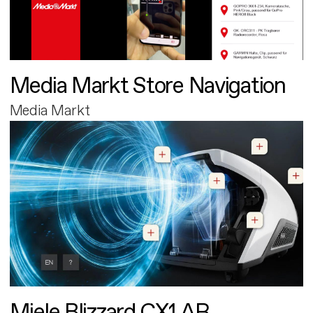
Media Markt Store Navigation
Media Markt
Miele Blizzard CX1 AR