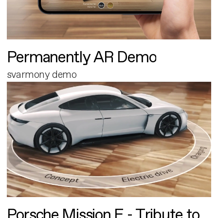
Permanently AR Demo
svarmony demo
Porsche Mission E - Tribute to