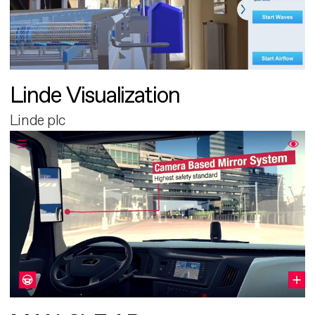
Linde Visualization
Linde plc