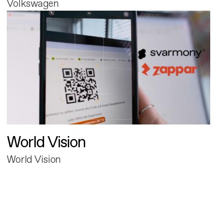
Volkswagen
World Vision
World Vision