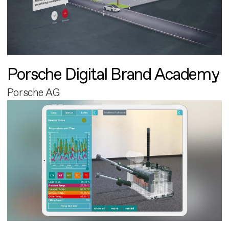
Porsche Digital Brand Academy
Porsche AG