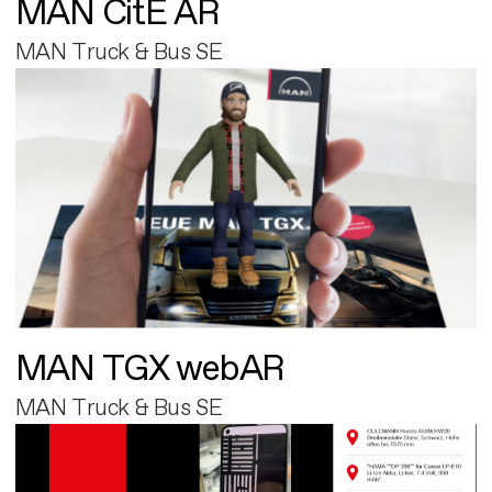
MAN CitE AR
MAN Truck & Bus SE
MAN TGX webAR
MAN Truck & Bus SE