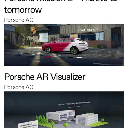
tomorrow
Porsche AG
Porsche AR Visualizer
Porsche AG