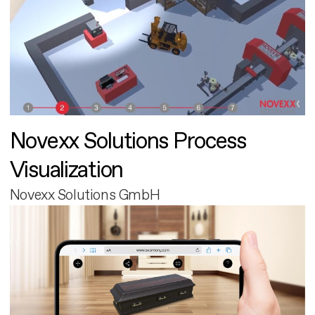
Novexx Solutions Process
Visualization
Novexx Solutions GmbH