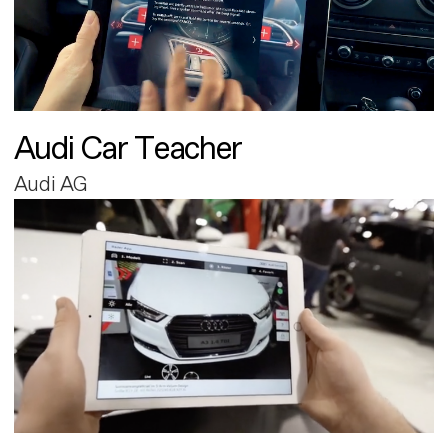
Audi Car Teacher
Audi AG