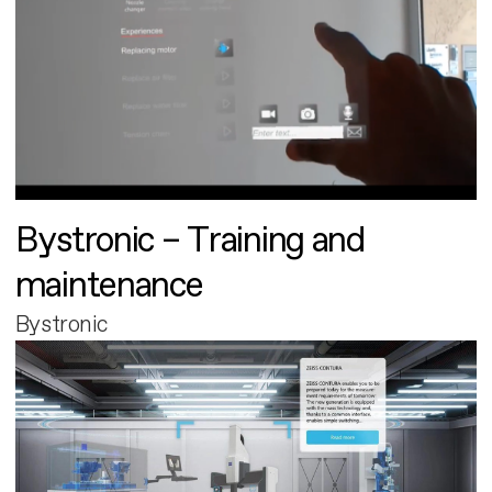
Bystronic – Training and
maintenance
Bystronic