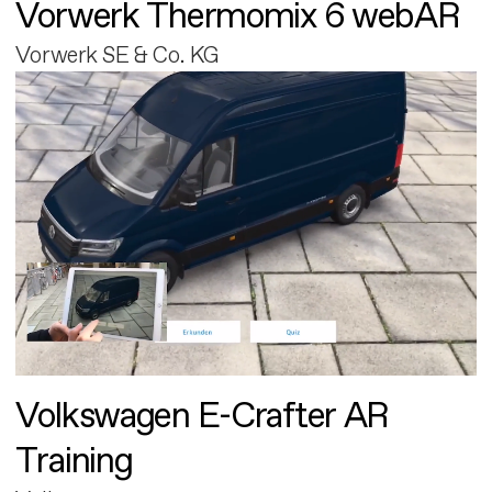
Vorwerk Thermomix 6 webAR
Vorwerk SE & Co. KG
Volkswagen E-Crafter AR
Training