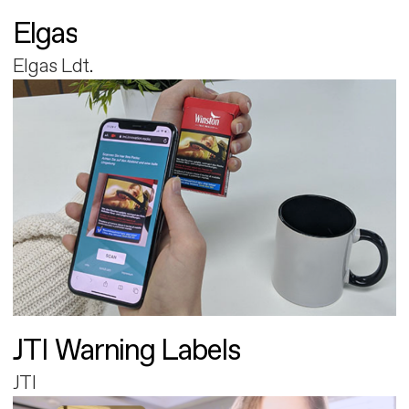
Elgas
Elgas Ldt.
JTI Warning Labels
JTI