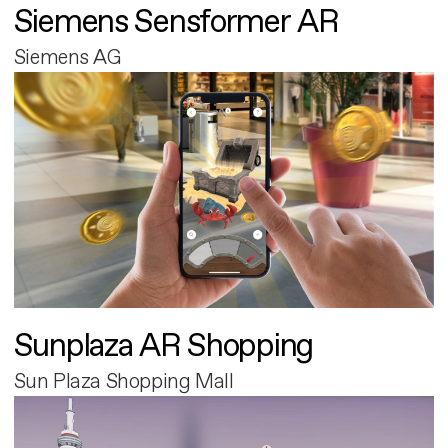
Siemens Sensformer AR
Siemens AG
Sunplaza AR Shopping
Sun Plaza Shopping Mall