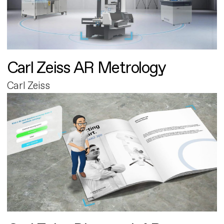
Carl Zeiss AR Metrology
Carl Zeiss