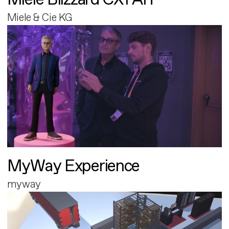
Miele & Cie KG
MyWay Experience
myway