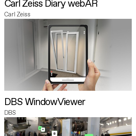
Carl Zeiss Diary webAR
Carl Zeiss
DBS WindowViewer
DBS