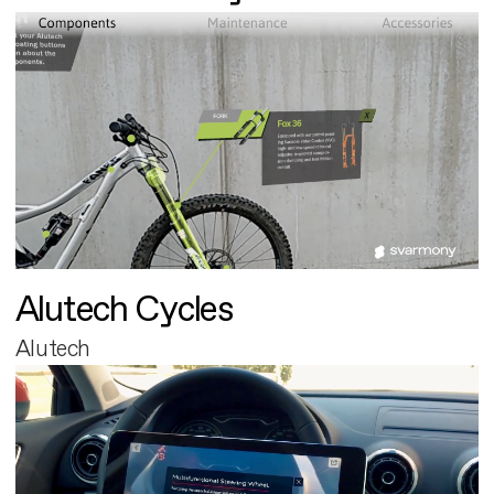
Alutech Cycles
Alutech