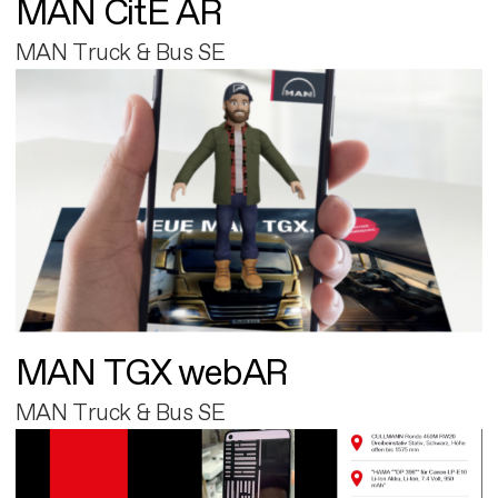
MAN CitE AR
MAN Truck & Bus SE
MAN TGX webAR
MAN Truck & Bus SE