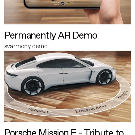
Permanently AR Demo
svarmony demo
Porsche Mission E - Tribute to