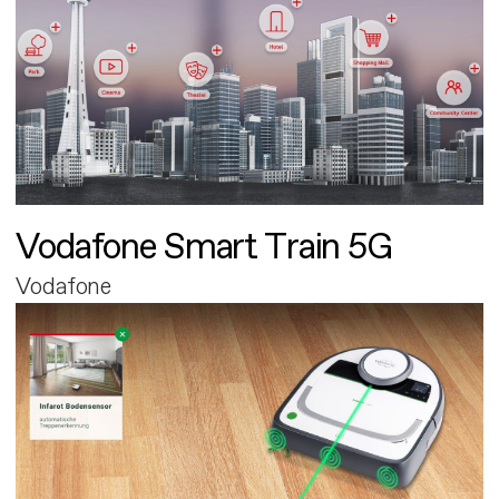
Vodafone Smart Train 5G
Vodafone