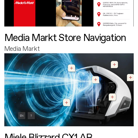
Media Markt Store Navigation
Media Markt
Miele Blizzard CX1 AR