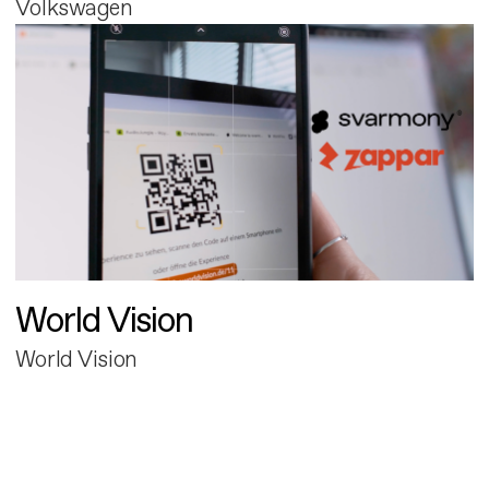
Volkswagen
World Vision
World Vision