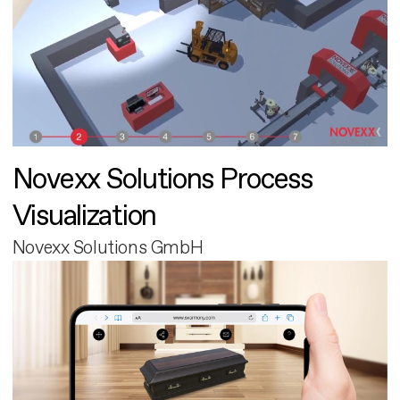
Novexx Solutions Process
Visualization
Novexx Solutions GmbH