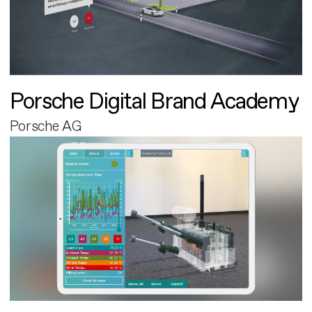
Porsche Digital Brand Academy
Porsche AG