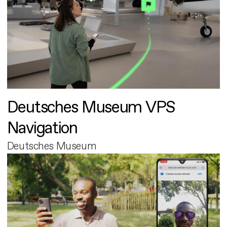
Deutsches Museum VPS
Navigation
Deutsches Museum