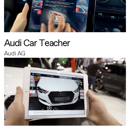
Audi Car Teacher
Audi AG