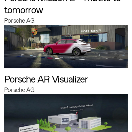
tomorrow
Porsche AG
Porsche AR Visualizer
Porsche AG