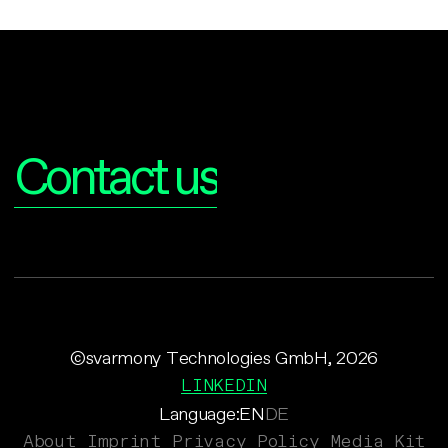
Interested?
Contact us
©svarmony Technologies GmbH, 2026
LINKEDIN
Language:
EN
DE
About
Imprint
Privacy Policy
Media Kit