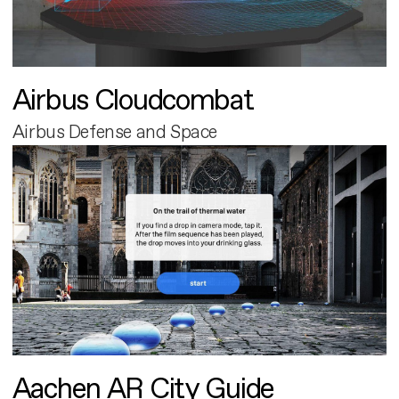
Airbus Cloudcombat
Airbus Defense and Space
Aachen AR City Guide