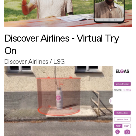
Discover Airlines - Virtual Try
On
Discover Airlines / LSG