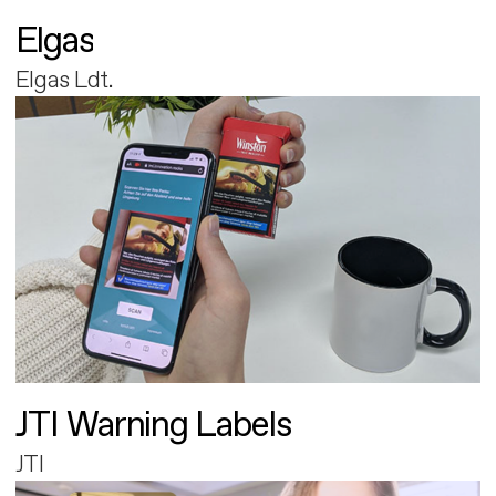
Elgas
Elgas Ldt.
JTI Warning Labels
JTI