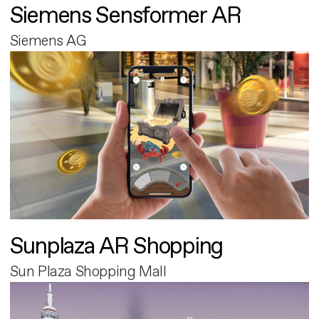
Siemens Sensformer AR
Siemens AG
Sunplaza AR Shopping
Sun Plaza Shopping Mall