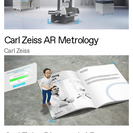
Carl Zeiss AR Metrology
Carl Zeiss