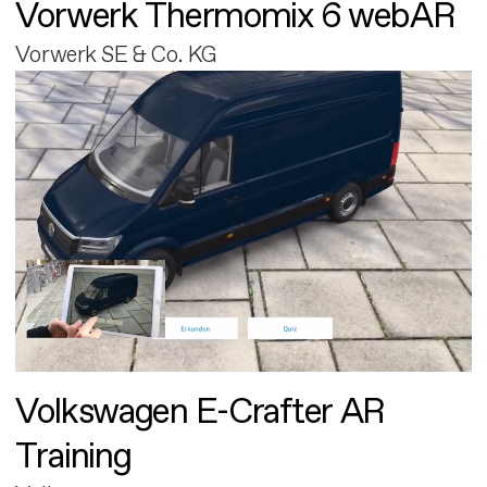
Vorwerk Thermomix 6 webAR
Vorwerk SE & Co. KG
Volkswagen E-Crafter AR
Training