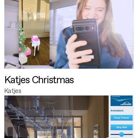
Katjes Christmas
Katjes