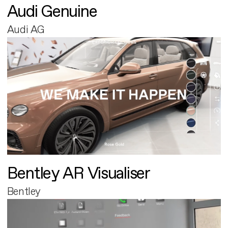
Audi Genuine
Audi AG
Bentley AR Visualiser
Bentley