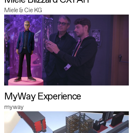
Miele & Cie KG
MyWay Experience
myway