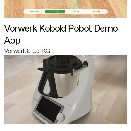
Vorwerk Kobold Robot Demo
App
Vorwerk & Co. KG