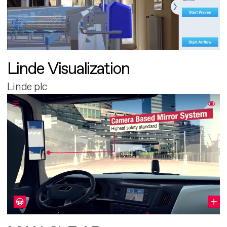
Linde Visualization
Linde plc