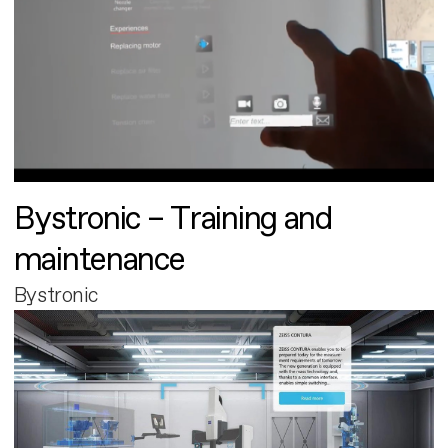
Bystronic – Training and
maintenance
Bystronic