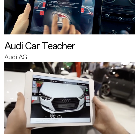
Audi Car Teacher
Audi AG