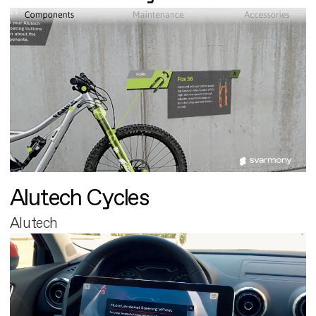
Alutech Cycles
Alutech