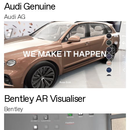
Audi Genuine
Audi AG
Bentley AR Visualiser
Bentley