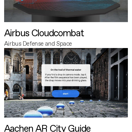
Airbus Cloudcombat
Airbus Defense and Space
Aachen AR City Guide