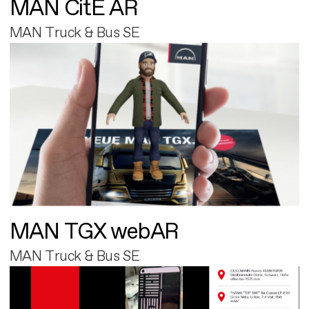
MAN CitE AR
MAN Truck & Bus SE
MAN TGX webAR
MAN Truck & Bus SE