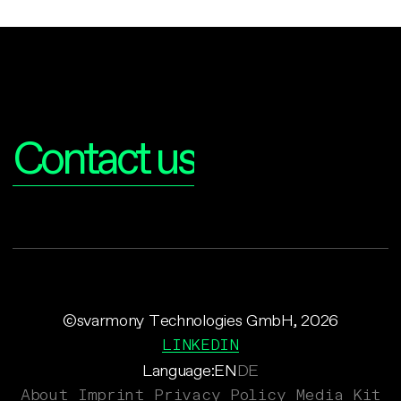
Interested?
Contact us
©svarmony Technologies GmbH, 2026
LINKEDIN
Language:
EN
DE
About
Imprint
Privacy Policy
Media Kit