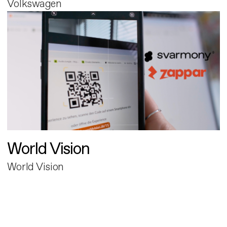
Volkswagen
World Vision
World Vision