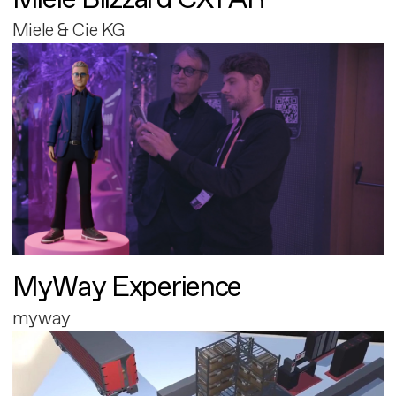
Miele & Cie KG
MyWay Experience
myway