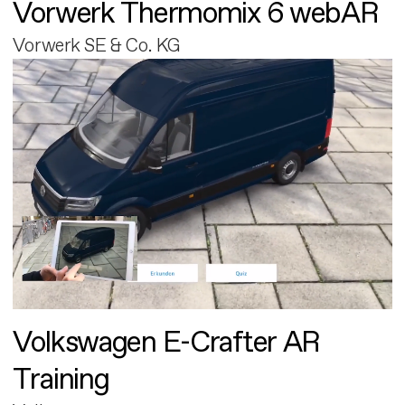
Vorwerk Thermomix 6 webAR
Vorwerk SE & Co. KG
Volkswagen E-Crafter AR
Training