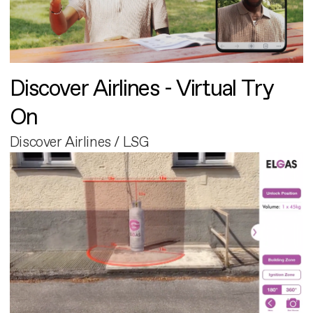
Discover Airlines - Virtual Try
On
Discover Airlines / LSG