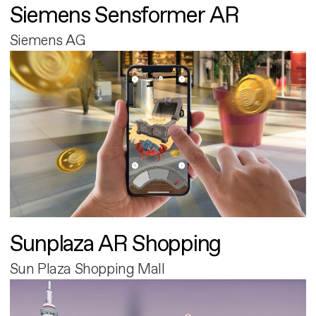
Siemens Sensformer AR
Siemens AG
Sunplaza AR Shopping
Sun Plaza Shopping Mall