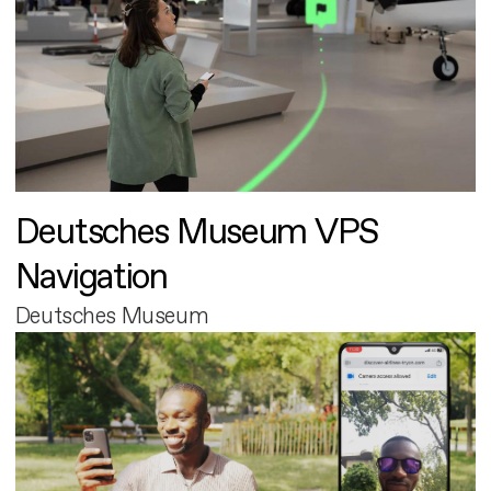
Deutsches Museum VPS
Navigation
Deutsches Museum