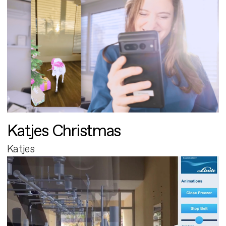
Katjes Christmas
Katjes