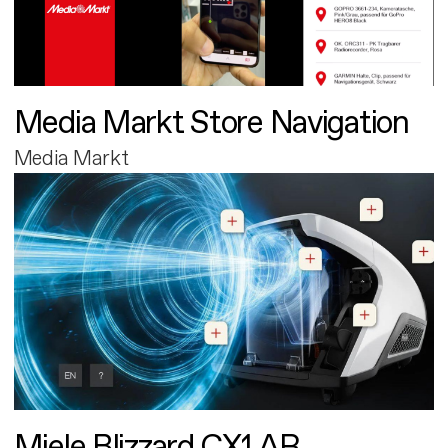
Media Markt Store Navigation
Media Markt
Miele Blizzard CX1 AR