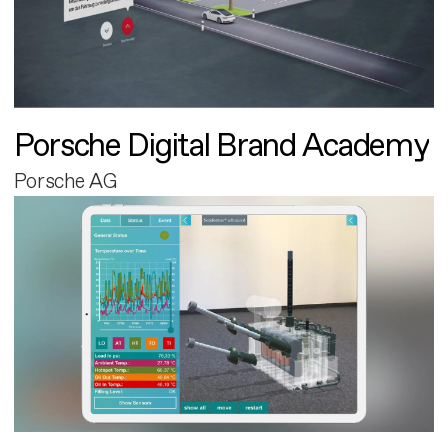
Porsche Digital Brand Academy
Porsche AG