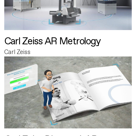
Carl Zeiss AR Metrology
Carl Zeiss