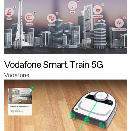
Vodafone Smart Train 5G
Vodafone