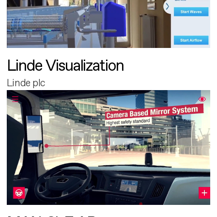
Linde Visualization
Linde plc