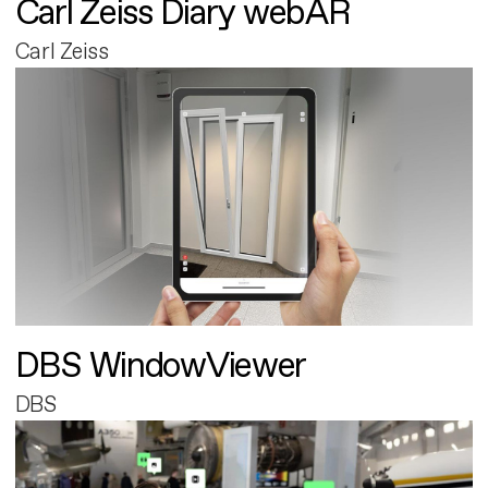
Carl Zeiss Diary webAR
Carl Zeiss
DBS WindowViewer
DBS