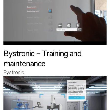
Bystronic – Training and
maintenance
Bystronic