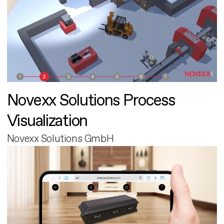
Novexx Solutions Process
Visualization
Novexx Solutions GmbH