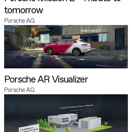
tomorrow
Porsche AG
Porsche AR Visualizer
Porsche AG