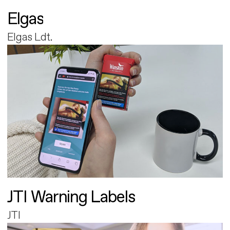
Elgas
Elgas Ldt.
JTI Warning Labels
JTI