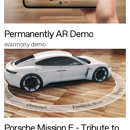
Permanently AR Demo
svarmony demo
Porsche Mission E - Tribute to