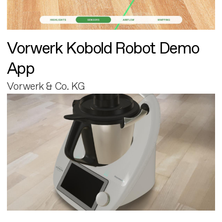
Vorwerk Kobold Robot Demo
App
Vorwerk & Co. KG