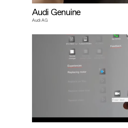
Audi Genuine
Audi AG