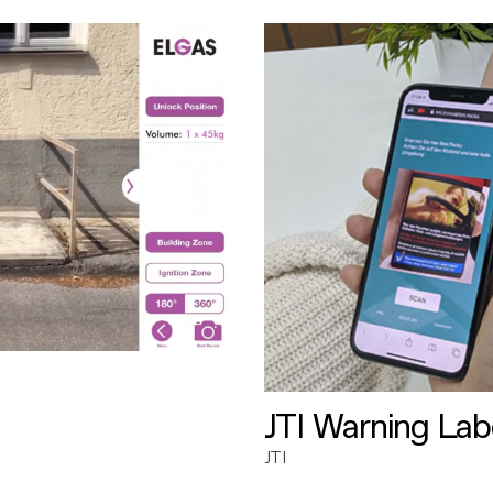
JTI Warning Lab
JTI