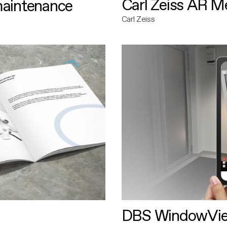
Carl Zeiss AR M
maintenance
Carl Zeiss
DBS WindowVi