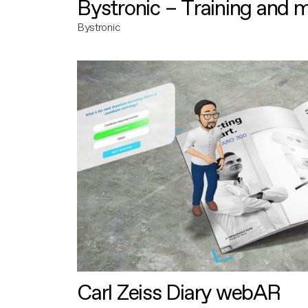
Bystronic – Training and 
Bystronic
Carl Zeiss Diary webAR