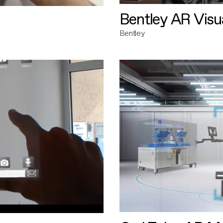
Bentley AR Visua
Bentley