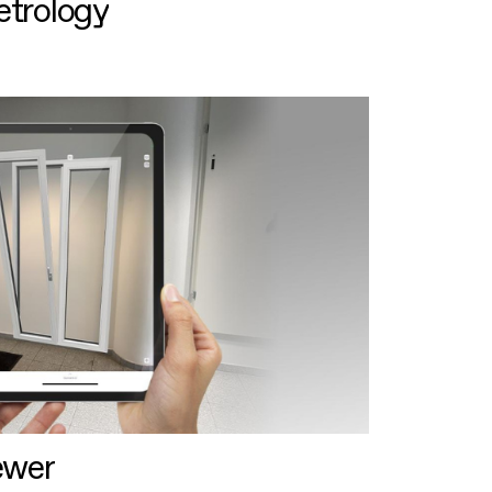
etrology
ewer