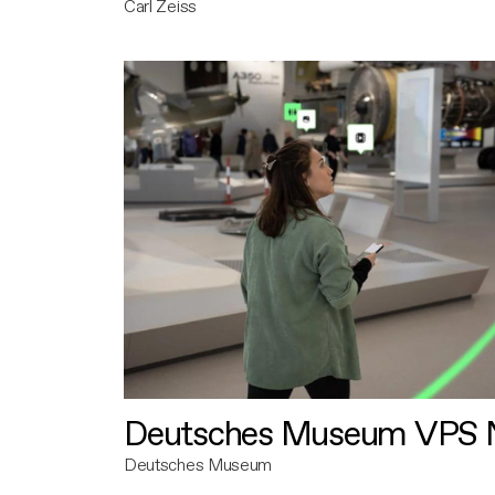
Carl Zeiss
Deutsches Museum VPS N
Deutsches Museum