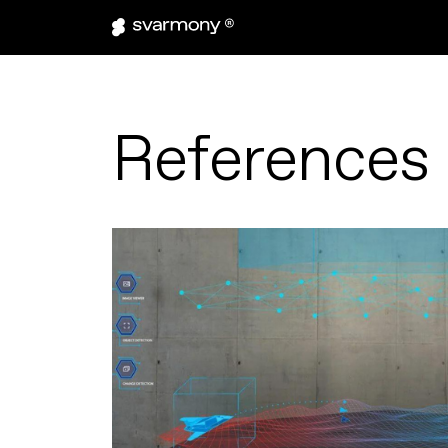
References