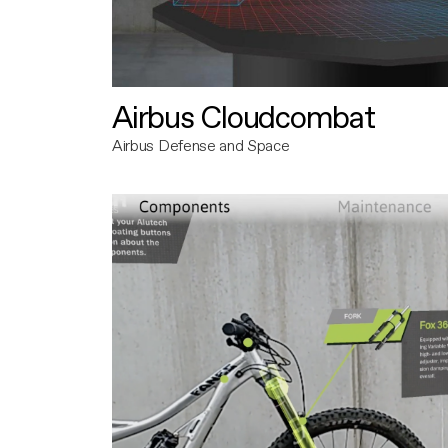
Airbus Cloudcombat
Airbus Defense and Space