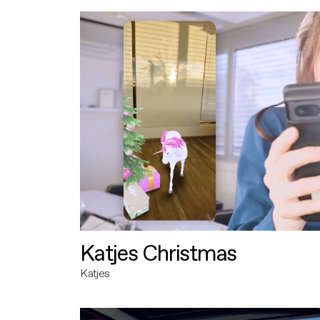
Katjes Christmas
Katjes