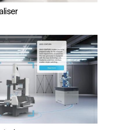
liser