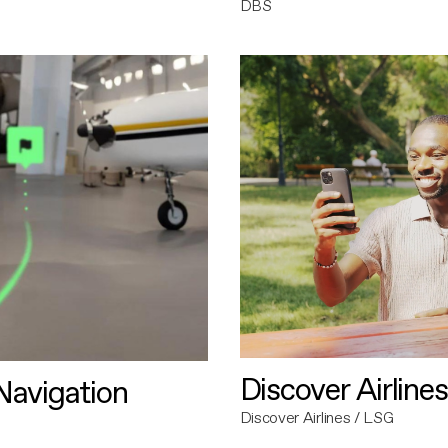
DBS
Discover Airlines
avigation
Discover Airlines / LSG