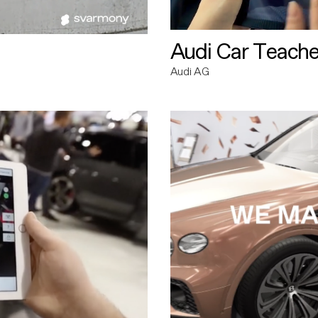
Audi Car Teache
Audi AG