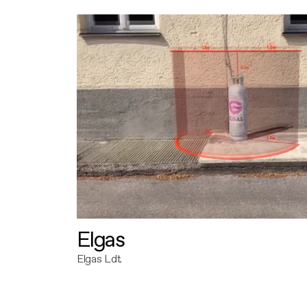
Elgas
Elgas Ldt.