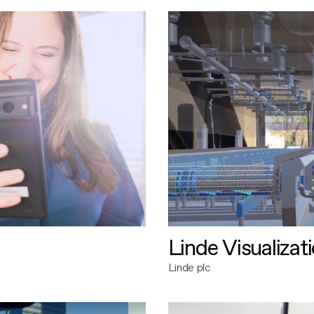
Linde Visualizat
Linde plc