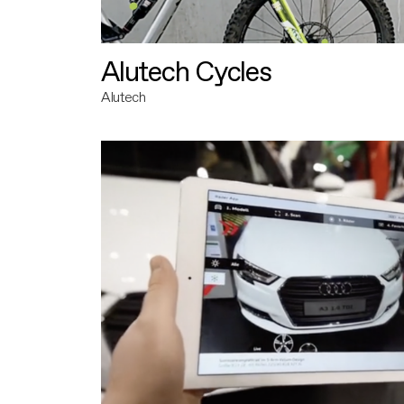
Alutech Cycles
Alutech