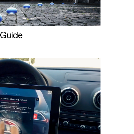
 Guide