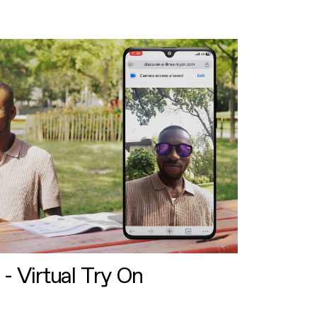
 - Virtual Try On