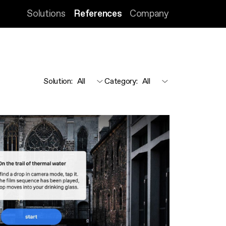
Solutions
References
Company
Solution
:
Category
: