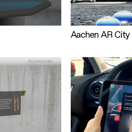
Aachen AR City