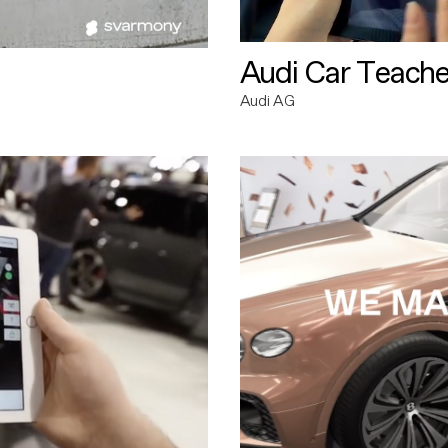
Audi Car Teache
Audi AG