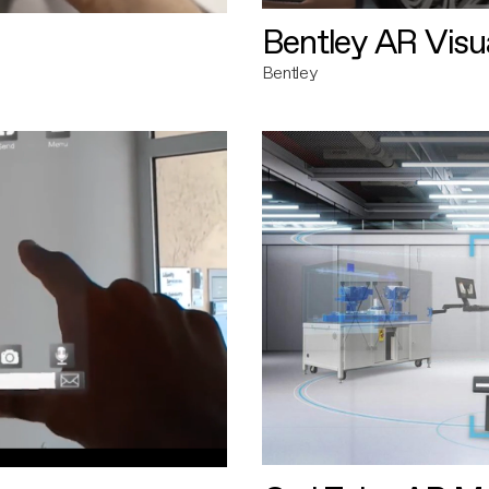
Bentley AR Visua
Bentley