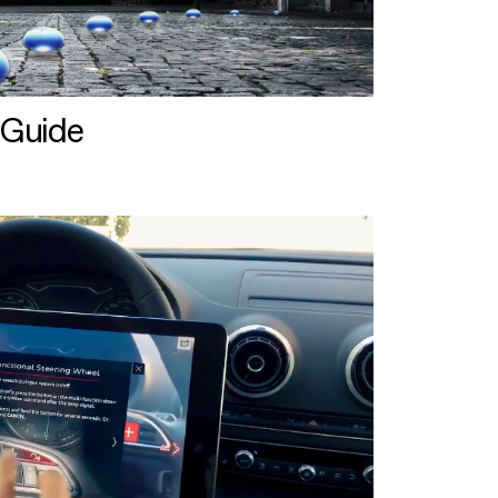
 Guide