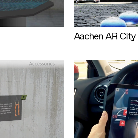
Aachen AR City