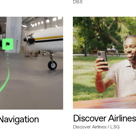
DBS
Discover Airlines
avigation
Discover Airlines / LSG