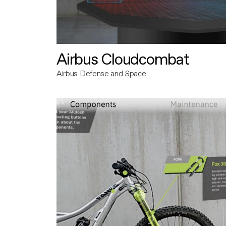
Airbus Cloudcombat
Airbus Defense and Space