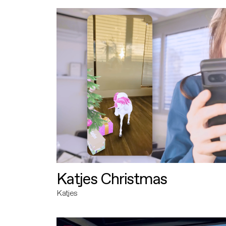
Katjes Christmas
Katjes