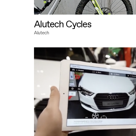
Alutech Cycles
Alutech