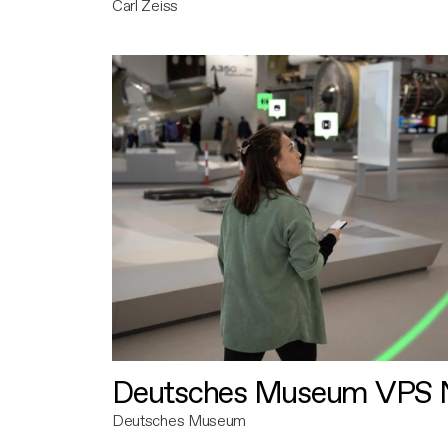
Carl Zeiss
Deutsches Museum VPS N
Deutsches Museum