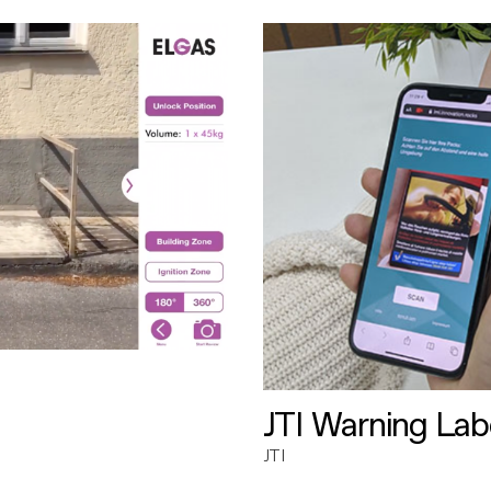
JTI Warning Lab
JTI