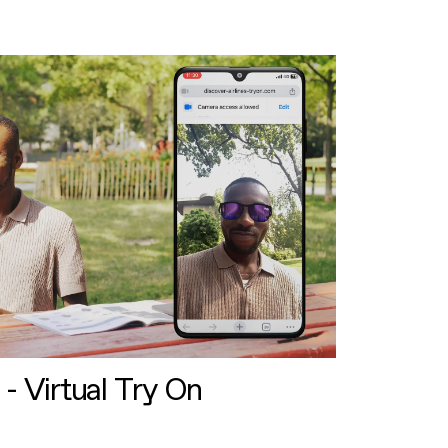
 - Virtual Try On