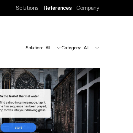
Solutions
References
Company
Solution
:
Category
: