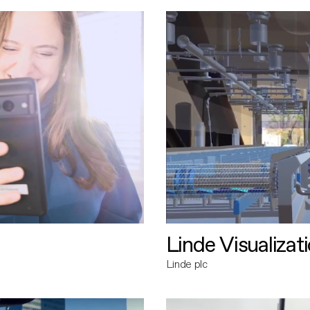
Linde Visualizat
Linde plc