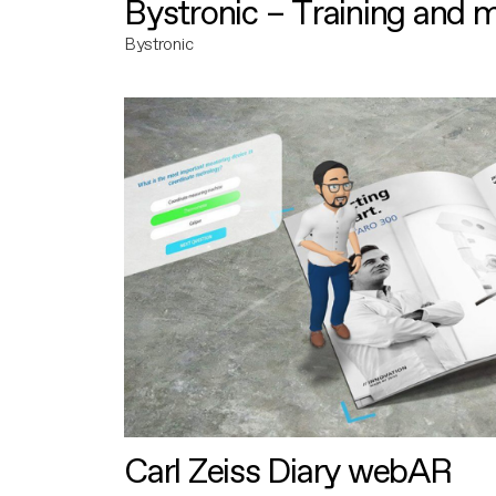
Bystronic – Training and 
Bystronic
Carl Zeiss Diary webAR