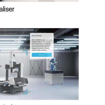
liser