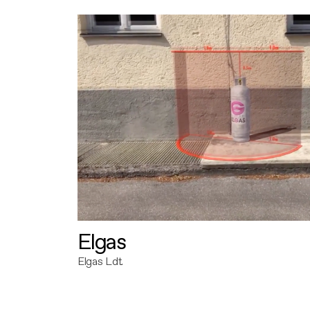
Elgas
Elgas Ldt.