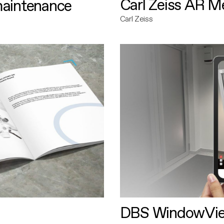
Carl Zeiss AR M
maintenance
Carl Zeiss
DBS WindowVi