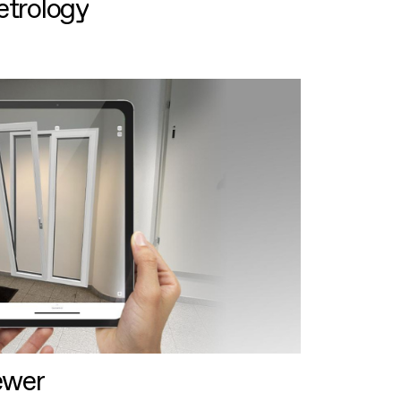
etrology
ewer