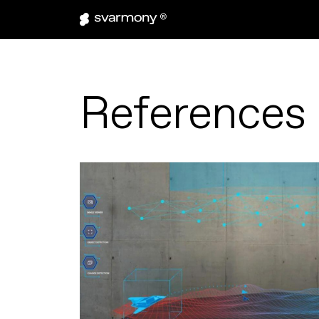
References