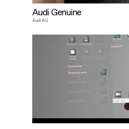
Audi Genuine
Audi AG