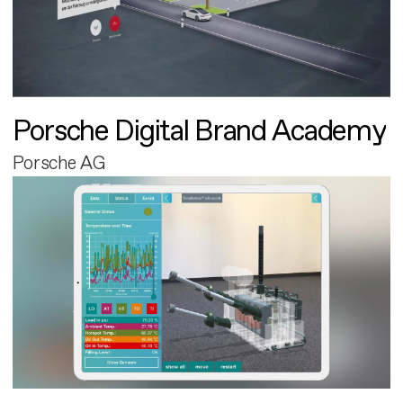
Porsche Digital Brand Academy
Porsche AG