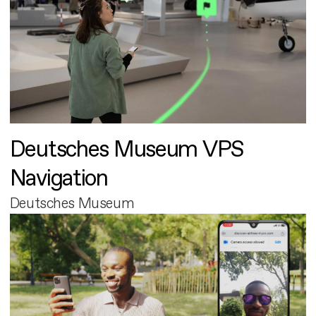
Deutsches Museum VPS
Navigation
Deutsches Museum