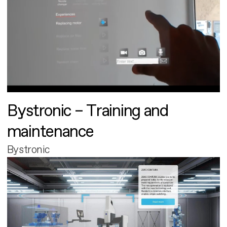
Bystronic – Training and
maintenance
Bystronic