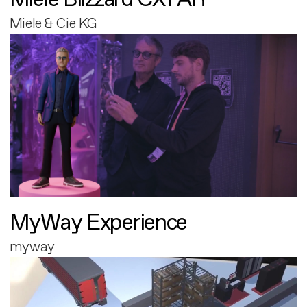
Miele & Cie KG
MyWay Experience
myway