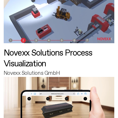
Novexx Solutions Process
Visualization
Novexx Solutions GmbH