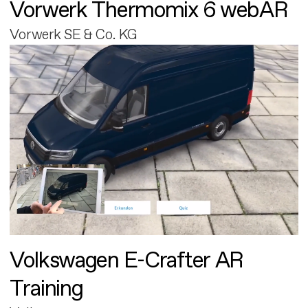
Vorwerk Thermomix 6 webAR
Vorwerk SE & Co. KG
Volkswagen E-Crafter AR
Training