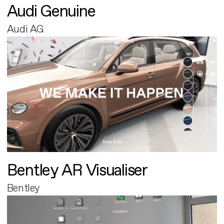
Audi Genuine
Audi AG
Bentley AR Visualiser
Bentley