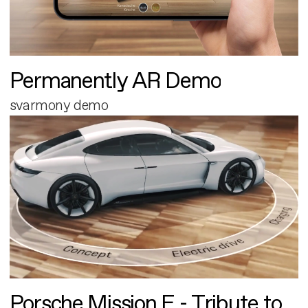
Permanently AR Demo
svarmony demo
Porsche Mission E - Tribute to