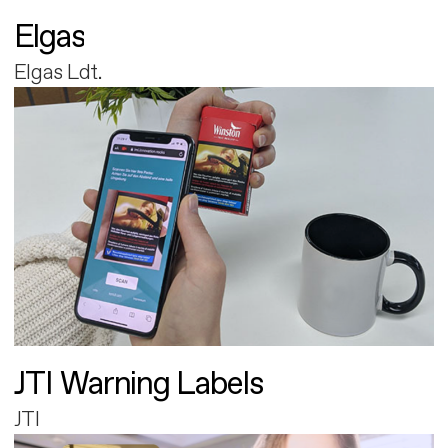
Elgas
Elgas Ldt.
JTI Warning Labels
JTI