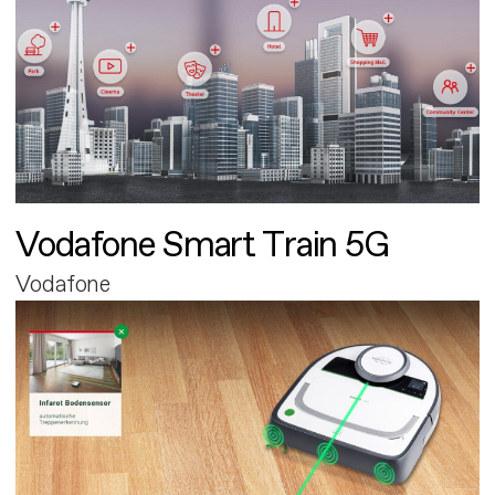
Vodafone Smart Train 5G
Vodafone