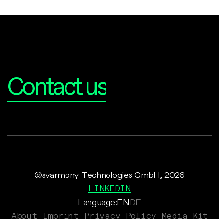
Interested?
Contact us
©svarmony Technologies GmbH, 2026
LINKEDIN
Language:
EN
DE
About
Imprint
Privacy Policy
Media Kit