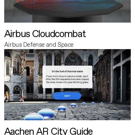
Airbus Cloudcombat
Airbus Defense and Space
Aachen AR City Guide