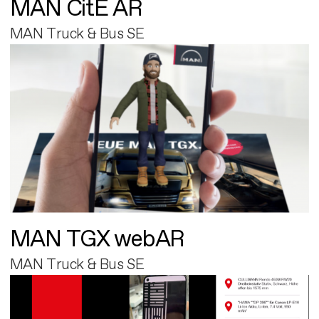
MAN CitE AR
MAN Truck & Bus SE
MAN TGX webAR
MAN Truck & Bus SE