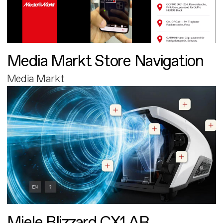
Media Markt Store Navigation
Media Markt
Miele Blizzard CX1 AR