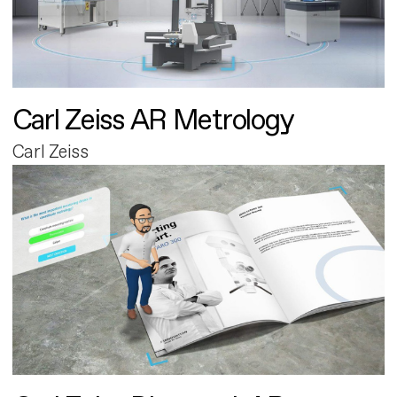
Carl Zeiss AR Metrology
Carl Zeiss