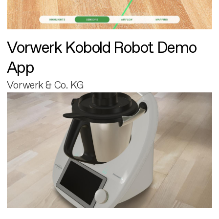
Vorwerk Kobold Robot Demo
App
Vorwerk & Co. KG