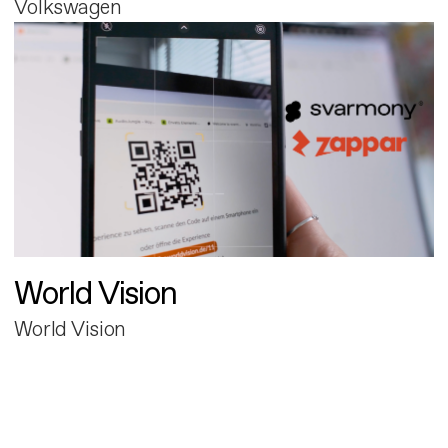
Volkswagen
World Vision
World Vision