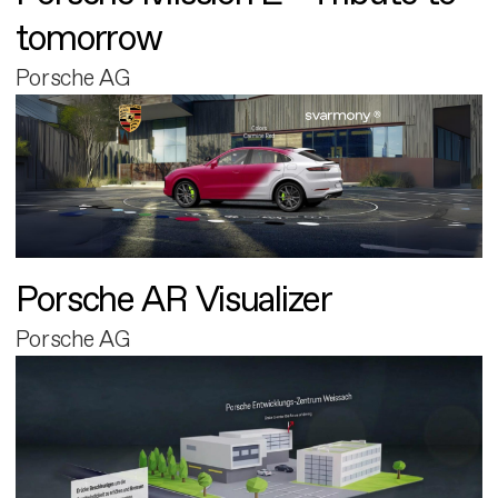
tomorrow
Porsche AG
Porsche AR Visualizer
Porsche AG