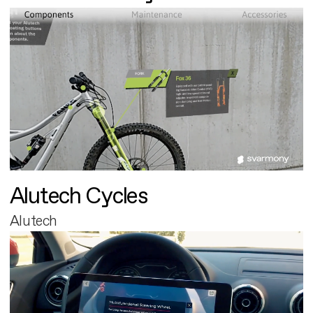
Alutech Cycles
Alutech