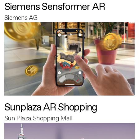
Siemens Sensformer AR
Siemens AG
Sunplaza AR Shopping
Sun Plaza Shopping Mall