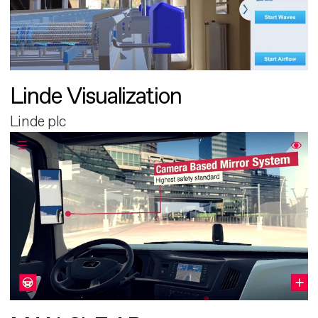
Linde Visualization
Linde plc