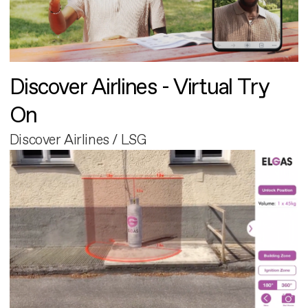
Discover Airlines - Virtual Try
On
Discover Airlines / LSG