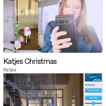
Katjes Christmas
Katjes