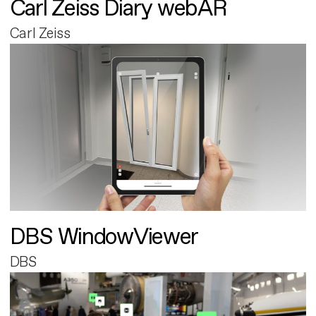
Carl Zeiss Diary webAR
Carl Zeiss
DBS WindowViewer
DBS