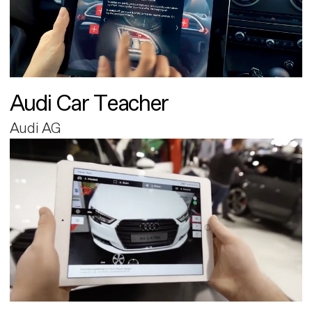
Audi Car Teacher
Audi AG