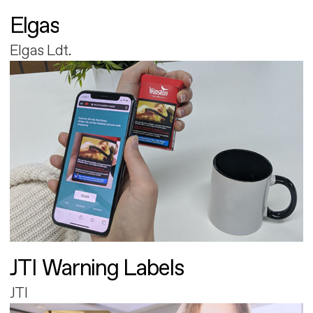
Elgas
Elgas Ldt.
JTI Warning Labels
JTI