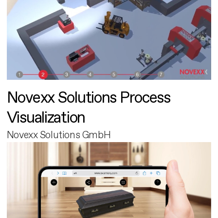
Novexx Solutions Process
Visualization
Novexx Solutions GmbH