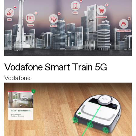
Vodafone Smart Train 5G
Vodafone