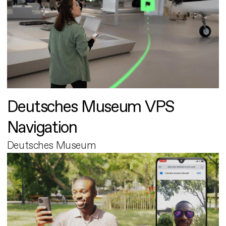
Deutsches Museum VPS
Navigation
Deutsches Museum