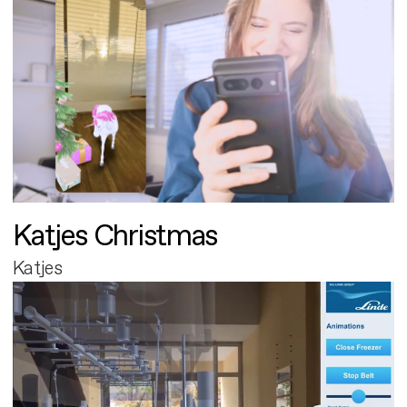
Katjes Christmas
Katjes