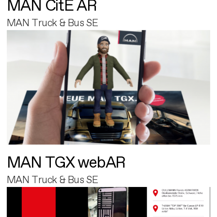
MAN CitE AR
MAN Truck & Bus SE
MAN TGX webAR
MAN Truck & Bus SE