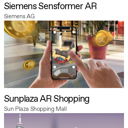
Siemens Sensformer AR
Siemens AG
Sunplaza AR Shopping
Sun Plaza Shopping Mall