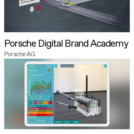
Porsche Digital Brand Academy
Porsche AG