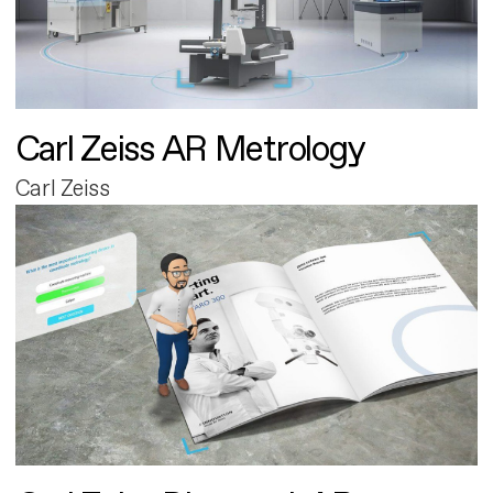
Carl Zeiss AR Metrology
Carl Zeiss