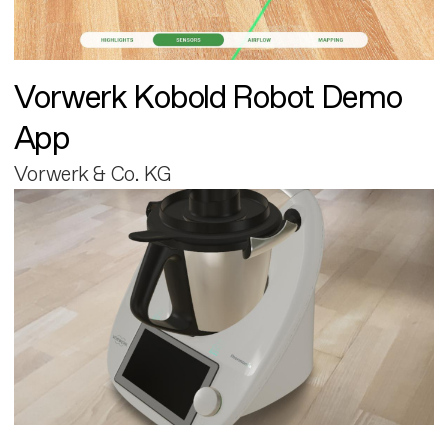
Vorwerk Kobold Robot Demo
App
Vorwerk & Co. KG