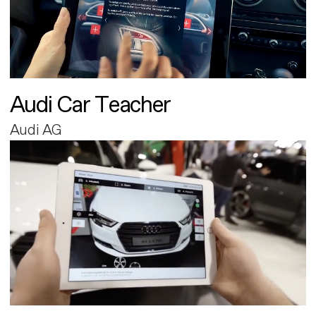
Audi Car Teacher
Audi AG