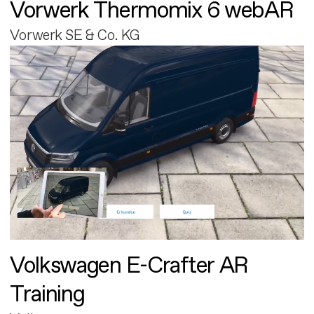
Vorwerk Thermomix 6 webAR
Vorwerk SE & Co. KG
Volkswagen E-Crafter AR
Training