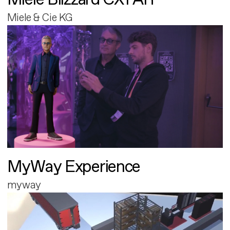
Miele & Cie KG
MyWay Experience
myway