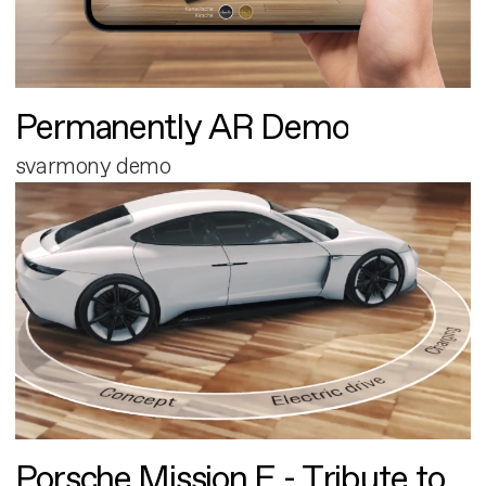
Permanently AR Demo
svarmony demo
Porsche Mission E - Tribute to