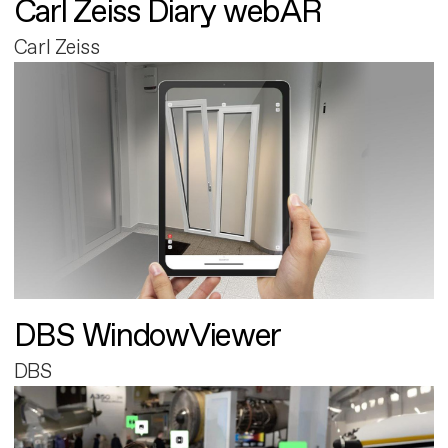
Carl Zeiss Diary webAR
Carl Zeiss
DBS WindowViewer
DBS