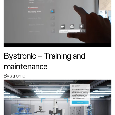
Bystronic – Training and
maintenance
Bystronic