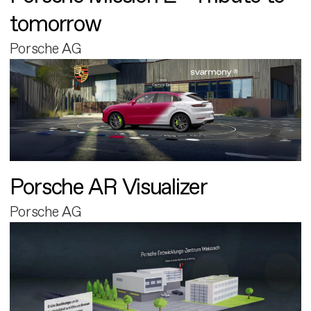
tomorrow
Porsche AG
Porsche AR Visualizer
Porsche AG