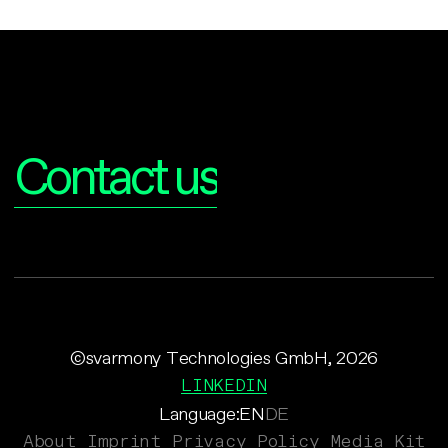
Interested?
Contact us
©svarmony Technologies GmbH, 2026
LINKEDIN
Language:
EN
DE
About
Imprint
Privacy Policy
Media Kit