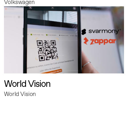
Volkswagen
World Vision
World Vision