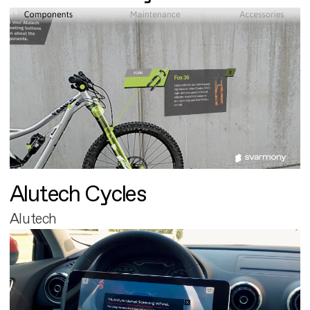
Alutech Cycles
Alutech