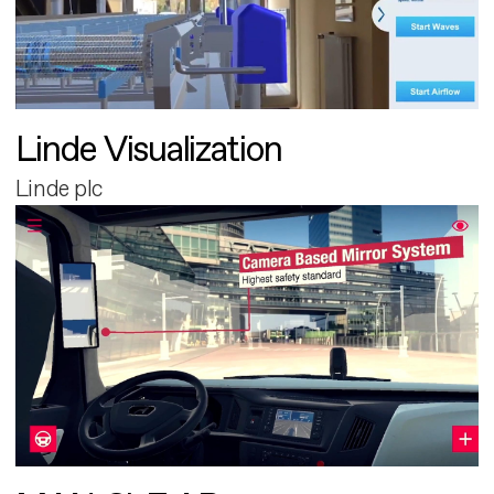
Linde Visualization
Linde plc