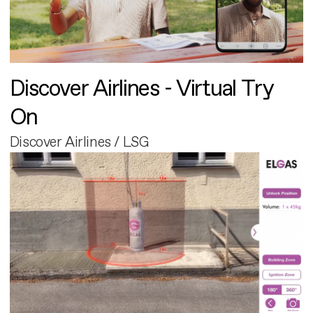
Discover Airlines - Virtual Try
On
Discover Airlines / LSG