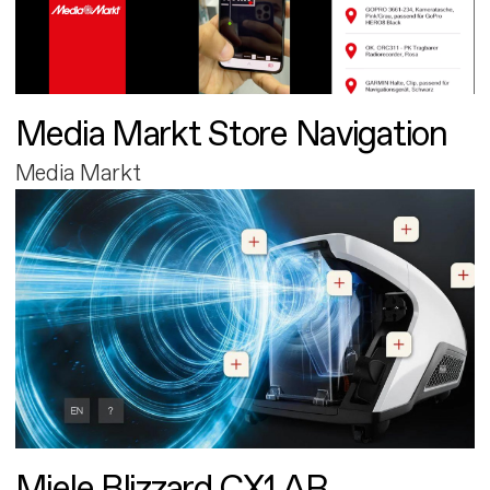
Media Markt Store Navigation
Media Markt
Miele Blizzard CX1 AR