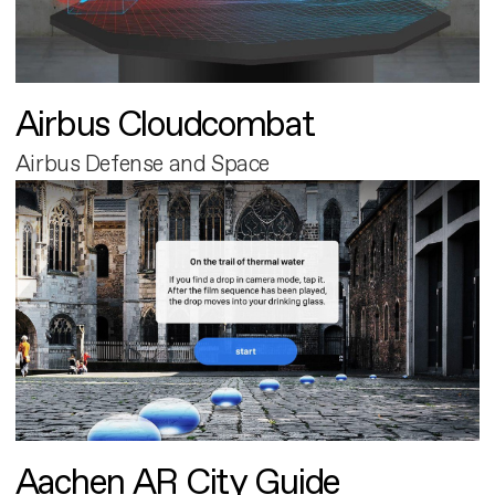
Airbus Cloudcombat
Airbus Defense and Space
Aachen AR City Guide