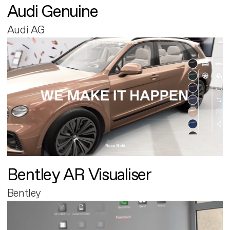
Audi Genuine
Audi AG
Bentley AR Visualiser
Bentley