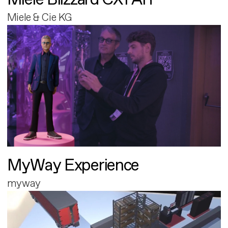
Miele & Cie KG
MyWay Experience
myway