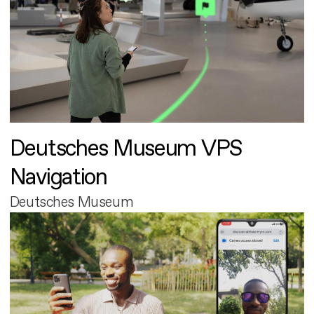
Deutsches Museum VPS
Navigation
Deutsches Museum