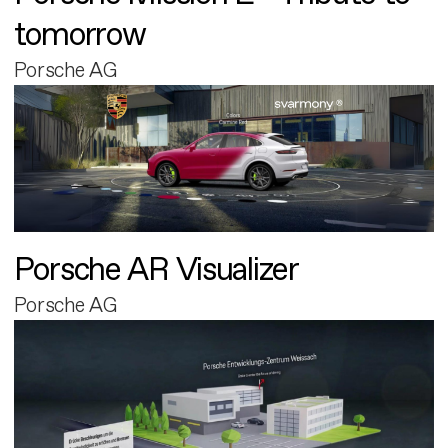
tomorrow
Porsche AG
Porsche AR Visualizer
Porsche AG