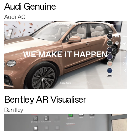
Audi Genuine
Audi AG
Bentley AR Visualiser
Bentley