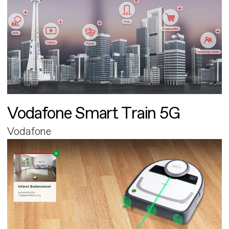
Vodafone Smart Train 5G
Vodafone