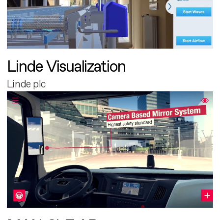
Linde Visualization
Linde plc