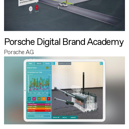
Porsche Digital Brand Academy
Porsche AG