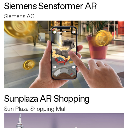
Siemens Sensformer AR
Siemens AG
Sunplaza AR Shopping
Sun Plaza Shopping Mall