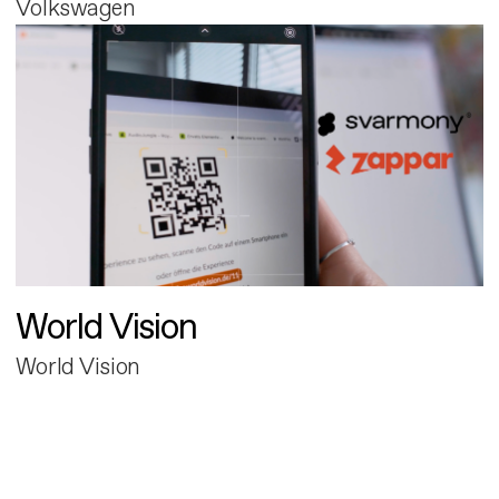
Volkswagen
World Vision
World Vision