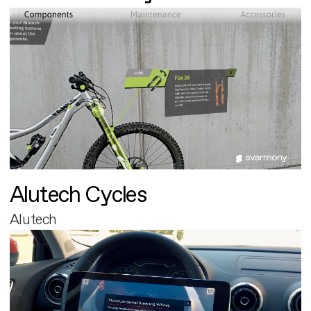
Alutech Cycles
Alutech