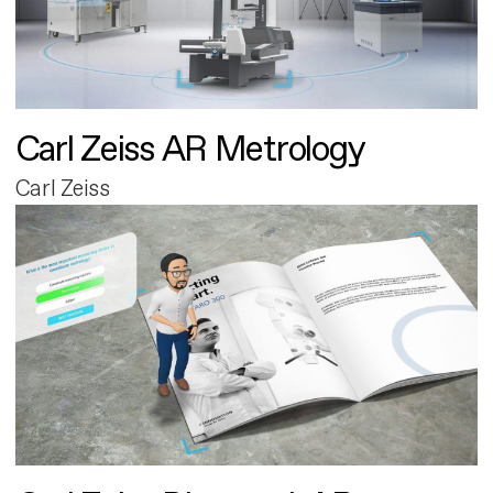
Carl Zeiss AR Metrology
Carl Zeiss