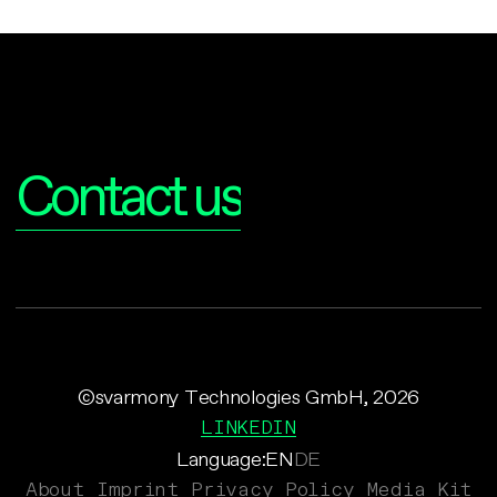
Interested?
Contact us
©svarmony Technologies GmbH, 2026
LINKEDIN
Language:
EN
DE
About
Imprint
Privacy Policy
Media Kit