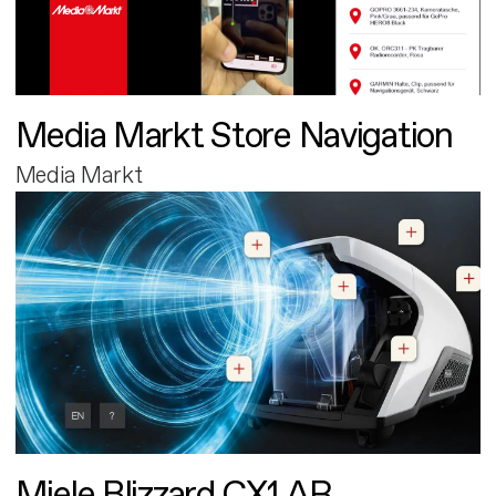
Media Markt Store Navigation
Media Markt
Miele Blizzard CX1 AR