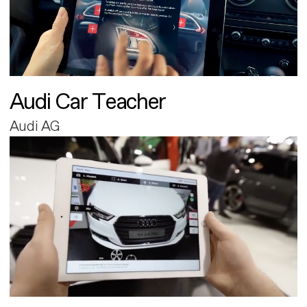
Audi Car Teacher
Audi AG