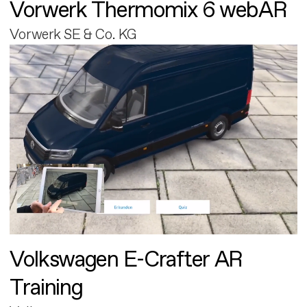
Vorwerk Thermomix 6 webAR
Vorwerk SE & Co. KG
Volkswagen E-Crafter AR
Training