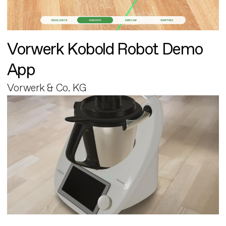
Vorwerk Kobold Robot Demo
App
Vorwerk & Co. KG