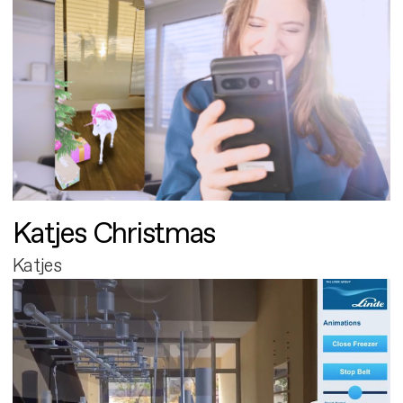
Katjes Christmas
Katjes