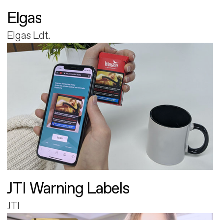
Elgas
Elgas Ldt.
JTI Warning Labels
JTI