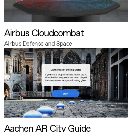
Airbus Cloudcombat
Airbus Defense and Space
Aachen AR City Guide