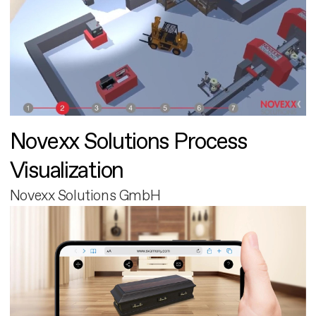
Novexx Solutions Process
Visualization
Novexx Solutions GmbH