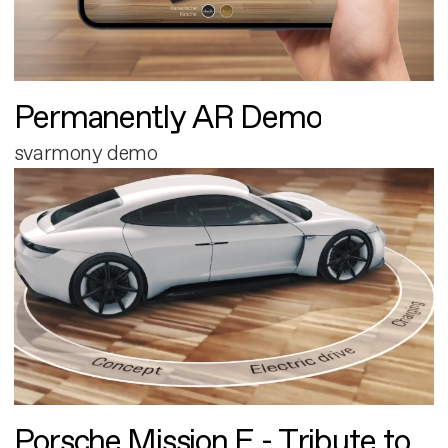
Permanently AR Demo
svarmony demo
Porsche Mission E - Tribute to