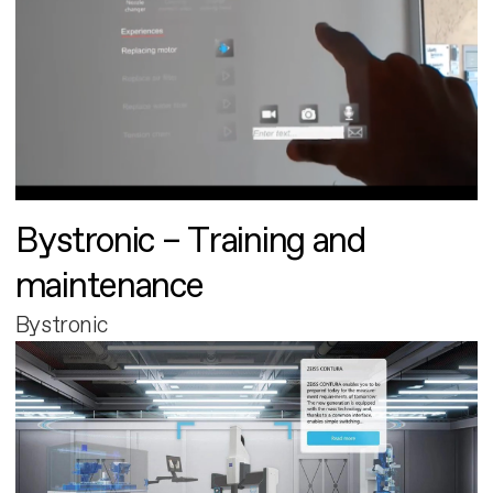
Bystronic – Training and
maintenance
Bystronic