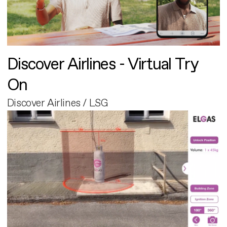
Discover Airlines - Virtual Try
On
Discover Airlines / LSG