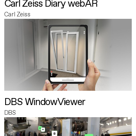
Carl Zeiss Diary webAR
Carl Zeiss
DBS WindowViewer
DBS