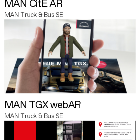
MAN CitE AR
MAN Truck & Bus SE
MAN TGX webAR
MAN Truck & Bus SE