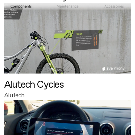
Alutech Cycles
Alutech