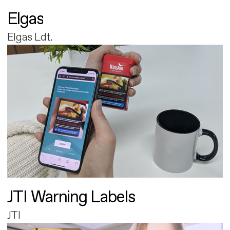
Elgas
Elgas Ldt.
JTI Warning Labels
JTI