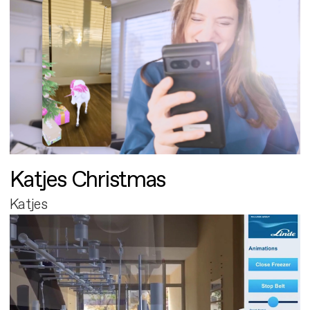
Katjes Christmas
Katjes