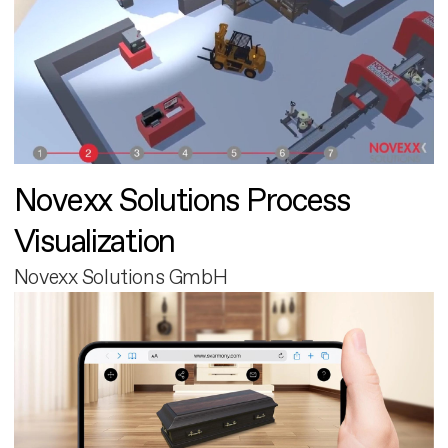
Novexx Solutions Process
Visualization
Novexx Solutions GmbH