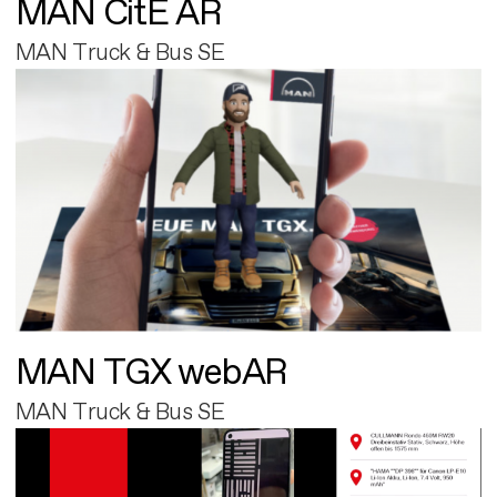
MAN CitE AR
MAN Truck & Bus SE
MAN TGX webAR
MAN Truck & Bus SE