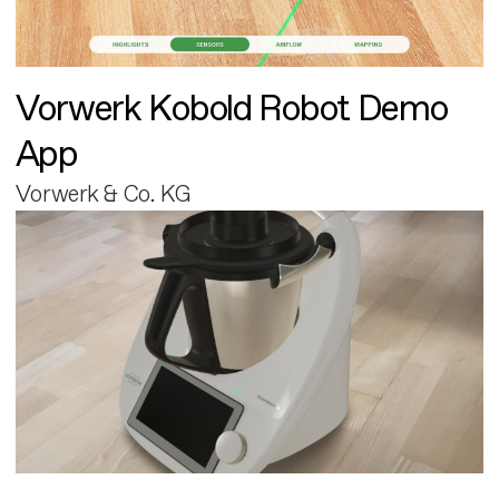
Vorwerk Kobold Robot Demo
App
Vorwerk & Co. KG