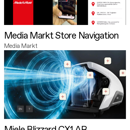
Media Markt Store Navigation
Media Markt
Miele Blizzard CX1 AR