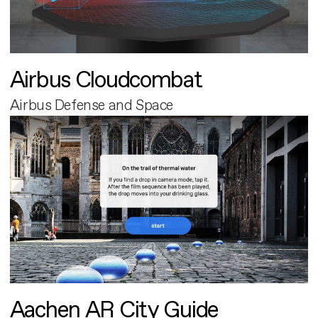
Airbus Cloudcombat
Airbus Defense and Space
Aachen AR City Guide