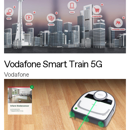
Vodafone Smart Train 5G
Vodafone