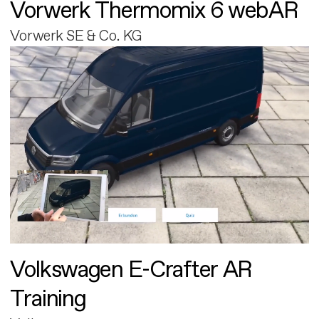
Vorwerk Thermomix 6 webAR
Vorwerk SE & Co. KG
Volkswagen E-Crafter AR
Training