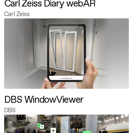
Carl Zeiss Diary webAR
Carl Zeiss
DBS WindowViewer
DBS