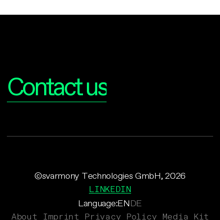
Interested?
Contact us
©svarmony Technologies GmbH, 2026
LINKEDIN
Language:
EN
DE
About
Imprint
Privacy Policy
Media Kit