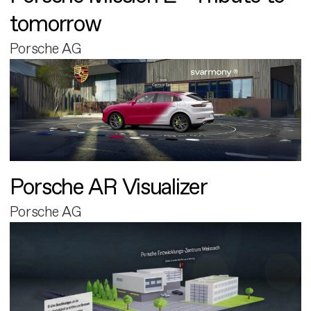
tomorrow
Porsche AG
Porsche AR Visualizer
Porsche AG