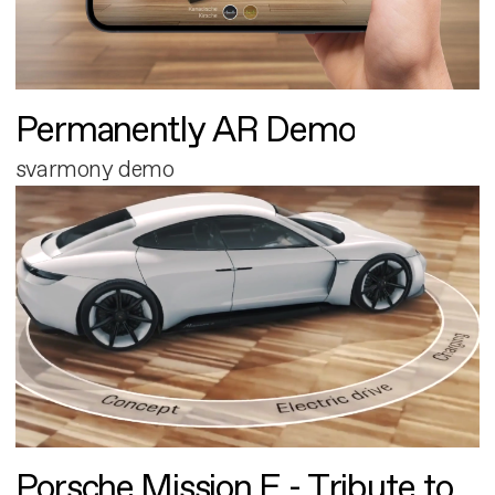
Permanently AR Demo
svarmony demo
Porsche Mission E - Tribute to