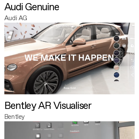
Audi Genuine
Audi AG
Bentley AR Visualiser
Bentley