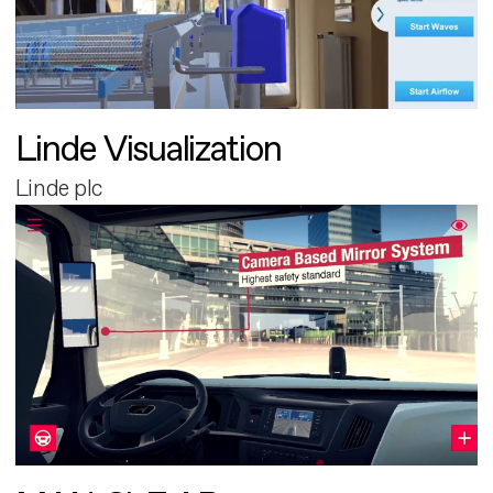
Linde Visualization
Linde plc