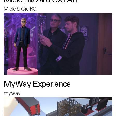
Miele & Cie KG
MyWay Experience
myway