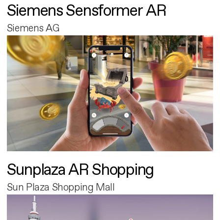
Siemens Sensformer AR
Siemens AG
Sunplaza AR Shopping
Sun Plaza Shopping Mall