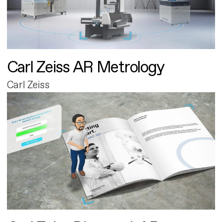
Carl Zeiss AR Metrology
Carl Zeiss