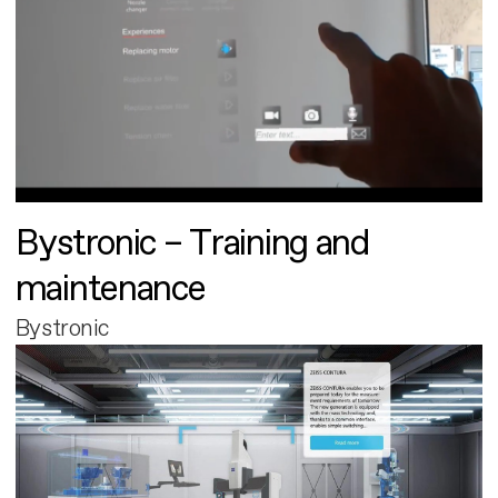
Bystronic – Training and
maintenance
Bystronic