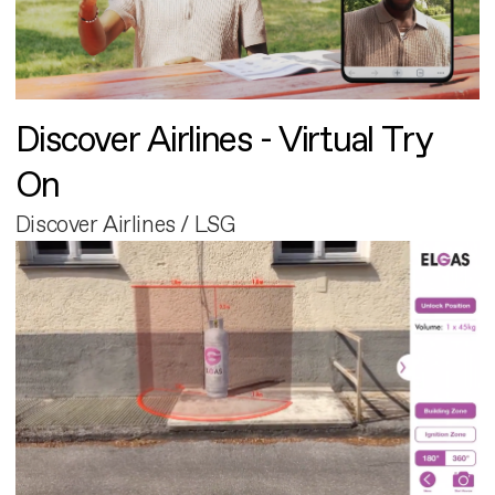
Discover Airlines - Virtual Try
On
Discover Airlines / LSG