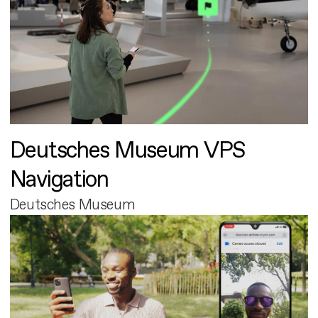
Deutsches Museum VPS
Navigation
Deutsches Museum