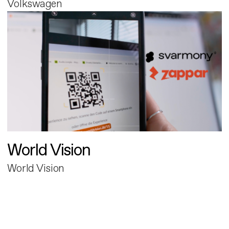
Volkswagen
World Vision
World Vision