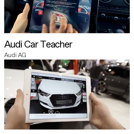
Audi Car Teacher
Audi AG