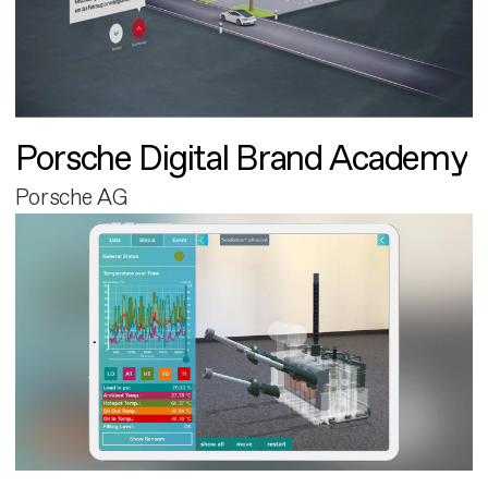
Porsche Digital Brand Academy
Porsche AG