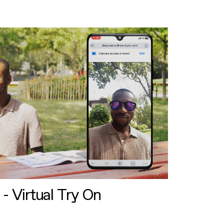
 - Virtual Try On