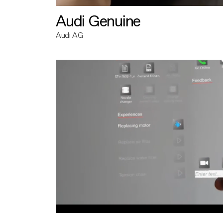
Audi Genuine
Audi AG