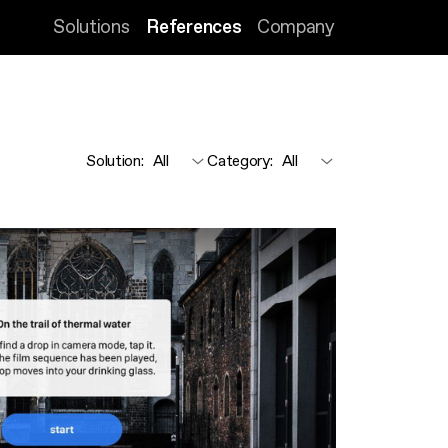
Solutions
References
Company
Solution
:
Category
: