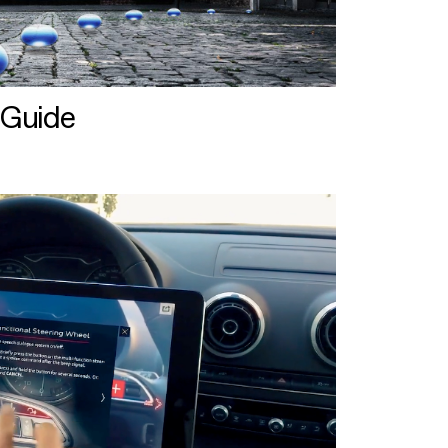
 Guide