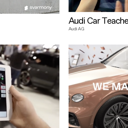
Audi Car Teache
Audi AG