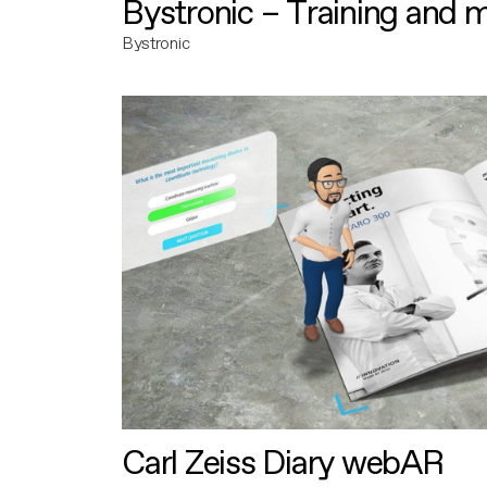
Bystronic – Training and 
Bystronic
Carl Zeiss Diary webAR