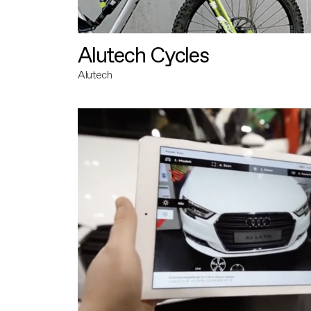
Alutech Cycles
Alutech