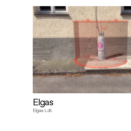
Elgas
Elgas Ldt.