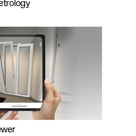
etrology
ewer