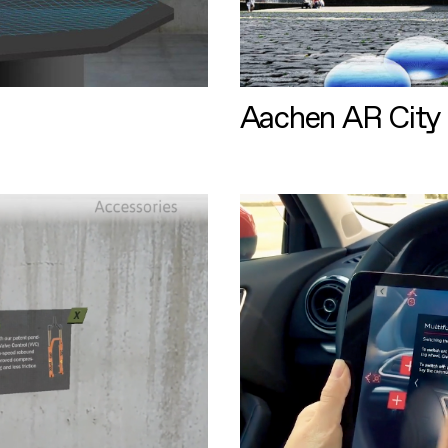
Aachen AR City