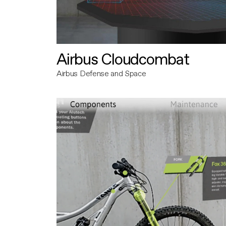
Airbus Cloudcombat
Airbus Defense and Space