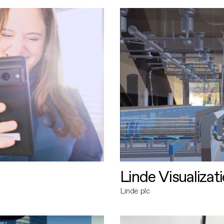
Linde Visualizat
Linde plc