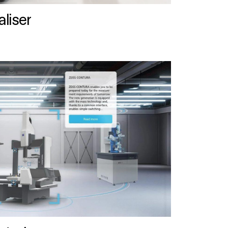
liser