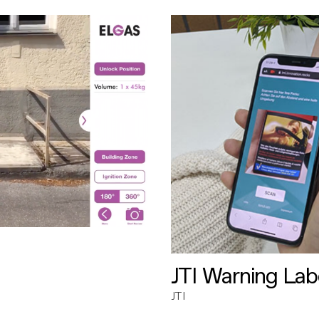
JTI Warning Lab
JTI