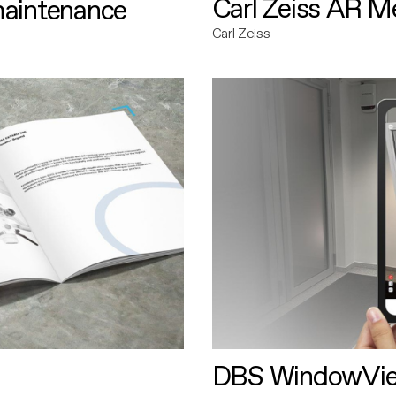
Carl Zeiss AR M
maintenance
Carl Zeiss
DBS WindowVi