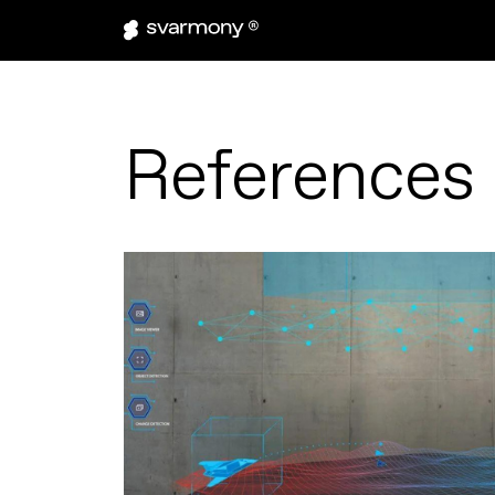
References