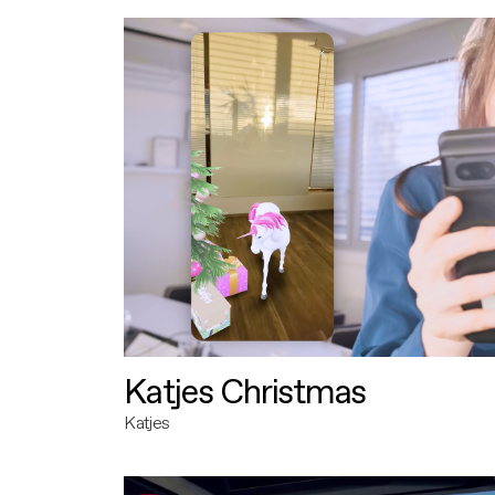
Katjes Christmas
Katjes