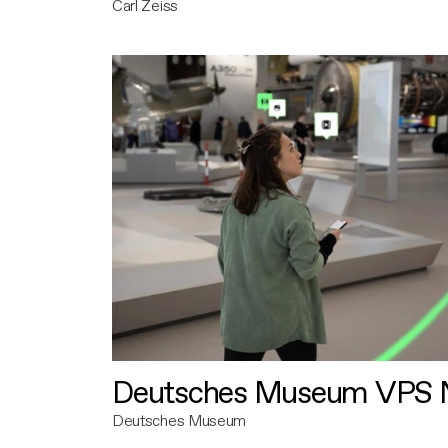
Carl Zeiss
Deutsches Museum VPS N
Deutsches Museum