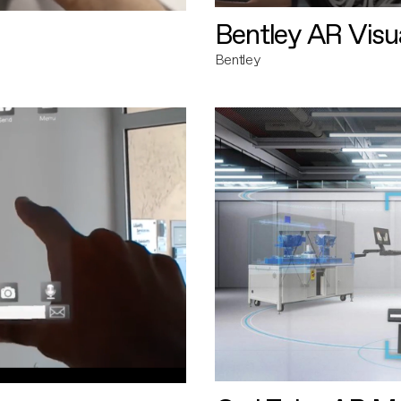
Bentley AR Visua
Bentley