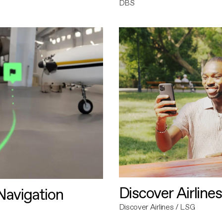
DBS
Discover Airlines
avigation
Discover Airlines / LSG