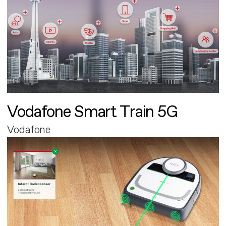
Vodafone Smart Train 5G
Vodafone