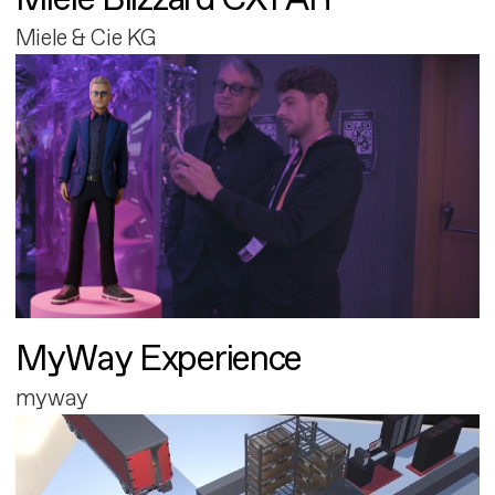
Miele & Cie KG
MyWay Experience
myway