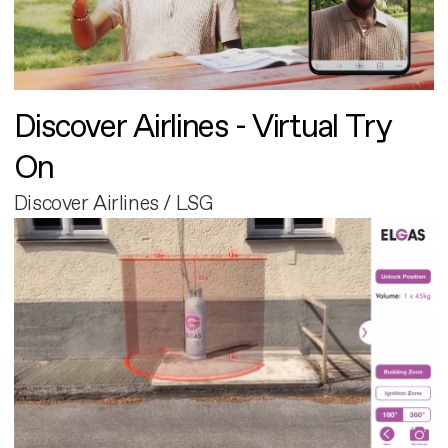
Discover Airlines - Virtual Try
On
Discover Airlines / LSG