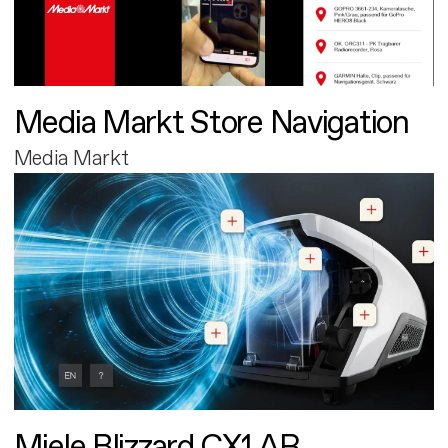
Media Markt Store Navigation
Media Markt
Miele Blizzard CX1 AR