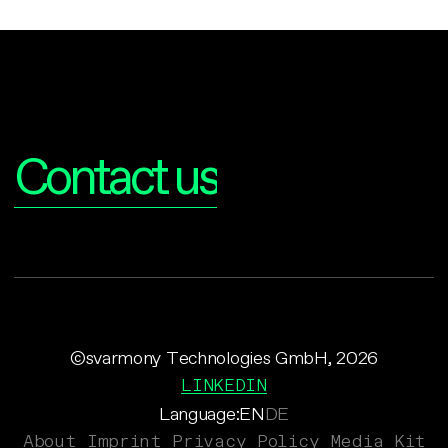
Interested?
Contact us
©svarmony Technologies GmbH, 2026
LINKEDIN
Language:
EN
DE
About
Imprint
Privacy Policy
Media Kit