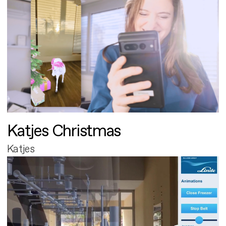
Katjes Christmas
Katjes