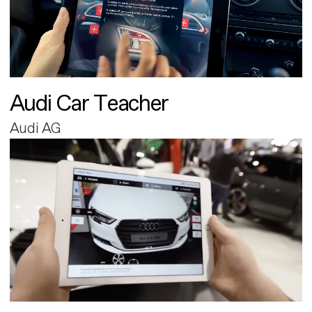
Audi Car Teacher
Audi AG