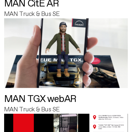
MAN CitE AR
MAN Truck & Bus SE
MAN TGX webAR
MAN Truck & Bus SE