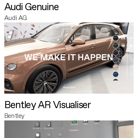
Audi Genuine
Audi AG
Bentley AR Visualiser
Bentley