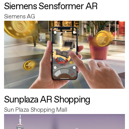
Siemens Sensformer AR
Siemens AG
Sunplaza AR Shopping
Sun Plaza Shopping Mall