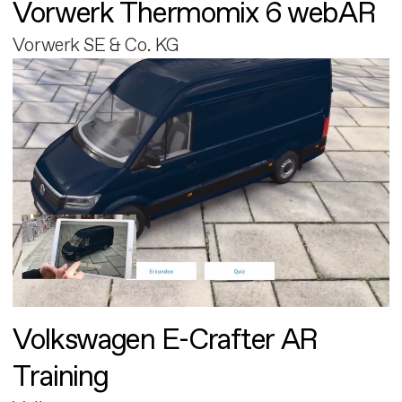
Vorwerk Thermomix 6 webAR
Vorwerk SE & Co. KG
Volkswagen E-Crafter AR
Training