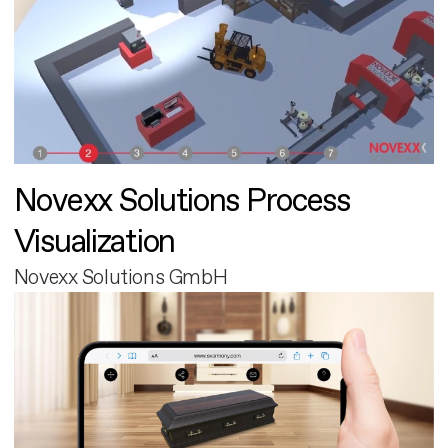
Novexx Solutions Process
Visualization
Novexx Solutions GmbH