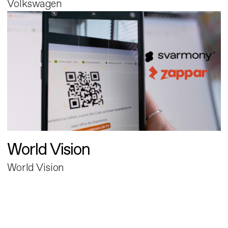
Volkswagen
World Vision
World Vision