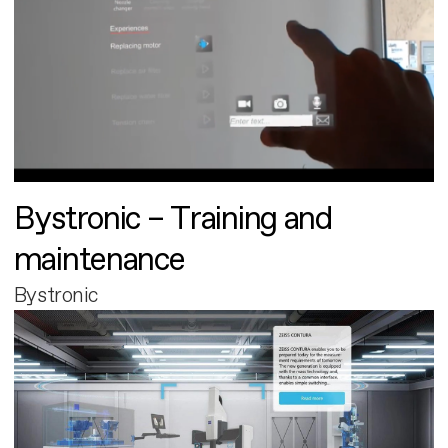
Bystronic – Training and
maintenance
Bystronic