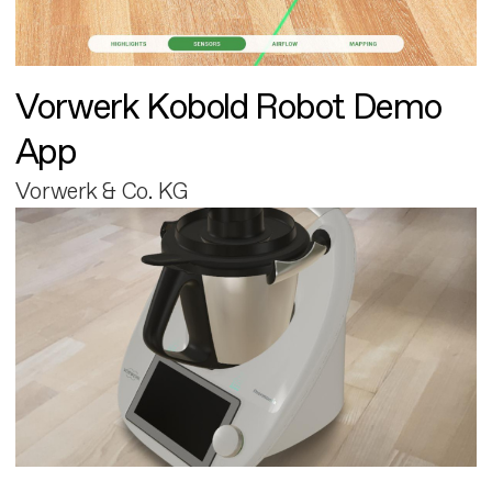
Vorwerk Kobold Robot Demo
App
Vorwerk & Co. KG