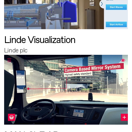
Linde Visualization
Linde plc