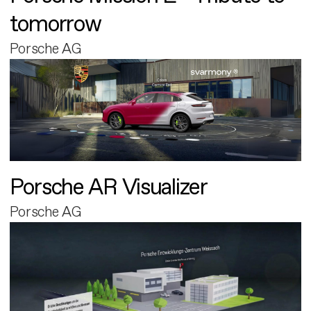
tomorrow
Porsche AG
Porsche AR Visualizer
Porsche AG