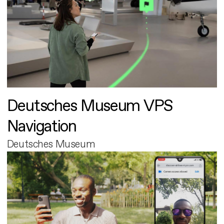
Deutsches Museum VPS
Navigation
Deutsches Museum