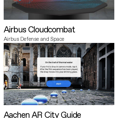
Airbus Cloudcombat
Airbus Defense and Space
Aachen AR City Guide