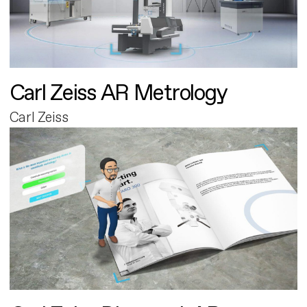
Carl Zeiss AR Metrology
Carl Zeiss