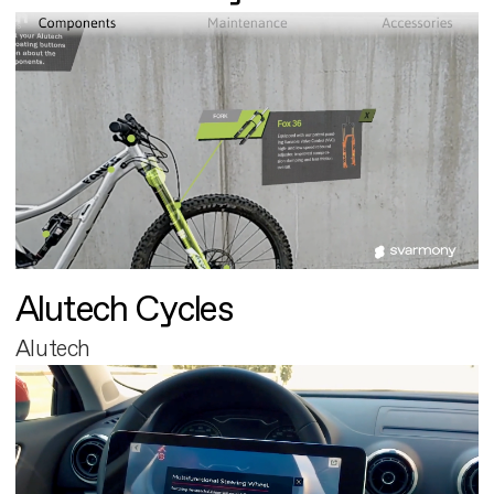
Alutech Cycles
Alutech