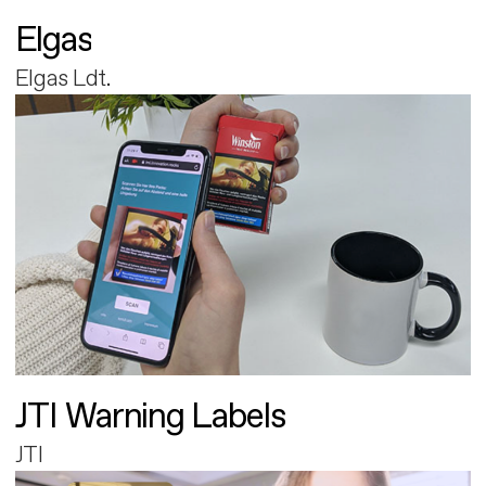
Elgas
Elgas Ldt.
JTI Warning Labels
JTI