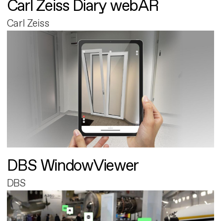
Carl Zeiss Diary webAR
Carl Zeiss
DBS WindowViewer
DBS