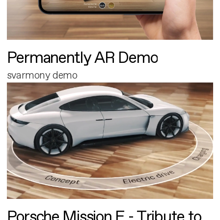
Permanently AR Demo
svarmony demo
Porsche Mission E - Tribute to