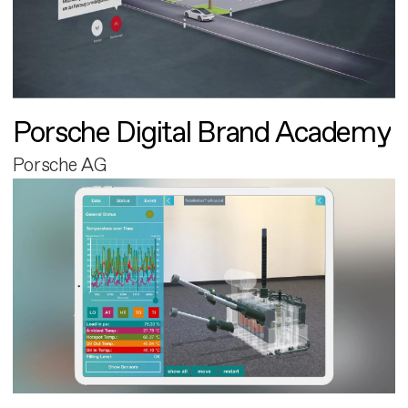
Porsche Digital Brand Academy
Porsche AG