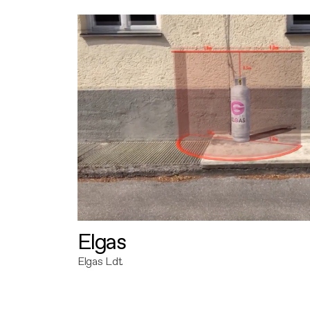
Elgas
Elgas Ldt.