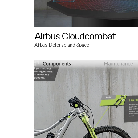
Airbus Cloudcombat
Airbus Defense and Space