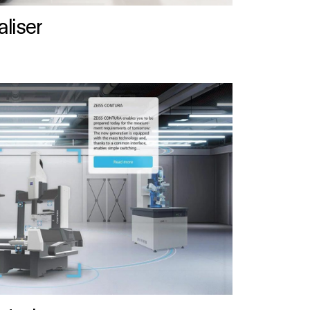
liser