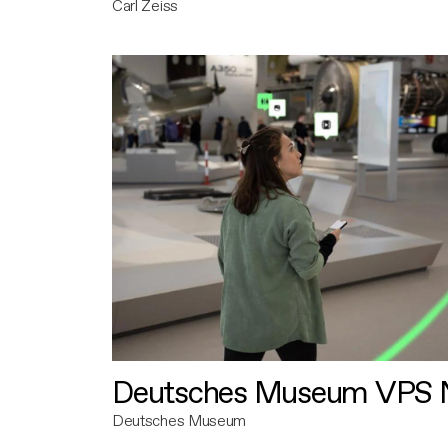
Carl Zeiss
Deutsches Museum VPS N
Deutsches Museum