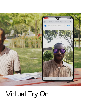
 - Virtual Try On