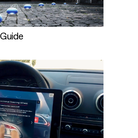
 Guide