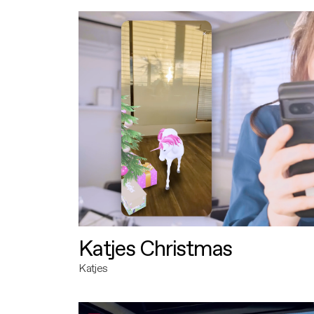
Katjes Christmas
Katjes