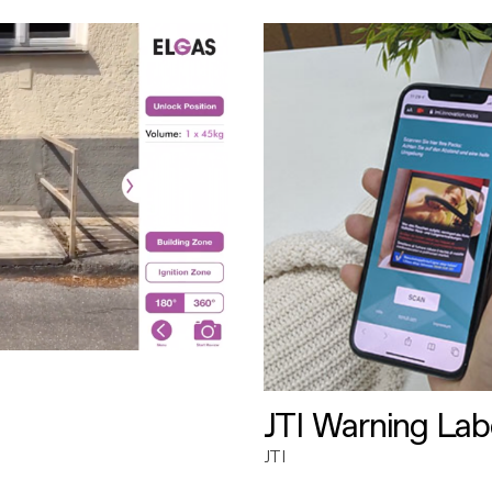
JTI Warning Lab
JTI