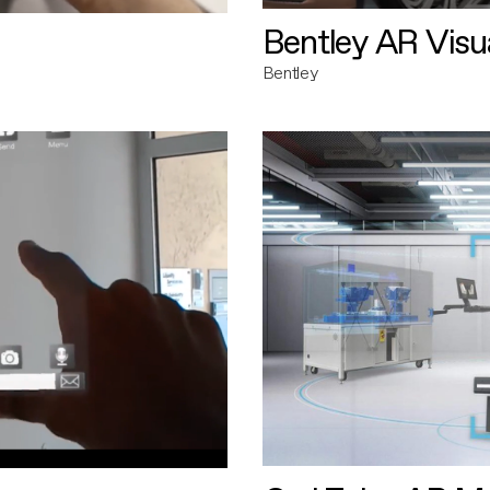
Bentley AR Visua
Bentley