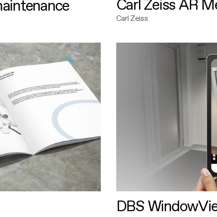
Carl Zeiss AR M
maintenance
Carl Zeiss
DBS WindowVi