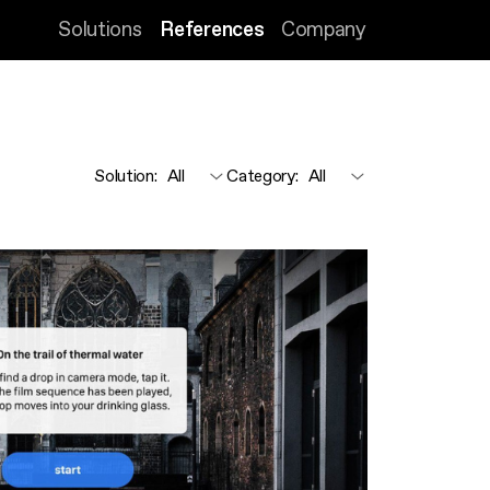
Solutions
References
Company
Solution
:
Category
: