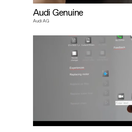
Audi Genuine
Audi AG