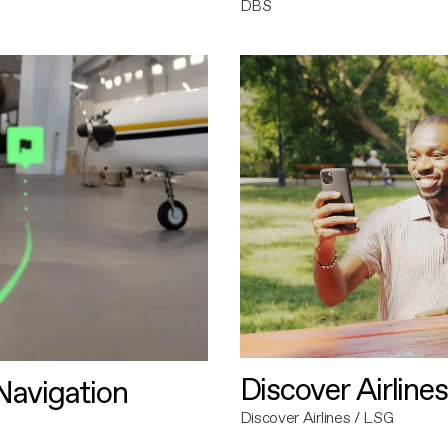
DBS
Discover Airlines
avigation
Discover Airlines / LSG