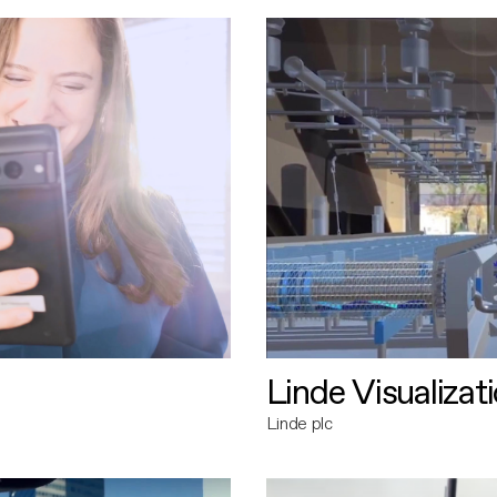
Linde Visualizat
Linde plc