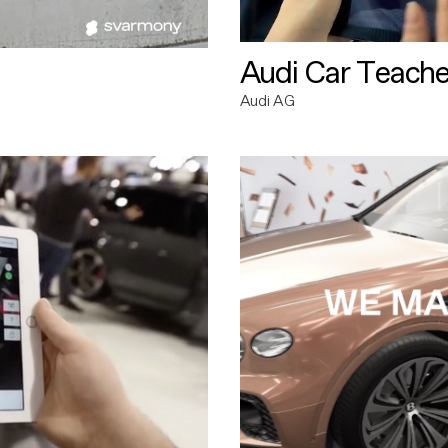
Audi Car Teache
Audi AG