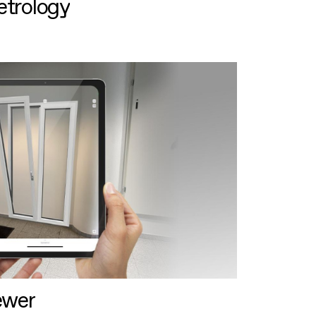
etrology
ewer