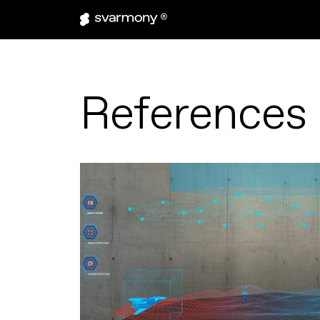
References