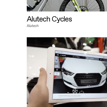
Alutech Cycles
Alutech