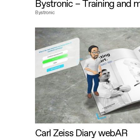
Bystronic – Training and 
Bystronic
Carl Zeiss Diary webAR