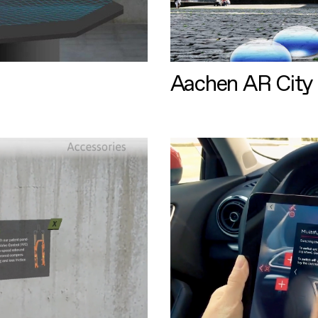
Aachen AR City