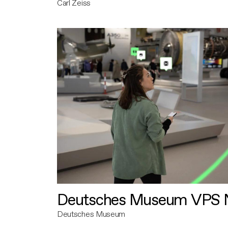
Carl Zeiss
Deutsches Museum VPS N
Deutsches Museum