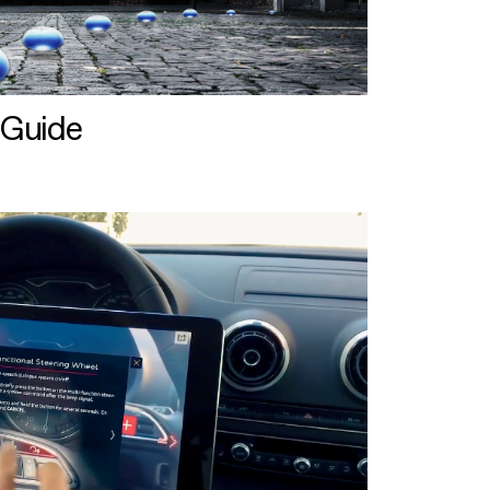
 Guide