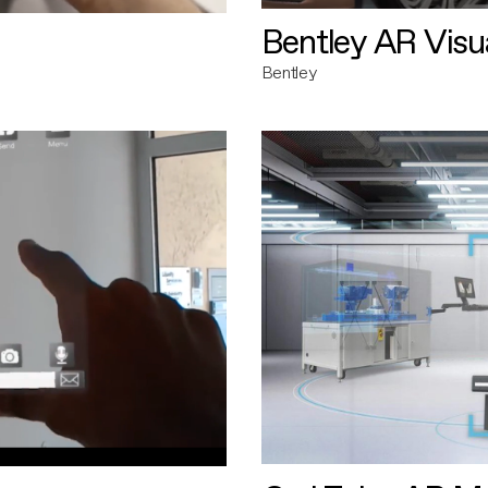
Bentley AR Visua
Bentley