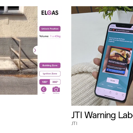
JTI Warning Lab
JTI