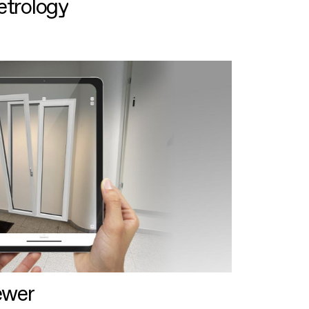
etrology
ewer