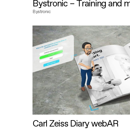
Bystronic – Training and 
Bystronic
Carl Zeiss Diary webAR