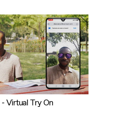
 - Virtual Try On