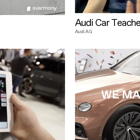
Audi Car Teache
Audi AG