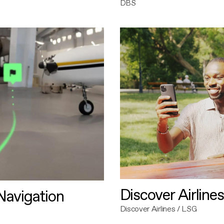
DBS
Discover Airlines
avigation
Discover Airlines / LSG