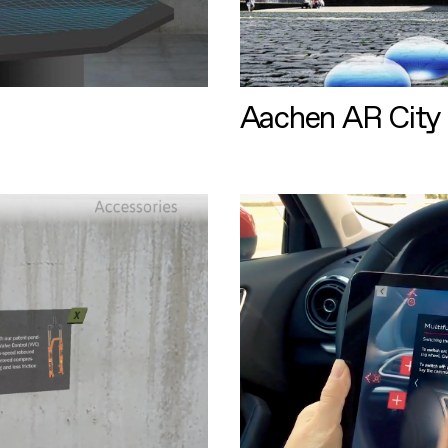
Aachen AR City