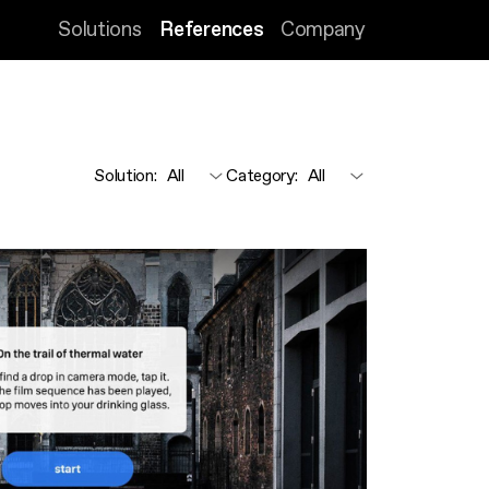
Solutions
References
Company
Solution
:
Category
: