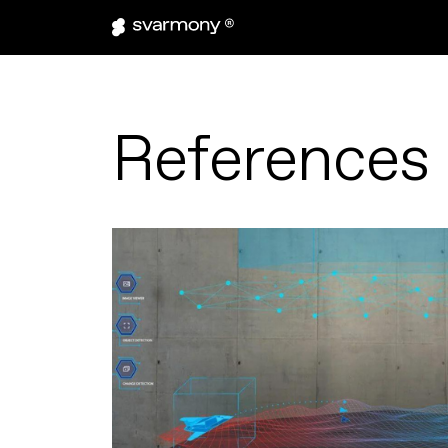
References