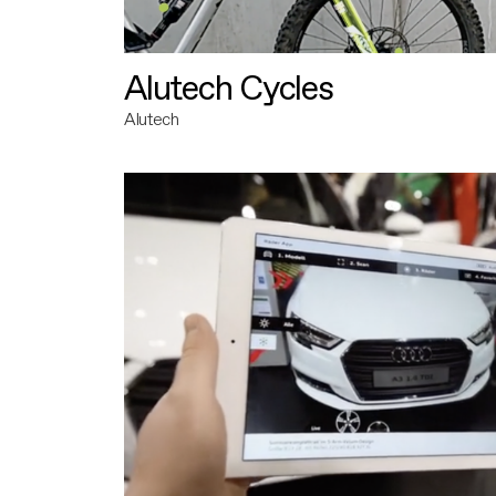
Alutech Cycles
Alutech