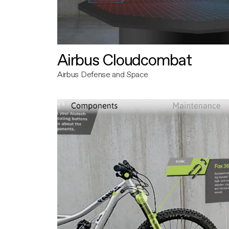
Airbus Cloudcombat
Airbus Defense and Space