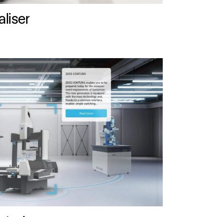
liser