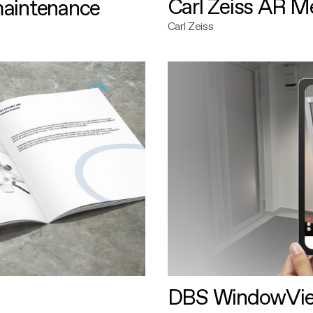
Carl Zeiss AR M
maintenance
Carl Zeiss
DBS WindowVi