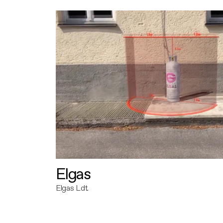
Elgas
Elgas Ldt.