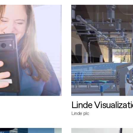
Linde Visualizat
Linde plc