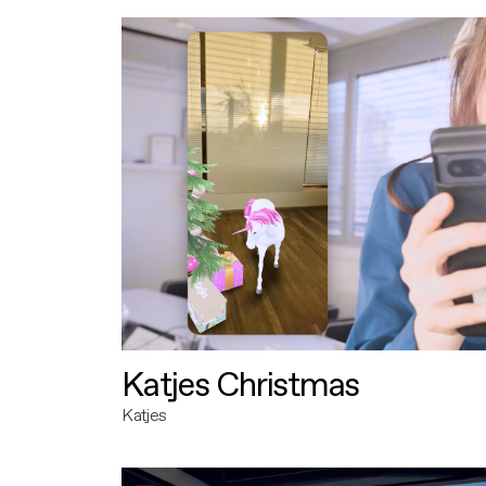
Katjes Christmas
Katjes