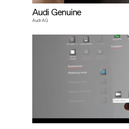
Audi Genuine
Audi AG