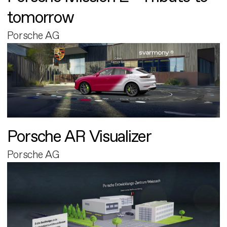
tomorrow
Porsche AG
Porsche AR Visualizer
Porsche AG