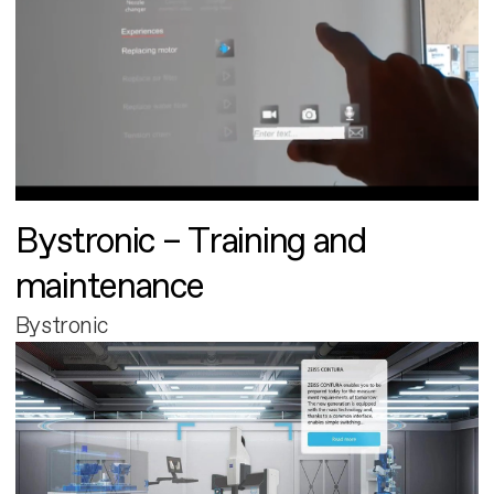
Bystronic – Training and
maintenance
Bystronic