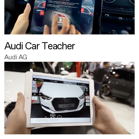
Audi Car Teacher
Audi AG