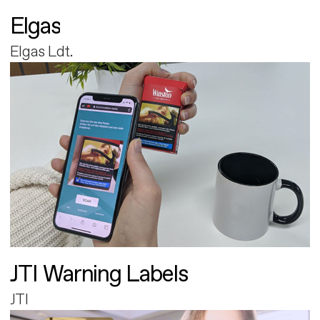
Elgas
Elgas Ldt.
JTI Warning Labels
JTI