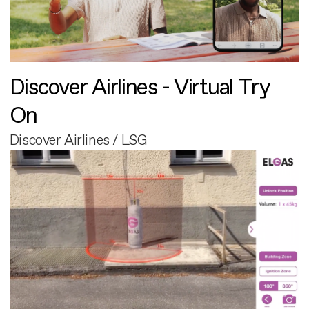
Discover Airlines - Virtual Try
On
Discover Airlines / LSG