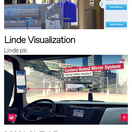
Linde Visualization
Linde plc