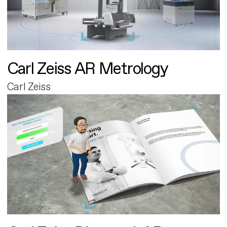
Carl Zeiss AR Metrology
Carl Zeiss