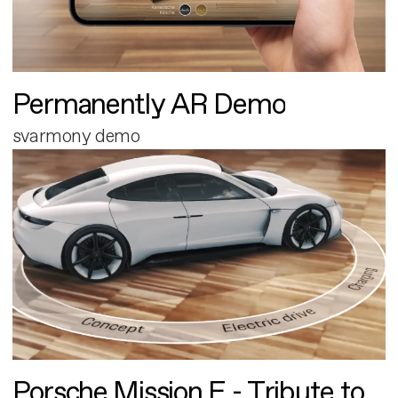
Permanently AR Demo
svarmony demo
Porsche Mission E - Tribute to