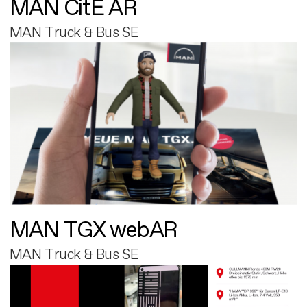
MAN CitE AR
MAN Truck & Bus SE
MAN TGX webAR
MAN Truck & Bus SE