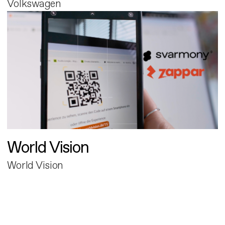
Volkswagen
World Vision
World Vision