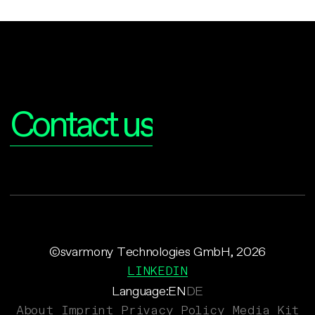
Interested?
Contact us
©svarmony Technologies GmbH, 2026
LINKEDIN
Language:
EN
DE
About
Imprint
Privacy Policy
Media Kit