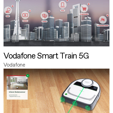
Vodafone Smart Train 5G
Vodafone