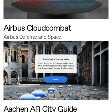
Airbus Cloudcombat
Airbus Defense and Space
Aachen AR City Guide