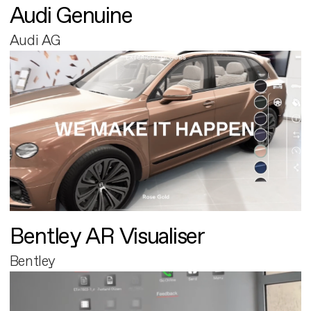
Audi Genuine
Audi AG
Bentley AR Visualiser
Bentley