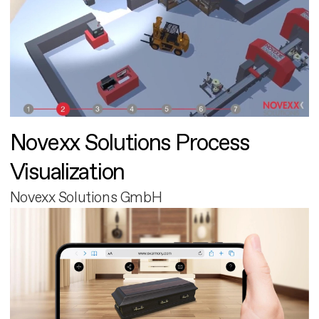
Novexx Solutions Process
Visualization
Novexx Solutions GmbH