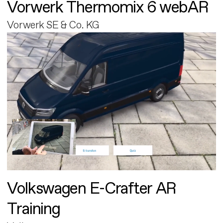
Vorwerk Thermomix 6 webAR
Vorwerk SE & Co. KG
Volkswagen E-Crafter AR
Training