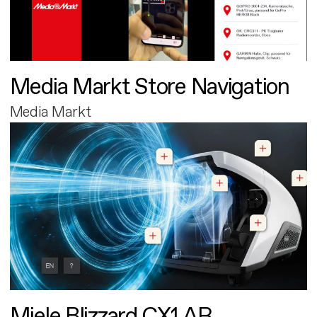
Media Markt Store Navigation
Media Markt
Miele Blizzard CX1 AR