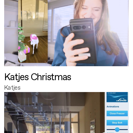
Katjes Christmas
Katjes