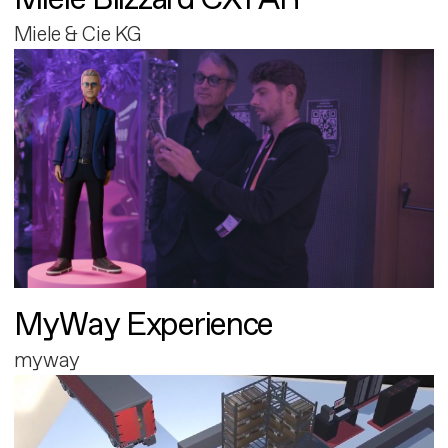
Miele & Cie KG
MyWay Experience
myway