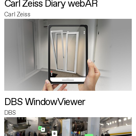
Carl Zeiss Diary webAR
Carl Zeiss
DBS WindowViewer
DBS