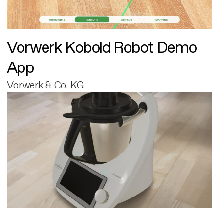
Vorwerk Kobold Robot Demo
App
Vorwerk & Co. KG