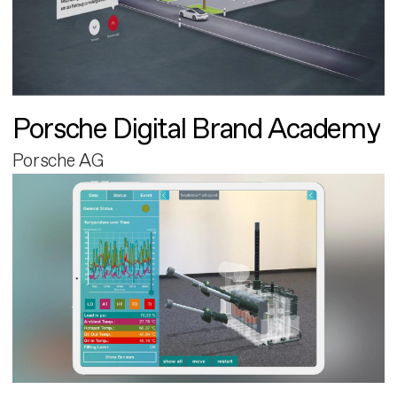
Porsche Digital Brand Academy
Porsche AG