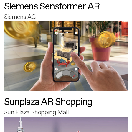
Siemens Sensformer AR
Siemens AG
Sunplaza AR Shopping
Sun Plaza Shopping Mall