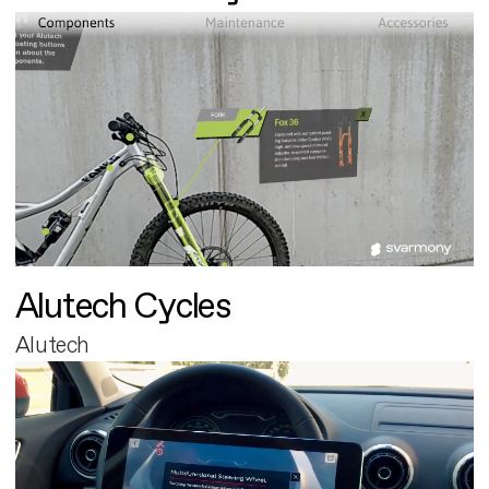
Alutech Cycles
Alutech