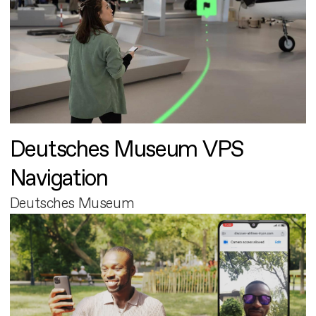
Deutsches Museum VPS
Navigation
Deutsches Museum