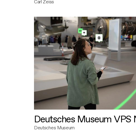
Carl Zeiss
Deutsches Museum VPS N
Deutsches Museum