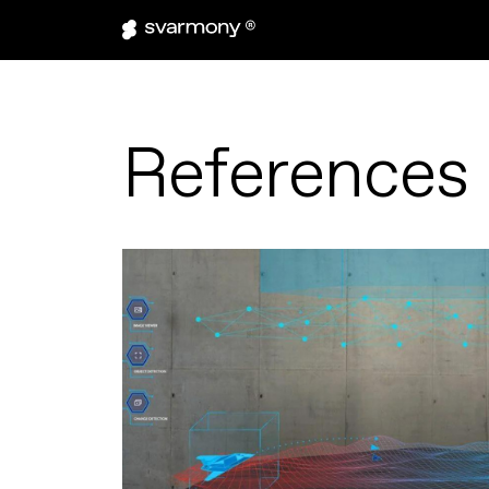
References