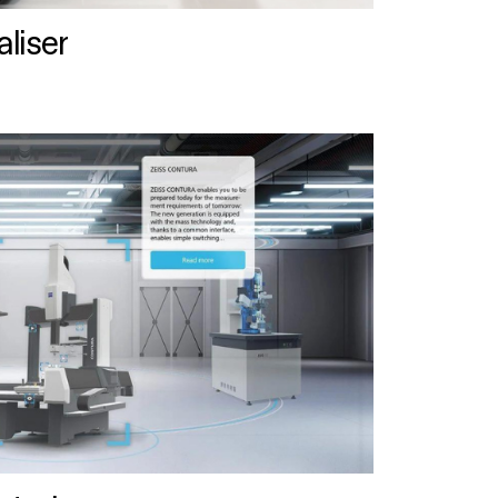
liser