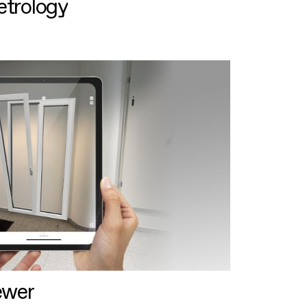
etrology
ewer