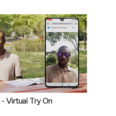
 - Virtual Try On