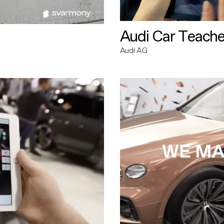
Audi Car Teache
Audi AG