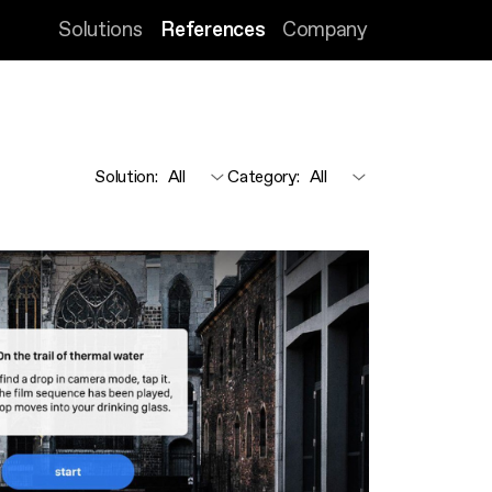
Solutions
References
Company
Solution
:
Category
: