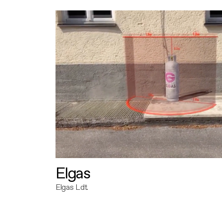
Elgas
Elgas Ldt.