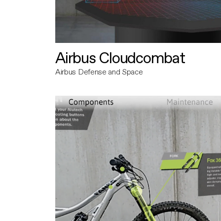
Airbus Cloudcombat
Airbus Defense and Space