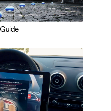
 Guide