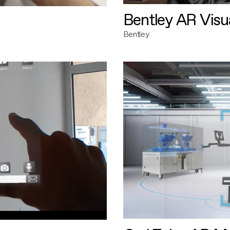
Bentley AR Visua
Bentley