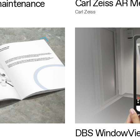
Carl Zeiss AR M
maintenance
Carl Zeiss
DBS WindowVi