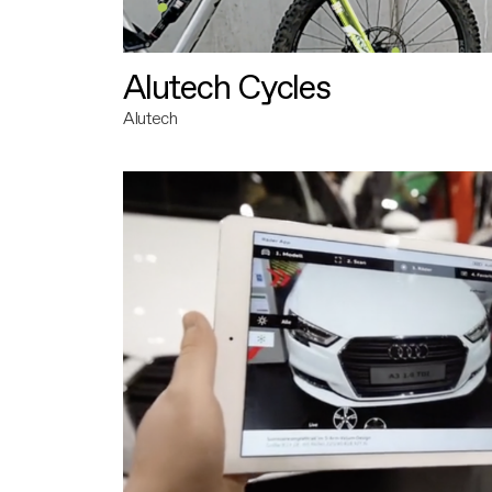
Alutech Cycles
Alutech