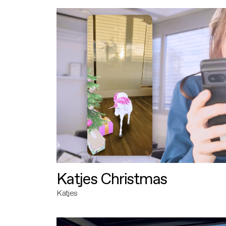
Katjes Christmas
Katjes