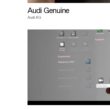
Audi Genuine
Audi AG