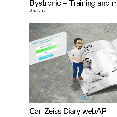
Bystronic – Training and 
Bystronic
Carl Zeiss Diary webAR