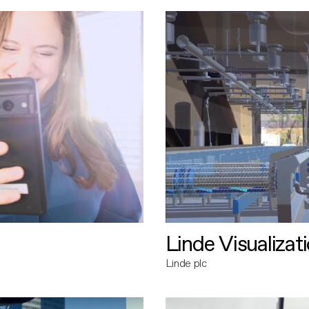
Linde Visualizat
Linde plc