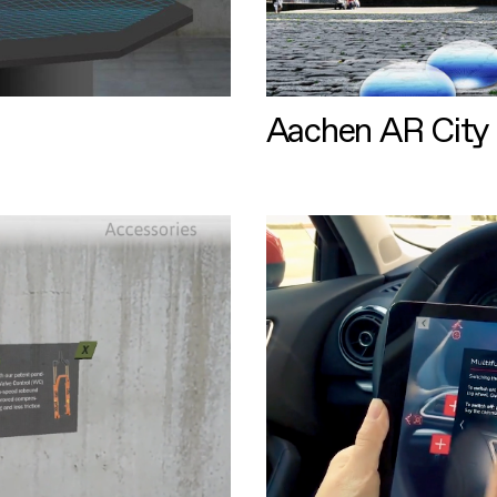
Aachen AR City