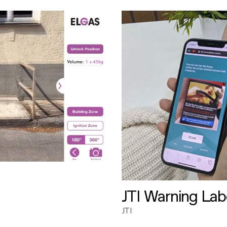
JTI Warning Lab
JTI