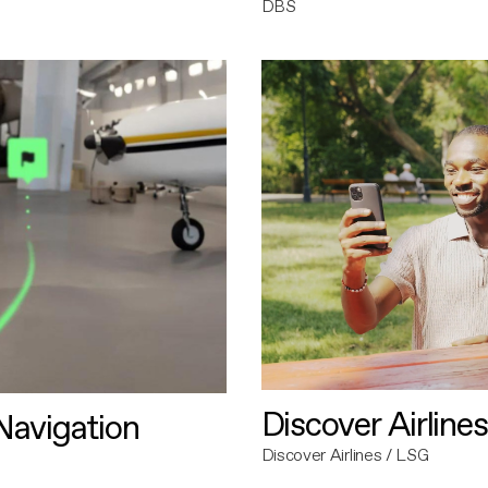
DBS
Discover Airlines
avigation
Discover Airlines / LSG