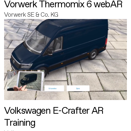
Vorwerk Thermomix 6 webAR
Vorwerk SE & Co. KG
Volkswagen E-Crafter AR
Training