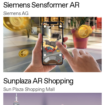
Siemens Sensformer AR
Siemens AG
Sunplaza AR Shopping
Sun Plaza Shopping Mall