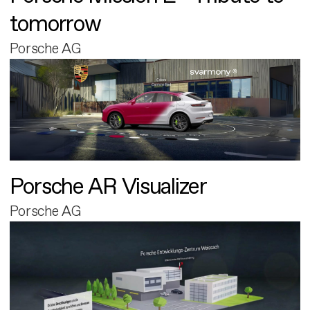
tomorrow
Porsche AG
Porsche AR Visualizer
Porsche AG