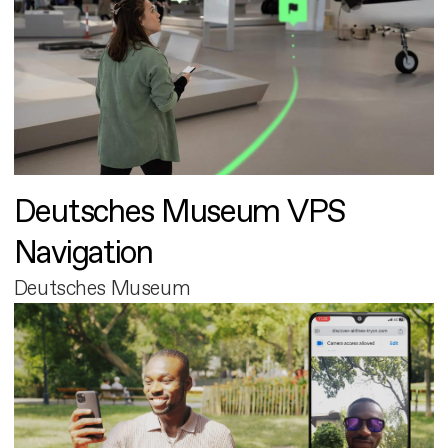
Deutsches Museum VPS
Navigation
Deutsches Museum