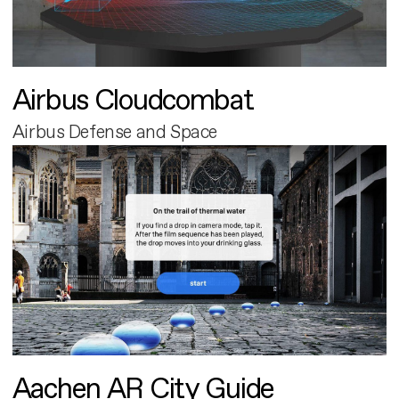
Airbus Cloudcombat
Airbus Defense and Space
Aachen AR City Guide