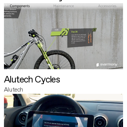
Alutech Cycles
Alutech