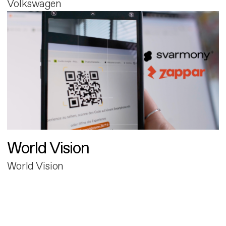
Volkswagen
World Vision
World Vision