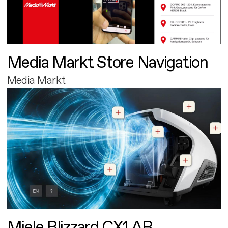
Media Markt Store Navigation
Media Markt
Miele Blizzard CX1 AR