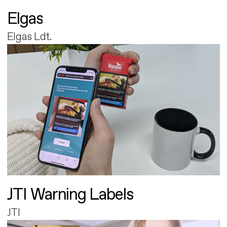
Elgas
Elgas Ldt.
JTI Warning Labels
JTI