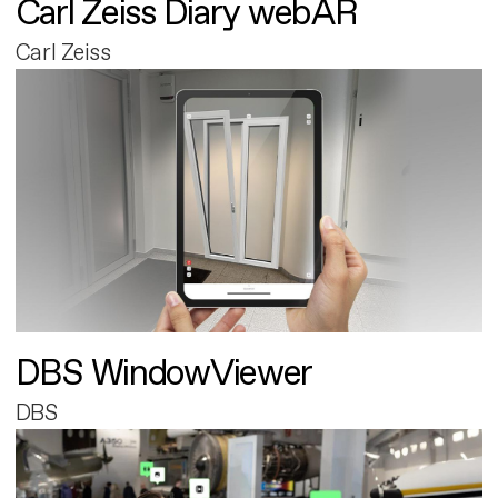
Carl Zeiss Diary webAR
Carl Zeiss
DBS WindowViewer
DBS