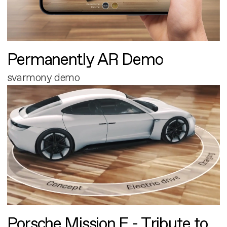
Permanently AR Demo
svarmony demo
Porsche Mission E - Tribute to