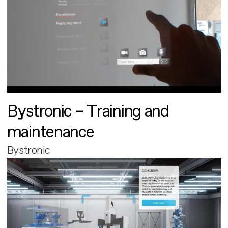
Bystronic – Training and
maintenance
Bystronic