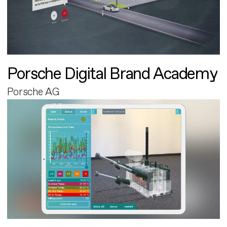
Porsche Digital Brand Academy
Porsche AG