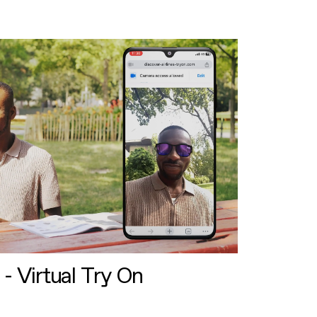
 - Virtual Try On