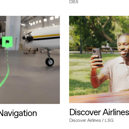
DBS
Discover Airlines
avigation
Discover Airlines / LSG