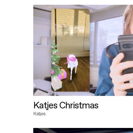
Katjes Christmas
Katjes