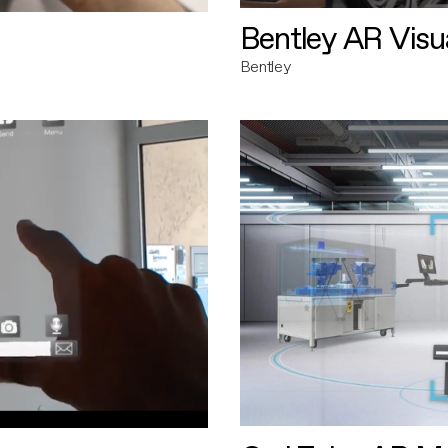
Bentley AR Visua
Bentley