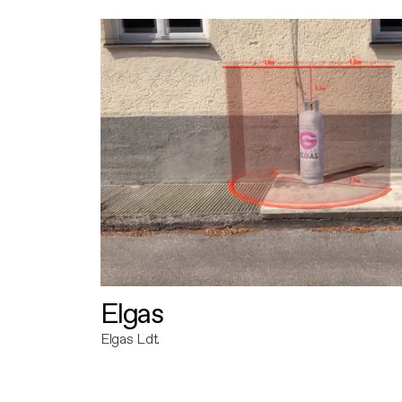
Elgas
Elgas Ldt.