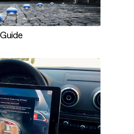
 Guide