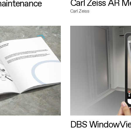
Carl Zeiss AR M
maintenance
Carl Zeiss
DBS WindowVi