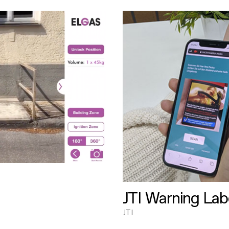
JTI Warning Lab
JTI