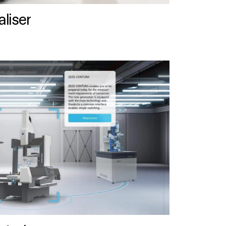
liser