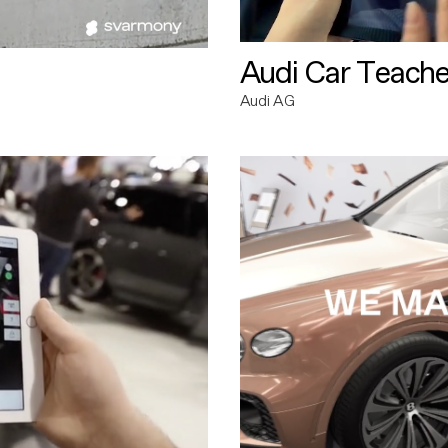
Audi Car Teache
Audi AG