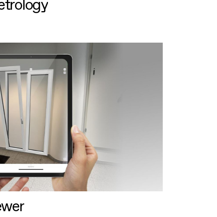
etrology
ewer