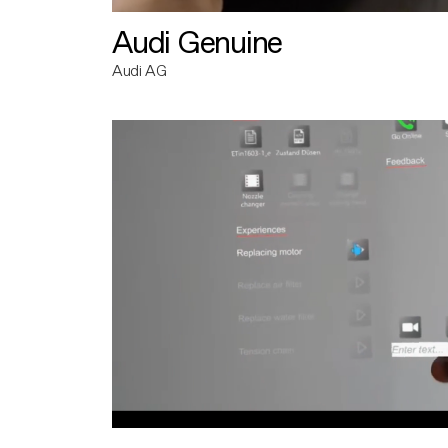
Audi Genuine
Audi AG