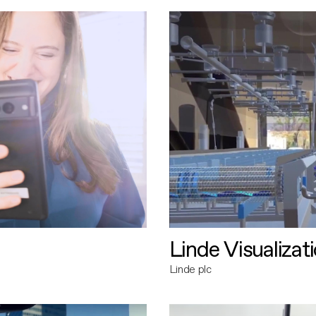
Linde Visualizat
Linde plc