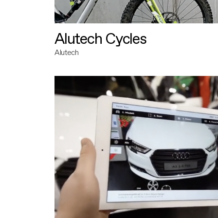
Alutech Cycles
Alutech