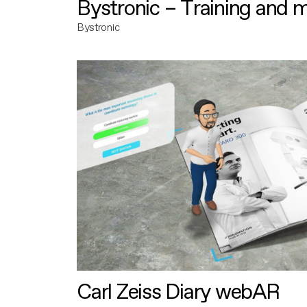
Bystronic – Training and 
Bystronic
Carl Zeiss Diary webAR