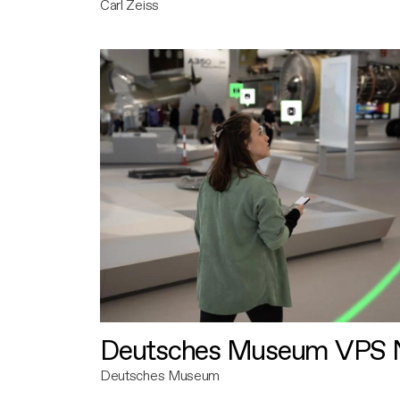
Carl Zeiss
Deutsches Museum VPS N
Deutsches Museum