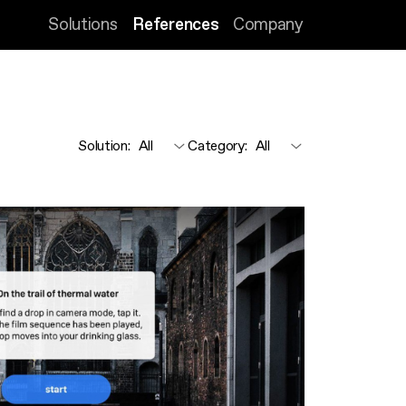
Solutions
References
Company
Solution
:
Category
: