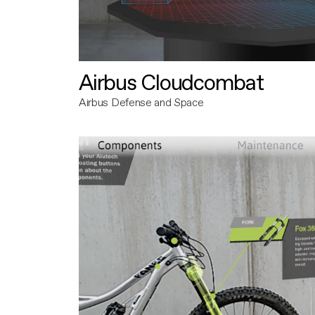
Airbus Cloudcombat
Airbus Defense and Space