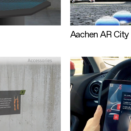
Aachen AR City