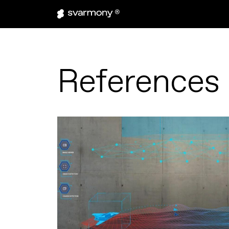
References