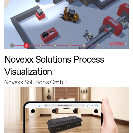
Novexx Solutions Process
Visualization
Novexx Solutions GmbH