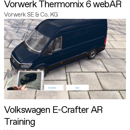
Vorwerk Thermomix 6 webAR
Vorwerk SE & Co. KG
Volkswagen E-Crafter AR
Training