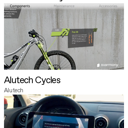
Alutech Cycles
Alutech