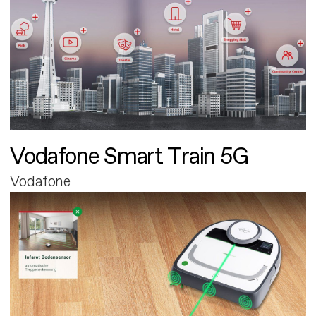
Vodafone Smart Train 5G
Vodafone