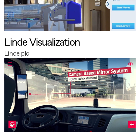
Linde Visualization
Linde plc