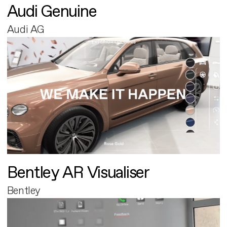
Audi Genuine
Audi AG
Bentley AR Visualiser
Bentley