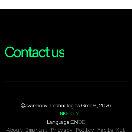
Interested?
Contact us
©svarmony Technologies GmbH, 2026
LINKEDIN
Language:
EN
DE
About
Imprint
Privacy Policy
Media Kit