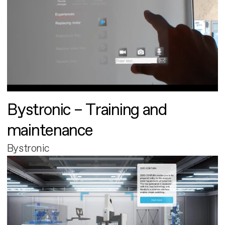
Bystronic – Training and
maintenance
Bystronic