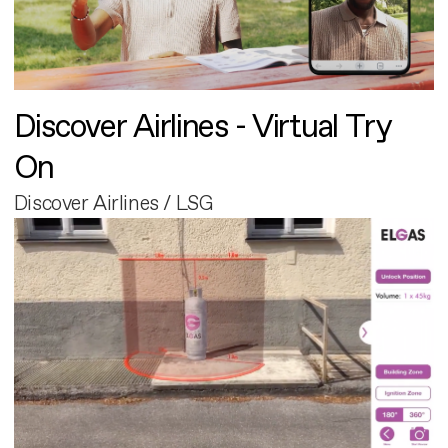
Discover Airlines - Virtual Try
On
Discover Airlines / LSG