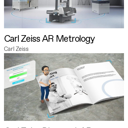
Carl Zeiss AR Metrology
Carl Zeiss