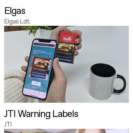
Elgas
Elgas Ldt.
JTI Warning Labels
JTI