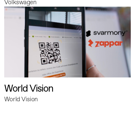
Volkswagen
World Vision
World Vision