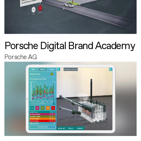
Porsche Digital Brand Academy
Porsche AG