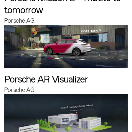
tomorrow
Porsche AG
Porsche AR Visualizer
Porsche AG