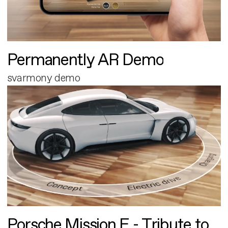
Permanently AR Demo
svarmony demo
Porsche Mission E - Tribute to