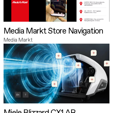
Media Markt Store Navigation
Media Markt
Miele Blizzard CX1 AR