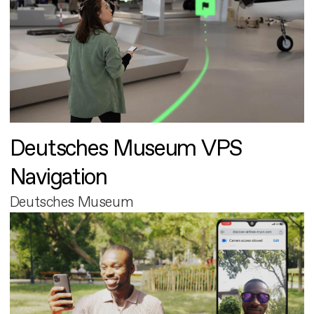
Deutsches Museum VPS
Navigation
Deutsches Museum