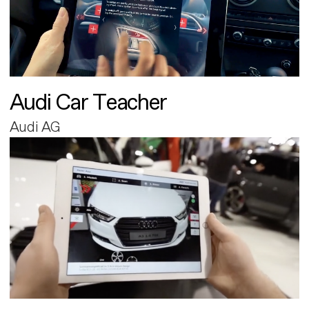
Audi Car Teacher
Audi AG