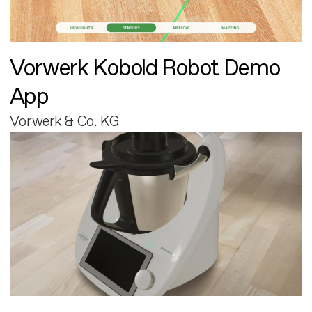
Vorwerk Kobold Robot Demo
App
Vorwerk & Co. KG