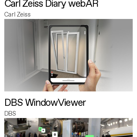
Carl Zeiss Diary webAR
Carl Zeiss
DBS WindowViewer
DBS