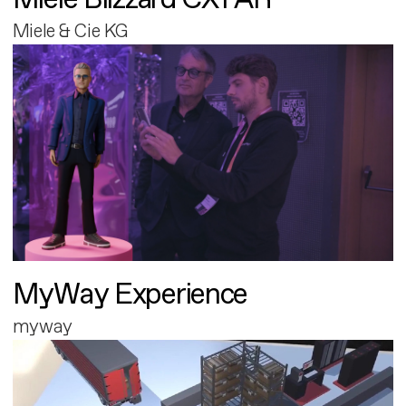
Miele & Cie KG
MyWay Experience
myway