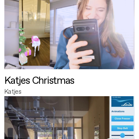
Katjes Christmas
Katjes