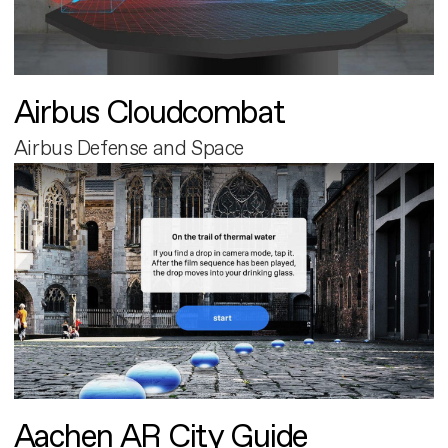
Airbus Cloudcombat
Airbus Defense and Space
Aachen AR City Guide