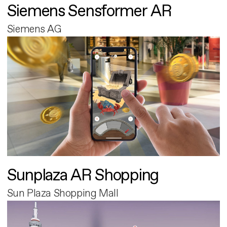
Siemens Sensformer AR
Siemens AG
Sunplaza AR Shopping
Sun Plaza Shopping Mall