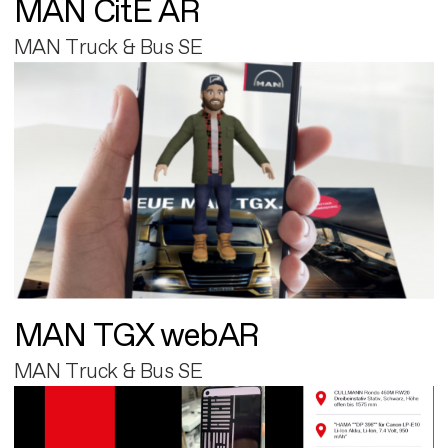
MAN CitE AR
MAN Truck & Bus SE
MAN TGX webAR
MAN Truck & Bus SE