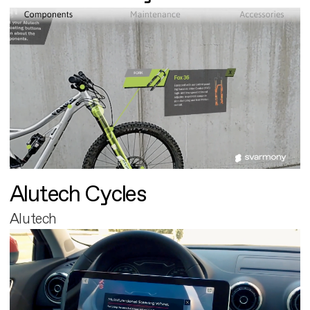
Alutech Cycles
Alutech