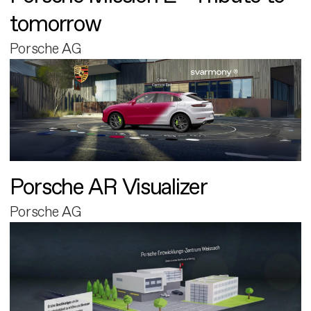
tomorrow
Porsche AG
Porsche AR Visualizer
Porsche AG