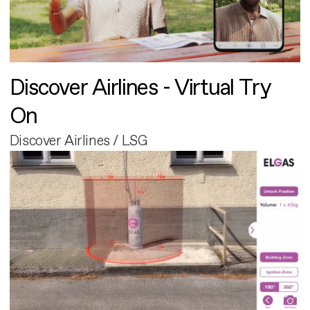
Discover Airlines - Virtual Try
On
Discover Airlines / LSG