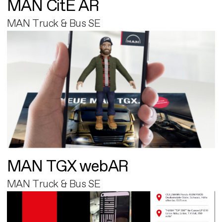
MAN CitE AR
MAN Truck & Bus SE
MAN TGX webAR
MAN Truck & Bus SE