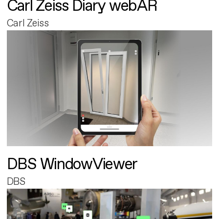
Carl Zeiss Diary webAR
Carl Zeiss
DBS WindowViewer
DBS