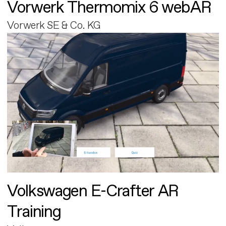
Vorwerk Thermomix 6 webAR
Vorwerk SE & Co. KG
Volkswagen E-Crafter AR
Training