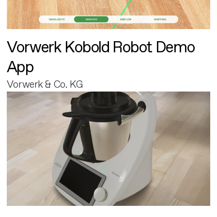
Vorwerk Kobold Robot Demo
App
Vorwerk & Co. KG