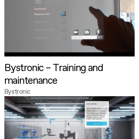
Bystronic – Training and
maintenance
Bystronic