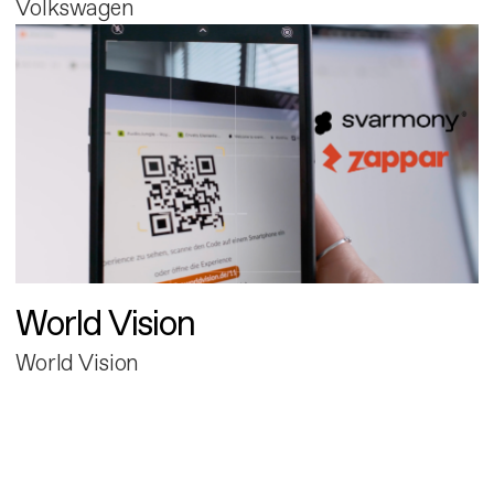
Volkswagen
World Vision
World Vision