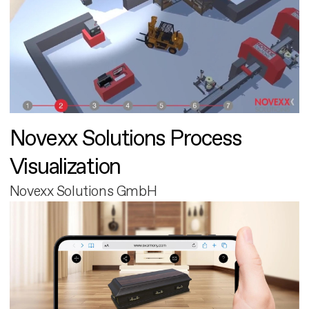
Novexx Solutions Process
Visualization
Novexx Solutions GmbH