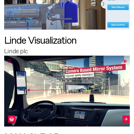
Linde Visualization
Linde plc