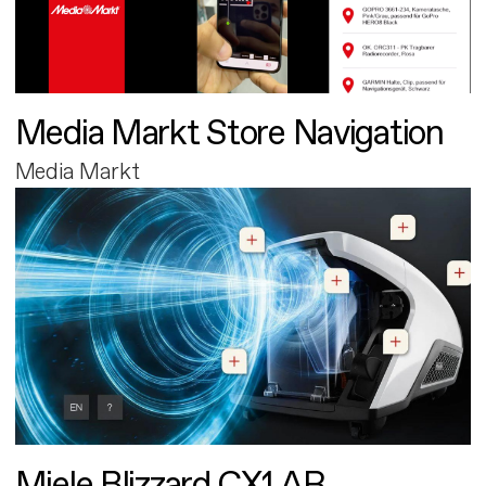
Media Markt Store Navigation
Media Markt
Miele Blizzard CX1 AR