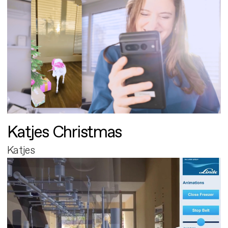
Katjes Christmas
Katjes