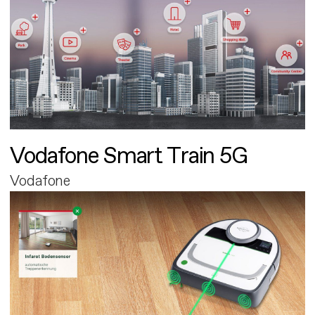
Vodafone Smart Train 5G
Vodafone