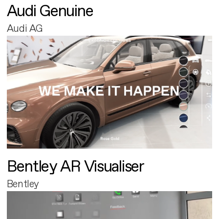
Audi Genuine
Audi AG
Bentley AR Visualiser
Bentley