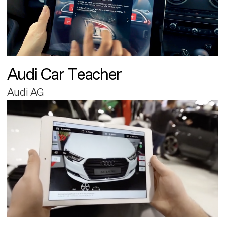
Audi Car Teacher
Audi AG