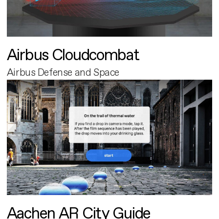
Airbus Cloudcombat
Airbus Defense and Space
Aachen AR City Guide