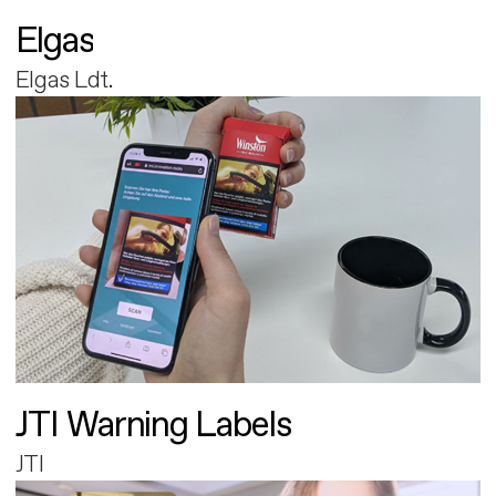
Elgas
Elgas Ldt.
JTI Warning Labels
JTI