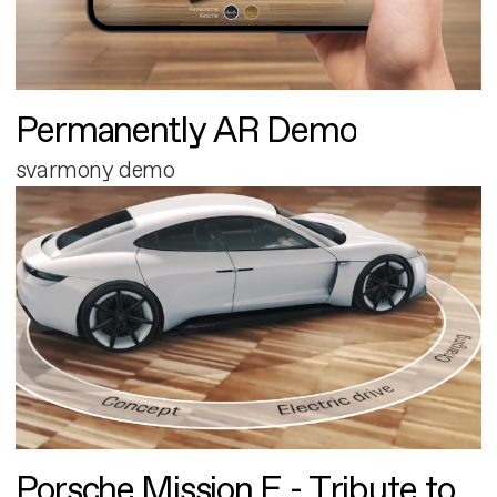
Permanently AR Demo
svarmony demo
Porsche Mission E - Tribute to