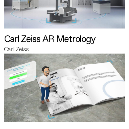
Carl Zeiss AR Metrology
Carl Zeiss