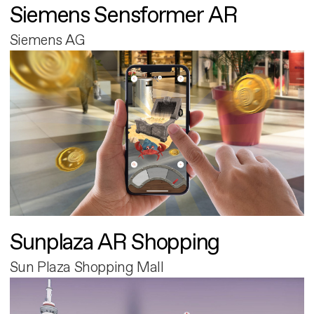
Siemens Sensformer AR
Siemens AG
Sunplaza AR Shopping
Sun Plaza Shopping Mall