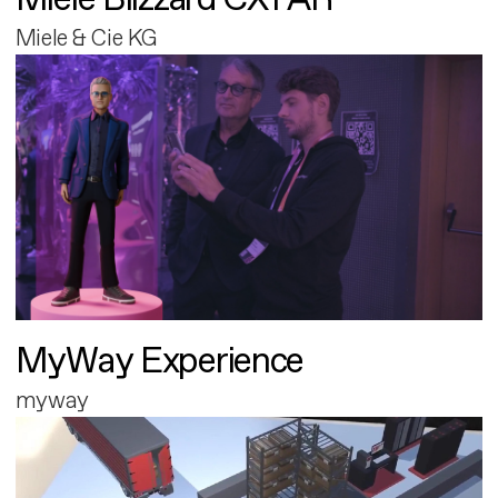
Miele & Cie KG
MyWay Experience
myway