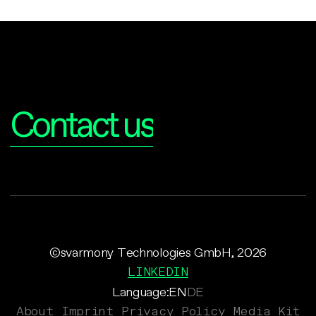
Interested?
Contact us
©svarmony Technologies GmbH, 2026
LINKEDIN
Language:
EN
DE
About
Imprint
Privacy Policy
Media Kit