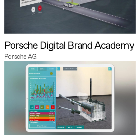
Porsche Digital Brand Academy
Porsche AG