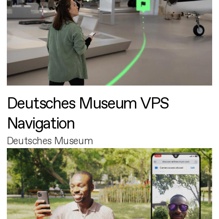
Deutsches Museum VPS
Navigation
Deutsches Museum