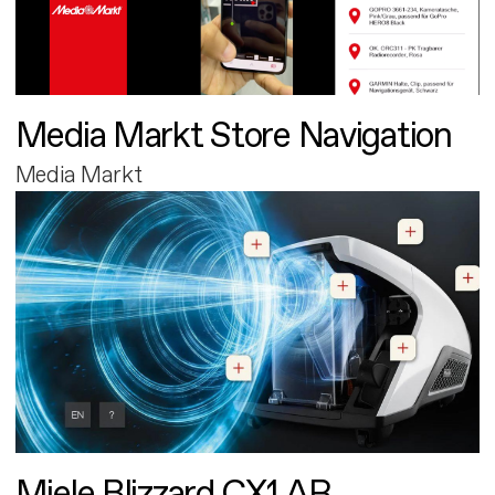
Media Markt Store Navigation
Media Markt
Miele Blizzard CX1 AR