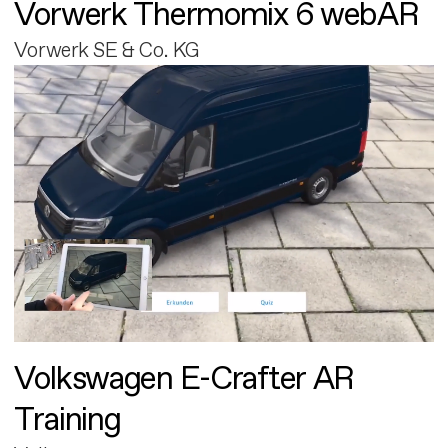
Vorwerk Thermomix 6 webAR
Vorwerk SE & Co. KG
Volkswagen E-Crafter AR
Training