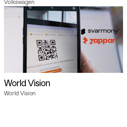
Volkswagen
World Vision
World Vision