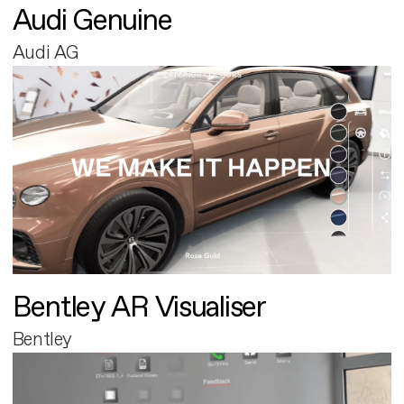
Audi Genuine
Audi AG
Bentley AR Visualiser
Bentley