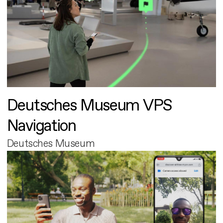
Deutsches Museum VPS
Navigation
Deutsches Museum