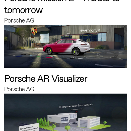
tomorrow
Porsche AG
Porsche AR Visualizer
Porsche AG