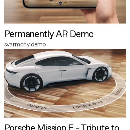
Permanently AR Demo
svarmony demo
Porsche Mission E - Tribute to