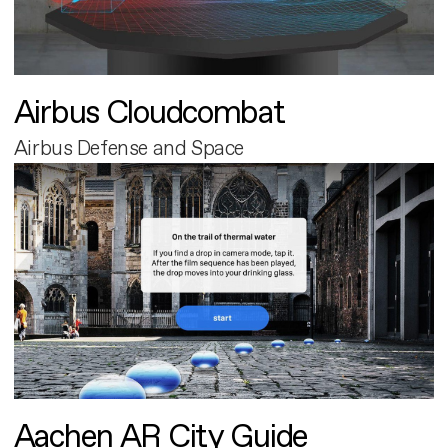
Airbus Cloudcombat
Airbus Defense and Space
Aachen AR City Guide