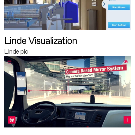
Linde Visualization
Linde plc