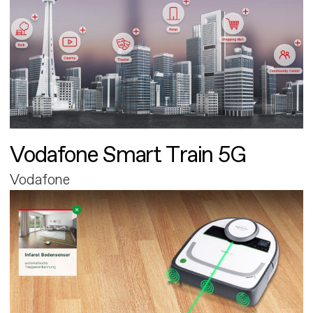
Vodafone Smart Train 5G
Vodafone