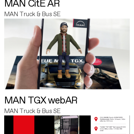
MAN CitE AR
MAN Truck & Bus SE
MAN TGX webAR
MAN Truck & Bus SE