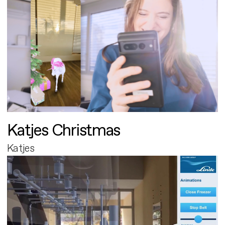
Katjes Christmas
Katjes