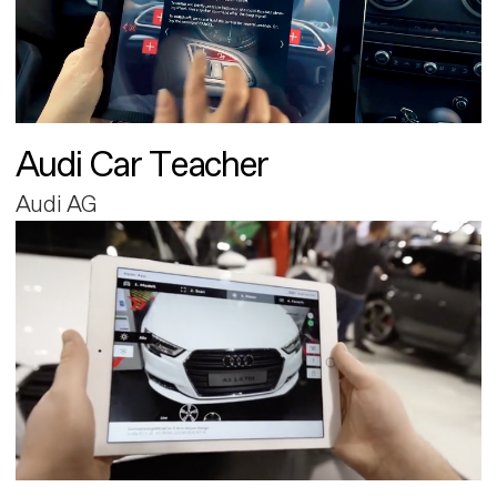
Audi Car Teacher
Audi AG