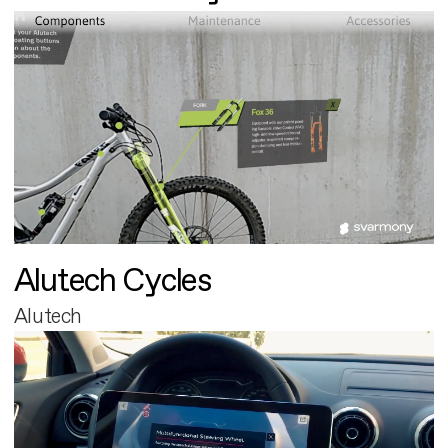
Alutech Cycles
Alutech