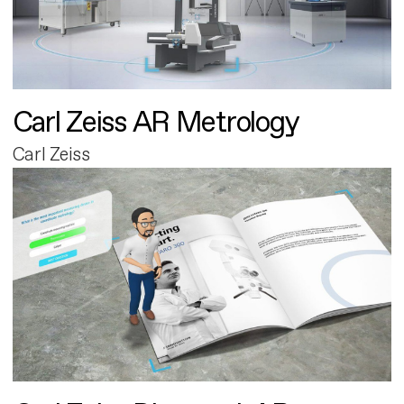
Carl Zeiss AR Metrology
Carl Zeiss