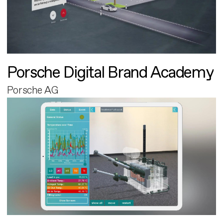
Porsche Digital Brand Academy
Porsche AG