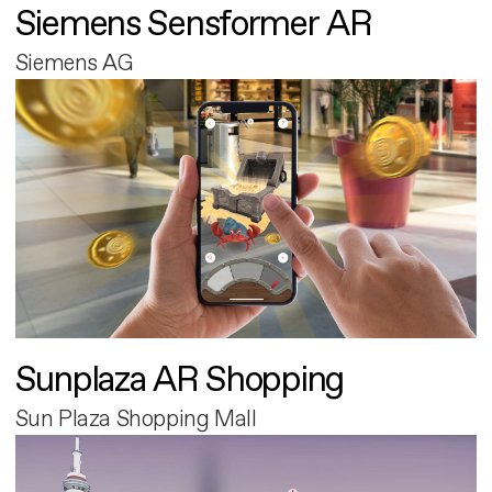
Siemens Sensformer AR
Siemens AG
Sunplaza AR Shopping
Sun Plaza Shopping Mall