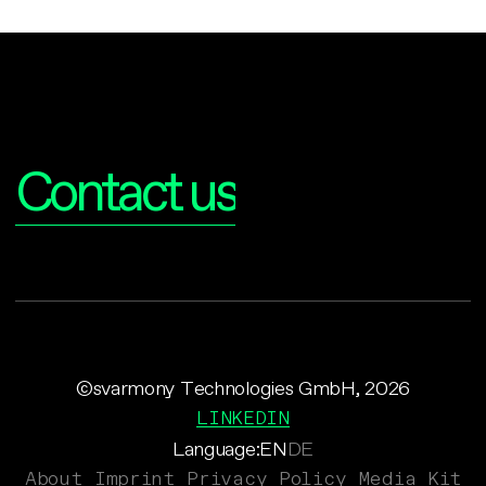
Interested?
Contact us
©svarmony Technologies GmbH, 2026
LINKEDIN
Language:
EN
DE
About
Imprint
Privacy Policy
Media Kit