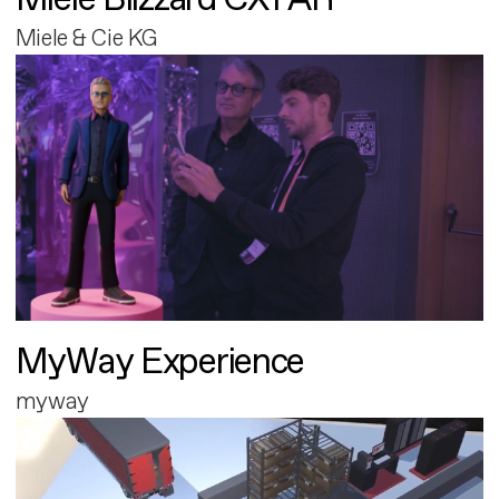
Miele & Cie KG
MyWay Experience
myway