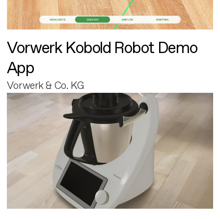
Vorwerk Kobold Robot Demo
App
Vorwerk & Co. KG