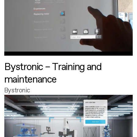
Bystronic – Training and
maintenance
Bystronic