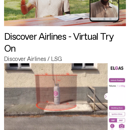
Discover Airlines - Virtual Try
On
Discover Airlines / LSG