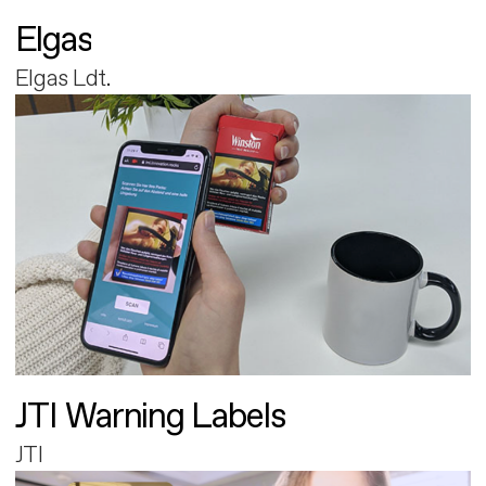
Elgas
Elgas Ldt.
JTI Warning Labels
JTI