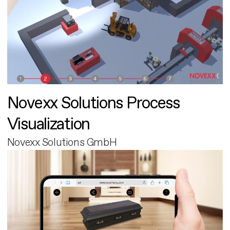
Novexx Solutions Process
Visualization
Novexx Solutions GmbH