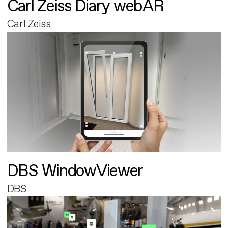
Carl Zeiss Diary webAR
Carl Zeiss
DBS WindowViewer
DBS