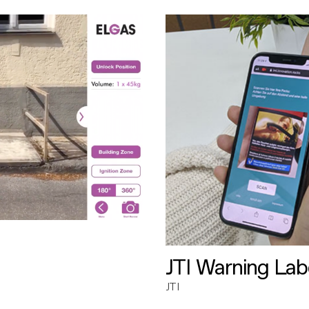
JTI Warning Lab
JTI