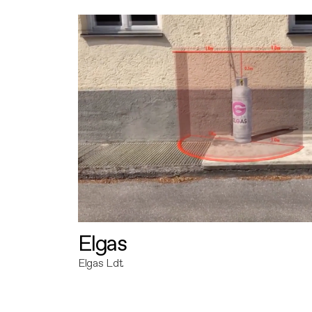
Elgas
Elgas Ldt.