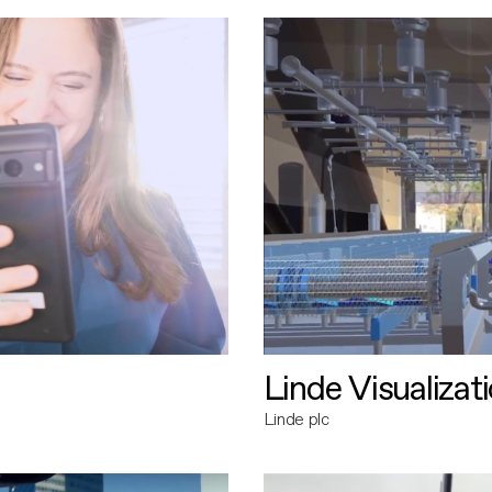
Linde Visualizat
Linde plc