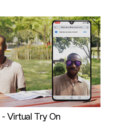
 - Virtual Try On