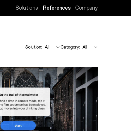
Solutions
References
Company
Solution
:
Category
: