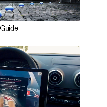
 Guide