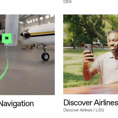
DBS
Discover Airlines
avigation
Discover Airlines / LSG