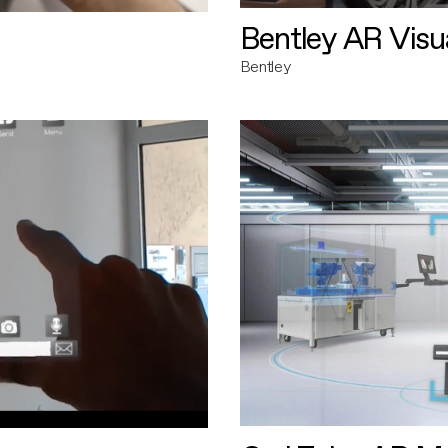
Bentley AR Visua
Bentley