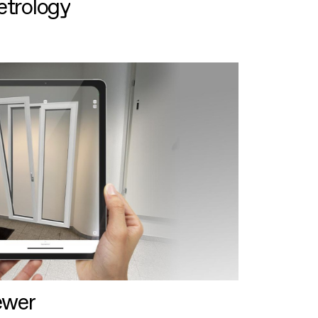
etrology
ewer