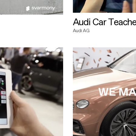
Audi Car Teache
Audi AG