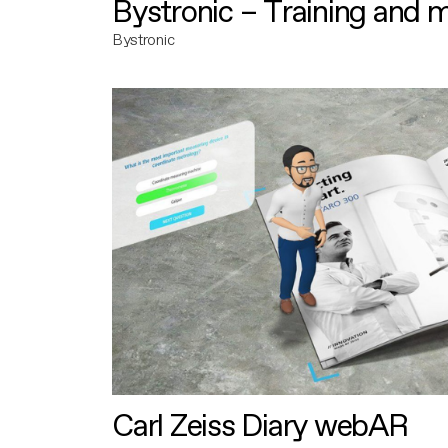
Bystronic – Training and 
Bystronic
Carl Zeiss Diary webAR