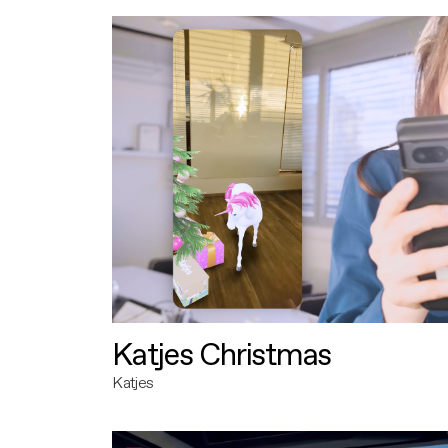
Katjes Christmas
Katjes