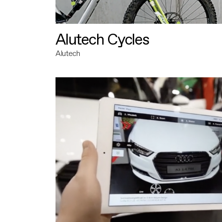
Alutech Cycles
Alutech