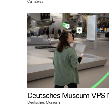
Carl Zeiss
Deutsches Museum VPS N
Deutsches Museum