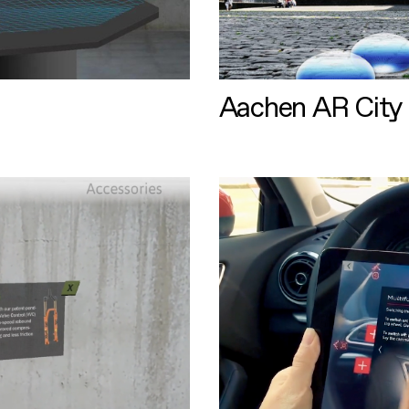
Aachen AR City