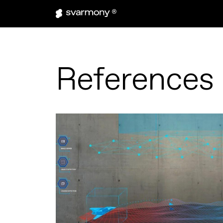
References