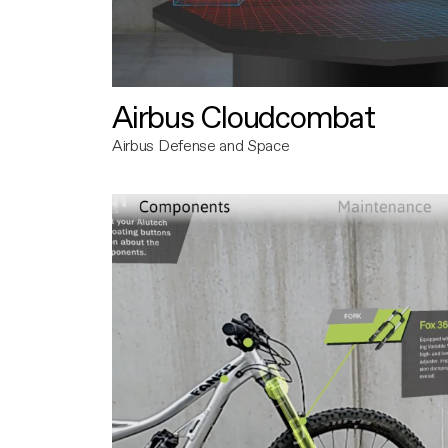
Airbus Cloudcombat
Airbus Defense and Space