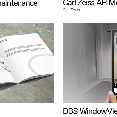
Carl Zeiss AR M
maintenance
Carl Zeiss
DBS WindowVi