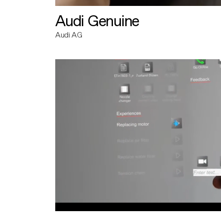
Audi Genuine
Audi AG