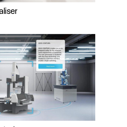
liser