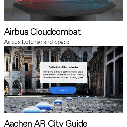
Airbus Cloudcombat
Airbus Defense and Space
Aachen AR City Guide