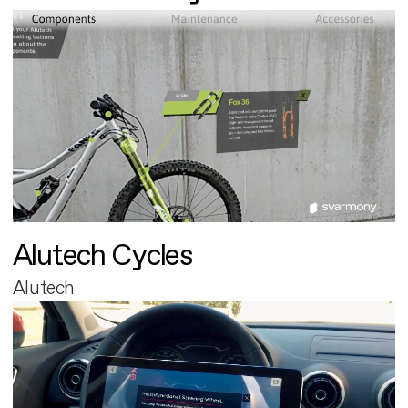
Alutech Cycles
Alutech