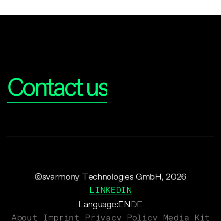
Interested?
Contact us
©svarmony Technologies GmbH, 2026
LINKEDIN
Language:
EN
DE
About
Imprint
Privacy Policy
Media Kit