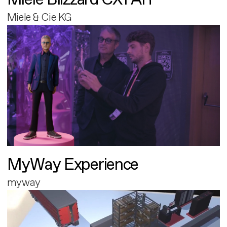
Miele & Cie KG
MyWay Experience
myway