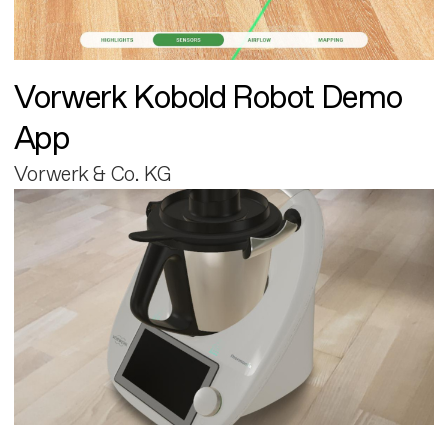
Vorwerk Kobold Robot Demo
App
Vorwerk & Co. KG