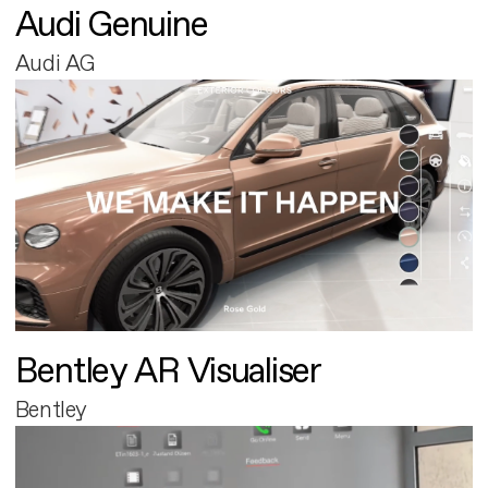
Audi Genuine
Audi AG
Bentley AR Visualiser
Bentley