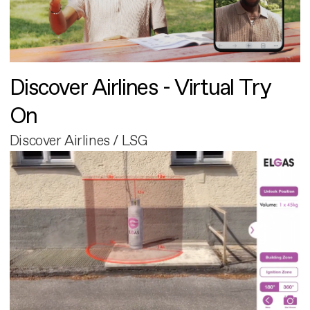
Discover Airlines - Virtual Try
On
Discover Airlines / LSG