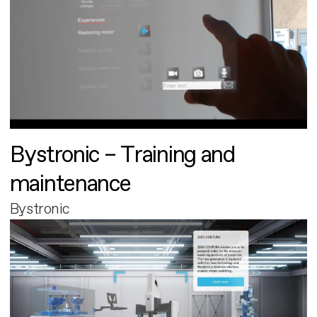
Bystronic – Training and
maintenance
Bystronic