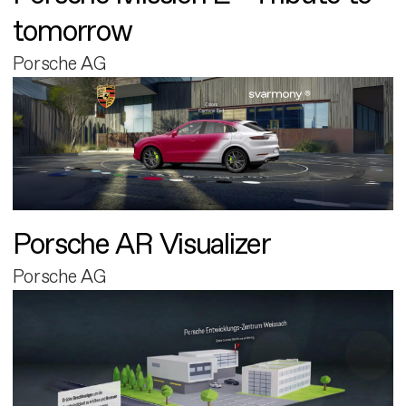
tomorrow
Porsche AG
Porsche AR Visualizer
Porsche AG