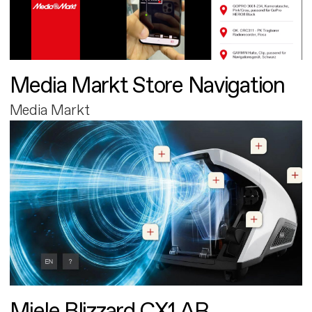
Media Markt Store Navigation
Media Markt
Miele Blizzard CX1 AR