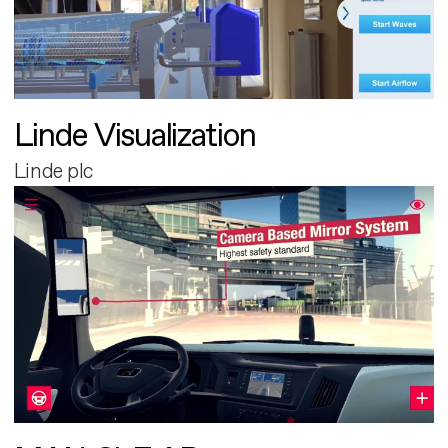
Linde Visualization
Linde plc