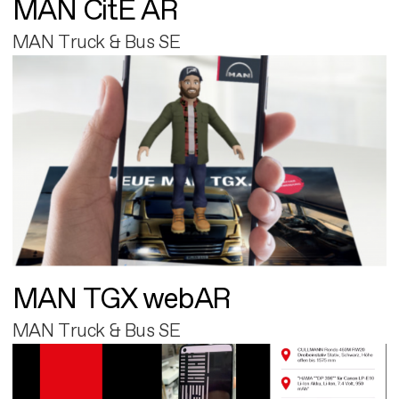
MAN CitE AR
MAN Truck & Bus SE
MAN TGX webAR
MAN Truck & Bus SE