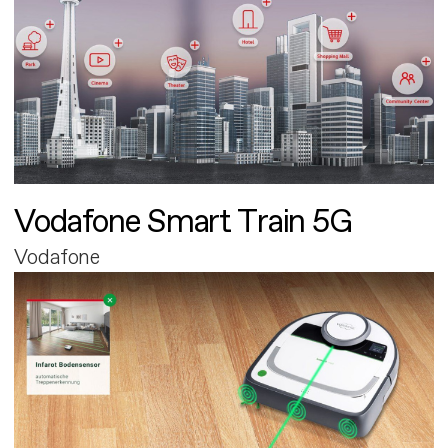
Vodafone Smart Train 5G
Vodafone