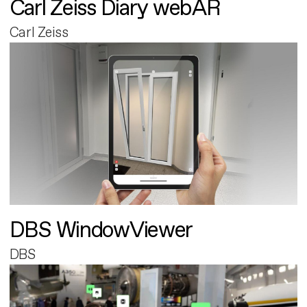
Carl Zeiss Diary webAR
Carl Zeiss
DBS WindowViewer
DBS