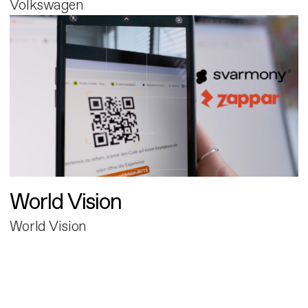
Volkswagen
World Vision
World Vision