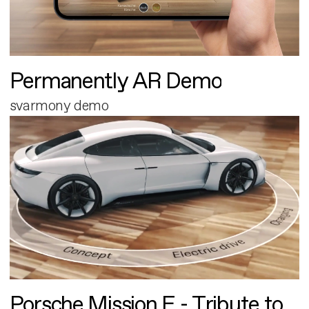
Permanently AR Demo
svarmony demo
Porsche Mission E - Tribute to