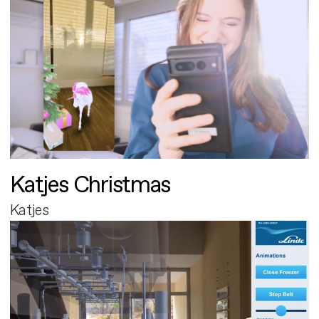
Katjes Christmas
Katjes