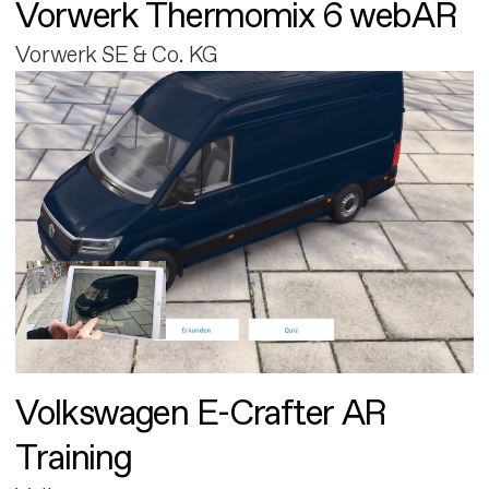
Vorwerk Thermomix 6 webAR
Vorwerk SE & Co. KG
Volkswagen E-Crafter AR
Training