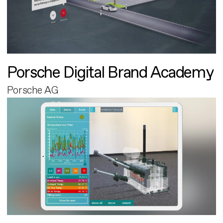
Porsche Digital Brand Academy
Porsche AG