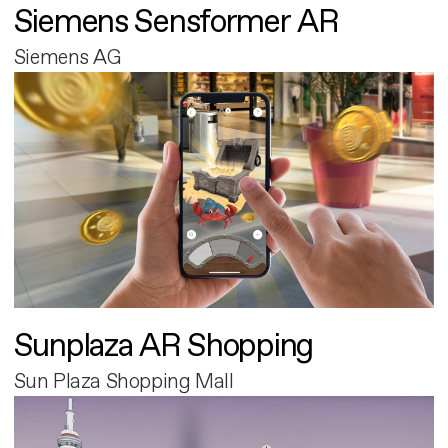
Siemens Sensformer AR
Siemens AG
Sunplaza AR Shopping
Sun Plaza Shopping Mall