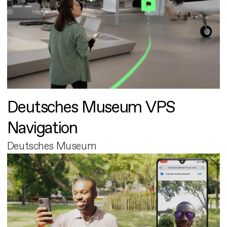
Deutsches Museum VPS
Navigation
Deutsches Museum