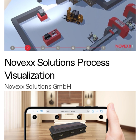
Novexx Solutions Process
Visualization
Novexx Solutions GmbH