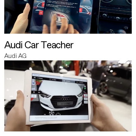
Audi Car Teacher
Audi AG