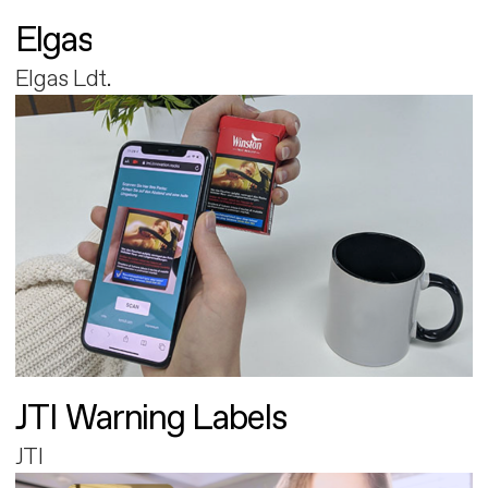
Elgas
Elgas Ldt.
JTI Warning Labels
JTI