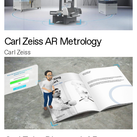
Carl Zeiss AR Metrology
Carl Zeiss