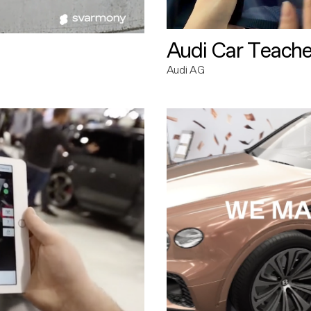
Audi Car Teache
Audi AG