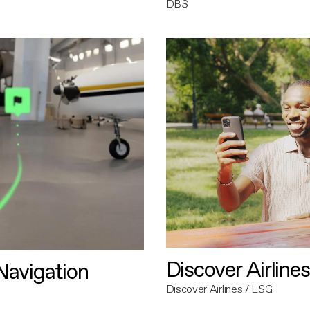
DBS
Discover Airlines
avigation
Discover Airlines / LSG