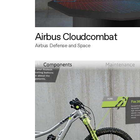
Airbus Cloudcombat
Airbus Defense and Space