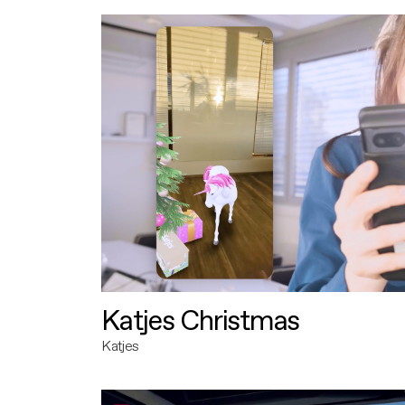
Katjes Christmas
Katjes