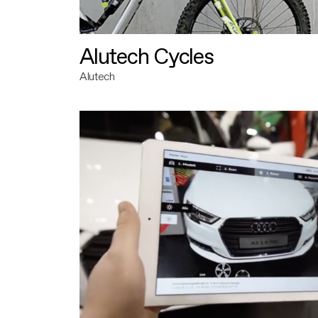
Alutech Cycles
Alutech