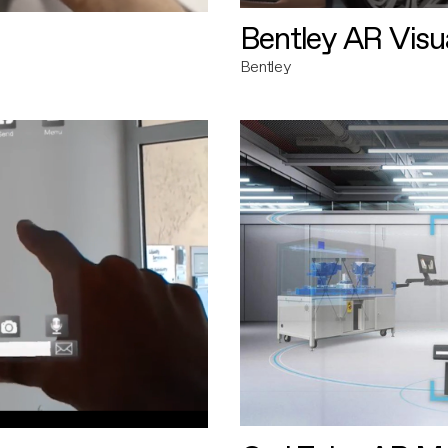
Bentley AR Visua
Bentley