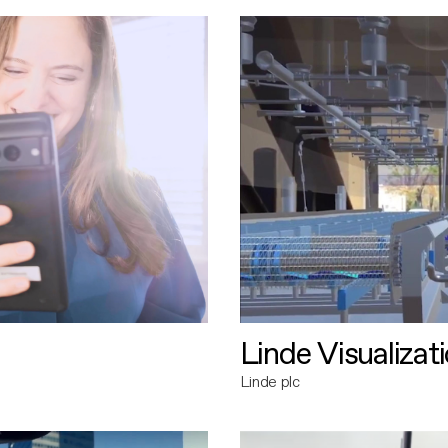
Linde Visualizat
Linde plc