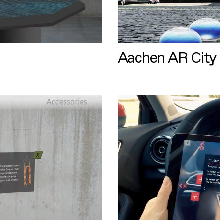
Aachen AR City