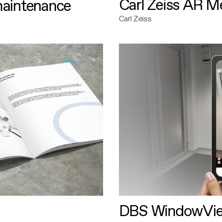
Carl Zeiss AR M
maintenance
Carl Zeiss
DBS WindowVi