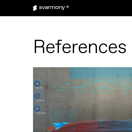
References