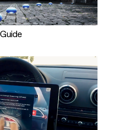
 Guide