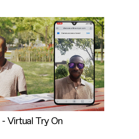
 - Virtual Try On