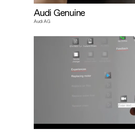
Audi Genuine
Audi AG