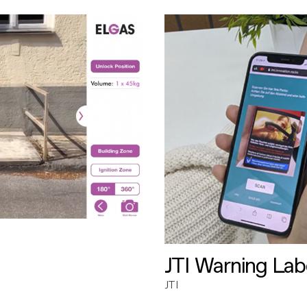
JTI Warning Lab
JTI