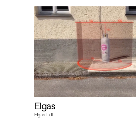
Elgas
Elgas Ldt.