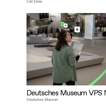
Carl Zeiss
Deutsches Museum VPS N
Deutsches Museum