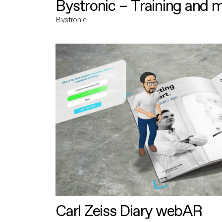
Bystronic – Training and 
Bystronic
Carl Zeiss Diary webAR