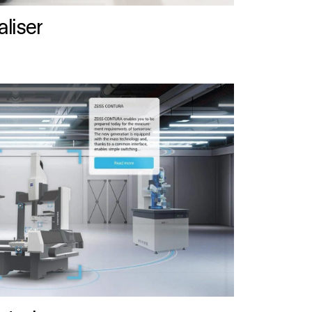
liser