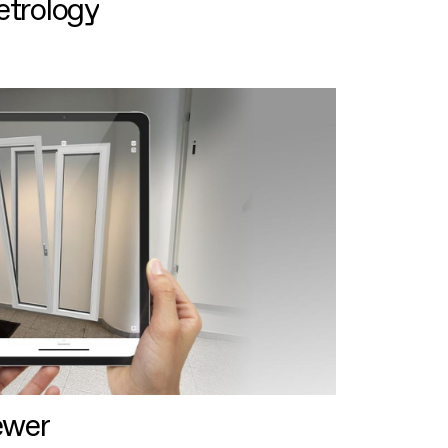
etrology
ewer