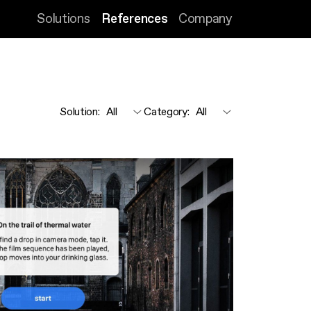
Solutions
References
Company
Solution
:
Category
: