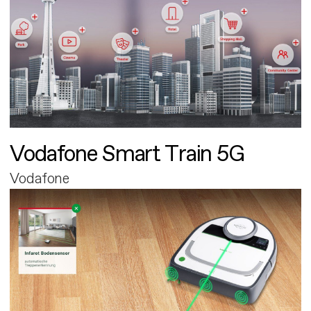
Vodafone Smart Train 5G
Vodafone