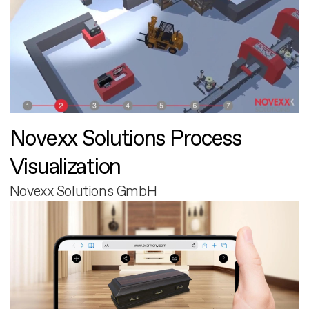
Novexx Solutions Process
Visualization
Novexx Solutions GmbH