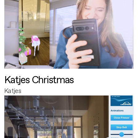
Katjes Christmas
Katjes