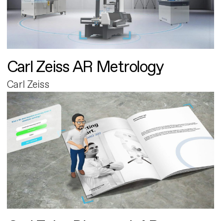
Carl Zeiss AR Metrology
Carl Zeiss