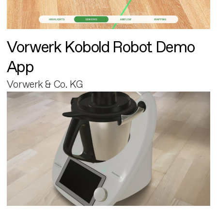
Vorwerk Kobold Robot Demo
App
Vorwerk & Co. KG