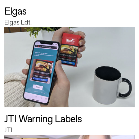
Elgas
Elgas Ldt.
JTI Warning Labels
JTI