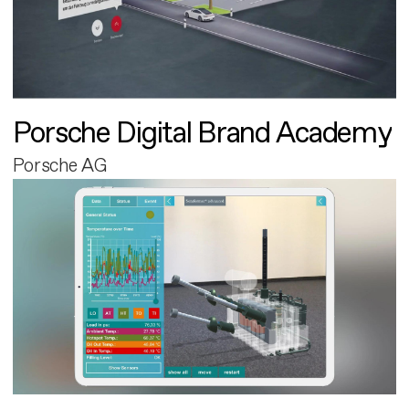
Porsche Digital Brand Academy
Porsche AG