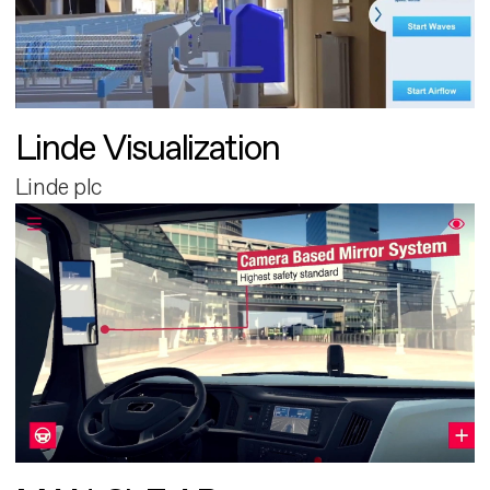
Linde Visualization
Linde plc