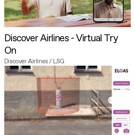
Discover Airlines - Virtual Try
On
Discover Airlines / LSG