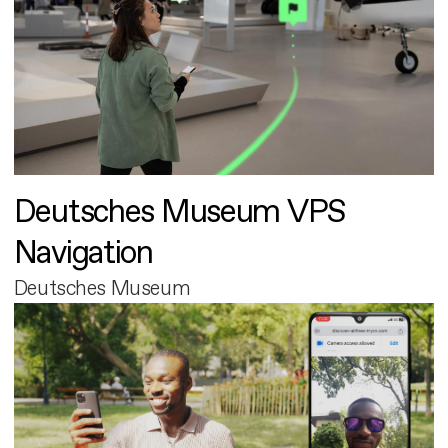
Deutsches Museum VPS
Navigation
Deutsches Museum