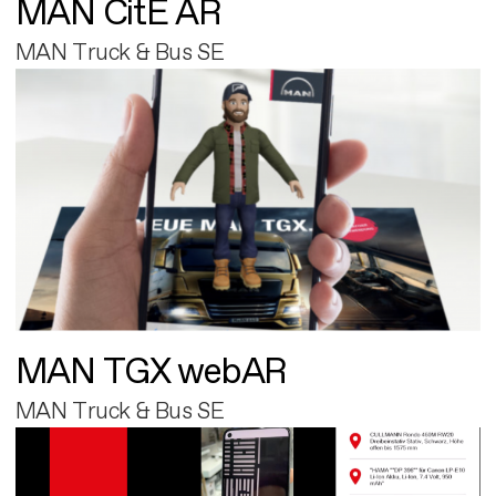
MAN CitE AR
MAN Truck & Bus SE
MAN TGX webAR
MAN Truck & Bus SE