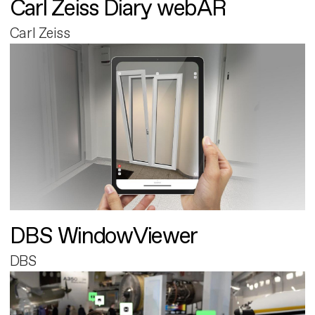
Carl Zeiss Diary webAR
Carl Zeiss
DBS WindowViewer
DBS