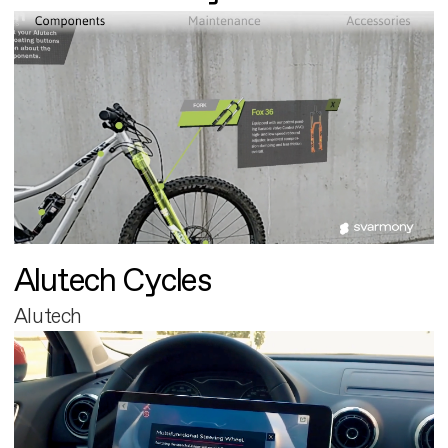
Alutech Cycles
Alutech