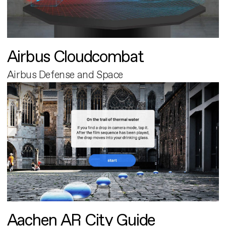
Airbus Cloudcombat
Airbus Defense and Space
Aachen AR City Guide