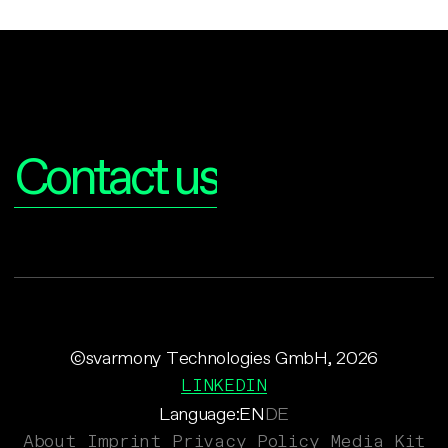
Interested?
Contact us
©svarmony Technologies GmbH, 2026
LINKEDIN
Language:
EN
DE
About
Imprint
Privacy Policy
Media Kit