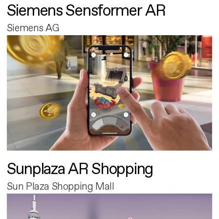
Siemens Sensformer AR
Siemens AG
Sunplaza AR Shopping
Sun Plaza Shopping Mall