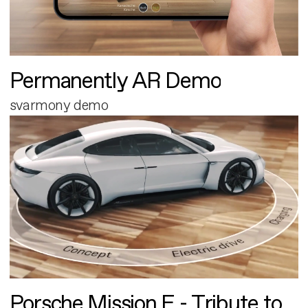
Permanently AR Demo
svarmony demo
Porsche Mission E - Tribute to