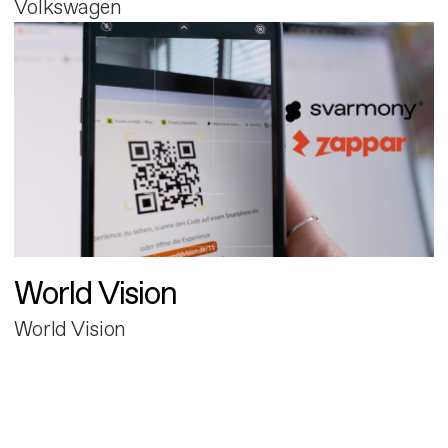
Volkswagen
World Vision
World Vision