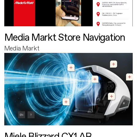
Media Markt Store Navigation
Media Markt
Miele Blizzard CX1 AR