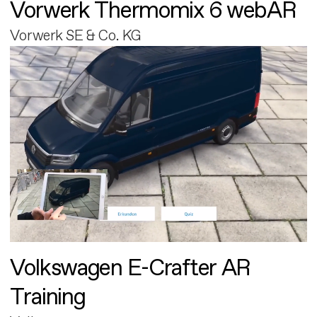
Vorwerk Thermomix 6 webAR
Vorwerk SE & Co. KG
Volkswagen E-Crafter AR
Training