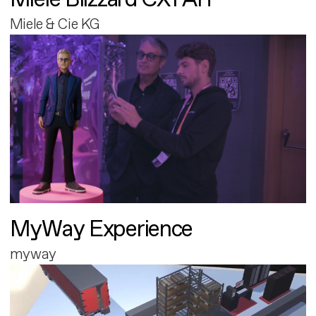
Miele & Cie KG
MyWay Experience
myway