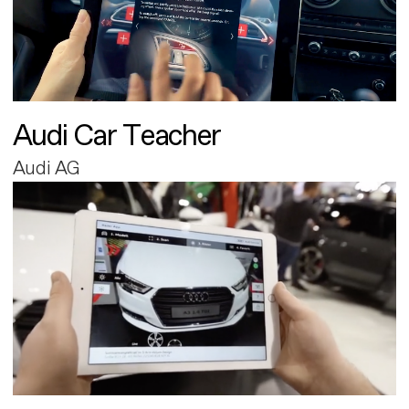
Audi Car Teacher
Audi AG