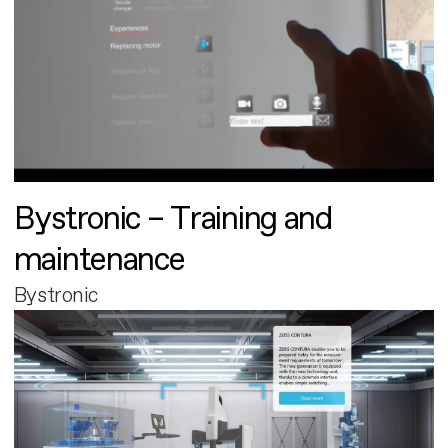
Bystronic – Training and
maintenance
Bystronic