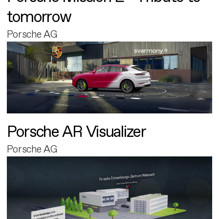
tomorrow
Porsche AG
Porsche AR Visualizer
Porsche AG