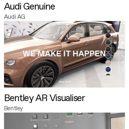
Audi Genuine
Audi AG
Bentley AR Visualiser
Bentley