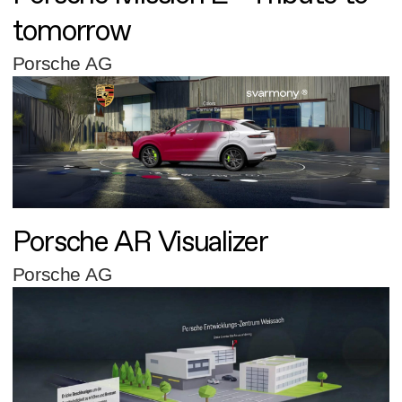
tomorrow
Porsche AG
Porsche AR Visualizer
Porsche AG