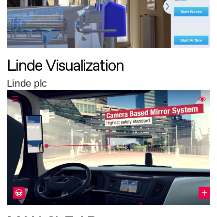
Linde Visualization
Linde plc