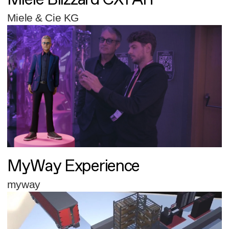
Miele & Cie KG
MyWay Experience
myway