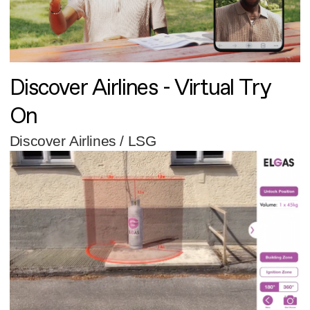
Discover Airlines - Virtual Try
On
Discover Airlines / LSG