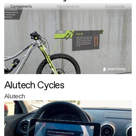
Alutech Cycles
Alutech