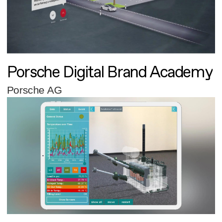
Porsche Digital Brand Academy
Porsche AG