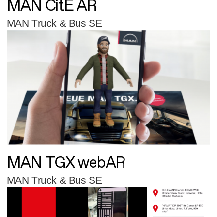
MAN CitE AR
MAN Truck & Bus SE
MAN TGX webAR
MAN Truck & Bus SE