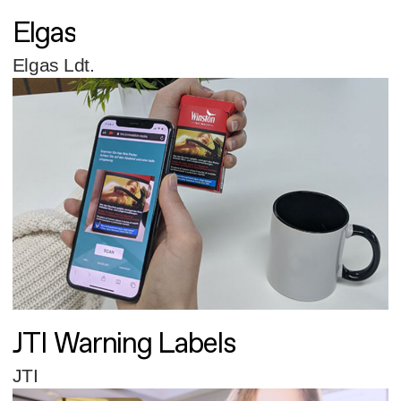
Elgas
Elgas Ldt.
JTI Warning Labels
JTI