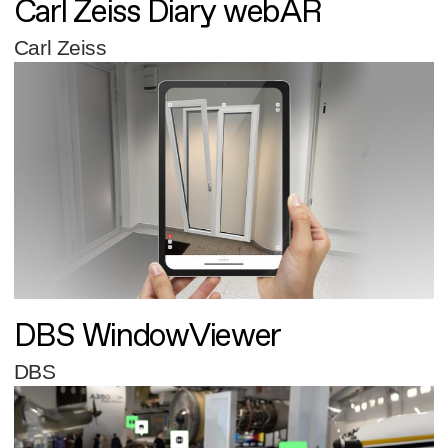
Carl Zeiss Diary webAR
Carl Zeiss
DBS WindowViewer
DBS