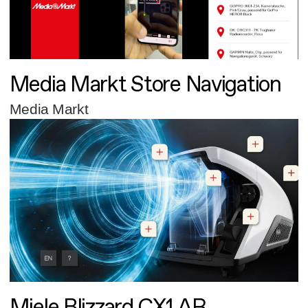
Media Markt Store Navigation
Media Markt
Miele Blizzard CX1 AR