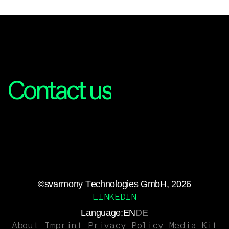
Interested?
Contact us
©svarmony Technologies GmbH, 2026
LINKEDIN
Language:
EN
DE
About
Imprint
Privacy Policy
Media Kit