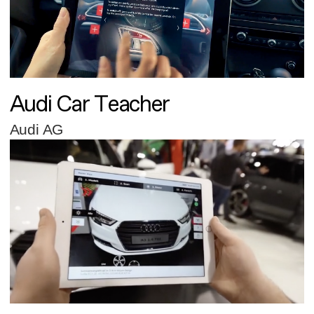
Audi Car Teacher
Audi AG