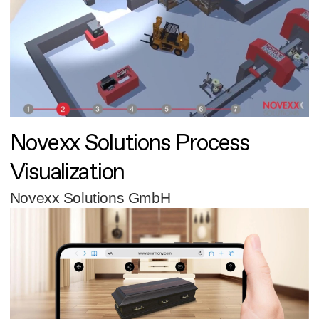
Novexx Solutions Process
Visualization
Novexx Solutions GmbH