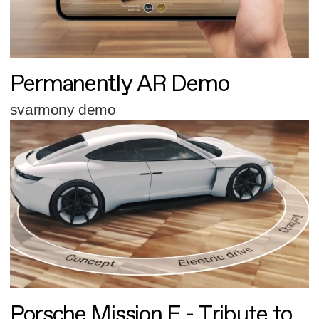
Permanently AR Demo
svarmony demo
Porsche Mission E - Tribute to