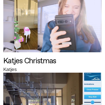
Katjes Christmas
Katjes