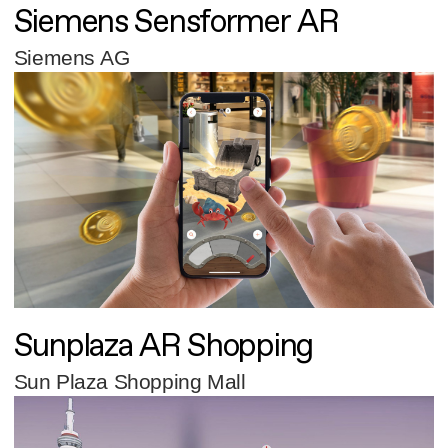
Siemens Sensformer AR
Siemens AG
Sunplaza AR Shopping
Sun Plaza Shopping Mall