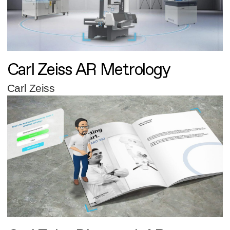
Carl Zeiss AR Metrology
Carl Zeiss