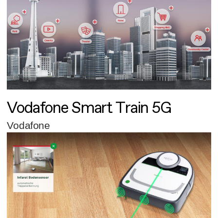
Vodafone Smart Train 5G
Vodafone