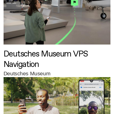
Deutsches Museum VPS
Navigation
Deutsches Museum