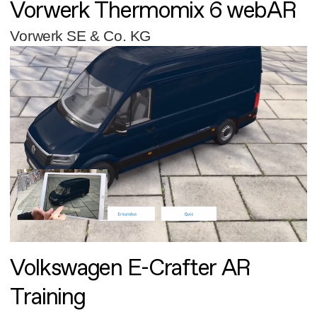
Vorwerk Thermomix 6 webAR
Vorwerk SE & Co. KG
Volkswagen E-Crafter AR
Training