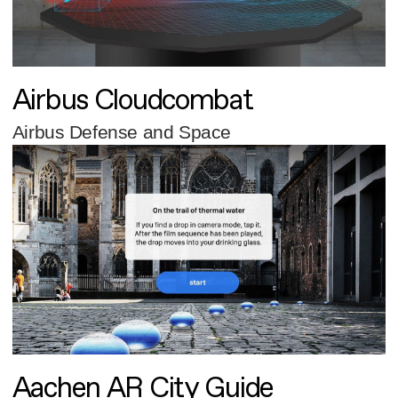
Airbus Cloudcombat
Airbus Defense and Space
Aachen AR City Guide