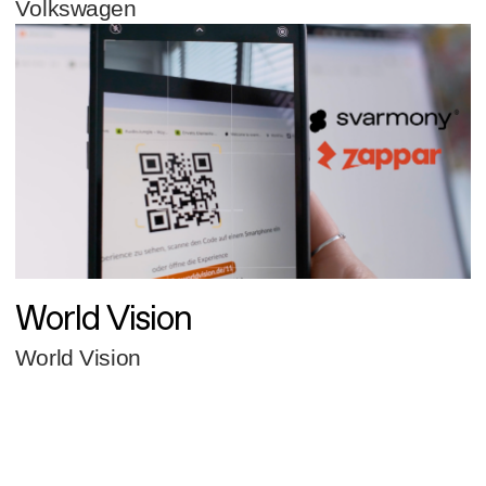
Volkswagen
World Vision
World Vision