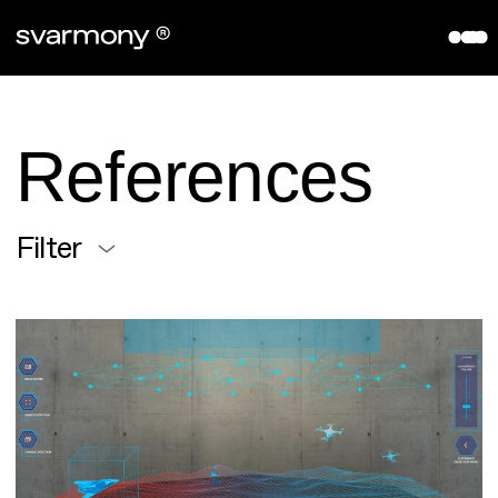
aryve VPS
References
Company
References
About
Contact
Filter
Partners