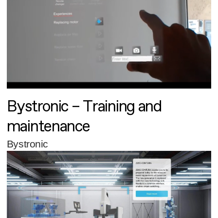
Bystronic – Training and
maintenance
Bystronic