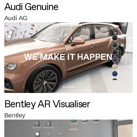
Audi Genuine
Audi AG
Bentley AR Visualiser
Bentley