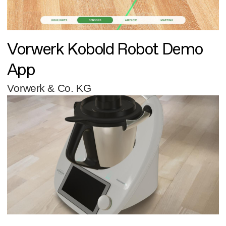
Vorwerk Kobold Robot Demo
App
Vorwerk & Co. KG