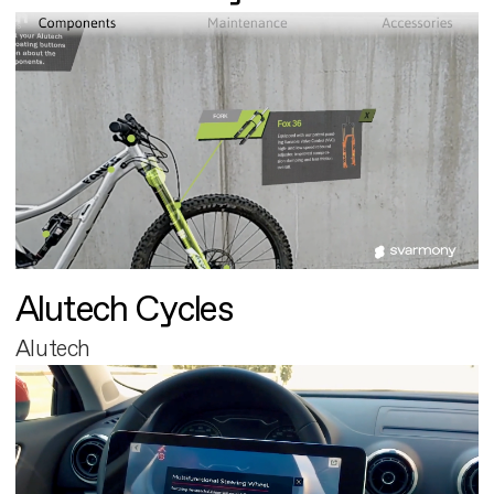
Alutech Cycles
Alutech