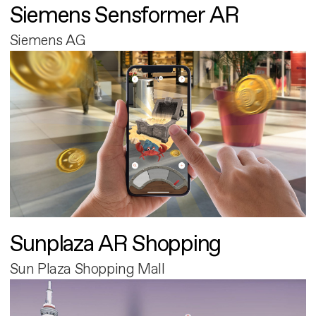
Siemens Sensformer AR
Siemens AG
Sunplaza AR Shopping
Sun Plaza Shopping Mall