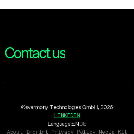
Interested?
Contact us
©svarmony Technologies GmbH, 2026
LINKEDIN
Language:
EN
DE
About
Imprint
Privacy Policy
Media Kit