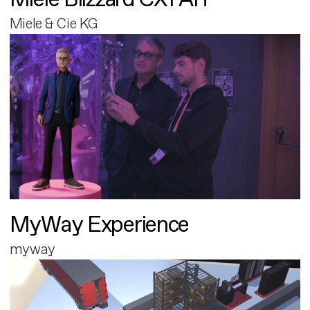
Miele & Cie KG
MyWay Experience
myway