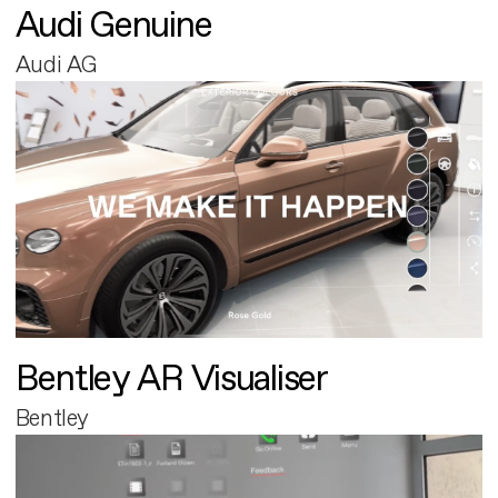
Audi Genuine
Audi AG
Bentley AR Visualiser
Bentley