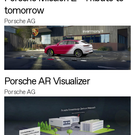
tomorrow
Porsche AG
Porsche AR Visualizer
Porsche AG