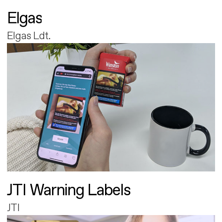
Elgas
Elgas Ldt.
JTI Warning Labels
JTI