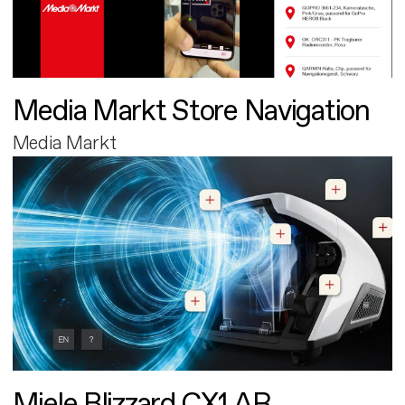
Media Markt Store Navigation
Media Markt
Miele Blizzard CX1 AR