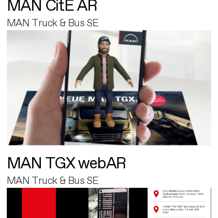
MAN CitE AR
MAN Truck & Bus SE
MAN TGX webAR
MAN Truck & Bus SE