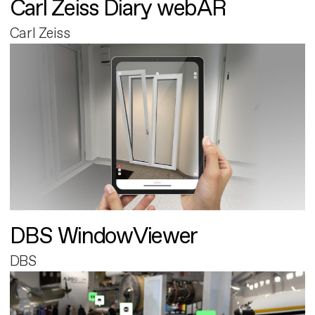
Carl Zeiss Diary webAR
Carl Zeiss
DBS WindowViewer
DBS