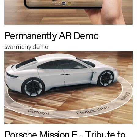
Permanently AR Demo
svarmony demo
Porsche Mission E - Tribute to