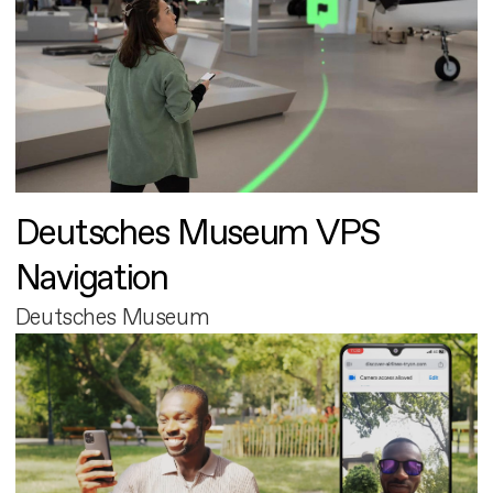
Deutsches Museum VPS
Navigation
Deutsches Museum