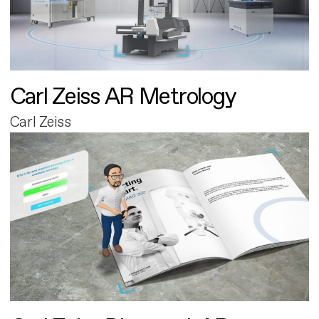
Carl Zeiss AR Metrology
Carl Zeiss