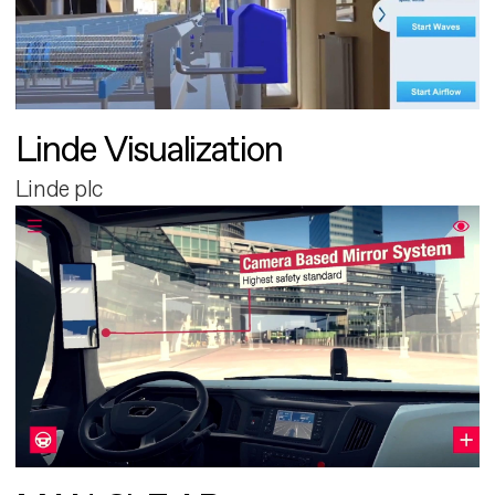
Linde Visualization
Linde plc