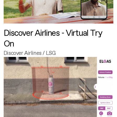
Discover Airlines - Virtual Try
On
Discover Airlines / LSG