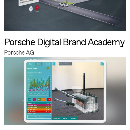
Porsche Digital Brand Academy
Porsche AG