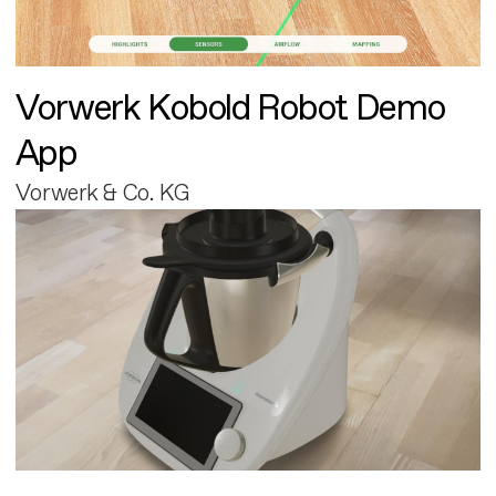
Vorwerk Kobold Robot Demo
App
Vorwerk & Co. KG