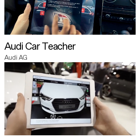
Audi Car Teacher
Audi AG