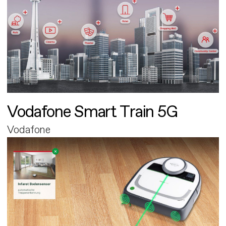
Vodafone Smart Train 5G
Vodafone