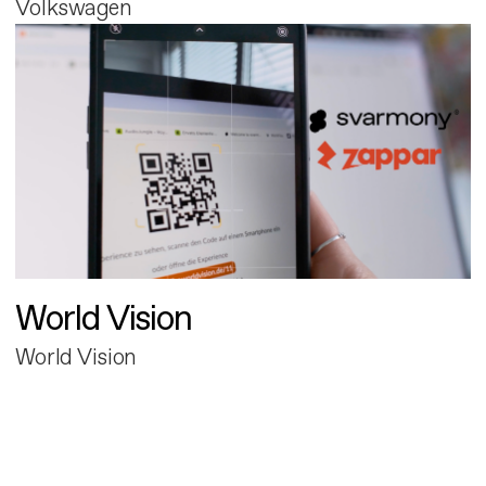
Volkswagen
World Vision
World Vision