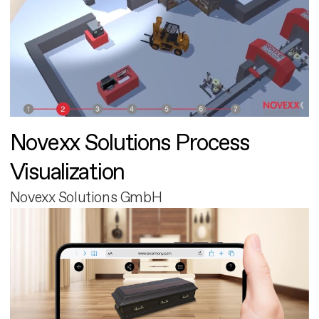
Novexx Solutions Process
Visualization
Novexx Solutions GmbH