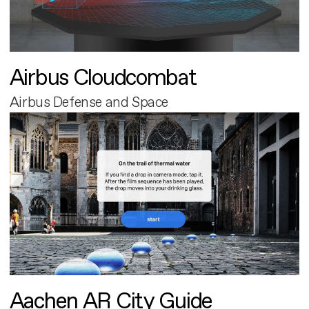
Airbus Cloudcombat
Airbus Defense and Space
Aachen AR City Guide