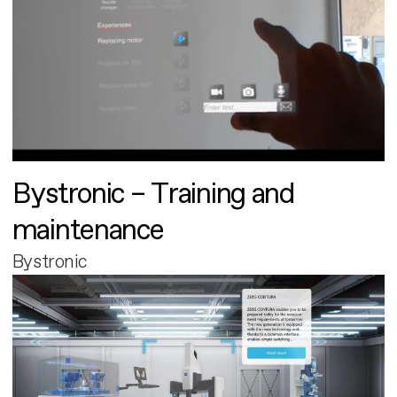
Bystronic – Training and
maintenance
Bystronic