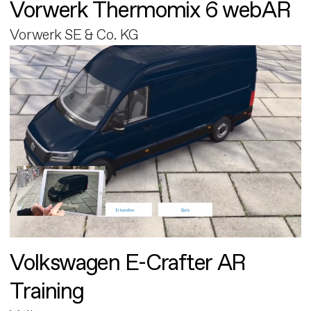
Vorwerk Thermomix 6 webAR
Vorwerk SE & Co. KG
Volkswagen E-Crafter AR
Training