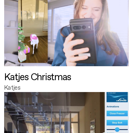
Katjes Christmas
Katjes