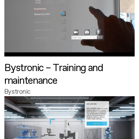
Bystronic – Training and
maintenance
Bystronic