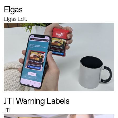
Elgas
Elgas Ldt.
JTI Warning Labels
JTI