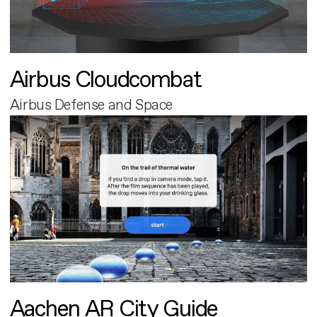
Airbus Cloudcombat
Airbus Defense and Space
Aachen AR City Guide