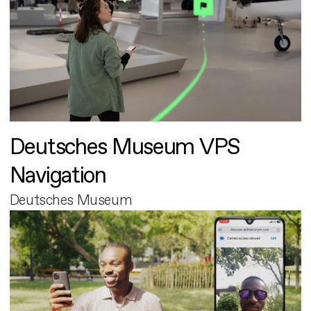
Deutsches Museum VPS
Navigation
Deutsches Museum