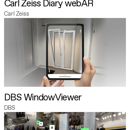
Carl Zeiss Diary webAR
Carl Zeiss
DBS WindowViewer
DBS