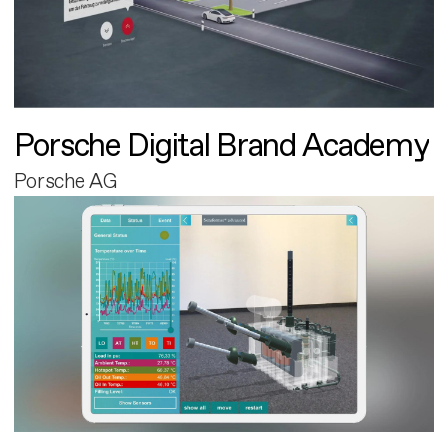
Porsche Digital Brand Academy
Porsche AG