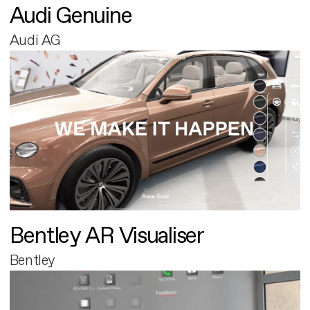
Audi Genuine
Audi AG
Bentley AR Visualiser
Bentley