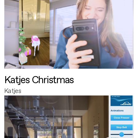
Katjes Christmas
Katjes