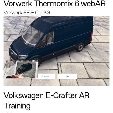
Vorwerk Thermomix 6 webAR
Vorwerk SE & Co. KG
Volkswagen E-Crafter AR
Training