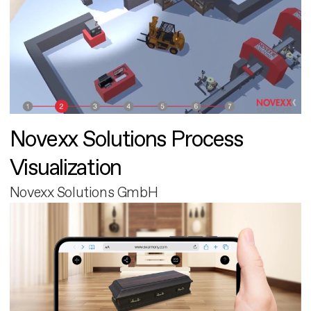
Novexx Solutions Process
Visualization
Novexx Solutions GmbH