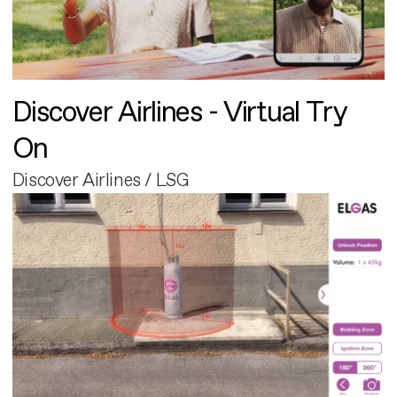
Discover Airlines - Virtual Try
On
Discover Airlines / LSG