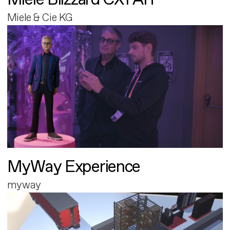
Miele & Cie KG
MyWay Experience
myway