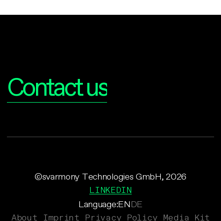
Interested?
Contact us
©svarmony Technologies GmbH, 2026
LINKEDIN
Language:
EN
DE
About
Imprint
Privacy Policy
Media Kit