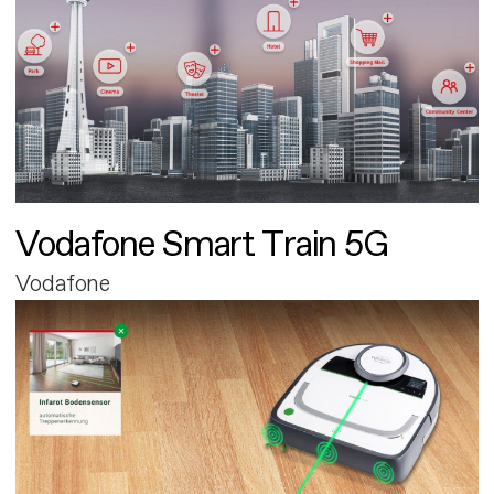
Vodafone Smart Train 5G
Vodafone