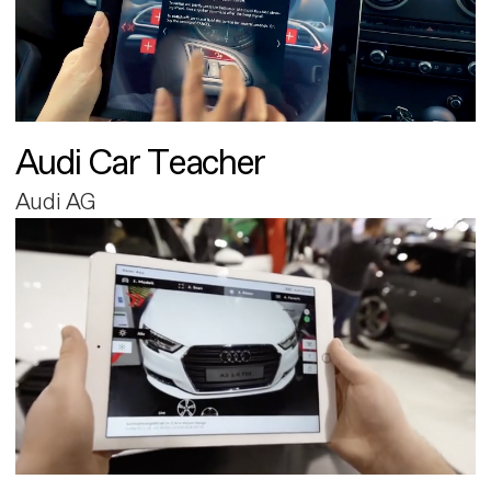
Audi Car Teacher
Audi AG