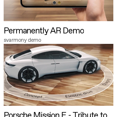
Permanently AR Demo
svarmony demo
Porsche Mission E - Tribute to