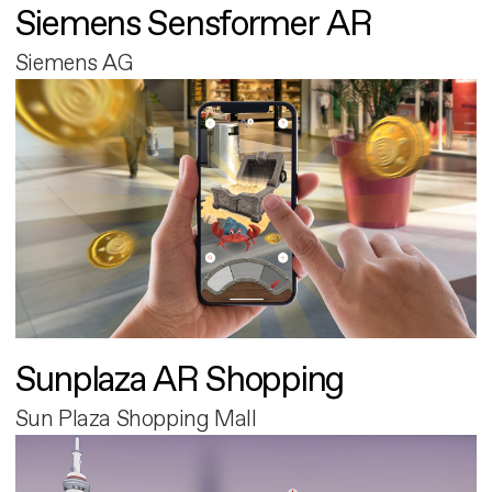
Siemens Sensformer AR
Siemens AG
Sunplaza AR Shopping
Sun Plaza Shopping Mall