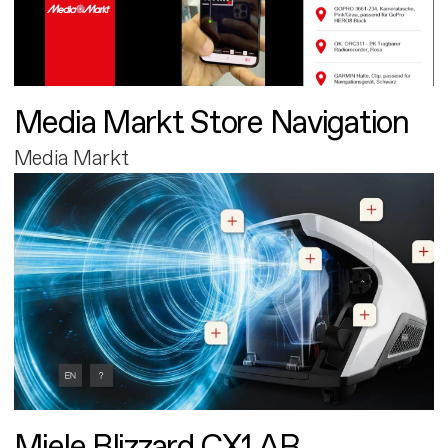
Media Markt Store Navigation
Media Markt
Miele Blizzard CX1 AR