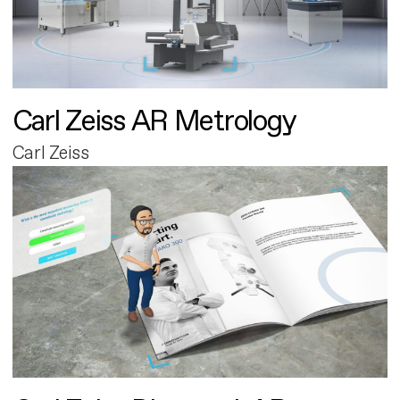
Carl Zeiss AR Metrology
Carl Zeiss