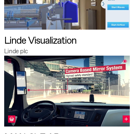
Linde Visualization
Linde plc