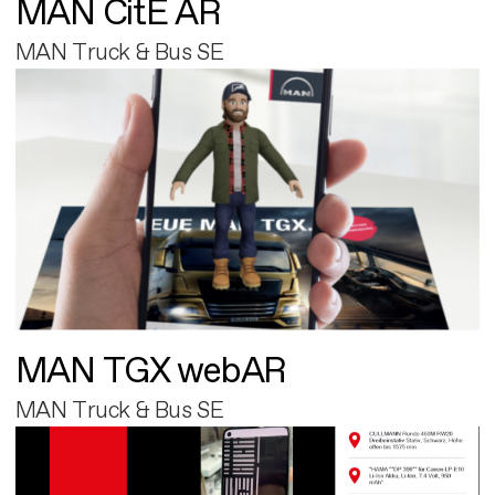
MAN CitE AR
MAN Truck & Bus SE
MAN TGX webAR
MAN Truck & Bus SE