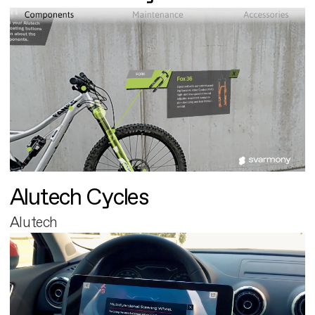
Alutech Cycles
Alutech