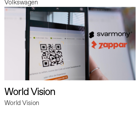
Volkswagen
World Vision
World Vision