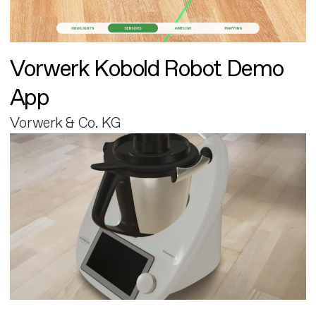
Vorwerk Kobold Robot Demo
App
Vorwerk & Co. KG