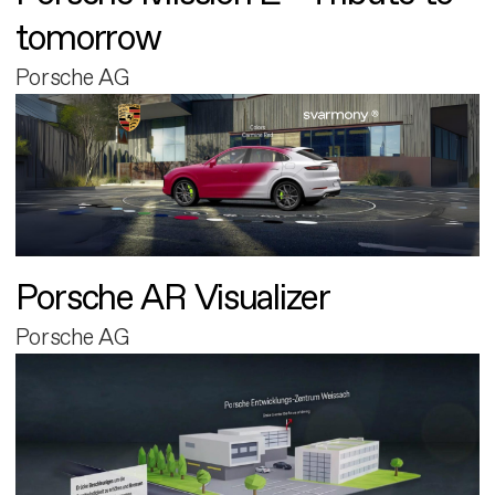
tomorrow
Porsche AG
Porsche AR Visualizer
Porsche AG