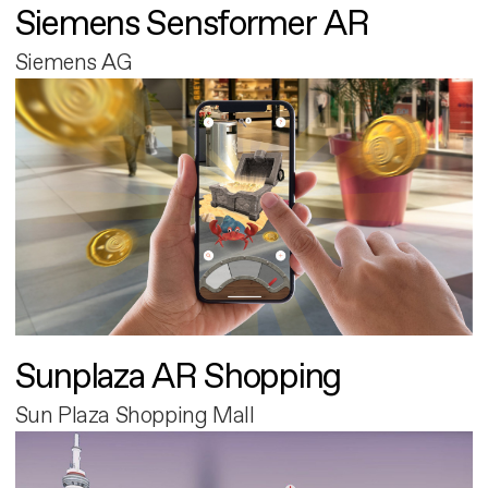
Siemens Sensformer AR
Siemens AG
Sunplaza AR Shopping
Sun Plaza Shopping Mall