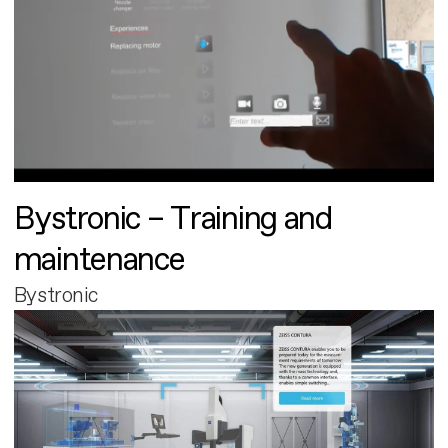
Bystronic – Training and
maintenance
Bystronic