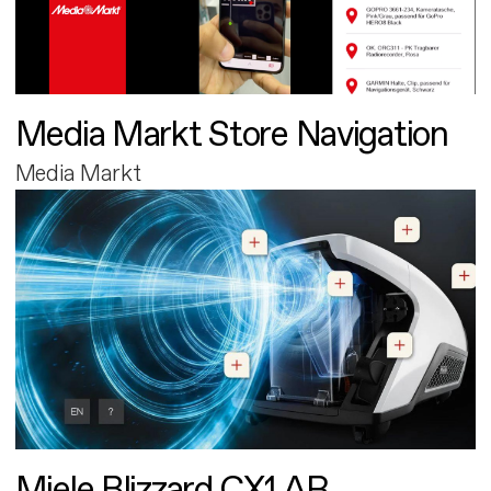
Media Markt Store Navigation
Media Markt
Miele Blizzard CX1 AR