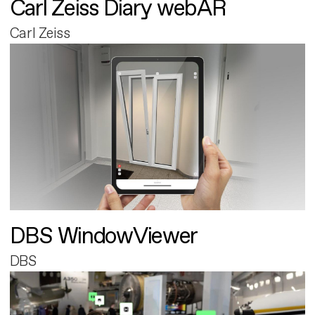
Carl Zeiss Diary webAR
Carl Zeiss
DBS WindowViewer
DBS