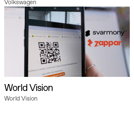
Volkswagen
World Vision
World Vision