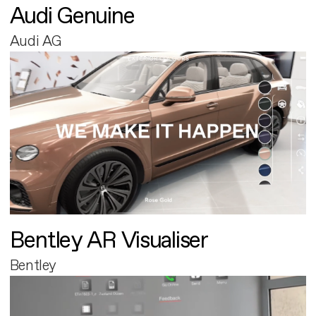
Audi Genuine
Audi AG
Bentley AR Visualiser
Bentley