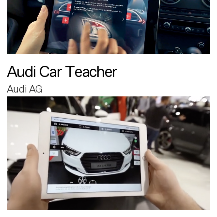
Audi Car Teacher
Audi AG