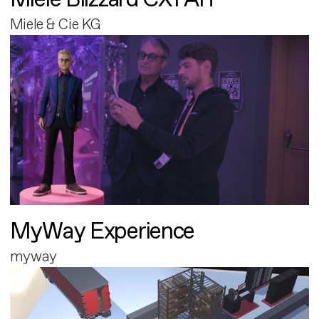
Miele & Cie KG
MyWay Experience
myway