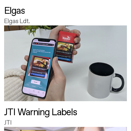
Elgas
Elgas Ldt.
JTI Warning Labels
JTI