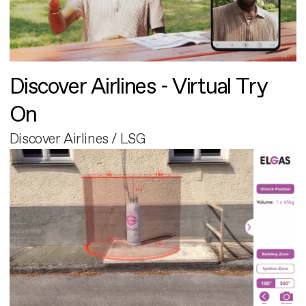
Discover Airlines - Virtual Try
On
Discover Airlines / LSG