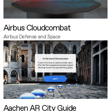
Airbus Cloudcombat
Airbus Defense and Space
Aachen AR City Guide