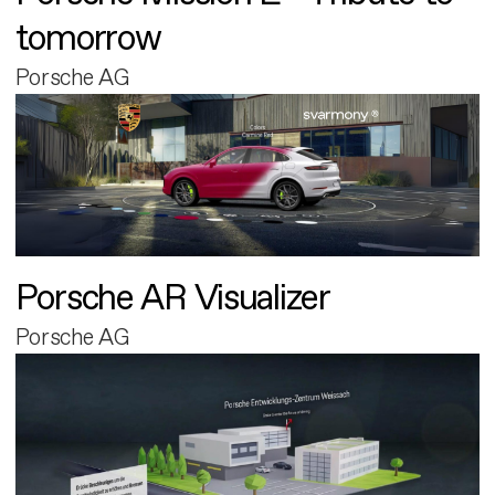
tomorrow
Porsche AG
Porsche AR Visualizer
Porsche AG