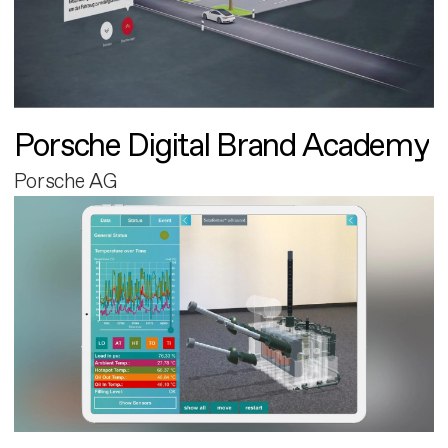
Porsche Digital Brand Academy
Porsche AG