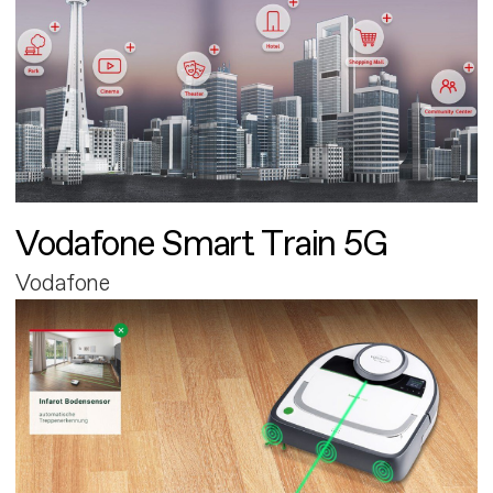
Vodafone Smart Train 5G
Vodafone