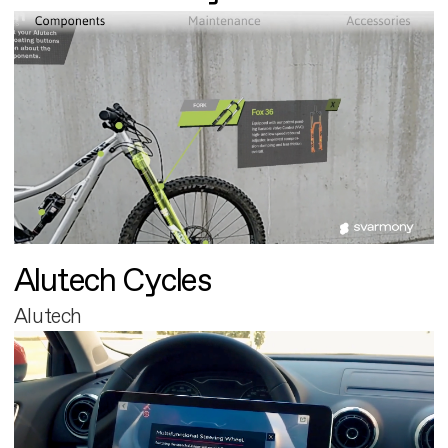
Alutech Cycles
Alutech