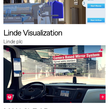
Linde Visualization
Linde plc