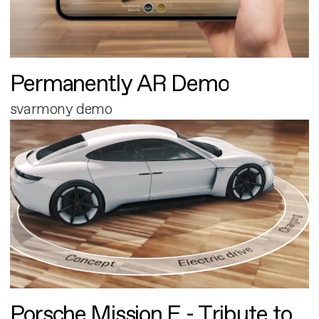
Permanently AR Demo
svarmony demo
Porsche Mission E - Tribute to