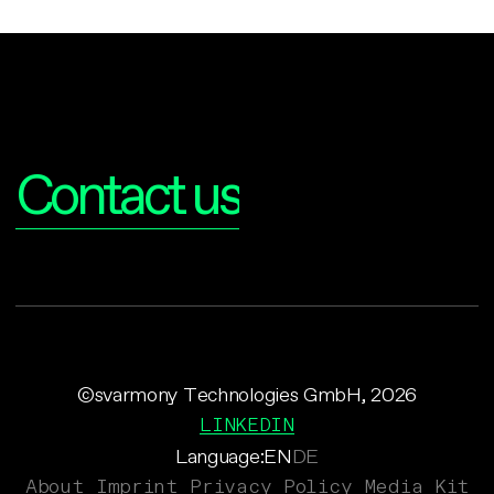
Interested?
Contact us
©svarmony Technologies GmbH, 2026
LINKEDIN
Language:
EN
DE
About
Imprint
Privacy Policy
Media Kit