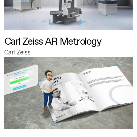
Carl Zeiss AR Metrology
Carl Zeiss