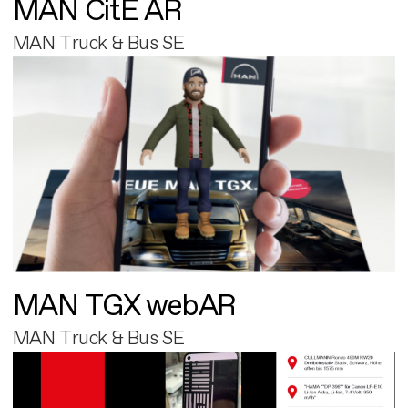
MAN CitE AR
MAN Truck & Bus SE
MAN TGX webAR
MAN Truck & Bus SE