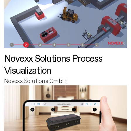
Novexx Solutions Process
Visualization
Novexx Solutions GmbH