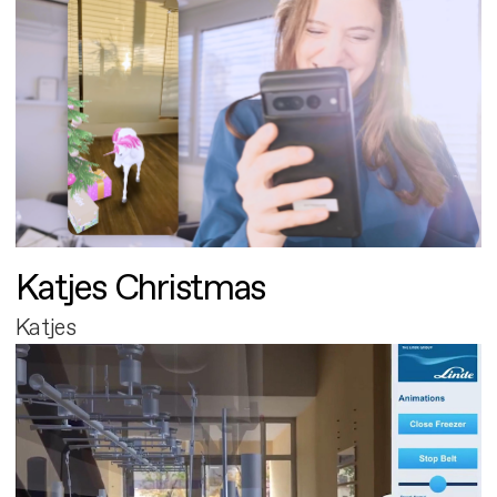
Katjes Christmas
Katjes