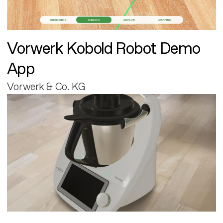
Vorwerk Kobold Robot Demo
App
Vorwerk & Co. KG