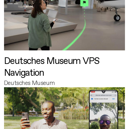
Deutsches Museum VPS
Navigation
Deutsches Museum