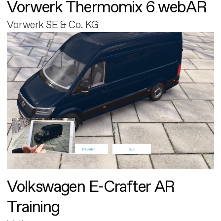
Vorwerk Thermomix 6 webAR
Vorwerk SE & Co. KG
Volkswagen E-Crafter AR
Training