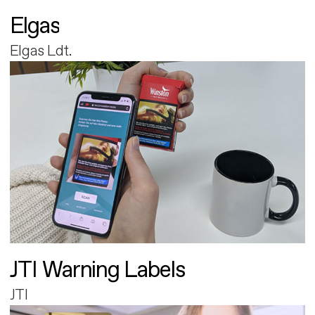
Elgas
Elgas Ldt.
JTI Warning Labels
JTI