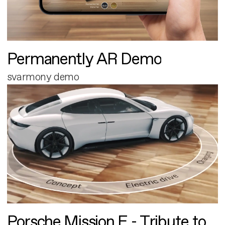
Permanently AR Demo
svarmony demo
Porsche Mission E - Tribute to