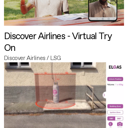
Discover Airlines - Virtual Try
On
Discover Airlines / LSG