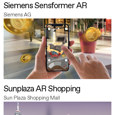
Siemens Sensformer AR
Siemens AG
Sunplaza AR Shopping
Sun Plaza Shopping Mall