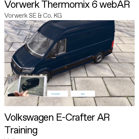
Vorwerk Thermomix 6 webAR
Vorwerk SE & Co. KG
Volkswagen E-Crafter AR
Training