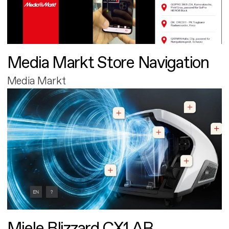
Media Markt Store Navigation
Media Markt
Miele Blizzard CX1 AR