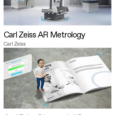
Carl Zeiss AR Metrology
Carl Zeiss