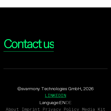
Interested?
Contact us
©svarmony Technologies GmbH, 2026
LINKEDIN
Language:
EN
DE
About
Imprint
Privacy Policy
Media Kit