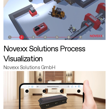
Novexx Solutions Process
Visualization
Novexx Solutions GmbH