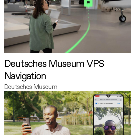
Deutsches Museum VPS
Navigation
Deutsches Museum