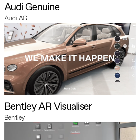
Audi Genuine
Audi AG
Bentley AR Visualiser
Bentley