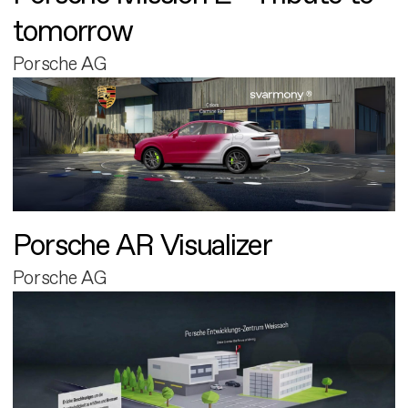
tomorrow
Porsche AG
Porsche AR Visualizer
Porsche AG