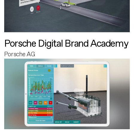
Porsche Digital Brand Academy
Porsche AG