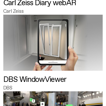
Carl Zeiss Diary webAR
Carl Zeiss
DBS WindowViewer
DBS