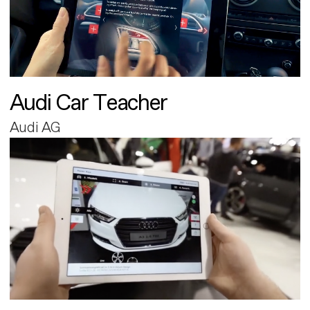
Audi Car Teacher
Audi AG