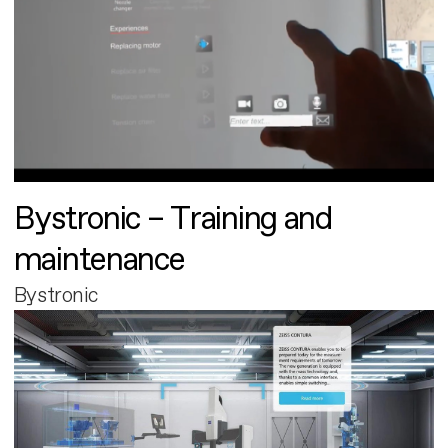
Bystronic – Training and
maintenance
Bystronic