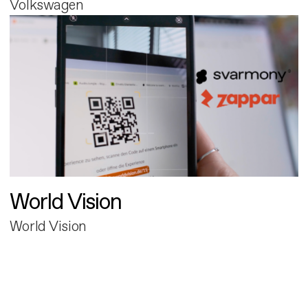
Volkswagen
World Vision
World Vision