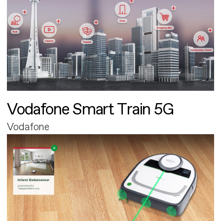
Vodafone Smart Train 5G
Vodafone