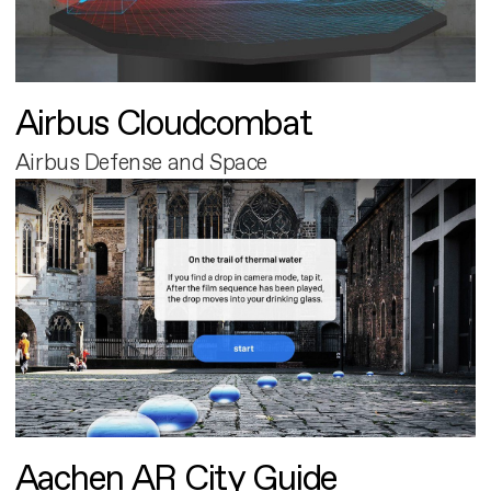
Airbus Cloudcombat
Airbus Defense and Space
Aachen AR City Guide