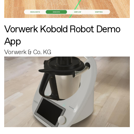
Vorwerk Kobold Robot Demo
App
Vorwerk & Co. KG