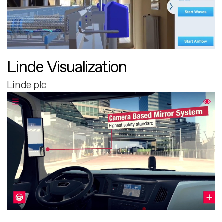
Linde Visualization
Linde plc