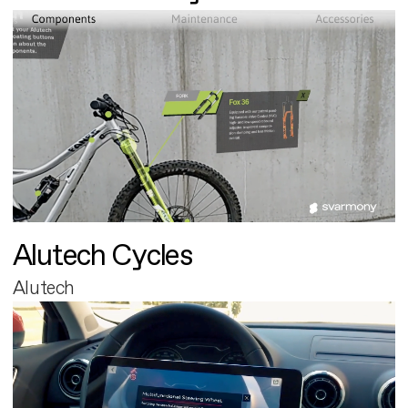
Alutech Cycles
Alutech