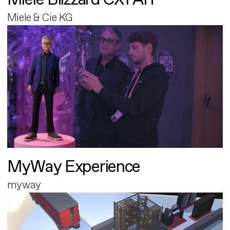
Miele & Cie KG
MyWay Experience
myway