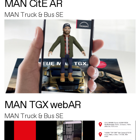
MAN CitE AR
MAN Truck & Bus SE
MAN TGX webAR
MAN Truck & Bus SE