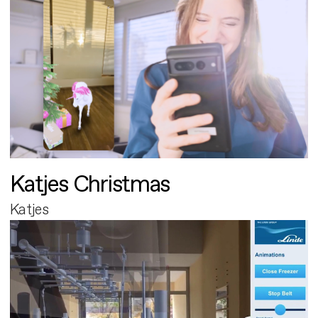
Katjes Christmas
Katjes