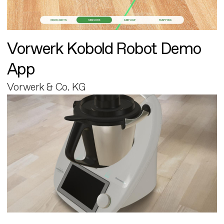
Vorwerk Kobold Robot Demo
App
Vorwerk & Co. KG