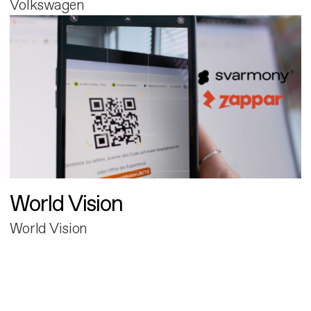
Volkswagen
World Vision
World Vision