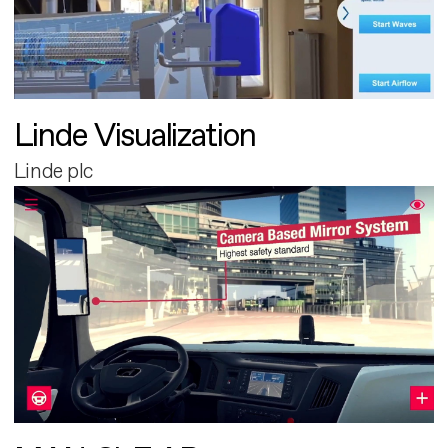
Linde Visualization
Linde plc