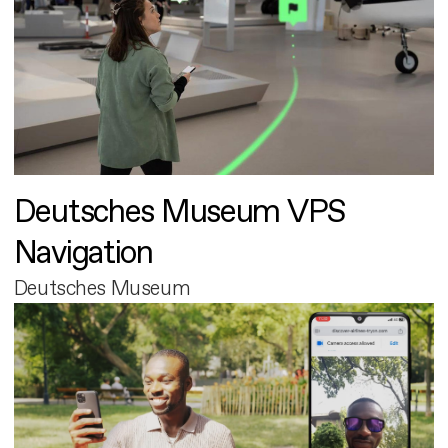
Deutsches Museum VPS
Navigation
Deutsches Museum