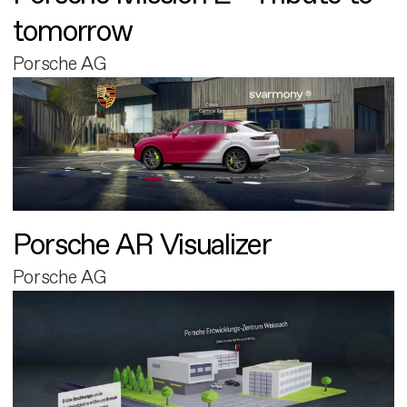
tomorrow
Porsche AG
Porsche AR Visualizer
Porsche AG