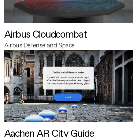
Airbus Cloudcombat
Airbus Defense and Space
Aachen AR City Guide