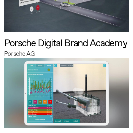
Porsche Digital Brand Academy
Porsche AG