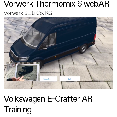
Vorwerk Thermomix 6 webAR
Vorwerk SE & Co. KG
Volkswagen E-Crafter AR
Training