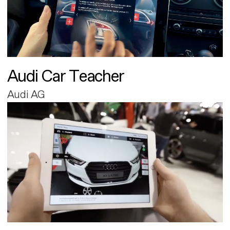
Audi Car Teacher
Audi AG