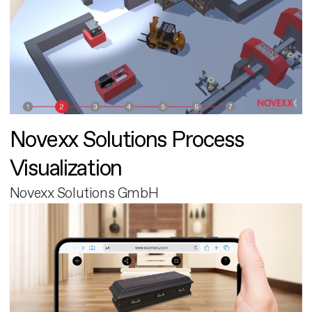
Novexx Solutions Process
Visualization
Novexx Solutions GmbH