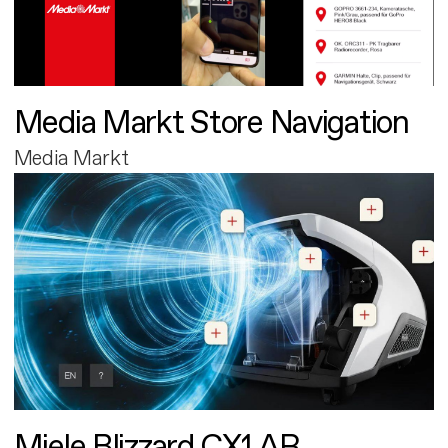
Media Markt Store Navigation
Media Markt
Miele Blizzard CX1 AR