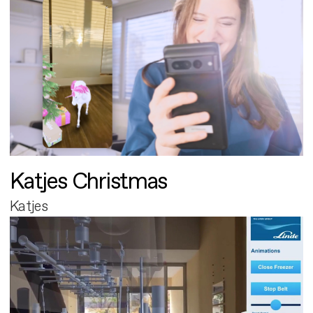
Katjes Christmas
Katjes