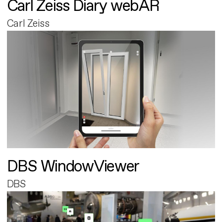
Carl Zeiss Diary webAR
Carl Zeiss
DBS WindowViewer
DBS