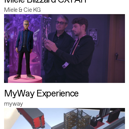
Miele & Cie KG
MyWay Experience
myway