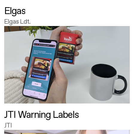
Elgas
Elgas Ldt.
JTI Warning Labels
JTI