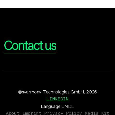
Interested?
Contact us
©svarmony Technologies GmbH, 2026
LINKEDIN
Language:
EN
DE
About
Imprint
Privacy Policy
Media Kit