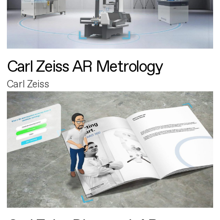
Carl Zeiss AR Metrology
Carl Zeiss