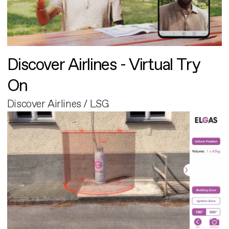
Discover Airlines - Virtual Try
On
Discover Airlines / LSG