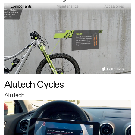
Alutech Cycles
Alutech