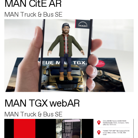
MAN CitE AR
MAN Truck & Bus SE
MAN TGX webAR
MAN Truck & Bus SE