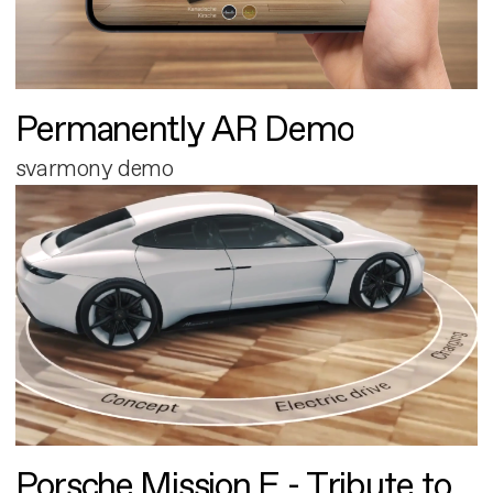
Permanently AR Demo
svarmony demo
Porsche Mission E - Tribute to