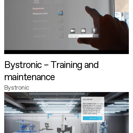
Bystronic – Training and
maintenance
Bystronic