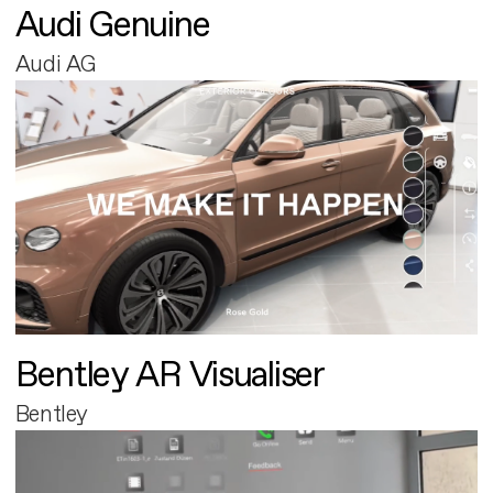
Audi Genuine
Audi AG
Bentley AR Visualiser
Bentley