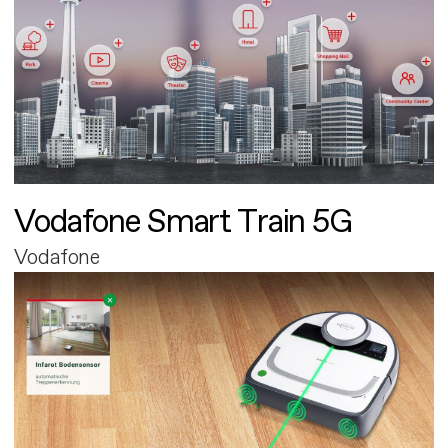
Vodafone Smart Train 5G
Vodafone