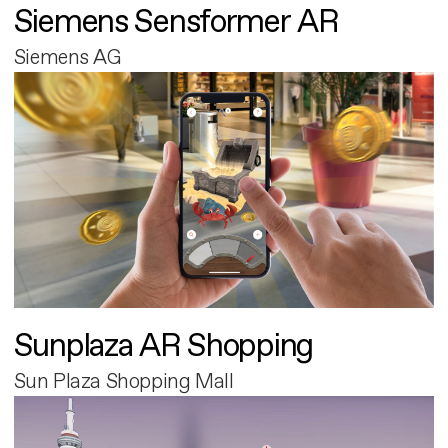
Siemens Sensformer AR
Siemens AG
Sunplaza AR Shopping
Sun Plaza Shopping Mall