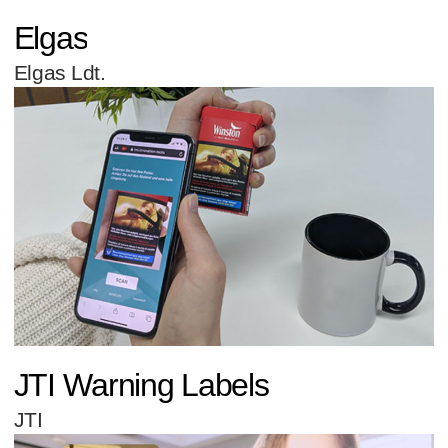
Elgas
Elgas Ldt.
JTI Warning Labels
JTI