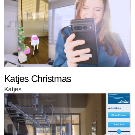
Katjes Christmas
Katjes