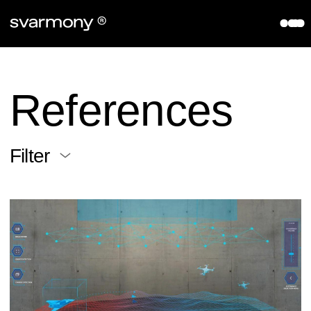
aryve VPS
References
Company
References
About
Contact
Filter
Partners