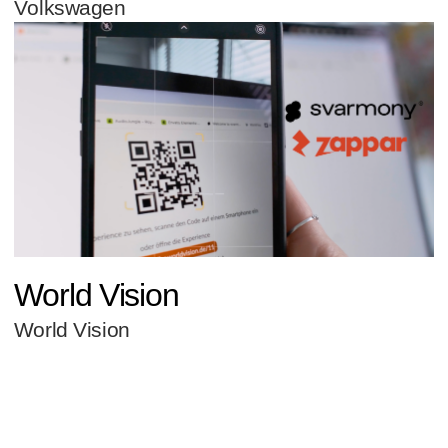
Volkswagen
World Vision
World Vision