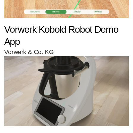
Vorwerk Kobold Robot Demo
App
Vorwerk & Co. KG