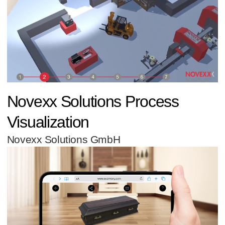
Novexx Solutions Process
Visualization
Novexx Solutions GmbH