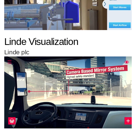
Linde Visualization
Linde plc