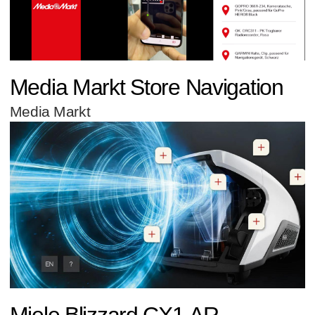
Media Markt Store Navigation
Media Markt
Miele Blizzard CX1 AR