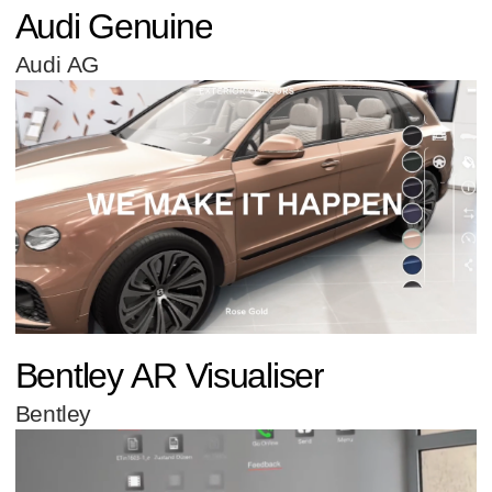
Audi Genuine
Audi AG
Bentley AR Visualiser
Bentley