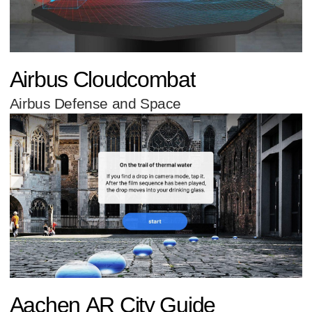
Airbus Cloudcombat
Airbus Defense and Space
Aachen AR City Guide