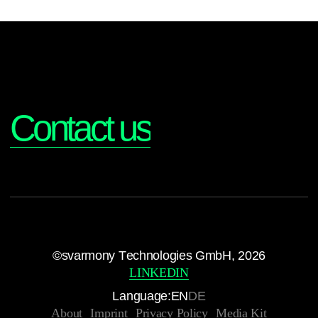
Interested?
Contact us
©svarmony Technologies GmbH, 2026
LINKEDIN
Language:
EN
DE
About
Imprint
Privacy Policy
Media Kit