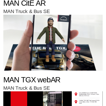
MAN CitE AR
MAN Truck & Bus SE
MAN TGX webAR
MAN Truck & Bus SE