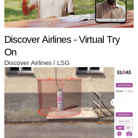
Discover Airlines - Virtual Try
On
Discover Airlines / LSG