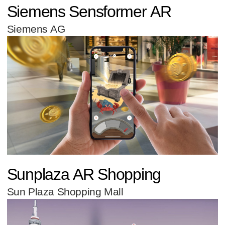
Siemens Sensformer AR
Siemens AG
Sunplaza AR Shopping
Sun Plaza Shopping Mall