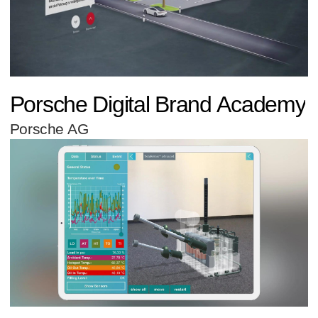
Porsche Digital Brand Academy
Porsche AG