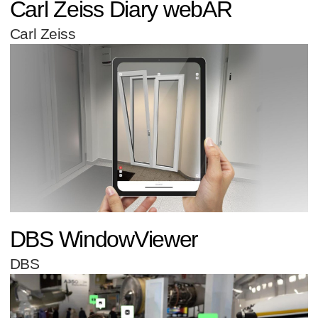
Carl Zeiss Diary webAR
Carl Zeiss
DBS WindowViewer
DBS