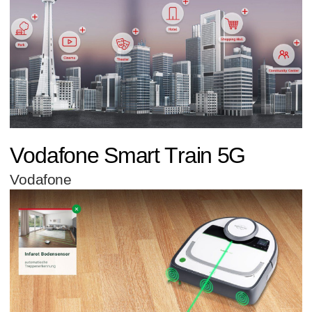
Vodafone Smart Train 5G
Vodafone