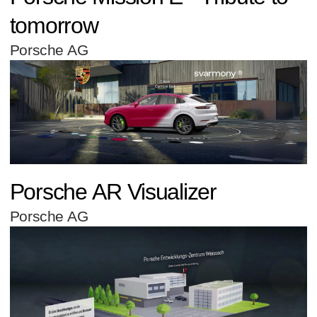
tomorrow
Porsche AG
Porsche AR Visualizer
Porsche AG