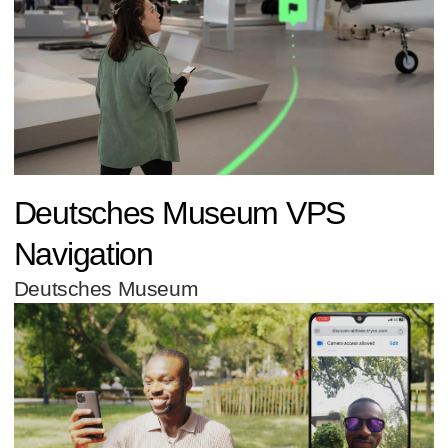
Deutsches Museum VPS
Navigation
Deutsches Museum