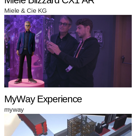
Miele & Cie KG
MyWay Experience
myway