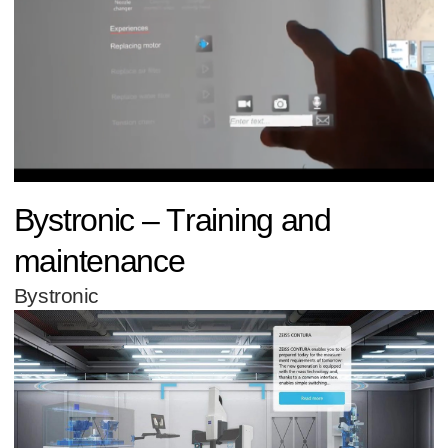
Bystronic – Training and
maintenance
Bystronic