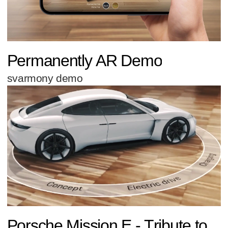
Permanently AR Demo
svarmony demo
Porsche Mission E - Tribute to