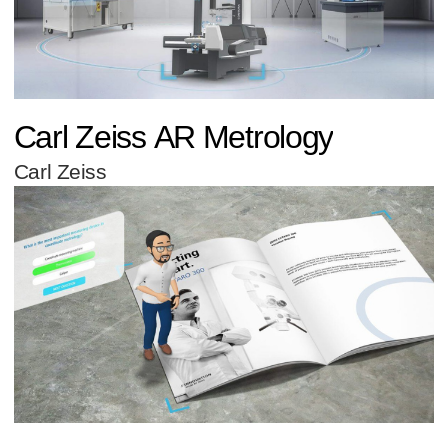
Carl Zeiss AR Metrology
Carl Zeiss