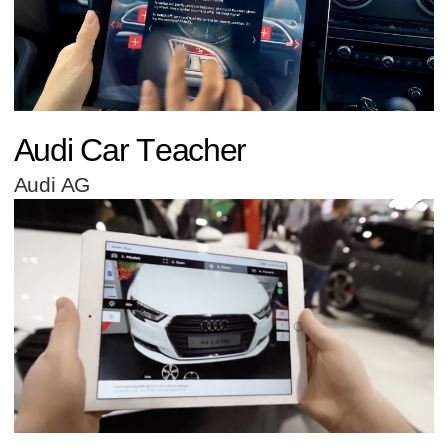
Audi Car Teacher
Audi AG