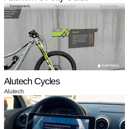
Alutech Cycles
Alutech