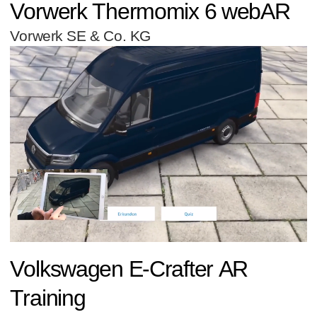
Vorwerk Thermomix 6 webAR
Vorwerk SE & Co. KG
Volkswagen E-Crafter AR
Training