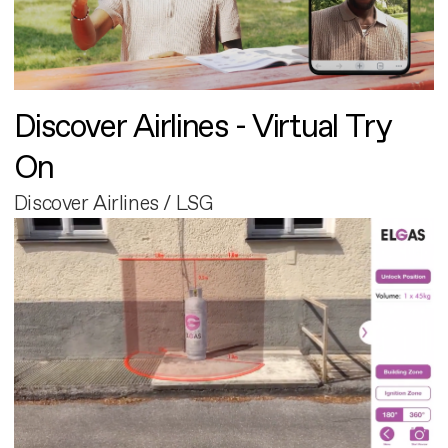
Discover Airlines - Virtual Try
On
Discover Airlines / LSG