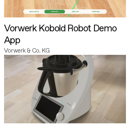
Vorwerk Kobold Robot Demo
App
Vorwerk & Co. KG