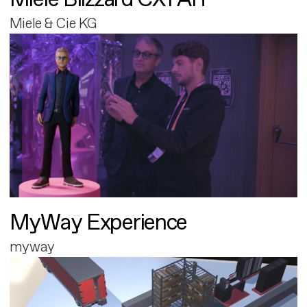
Miele & Cie KG
MyWay Experience
myway