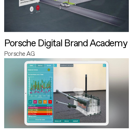
Porsche Digital Brand Academy
Porsche AG