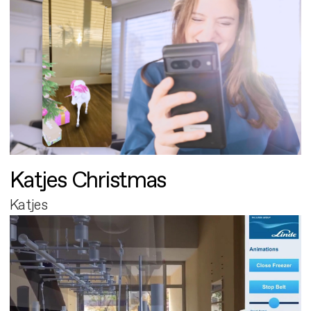
Katjes Christmas
Katjes