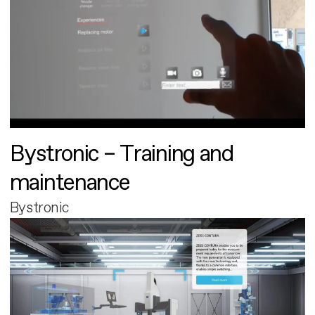
Bystronic – Training and
maintenance
Bystronic