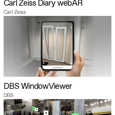
Carl Zeiss Diary webAR
Carl Zeiss
DBS WindowViewer
DBS