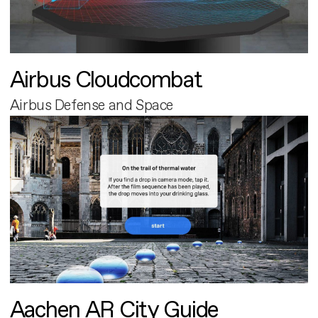
Airbus Cloudcombat
Airbus Defense and Space
Aachen AR City Guide