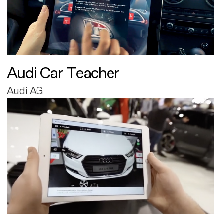
Audi Car Teacher
Audi AG