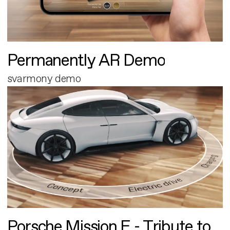
Permanently AR Demo
svarmony demo
Porsche Mission E - Tribute to