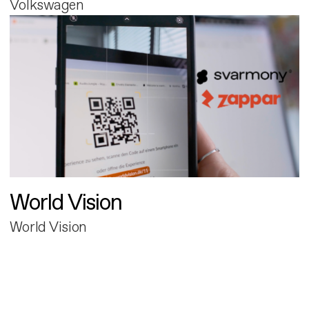
Volkswagen
World Vision
World Vision