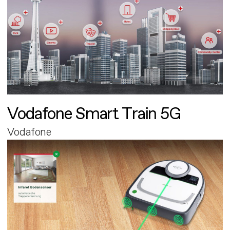
Vodafone Smart Train 5G
Vodafone