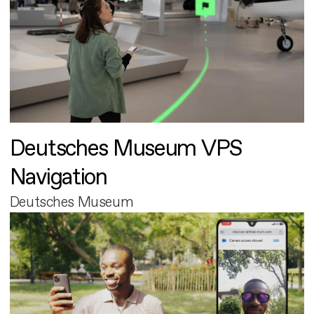
Deutsches Museum VPS
Navigation
Deutsches Museum