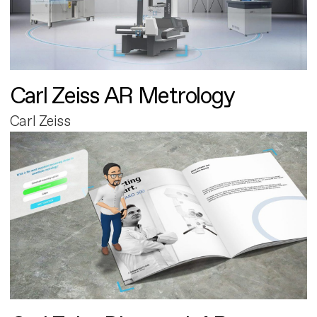
Carl Zeiss AR Metrology
Carl Zeiss