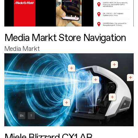
Media Markt Store Navigation
Media Markt
Miele Blizzard CX1 AR