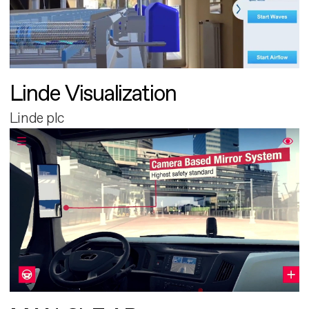
Linde Visualization
Linde plc