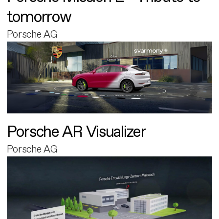
tomorrow
Porsche AG
Porsche AR Visualizer
Porsche AG