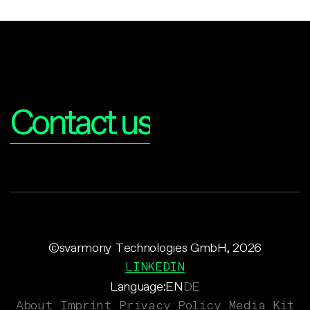
Interested?
Contact us
©svarmony Technologies GmbH, 2026
LINKEDIN
Language:
EN
DE
About
Imprint
Privacy Policy
Media Kit