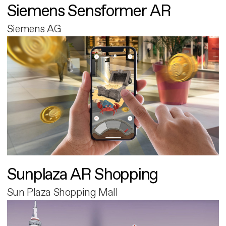
Siemens Sensformer AR
Siemens AG
Sunplaza AR Shopping
Sun Plaza Shopping Mall