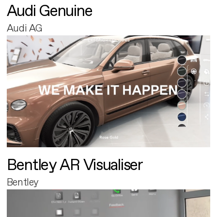
Audi Genuine
Audi AG
Bentley AR Visualiser
Bentley