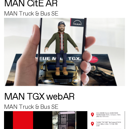
MAN CitE AR
MAN Truck & Bus SE
MAN TGX webAR
MAN Truck & Bus SE