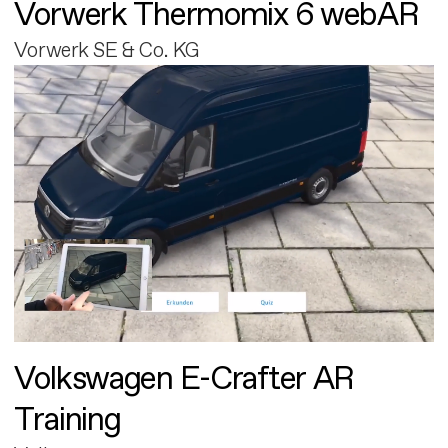
Vorwerk Thermomix 6 webAR
Vorwerk SE & Co. KG
Volkswagen E-Crafter AR
Training