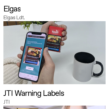
Elgas
Elgas Ldt.
JTI Warning Labels
JTI