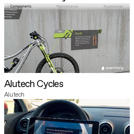
Alutech Cycles
Alutech