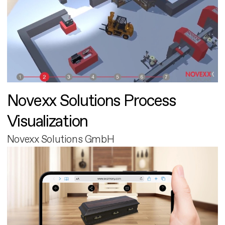
Novexx Solutions Process
Visualization
Novexx Solutions GmbH