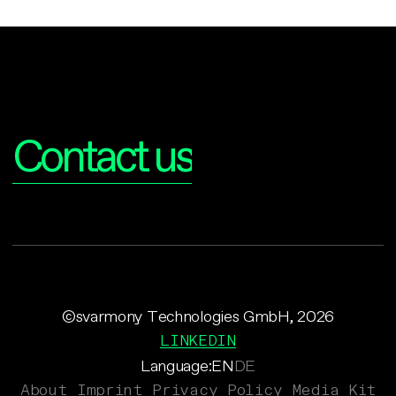
Interested?
Contact us
©svarmony Technologies GmbH, 2026
LINKEDIN
Language:
EN
DE
About
Imprint
Privacy Policy
Media Kit