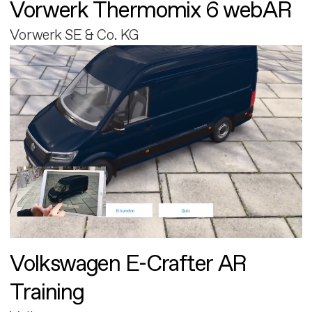
Vorwerk Thermomix 6 webAR
Vorwerk SE & Co. KG
Volkswagen E-Crafter AR
Training