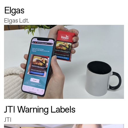
Elgas
Elgas Ldt.
JTI Warning Labels
JTI