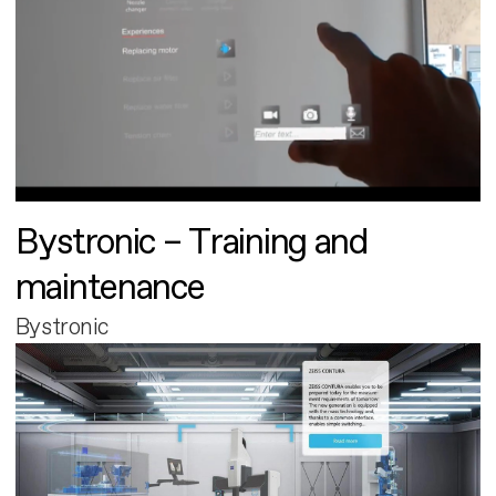
Bystronic – Training and
maintenance
Bystronic