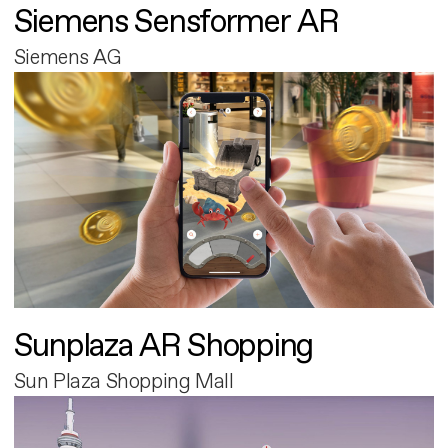
Siemens Sensformer AR
Siemens AG
Sunplaza AR Shopping
Sun Plaza Shopping Mall