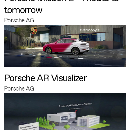
tomorrow
Porsche AG
Porsche AR Visualizer
Porsche AG