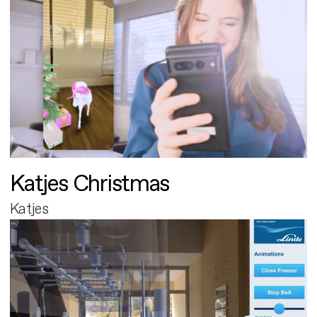
Katjes Christmas
Katjes