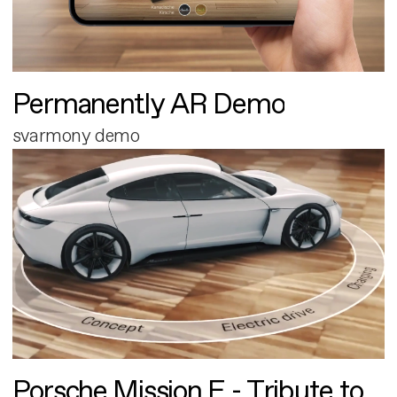
Permanently AR Demo
svarmony demo
Porsche Mission E - Tribute to