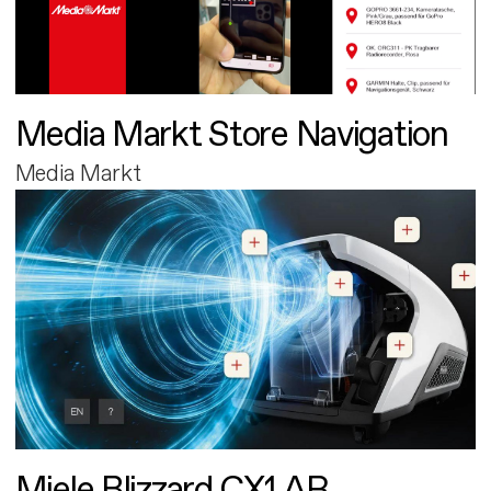
Media Markt Store Navigation
Media Markt
Miele Blizzard CX1 AR