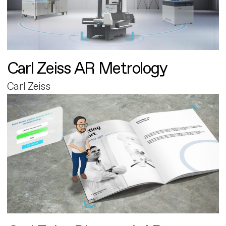
Carl Zeiss AR Metrology
Carl Zeiss