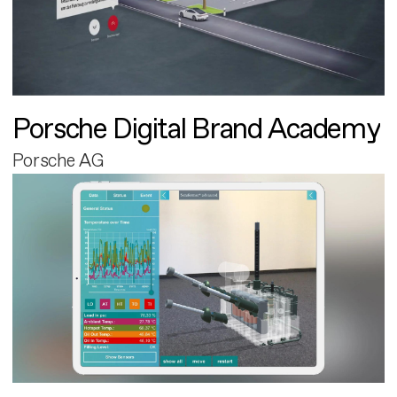
Porsche Digital Brand Academy
Porsche AG