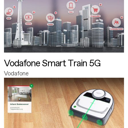
Vodafone Smart Train 5G
Vodafone