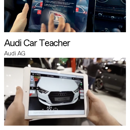
Audi Car Teacher
Audi AG