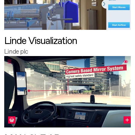
Linde Visualization
Linde plc