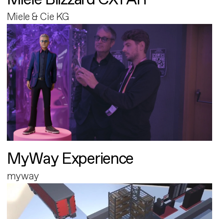
Miele & Cie KG
MyWay Experience
myway