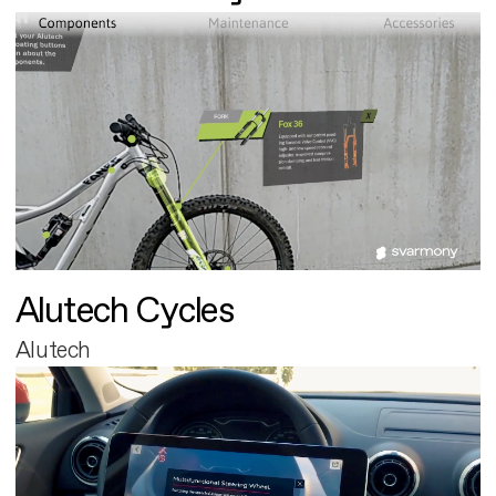
Alutech Cycles
Alutech