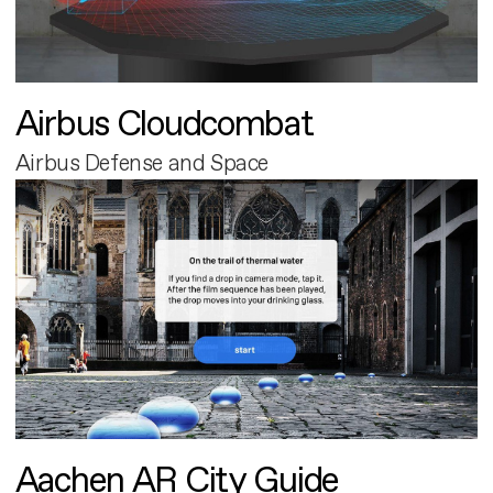
Airbus Cloudcombat
Airbus Defense and Space
Aachen AR City Guide