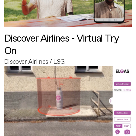
Discover Airlines - Virtual Try
On
Discover Airlines / LSG