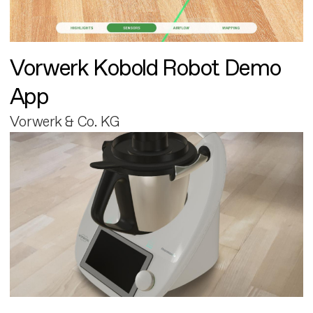
Vorwerk Kobold Robot Demo
App
Vorwerk & Co. KG