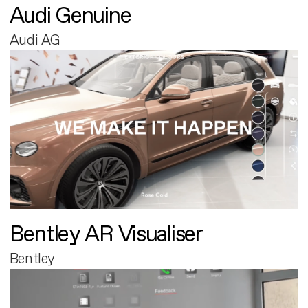
Audi Genuine
Audi AG
Bentley AR Visualiser
Bentley