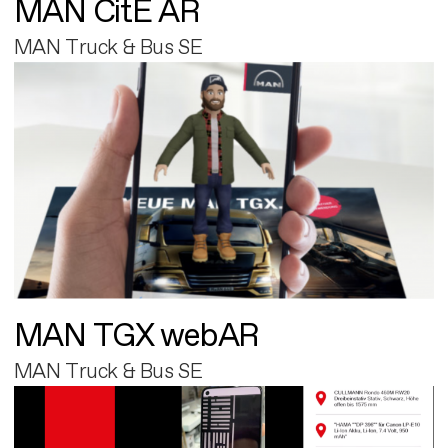
MAN CitE AR
MAN Truck & Bus SE
MAN TGX webAR
MAN Truck & Bus SE