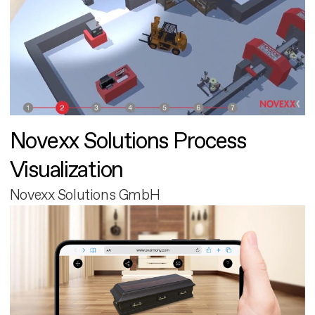
Novexx Solutions Process
Visualization
Novexx Solutions GmbH