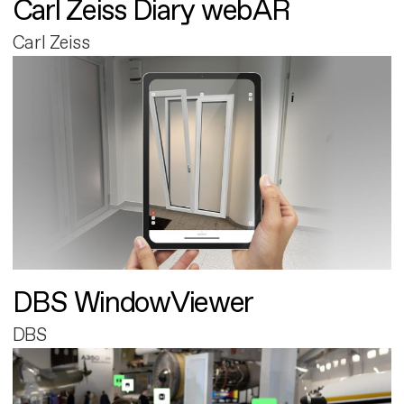
Carl Zeiss Diary webAR
Carl Zeiss
DBS WindowViewer
DBS