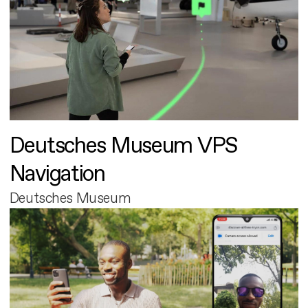
Deutsches Museum VPS
Navigation
Deutsches Museum