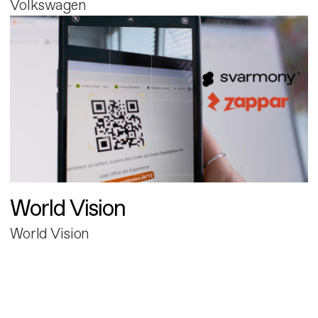
Volkswagen
World Vision
World Vision