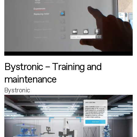
Bystronic – Training and
maintenance
Bystronic