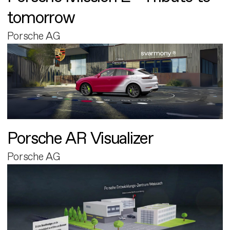
tomorrow
Porsche AG
Porsche AR Visualizer
Porsche AG