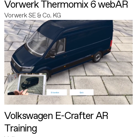
Vorwerk Thermomix 6 webAR
Vorwerk SE & Co. KG
Volkswagen E-Crafter AR
Training