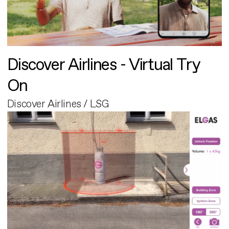
Discover Airlines - Virtual Try
On
Discover Airlines / LSG