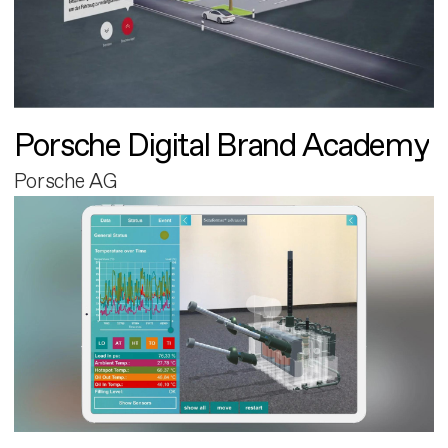
Porsche Digital Brand Academy
Porsche AG