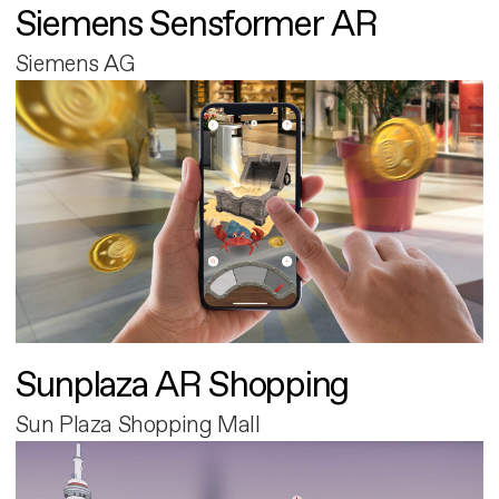
Siemens Sensformer AR
Siemens AG
Sunplaza AR Shopping
Sun Plaza Shopping Mall