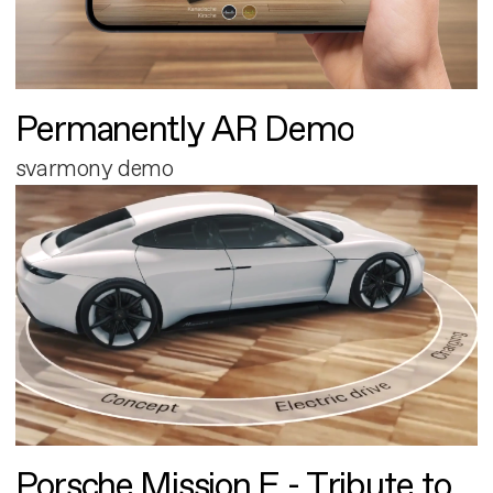
Permanently AR Demo
svarmony demo
Porsche Mission E - Tribute to