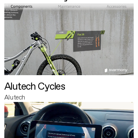
Alutech Cycles
Alutech