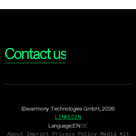
Interested?
Contact us
©svarmony Technologies GmbH, 2026
LINKEDIN
Language:
EN
DE
About
Imprint
Privacy Policy
Media Kit