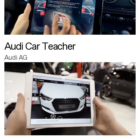
Audi Car Teacher
Audi AG