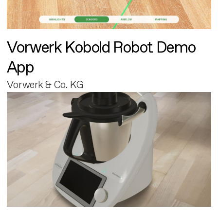
Vorwerk Kobold Robot Demo
App
Vorwerk & Co. KG