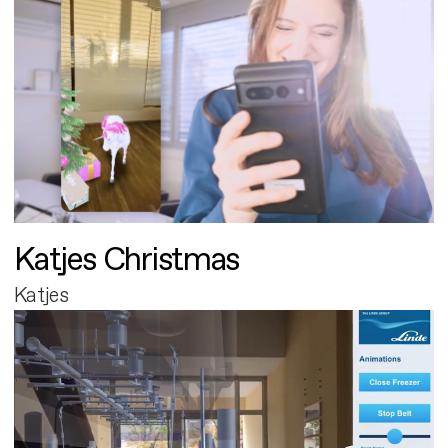
Katjes Christmas
Katjes