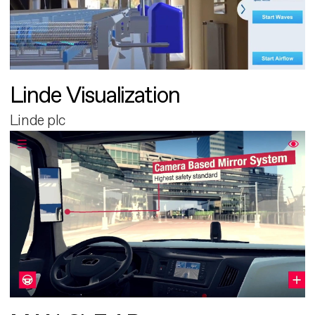
Linde Visualization
Linde plc