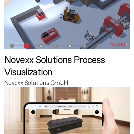
Novexx Solutions Process
Visualization
Novexx Solutions GmbH