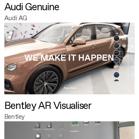
Audi Genuine
Audi AG
Bentley AR Visualiser
Bentley