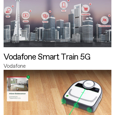
Vodafone Smart Train 5G
Vodafone