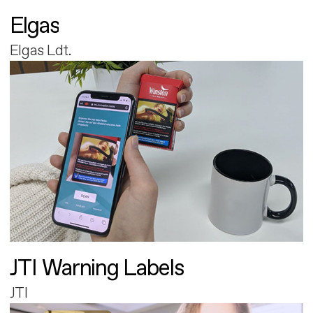
Elgas
Elgas Ldt.
JTI Warning Labels
JTI