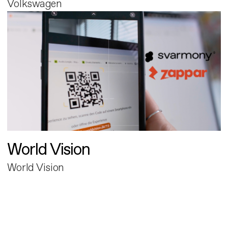
Volkswagen
World Vision
World Vision