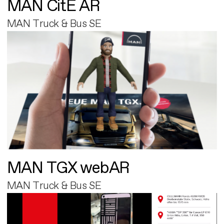
MAN CitE AR
MAN Truck & Bus SE
MAN TGX webAR
MAN Truck & Bus SE