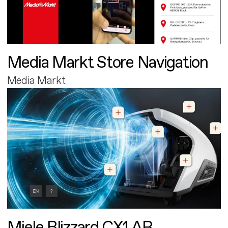
Media Markt Store Navigation
Media Markt
Miele Blizzard CX1 AR