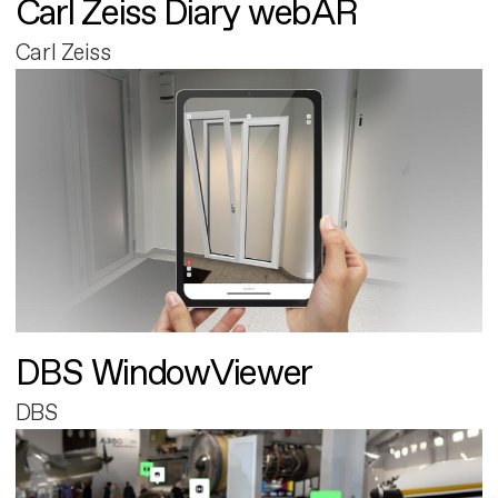
Carl Zeiss Diary webAR
Carl Zeiss
DBS WindowViewer
DBS