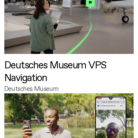
Deutsches Museum VPS
Navigation
Deutsches Museum