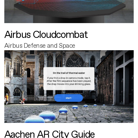
Airbus Cloudcombat
Airbus Defense and Space
Aachen AR City Guide