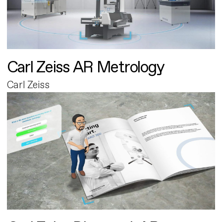
Carl Zeiss AR Metrology
Carl Zeiss