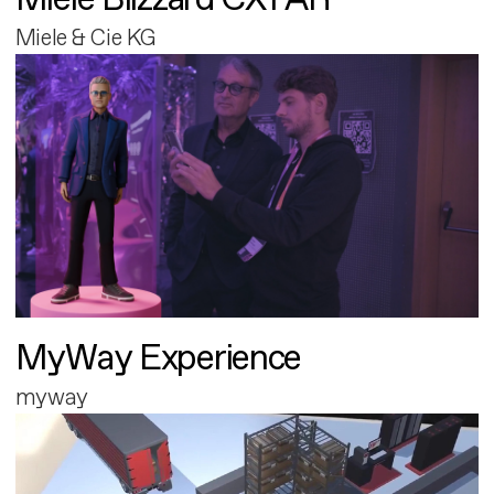
Miele & Cie KG
MyWay Experience
myway