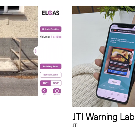
JTI Warning Lab
JTI