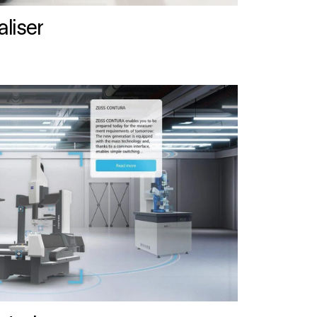
liser