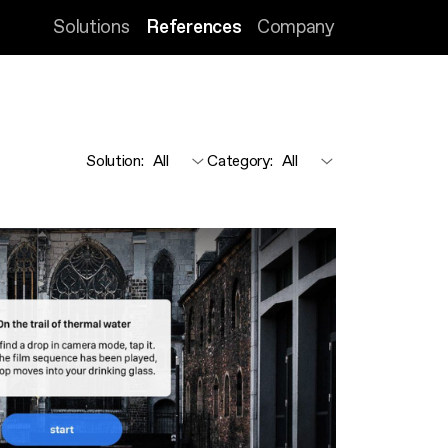
Solutions
References
Company
Solution
:
Category
: