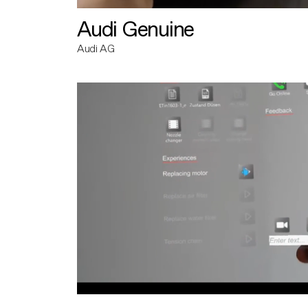
Audi Genuine
Audi AG