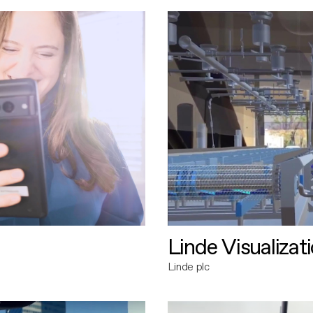
Linde Visualizat
Linde plc