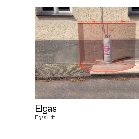
Elgas
Elgas Ldt.