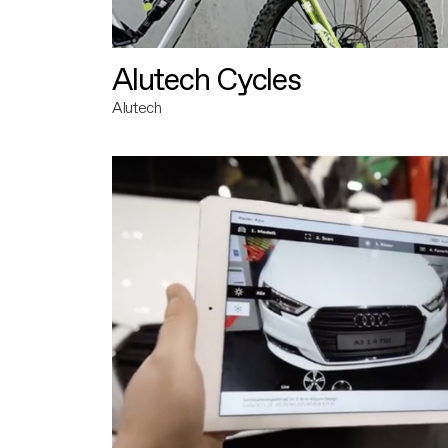
Alutech Cycles
Alutech