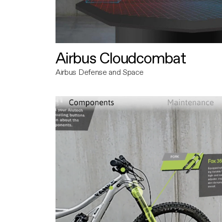
Airbus Cloudcombat
Airbus Defense and Space