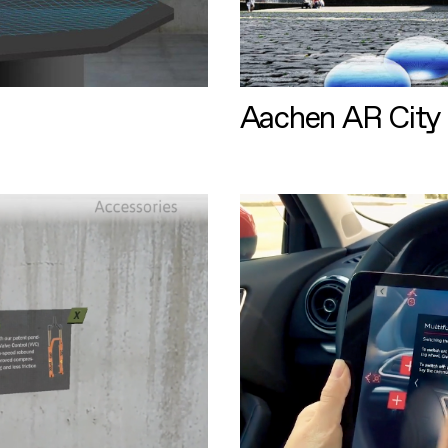
Aachen AR City