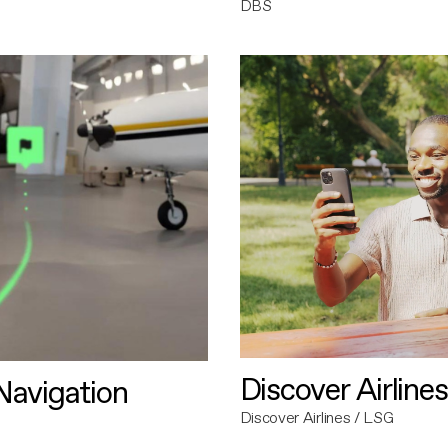
DBS
Discover Airlines
avigation
Discover Airlines / LSG