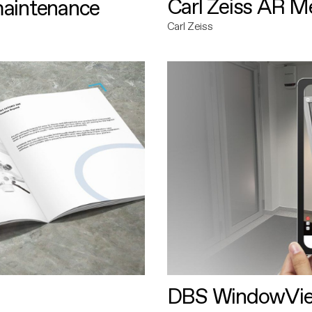
Carl Zeiss AR M
maintenance
Carl Zeiss
DBS WindowVi