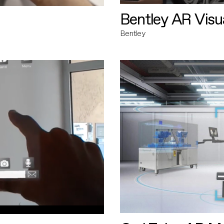
Bentley AR Visua
Bentley