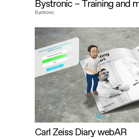
Bystronic – Training and 
Bystronic
Carl Zeiss Diary webAR