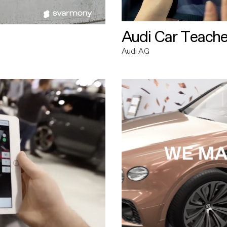
Audi Car Teache
Audi AG