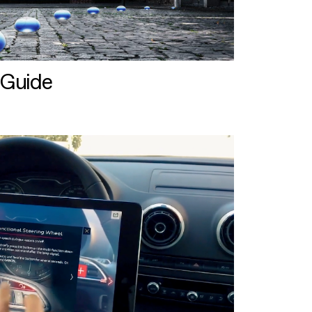
 Guide