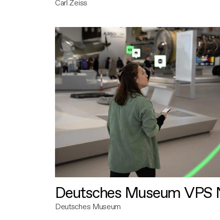
Carl Zeiss
Deutsches Museum VPS N
Deutsches Museum