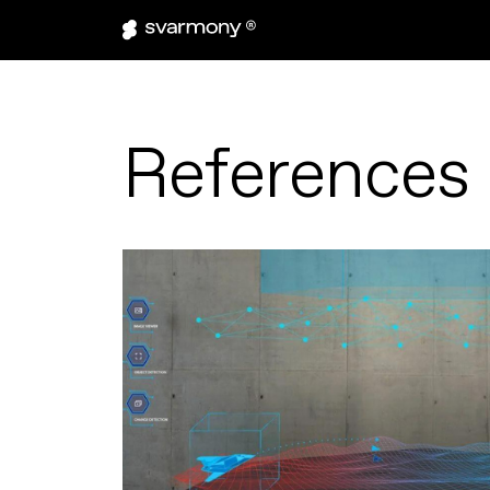
References