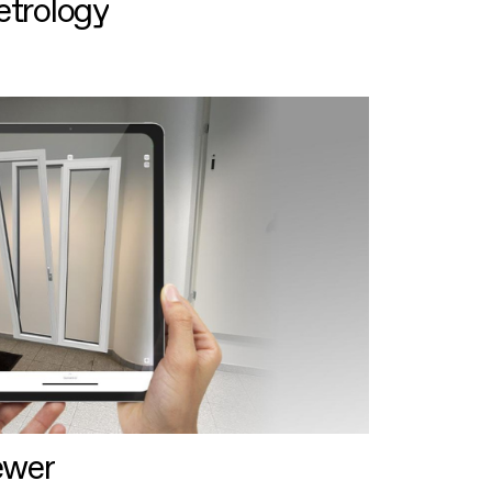
etrology
ewer