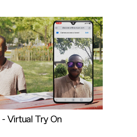
 - Virtual Try On