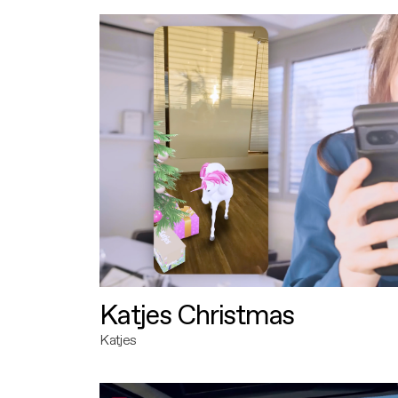
Katjes Christmas
Katjes