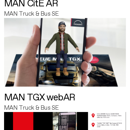
MAN CitE AR
MAN Truck & Bus SE
MAN TGX webAR
MAN Truck & Bus SE