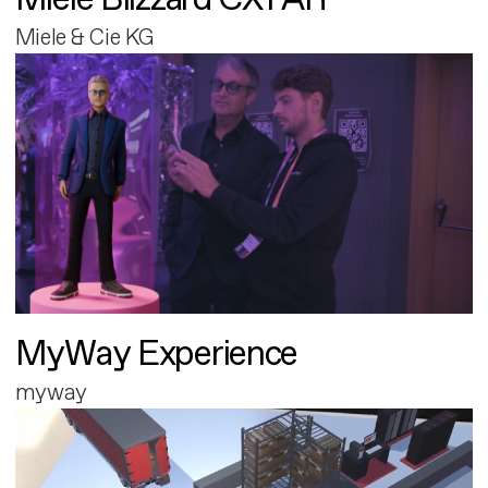
Miele & Cie KG
MyWay Experience
myway