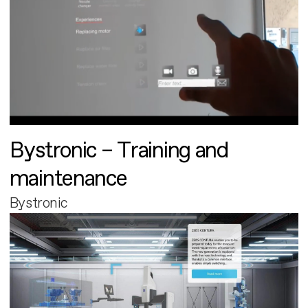
Bystronic – Training and
maintenance
Bystronic