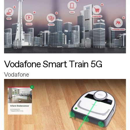
Vodafone Smart Train 5G
Vodafone