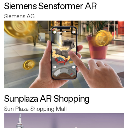
Siemens Sensformer AR
Siemens AG
Sunplaza AR Shopping
Sun Plaza Shopping Mall