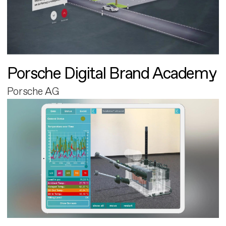
Porsche Digital Brand Academy
Porsche AG