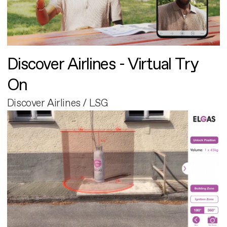
Discover Airlines - Virtual Try
On
Discover Airlines / LSG