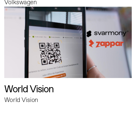
Volkswagen
World Vision
World Vision