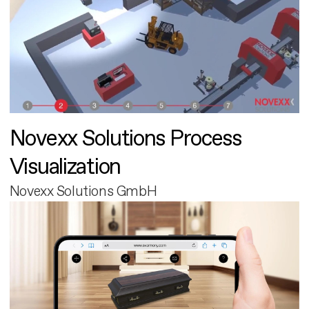
Novexx Solutions Process
Visualization
Novexx Solutions GmbH