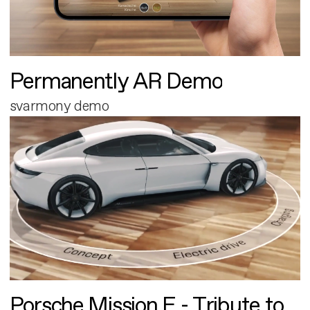
Permanently AR Demo
svarmony demo
Porsche Mission E - Tribute to