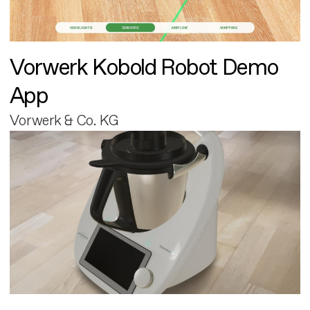
Vorwerk Kobold Robot Demo
App
Vorwerk & Co. KG