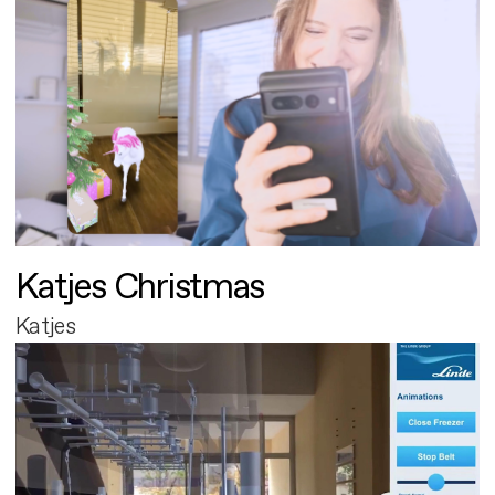
Katjes Christmas
Katjes