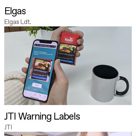
Elgas
Elgas Ldt.
JTI Warning Labels
JTI