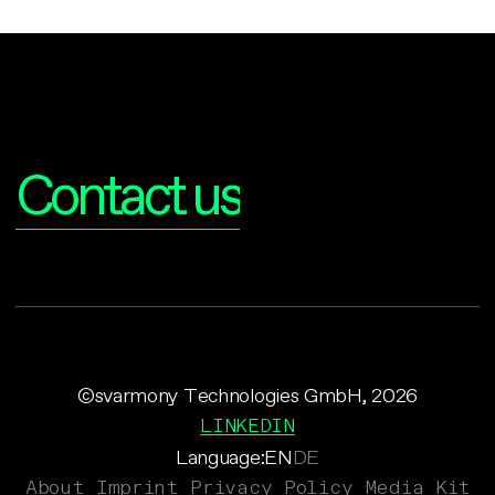
Interested?
Contact us
©svarmony Technologies GmbH, 2026
LINKEDIN
Language:
EN
DE
About
Imprint
Privacy Policy
Media Kit