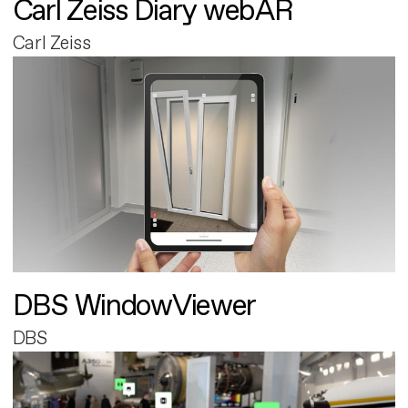
Carl Zeiss Diary webAR
Carl Zeiss
DBS WindowViewer
DBS