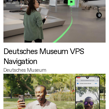
Deutsches Museum VPS
Navigation
Deutsches Museum