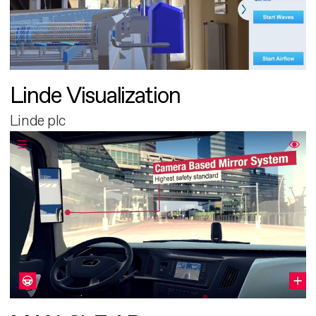
Linde Visualization
Linde plc