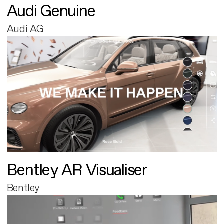
Audi Genuine
Audi AG
Bentley AR Visualiser
Bentley