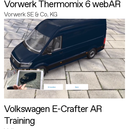
Vorwerk Thermomix 6 webAR
Vorwerk SE & Co. KG
Volkswagen E-Crafter AR
Training