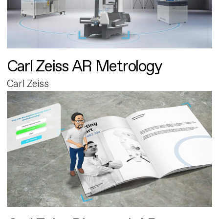
Carl Zeiss AR Metrology
Carl Zeiss