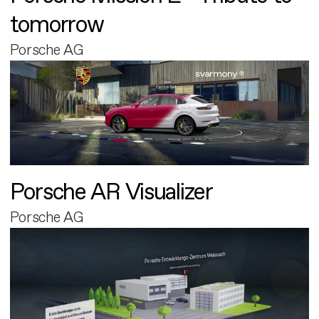
tomorrow
Porsche AG
Porsche AR Visualizer
Porsche AG