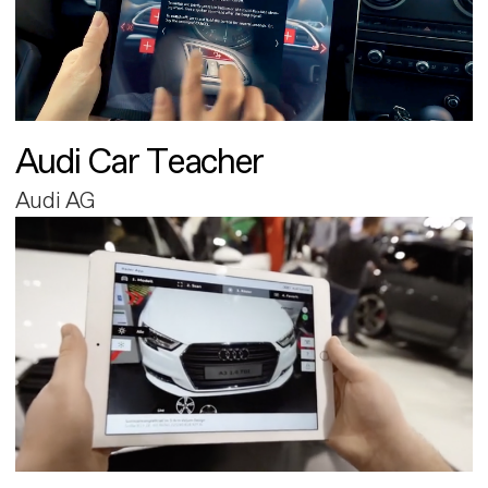
Audi Car Teacher
Audi AG