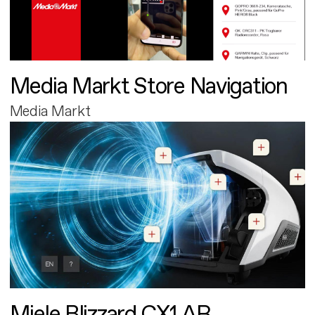
Media Markt Store Navigation
Media Markt
Miele Blizzard CX1 AR