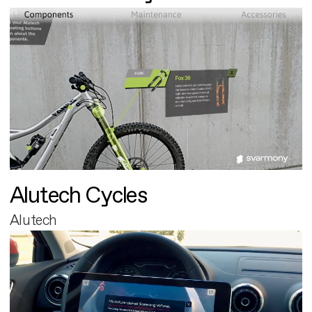
Alutech Cycles
Alutech