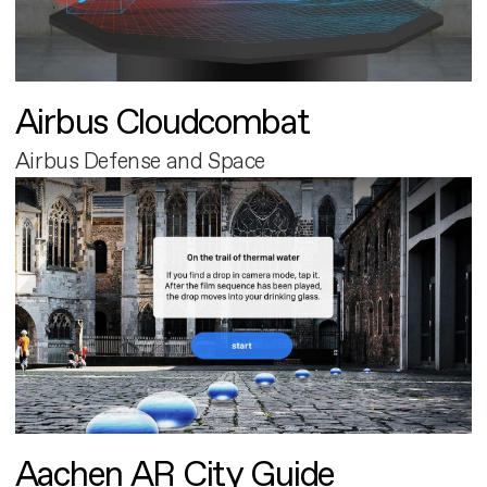
Airbus Cloudcombat
Airbus Defense and Space
Aachen AR City Guide