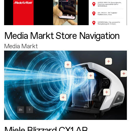
Media Markt Store Navigation
Media Markt
Miele Blizzard CX1 AR