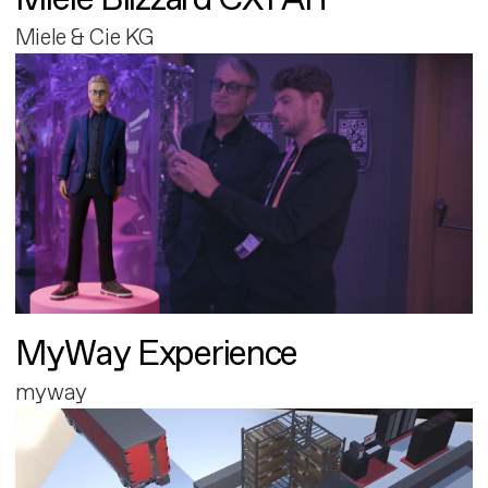
Miele & Cie KG
MyWay Experience
myway