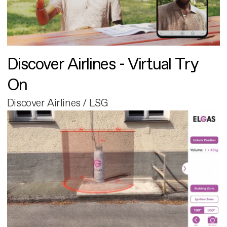
Discover Airlines - Virtual Try
On
Discover Airlines / LSG