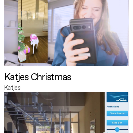
Katjes Christmas
Katjes