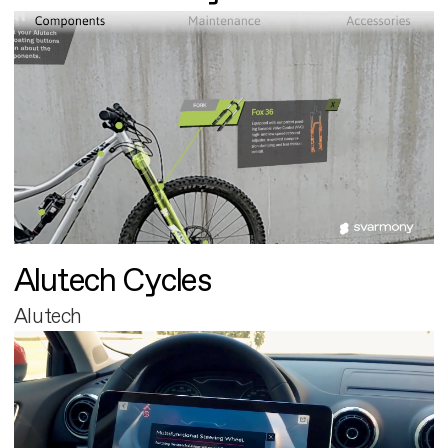
Alutech Cycles
Alutech