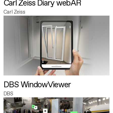
Carl Zeiss Diary webAR
Carl Zeiss
DBS WindowViewer
DBS