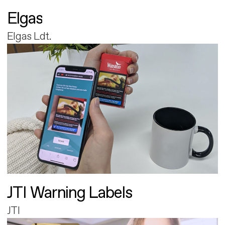
Elgas
Elgas Ldt.
JTI Warning Labels
JTI