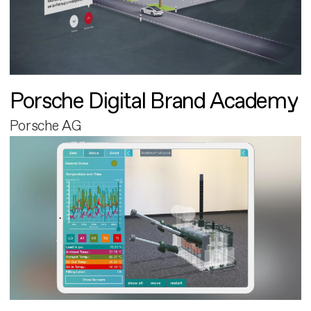
Porsche Digital Brand Academy
Porsche AG