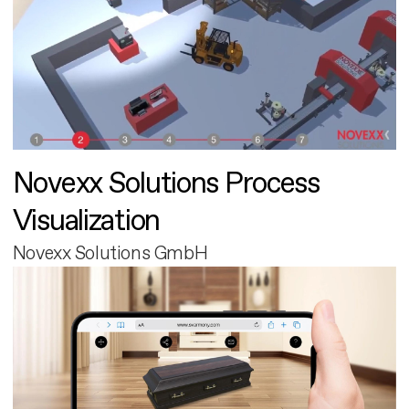
Novexx Solutions Process
Visualization
Novexx Solutions GmbH