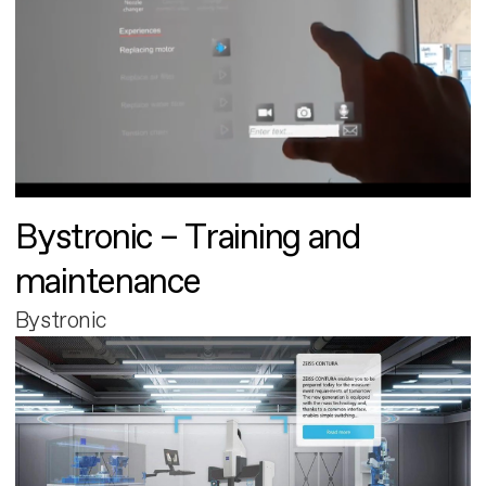
Bystronic – Training and
maintenance
Bystronic