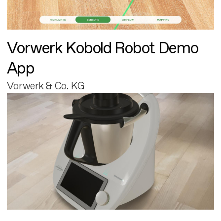
Vorwerk Kobold Robot Demo
App
Vorwerk & Co. KG