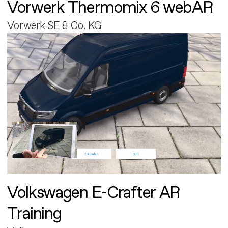
Vorwerk Thermomix 6 webAR
Vorwerk SE & Co. KG
Volkswagen E-Crafter AR
Training