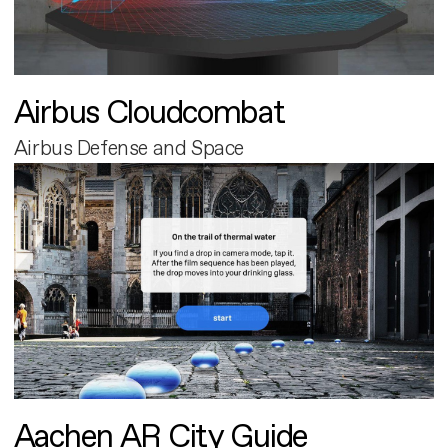
Airbus Cloudcombat
Airbus Defense and Space
Aachen AR City Guide