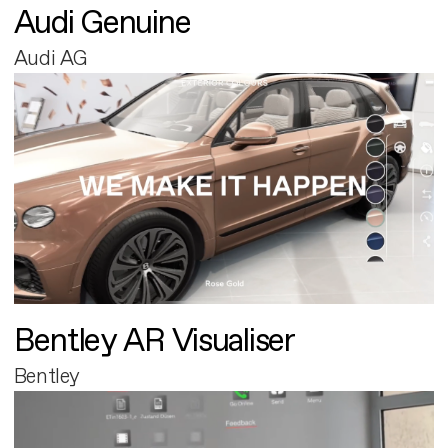
Audi Genuine
Audi AG
Bentley AR Visualiser
Bentley