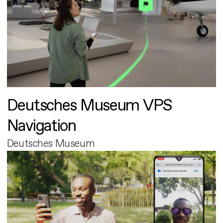
Deutsches Museum VPS
Navigation
Deutsches Museum