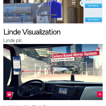
Linde Visualization
Linde plc