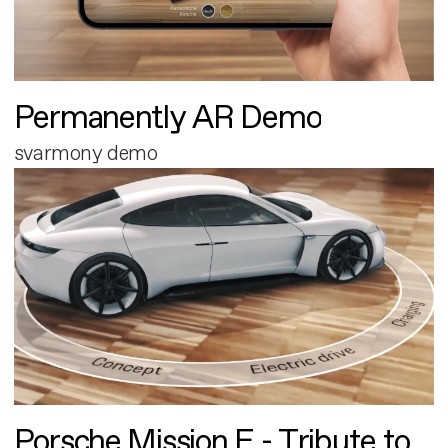
Permanently AR Demo
svarmony demo
Porsche Mission E - Tribute to