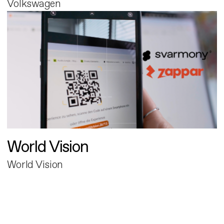
Volkswagen
World Vision
World Vision