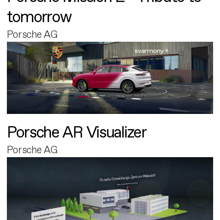
tomorrow
Porsche AG
Porsche AR Visualizer
Porsche AG