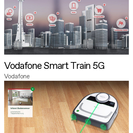
Vodafone Smart Train 5G
Vodafone