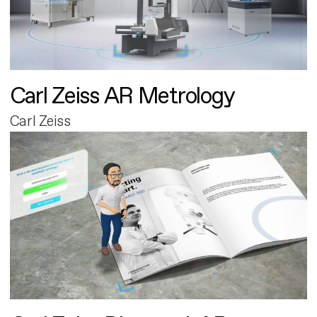
Carl Zeiss AR Metrology
Carl Zeiss