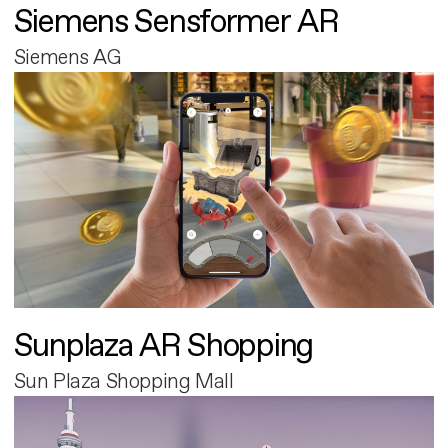
Siemens Sensformer AR
Siemens AG
Sunplaza AR Shopping
Sun Plaza Shopping Mall