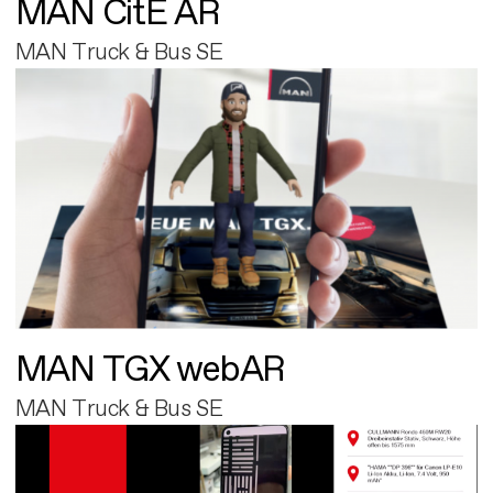
MAN CitE AR
MAN Truck & Bus SE
MAN TGX webAR
MAN Truck & Bus SE