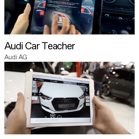
Audi Car Teacher
Audi AG