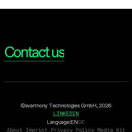
Interested?
Contact us
©svarmony Technologies GmbH, 2026
LINKEDIN
Language:
EN
DE
About
Imprint
Privacy Policy
Media Kit