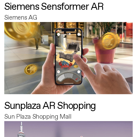
Siemens Sensformer AR
Siemens AG
Sunplaza AR Shopping
Sun Plaza Shopping Mall