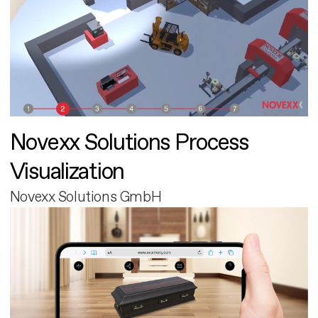
Novexx Solutions Process
Visualization
Novexx Solutions GmbH