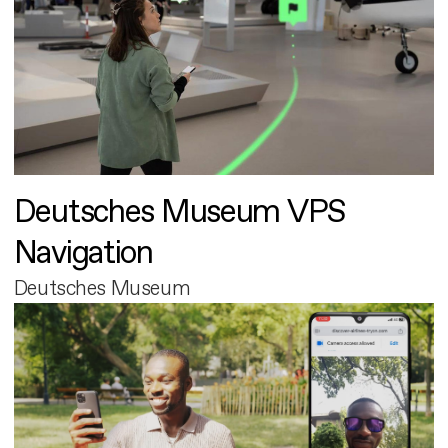
Deutsches Museum VPS
Navigation
Deutsches Museum