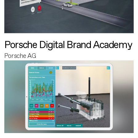
Porsche Digital Brand Academy
Porsche AG