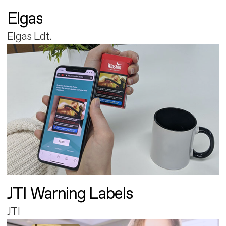
Elgas
Elgas Ldt.
JTI Warning Labels
JTI