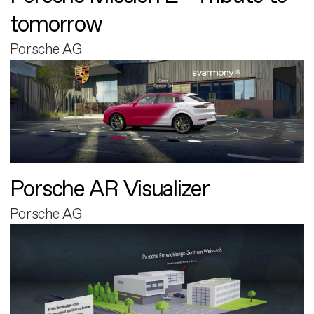
tomorrow
Porsche AG
Porsche AR Visualizer
Porsche AG