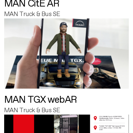
MAN CitE AR
MAN Truck & Bus SE
MAN TGX webAR
MAN Truck & Bus SE