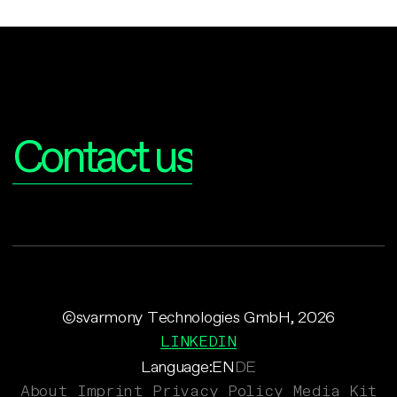
Interested?
Contact us
©svarmony Technologies GmbH, 2026
LINKEDIN
Language:
EN
DE
About
Imprint
Privacy Policy
Media Kit