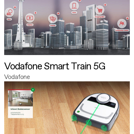
Vodafone Smart Train 5G
Vodafone