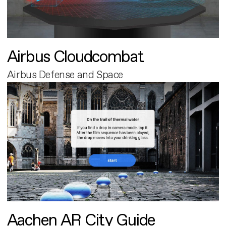
Airbus Cloudcombat
Airbus Defense and Space
Aachen AR City Guide