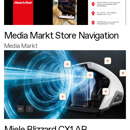
Media Markt Store Navigation
Media Markt
Miele Blizzard CX1 AR