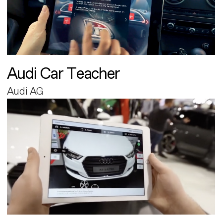
Audi Car Teacher
Audi AG