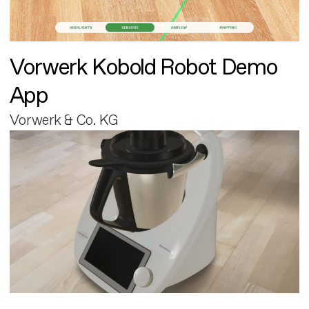
Vorwerk Kobold Robot Demo
App
Vorwerk & Co. KG