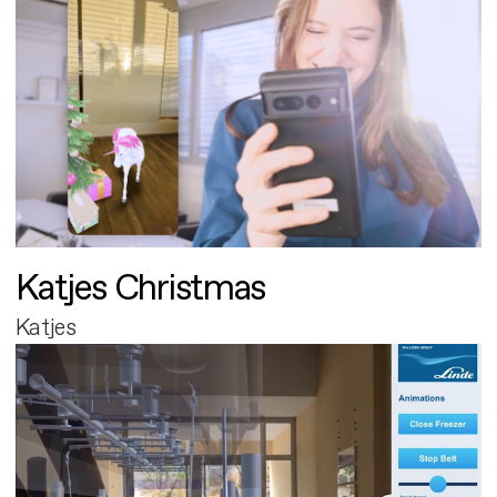
Katjes Christmas
Katjes