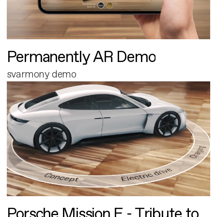
Permanently AR Demo
svarmony demo
Porsche Mission E - Tribute to