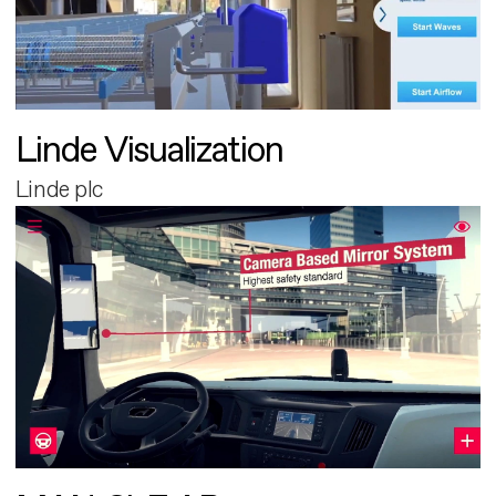
Linde Visualization
Linde plc