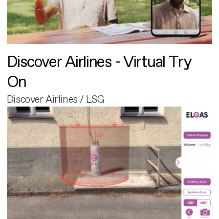
Discover Airlines - Virtual Try
On
Discover Airlines / LSG