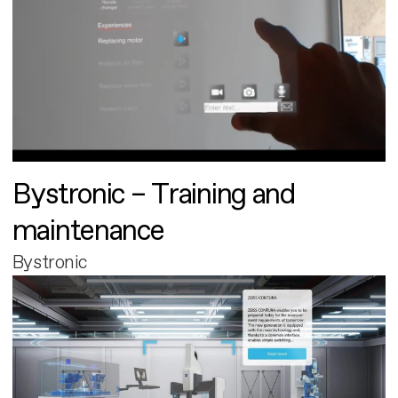
Bystronic – Training and
maintenance
Bystronic