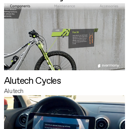
Alutech Cycles
Alutech