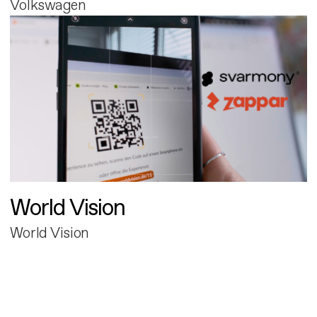
Volkswagen
World Vision
World Vision