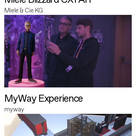
Miele & Cie KG
MyWay Experience
myway