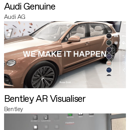
Audi Genuine
Audi AG
Bentley AR Visualiser
Bentley