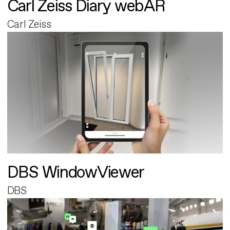
Carl Zeiss Diary webAR
Carl Zeiss
DBS WindowViewer
DBS