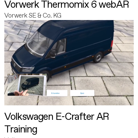
Vorwerk Thermomix 6 webAR
Vorwerk SE & Co. KG
Volkswagen E-Crafter AR
Training