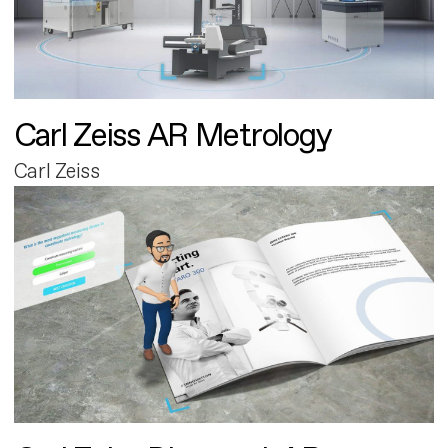
Carl Zeiss AR Metrology
Carl Zeiss