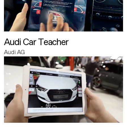
Audi Car Teacher
Audi AG