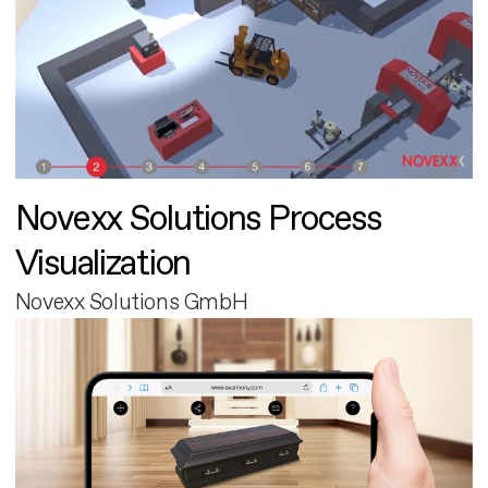
Novexx Solutions Process
Visualization
Novexx Solutions GmbH