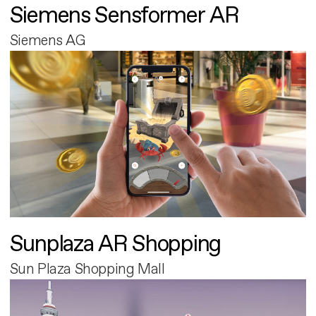
Siemens Sensformer AR
Siemens AG
Sunplaza AR Shopping
Sun Plaza Shopping Mall