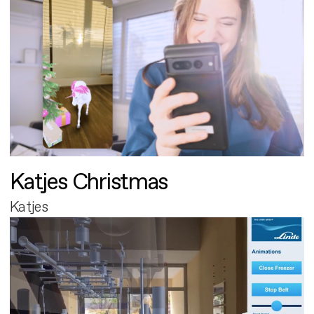
Katjes Christmas
Katjes