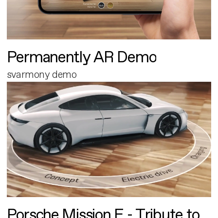
Permanently AR Demo
svarmony demo
Porsche Mission E - Tribute to