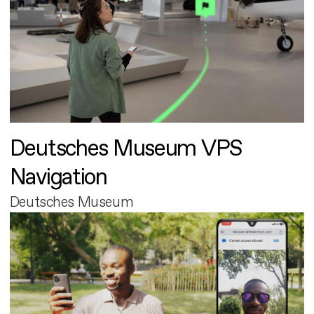
Deutsches Museum VPS
Navigation
Deutsches Museum