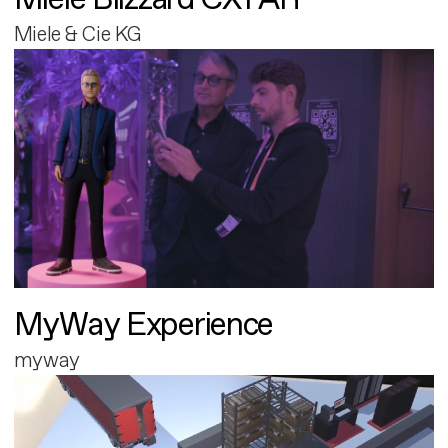
Miele & Cie KG
MyWay Experience
myway