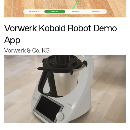
Vorwerk Kobold Robot Demo
App
Vorwerk & Co. KG