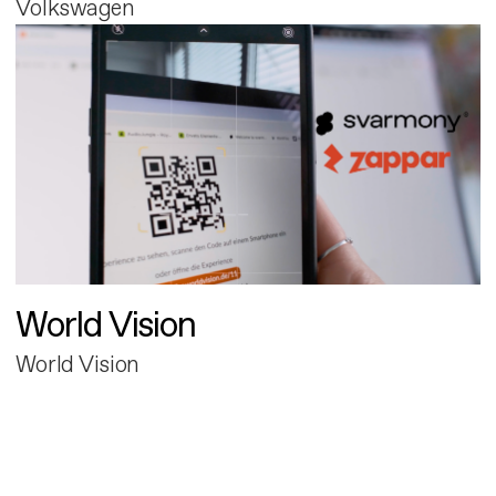
Volkswagen
World Vision
World Vision