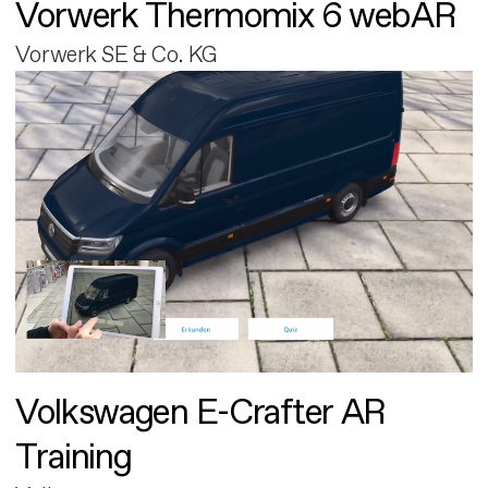
Vorwerk Thermomix 6 webAR
Vorwerk SE & Co. KG
Volkswagen E-Crafter AR
Training