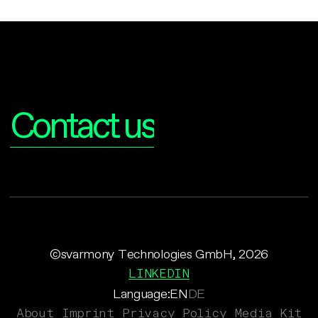
Interested?
Contact us
©svarmony Technologies GmbH, 2026
LINKEDIN
Language:
EN
DE
About
Imprint
Privacy Policy
Media Kit