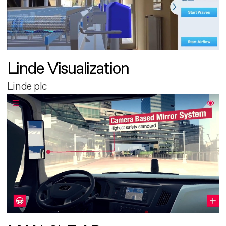
Linde Visualization
Linde plc