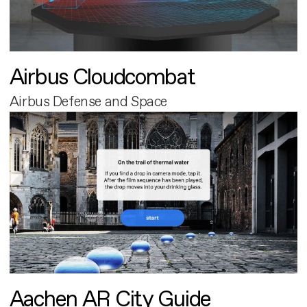
Airbus Cloudcombat
Airbus Defense and Space
Aachen AR City Guide