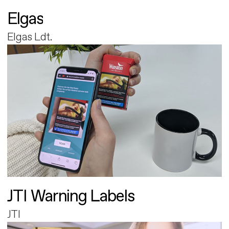
Elgas
Elgas Ldt.
JTI Warning Labels
JTI