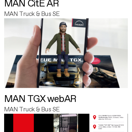
MAN CitE AR
MAN Truck & Bus SE
MAN TGX webAR
MAN Truck & Bus SE