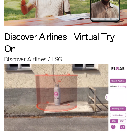
Discover Airlines - Virtual Try
On
Discover Airlines / LSG