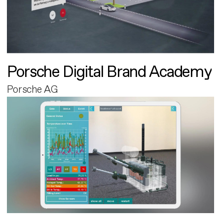
Porsche Digital Brand Academy
Porsche AG