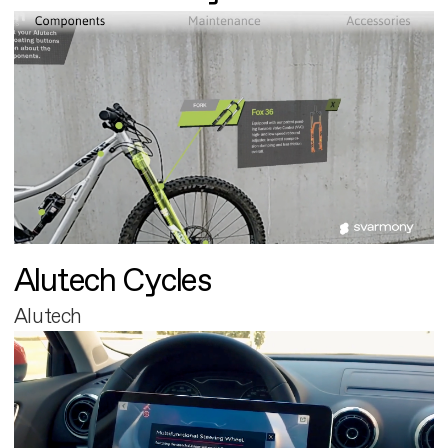
Alutech Cycles
Alutech