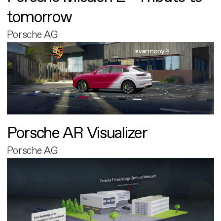
tomorrow
Porsche AG
Porsche AR Visualizer
Porsche AG