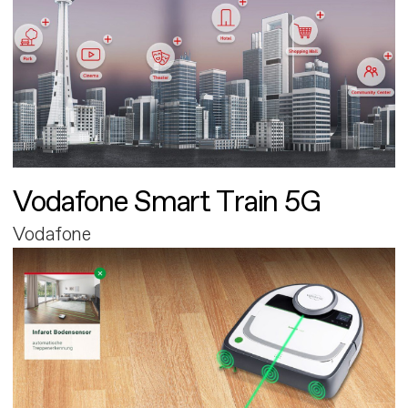
Vodafone Smart Train 5G
Vodafone