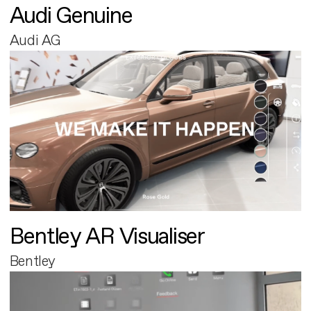
Audi Genuine
Audi AG
Bentley AR Visualiser
Bentley