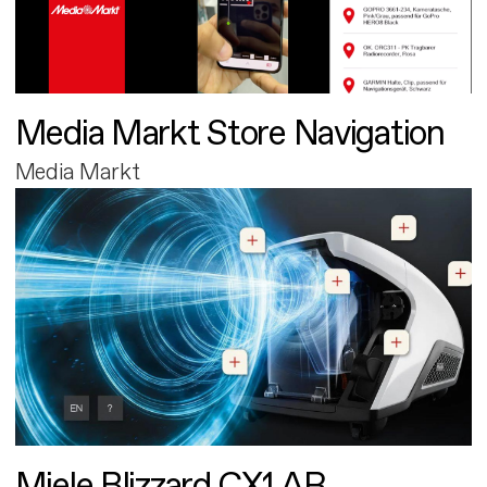
Media Markt Store Navigation
Media Markt
Miele Blizzard CX1 AR