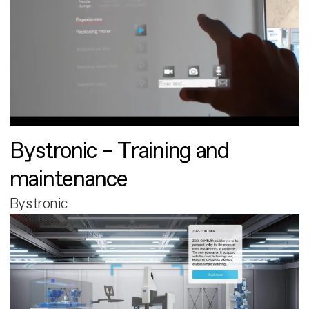
Bystronic – Training and
maintenance
Bystronic