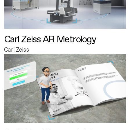
Carl Zeiss AR Metrology
Carl Zeiss