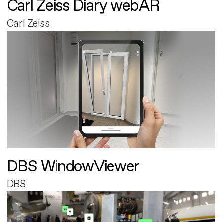
Carl Zeiss Diary webAR
Carl Zeiss
DBS WindowViewer
DBS