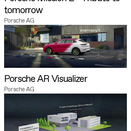
tomorrow
Porsche AG
Porsche AR Visualizer
Porsche AG