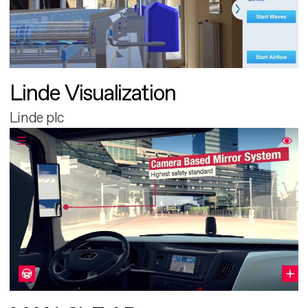
Linde Visualization
Linde plc