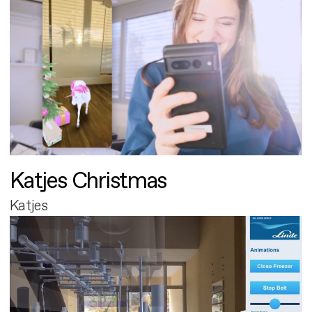
Katjes Christmas
Katjes