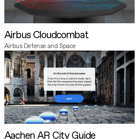
Airbus Cloudcombat
Airbus Defense and Space
Aachen AR City Guide