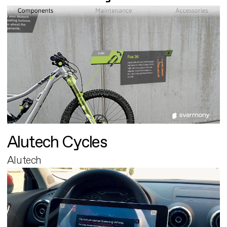
Alutech Cycles
Alutech