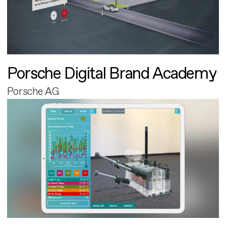
Porsche Digital Brand Academy
Porsche AG