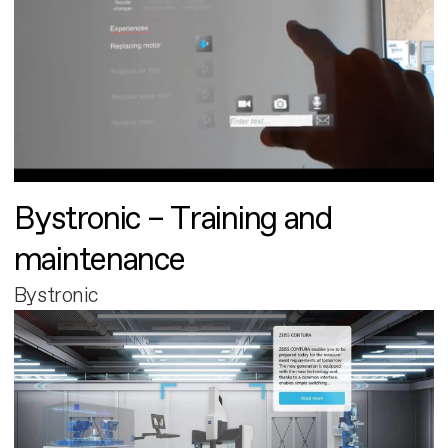
Bystronic – Training and
maintenance
Bystronic