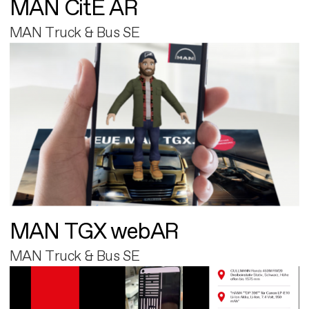
MAN CitE AR
MAN Truck & Bus SE
MAN TGX webAR
MAN Truck & Bus SE