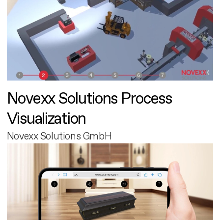
Novexx Solutions Process
Visualization
Novexx Solutions GmbH