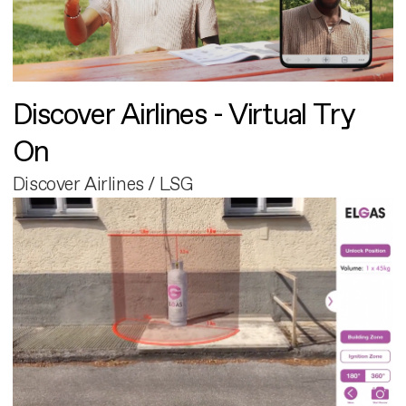
Discover Airlines - Virtual Try
On
Discover Airlines / LSG