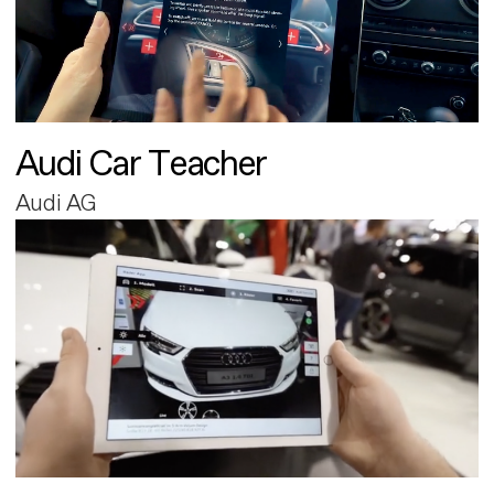
Audi Car Teacher
Audi AG