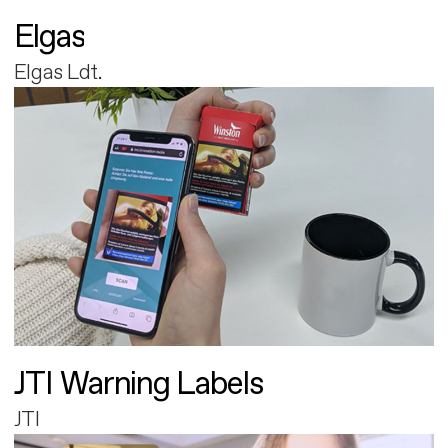
Elgas
Elgas Ldt.
JTI Warning Labels
JTI