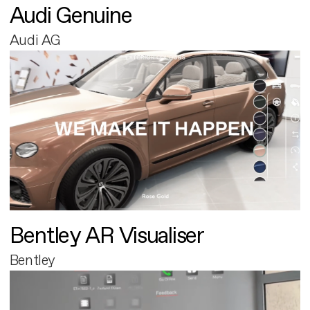
Audi Genuine
Audi AG
Bentley AR Visualiser
Bentley