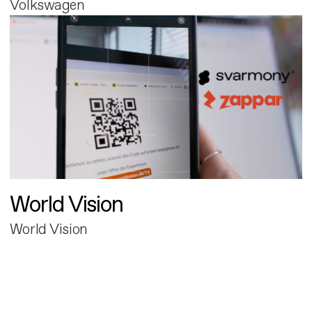
Volkswagen
World Vision
World Vision