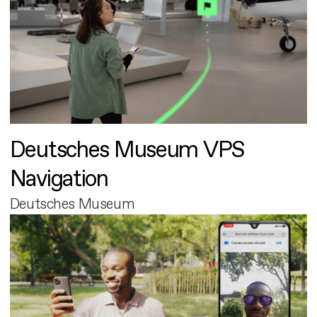
Deutsches Museum VPS
Navigation
Deutsches Museum