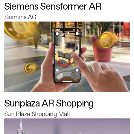
Siemens Sensformer AR
Siemens AG
Sunplaza AR Shopping
Sun Plaza Shopping Mall