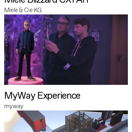
Miele & Cie KG
MyWay Experience
myway