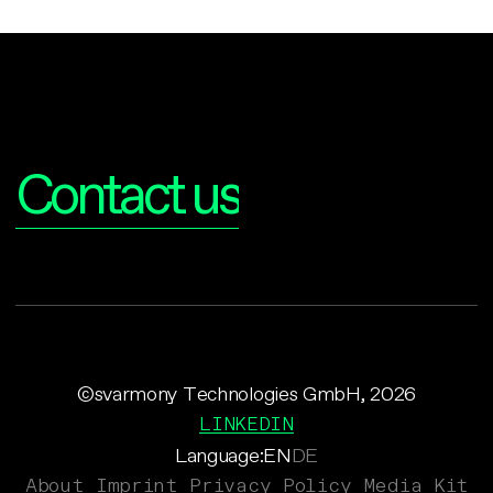
Interested?
Contact us
©svarmony Technologies GmbH, 2026
LINKEDIN
Language:
EN
DE
About
Imprint
Privacy Policy
Media Kit