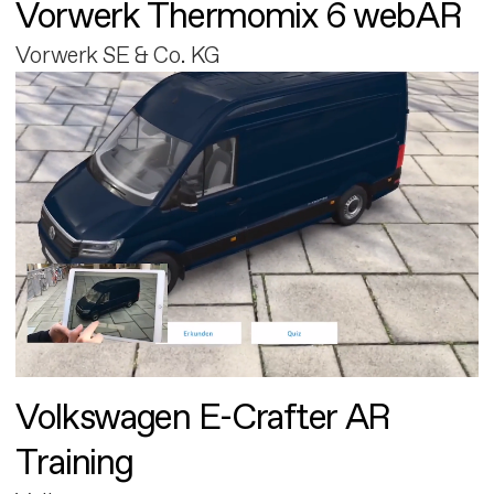
Vorwerk Thermomix 6 webAR
Vorwerk SE & Co. KG
Volkswagen E-Crafter AR
Training