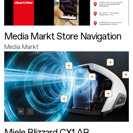
Media Markt Store Navigation
Media Markt
Miele Blizzard CX1 AR