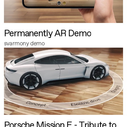
Permanently AR Demo
svarmony demo
Porsche Mission E - Tribute to