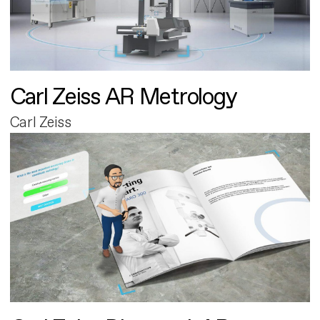
Carl Zeiss AR Metrology
Carl Zeiss