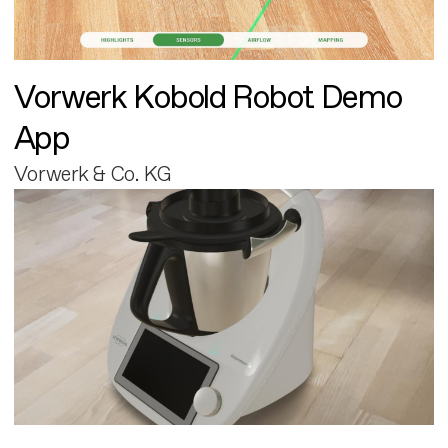
Vorwerk Kobold Robot Demo
App
Vorwerk & Co. KG