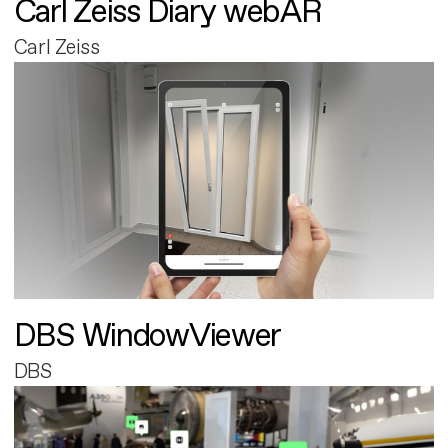
Carl Zeiss Diary webAR
Carl Zeiss
DBS WindowViewer
DBS