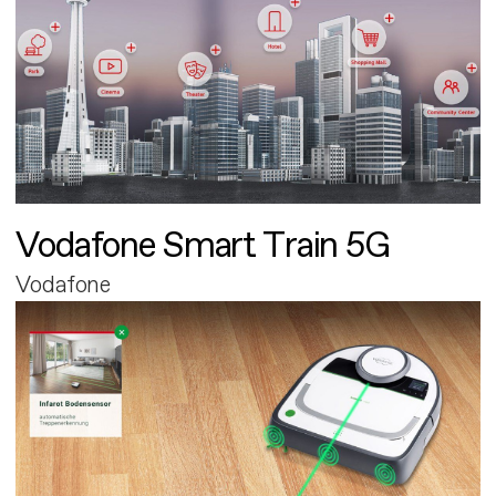
Vodafone Smart Train 5G
Vodafone