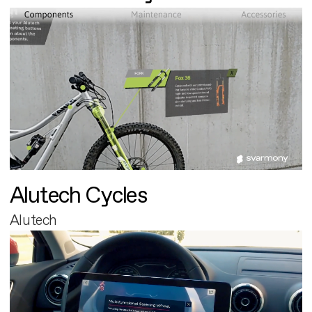
Alutech Cycles
Alutech