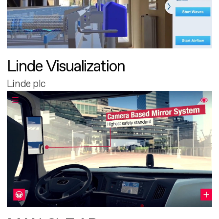
Linde Visualization
Linde plc