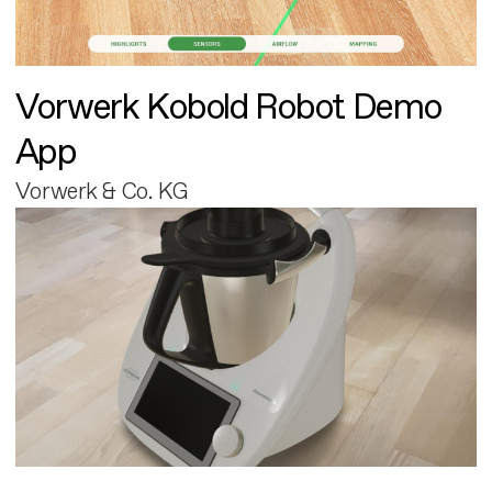
Vorwerk Kobold Robot Demo
App
Vorwerk & Co. KG