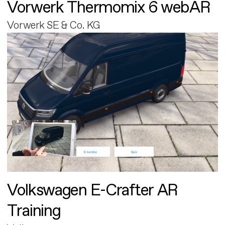
Vorwerk Thermomix 6 webAR
Vorwerk SE & Co. KG
Volkswagen E-Crafter AR
Training