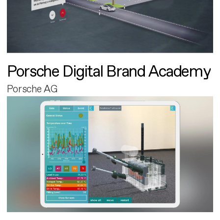
Porsche Digital Brand Academy
Porsche AG