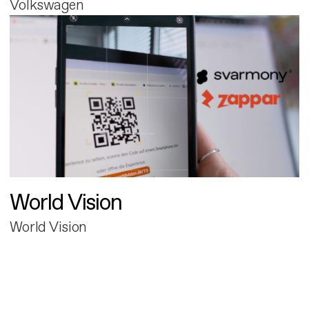
Volkswagen
World Vision
World Vision