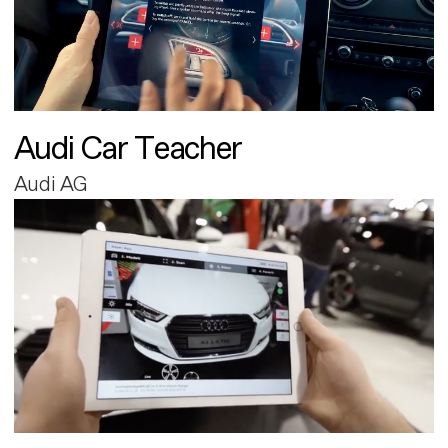
Audi Car Teacher
Audi AG