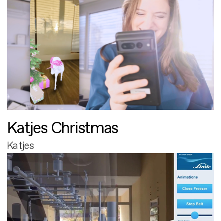
Katjes Christmas
Katjes