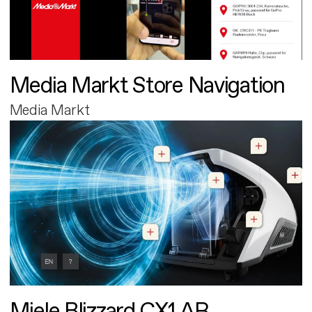
Media Markt Store Navigation
Media Markt
Miele Blizzard CX1 AR