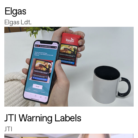
Elgas
Elgas Ldt.
JTI Warning Labels
JTI