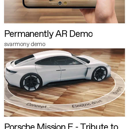
Permanently AR Demo
svarmony demo
Porsche Mission E - Tribute to