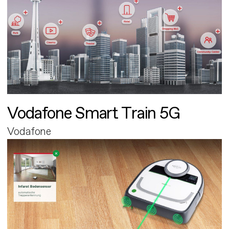
Vodafone Smart Train 5G
Vodafone