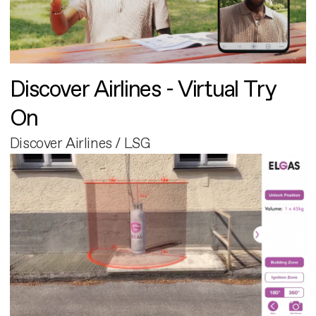
Discover Airlines - Virtual Try
On
Discover Airlines / LSG