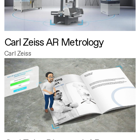
Carl Zeiss AR Metrology
Carl Zeiss