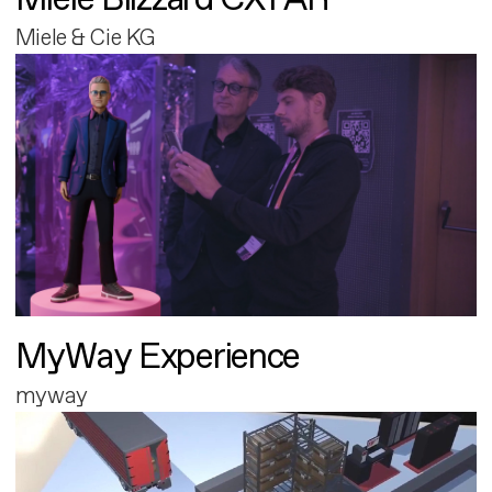
Miele & Cie KG
MyWay Experience
myway