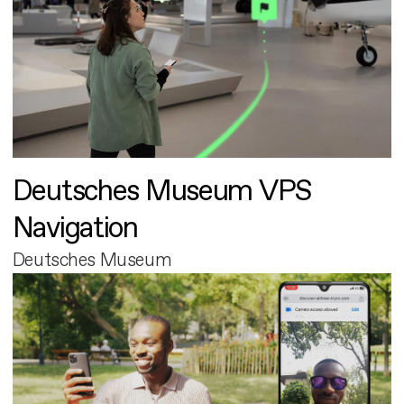
Deutsches Museum VPS
Navigation
Deutsches Museum