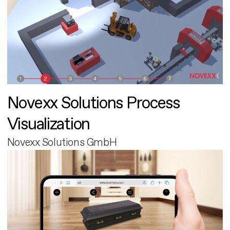
Novexx Solutions Process
Visualization
Novexx Solutions GmbH