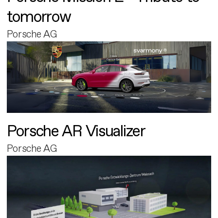
tomorrow
Porsche AG
Porsche AR Visualizer
Porsche AG