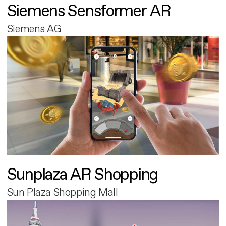
Siemens Sensformer AR
Siemens AG
Sunplaza AR Shopping
Sun Plaza Shopping Mall