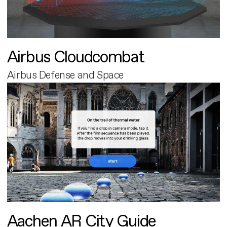
Airbus Cloudcombat
Airbus Defense and Space
Aachen AR City Guide