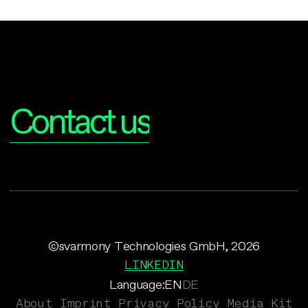
Interested?
Contact us
©svarmony Technologies GmbH, 2026
LINKEDIN
Language:
EN
DE
About
Imprint
Privacy Policy
Media Kit