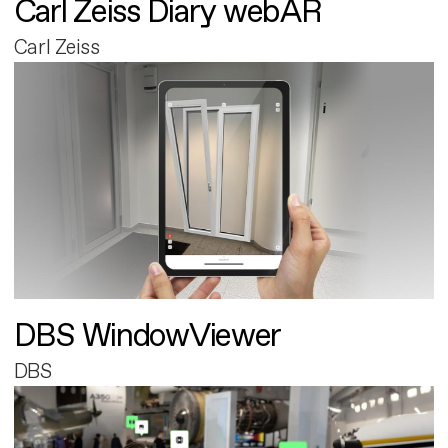
Carl Zeiss Diary webAR
Carl Zeiss
DBS WindowViewer
DBS