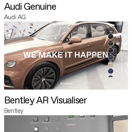
Audi Genuine
Audi AG
Bentley AR Visualiser
Bentley