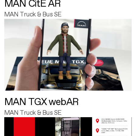
MAN CitE AR
MAN Truck & Bus SE
MAN TGX webAR
MAN Truck & Bus SE