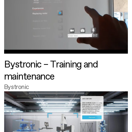
Bystronic – Training and
maintenance
Bystronic