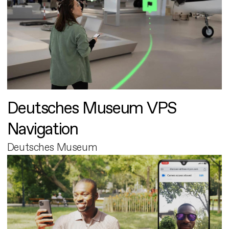
Deutsches Museum VPS
Navigation
Deutsches Museum