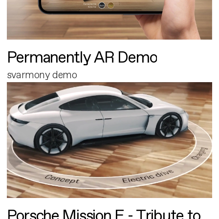
Permanently AR Demo
svarmony demo
Porsche Mission E - Tribute to