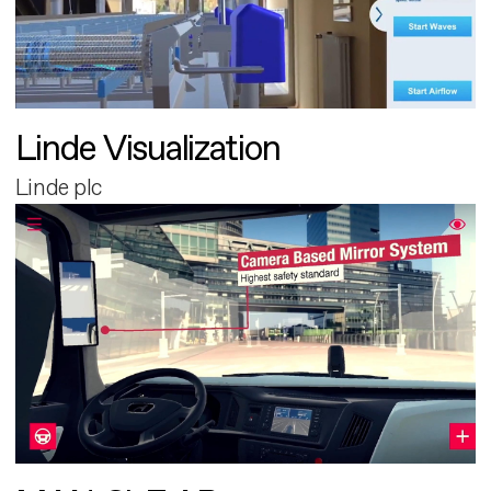
Linde Visualization
Linde plc