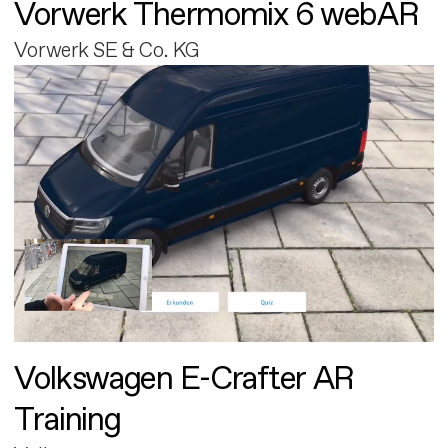
Vorwerk Thermomix 6 webAR
Vorwerk SE & Co. KG
Volkswagen E-Crafter AR
Training