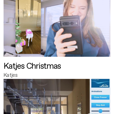
Katjes Christmas
Katjes