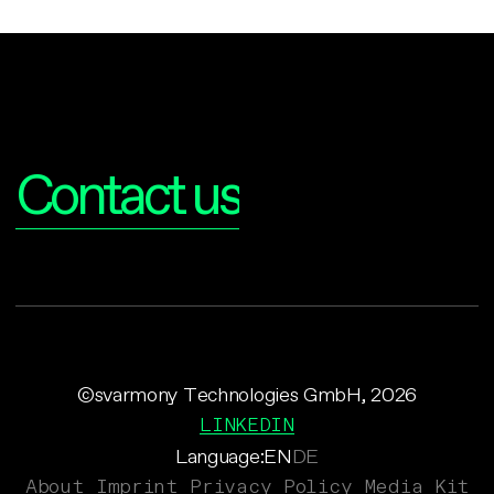
Interested?
Contact us
©svarmony Technologies GmbH, 2026
LINKEDIN
Language:
EN
DE
About
Imprint
Privacy Policy
Media Kit