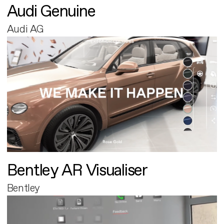
Audi Genuine
Audi AG
Bentley AR Visualiser
Bentley