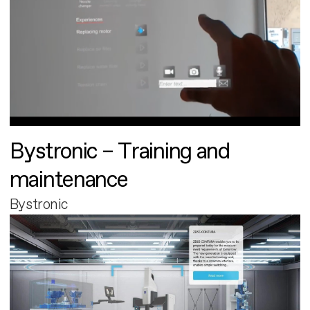
Bystronic – Training and
maintenance
Bystronic