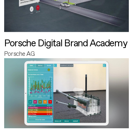
Porsche Digital Brand Academy
Porsche AG