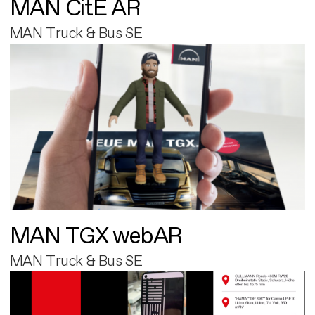
MAN CitE AR
MAN Truck & Bus SE
MAN TGX webAR
MAN Truck & Bus SE