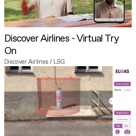
Discover Airlines - Virtual Try
On
Discover Airlines / LSG