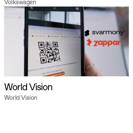
Volkswagen
World Vision
World Vision