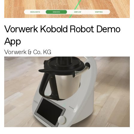
Vorwerk Kobold Robot Demo
App
Vorwerk & Co. KG