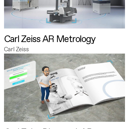
Carl Zeiss AR Metrology
Carl Zeiss