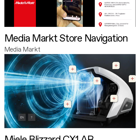
Media Markt Store Navigation
Media Markt
Miele Blizzard CX1 AR