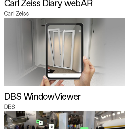
Carl Zeiss Diary webAR
Carl Zeiss
DBS WindowViewer
DBS