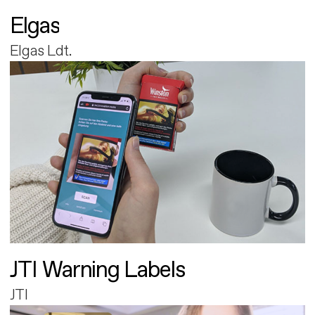
Elgas
Elgas Ldt.
JTI Warning Labels
JTI