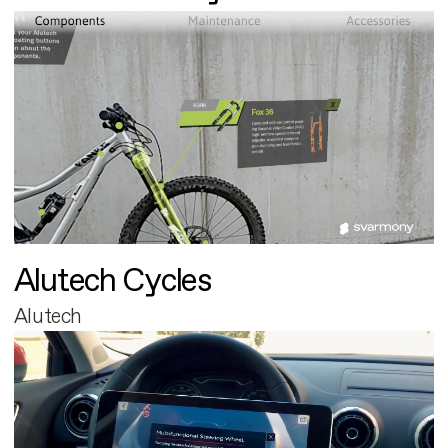
Alutech Cycles
Alutech