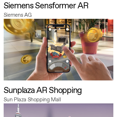
Siemens Sensformer AR
Siemens AG
Sunplaza AR Shopping
Sun Plaza Shopping Mall