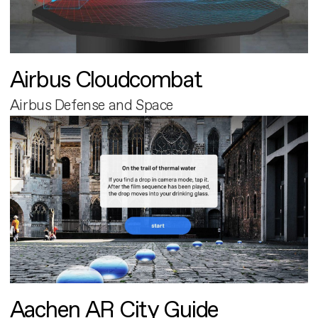
Airbus Cloudcombat
Airbus Defense and Space
Aachen AR City Guide