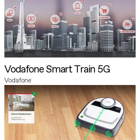
Vodafone Smart Train 5G
Vodafone