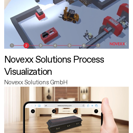
Novexx Solutions Process
Visualization
Novexx Solutions GmbH