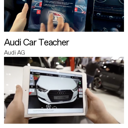
Audi Car Teacher
Audi AG