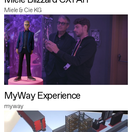
Miele & Cie KG
MyWay Experience
myway