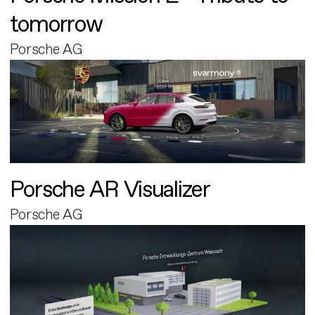
tomorrow
Porsche AG
Porsche AR Visualizer
Porsche AG