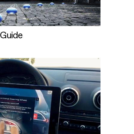
 Guide