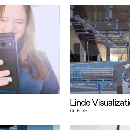
Linde Visualizat
Linde plc