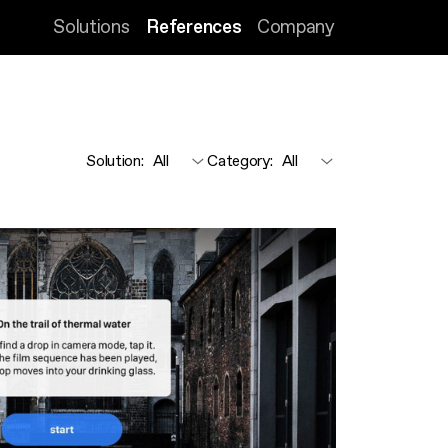
Solutions
References
Company
Solution
:
Category
: