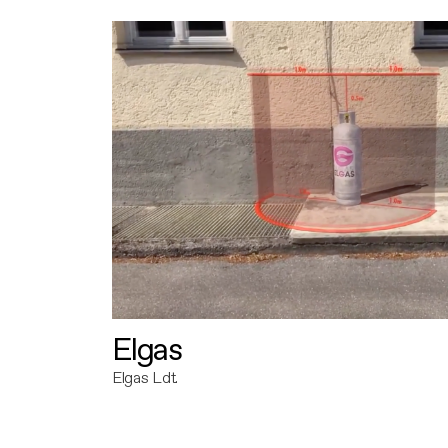
Elgas
Elgas Ldt.