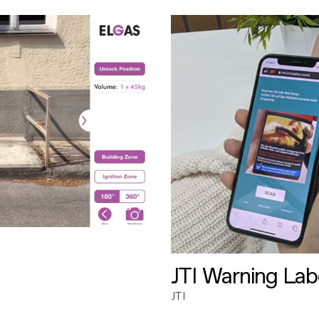
JTI Warning Lab
JTI