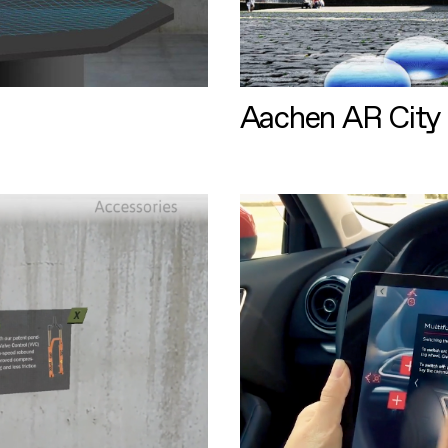
Aachen AR City