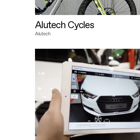
Alutech Cycles
Alutech