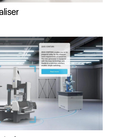
liser