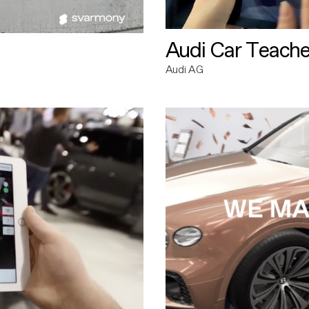
Audi Car Teache
Audi AG