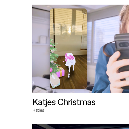
Katjes Christmas
Katjes