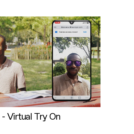
 - Virtual Try On