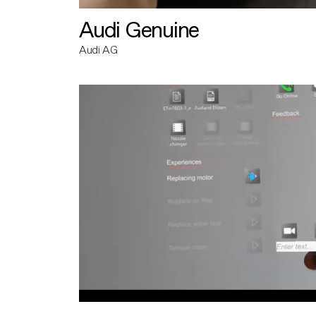
Audi Genuine
Audi AG