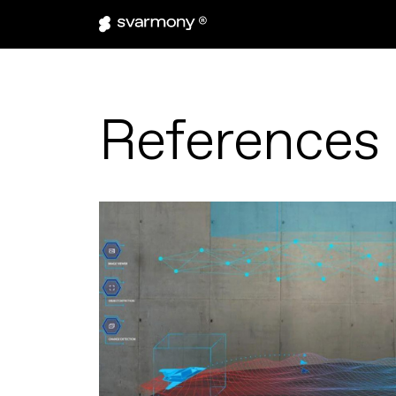
References