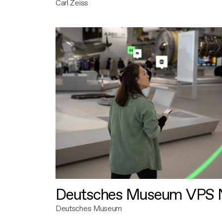
Carl Zeiss
Deutsches Museum VPS N
Deutsches Museum