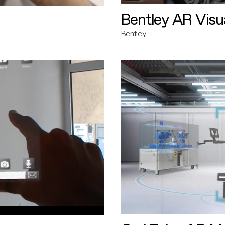
Bentley AR Visua
Bentley