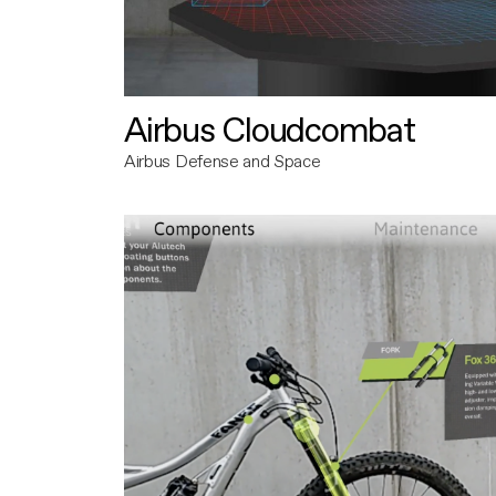
Airbus Cloudcombat
Airbus Defense and Space