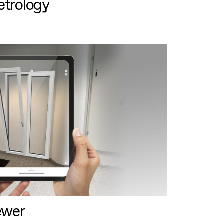
etrology
ewer