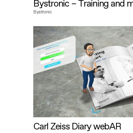
Bystronic – Training and 
Bystronic
Carl Zeiss Diary webAR