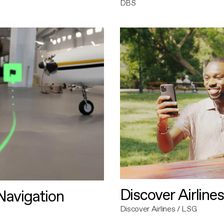
DBS
Discover Airlines
avigation
Discover Airlines / LSG