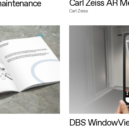
Carl Zeiss AR M
maintenance
Carl Zeiss
DBS WindowVi