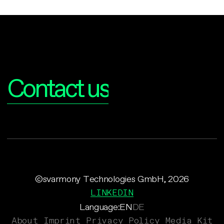
Interested?
Contact us
©svarmony Technologies GmbH, 2026
LINKEDIN
Language:
EN
DE
About
Imprint
Privacy Policy
Media Kit