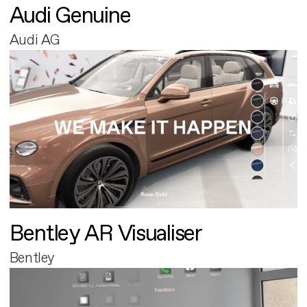
Audi Genuine
Audi AG
Bentley AR Visualiser
Bentley