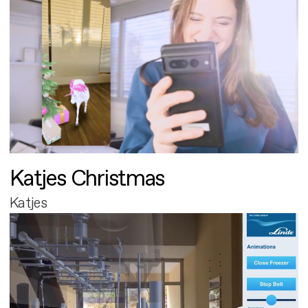
Katjes Christmas
Katjes