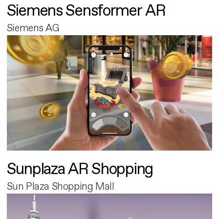
Siemens Sensformer AR
Siemens AG
Sunplaza AR Shopping
Sun Plaza Shopping Mall