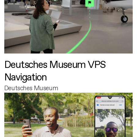
Deutsches Museum VPS
Navigation
Deutsches Museum