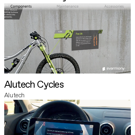
Alutech Cycles
Alutech