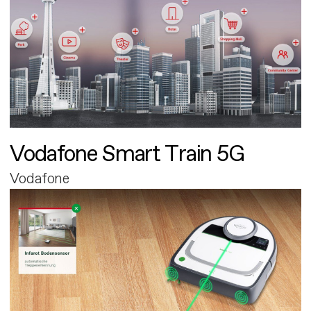
Vodafone Smart Train 5G
Vodafone