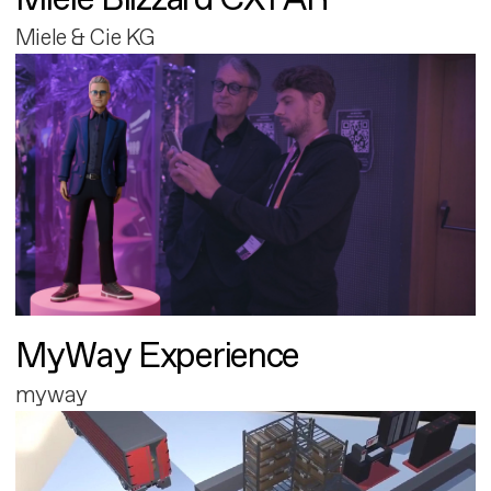
Miele & Cie KG
MyWay Experience
myway