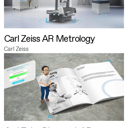
Carl Zeiss AR Metrology
Carl Zeiss