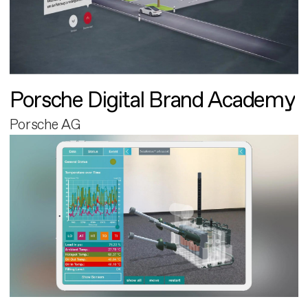
Porsche Digital Brand Academy
Porsche AG