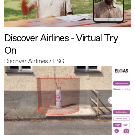
Discover Airlines - Virtual Try
On
Discover Airlines / LSG