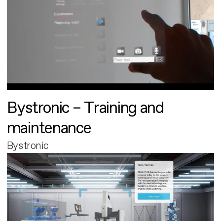
Bystronic – Training and
maintenance
Bystronic