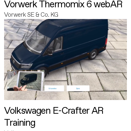
Vorwerk Thermomix 6 webAR
Vorwerk SE & Co. KG
Volkswagen E-Crafter AR
Training