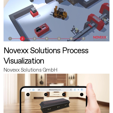
Novexx Solutions Process
Visualization
Novexx Solutions GmbH