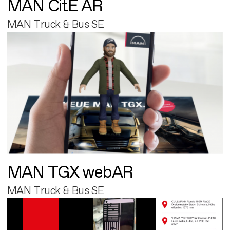
MAN CitE AR
MAN Truck & Bus SE
MAN TGX webAR
MAN Truck & Bus SE