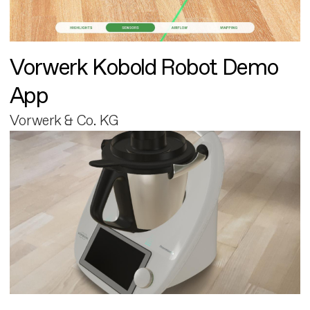
Vorwerk Kobold Robot Demo
App
Vorwerk & Co. KG