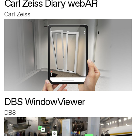
Carl Zeiss Diary webAR
Carl Zeiss
DBS WindowViewer
DBS