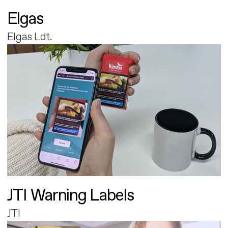
Elgas
Elgas Ldt.
JTI Warning Labels
JTI