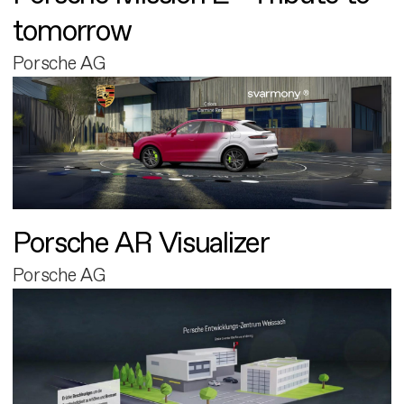
tomorrow
Porsche AG
Porsche AR Visualizer
Porsche AG