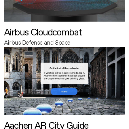
Airbus Cloudcombat
Airbus Defense and Space
Aachen AR City Guide