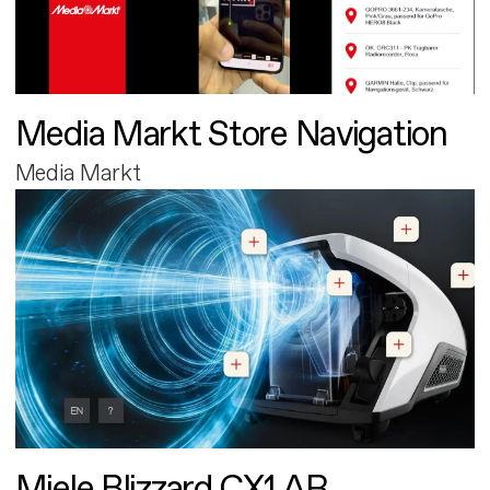
Media Markt Store Navigation
Media Markt
Miele Blizzard CX1 AR