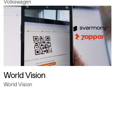
Volkswagen
World Vision
World Vision