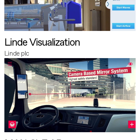
Linde Visualization
Linde plc