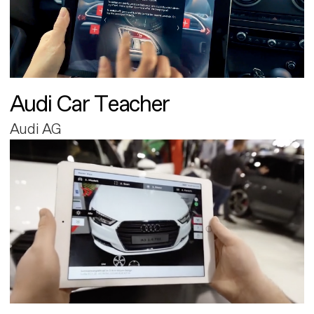
Audi Car Teacher
Audi AG