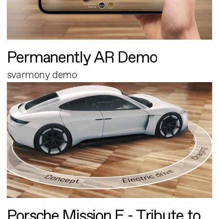
Permanently AR Demo
svarmony demo
Porsche Mission E - Tribute to