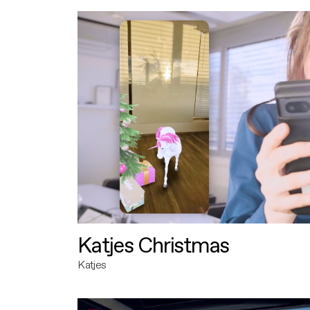
Katjes Christmas
Katjes