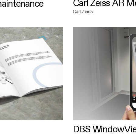
Carl Zeiss AR M
maintenance
Carl Zeiss
DBS WindowVi