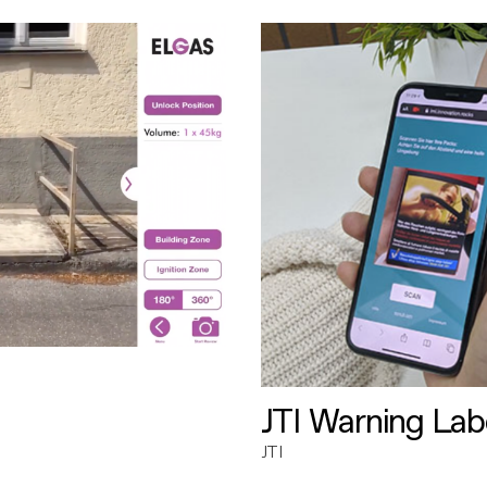
JTI Warning Lab
JTI