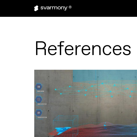
References