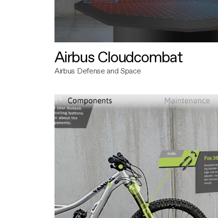
Airbus Cloudcombat
Airbus Defense and Space