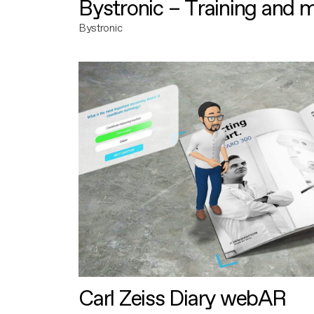
Bystronic – Training and 
Bystronic
Carl Zeiss Diary webAR