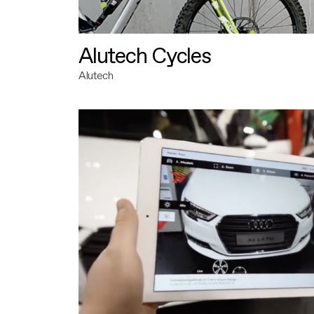
Alutech Cycles
Alutech