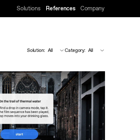
Solutions
References
Company
Solution
:
Category
: