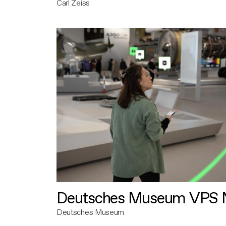
Carl Zeiss
Deutsches Museum VPS N
Deutsches Museum