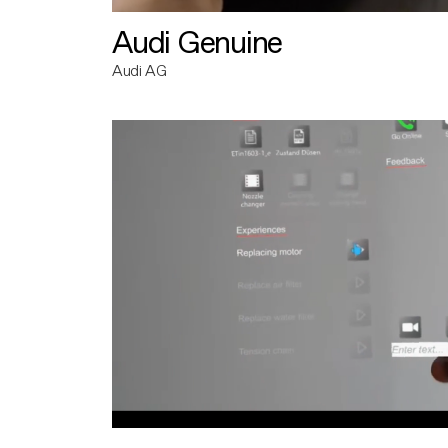
Audi Genuine
Audi AG