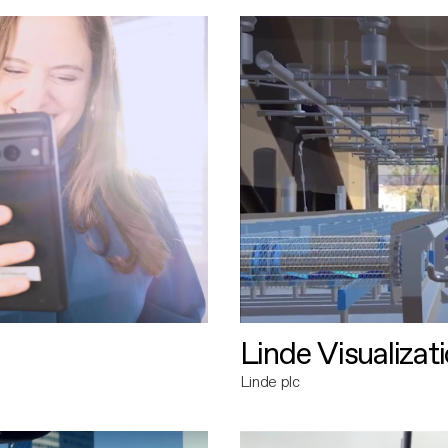
Linde Visualizat
Linde plc