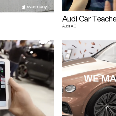
Audi Car Teache
Audi AG