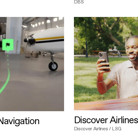
DBS
Discover Airlines
avigation
Discover Airlines / LSG