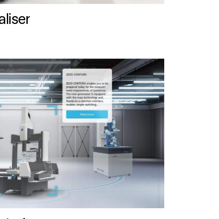
liser