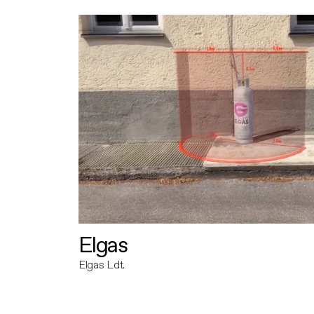
Elgas
Elgas Ldt.