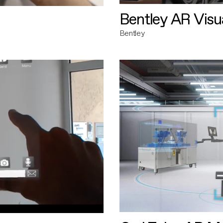
Bentley AR Visua
Bentley