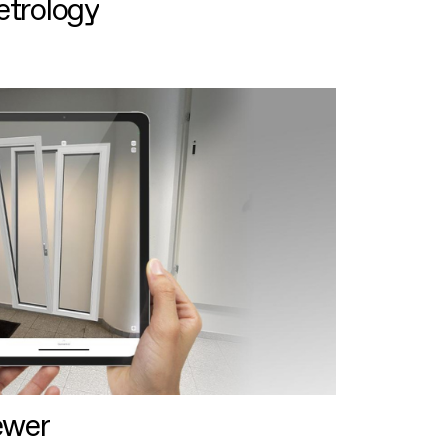
etrology
ewer