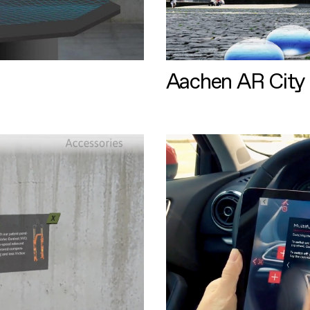
Aachen AR City