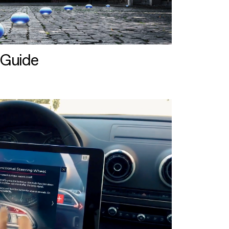
 Guide