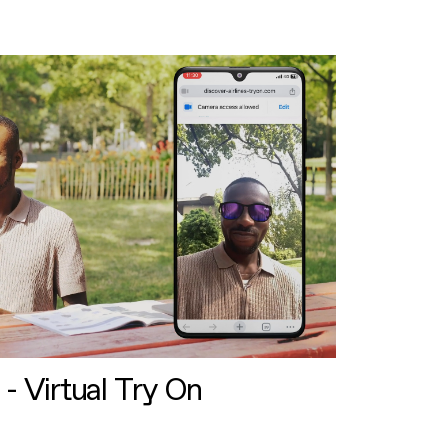
 - Virtual Try On