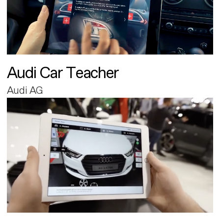
Audi Car Teacher
Audi AG