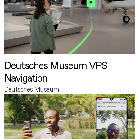
Deutsches Museum VPS
Navigation
Deutsches Museum