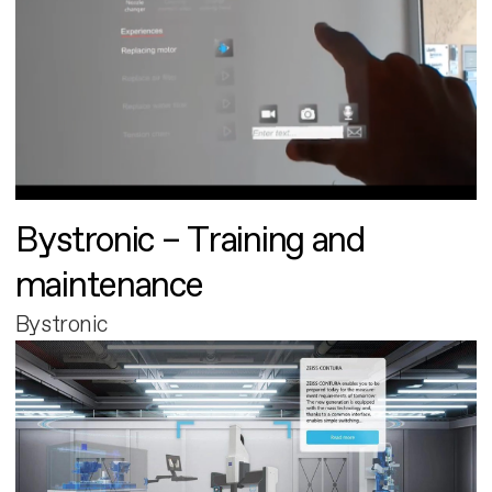
Bystronic – Training and
maintenance
Bystronic