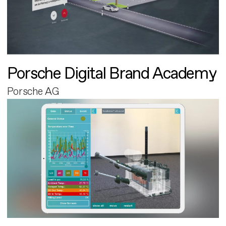
Porsche Digital Brand Academy
Porsche AG