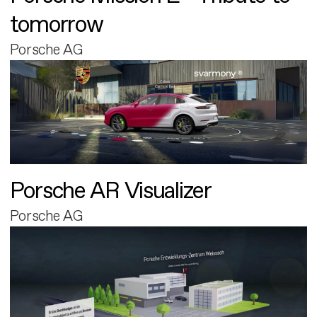
tomorrow
Porsche AG
Porsche AR Visualizer
Porsche AG