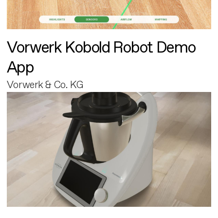
Vorwerk Kobold Robot Demo
App
Vorwerk & Co. KG