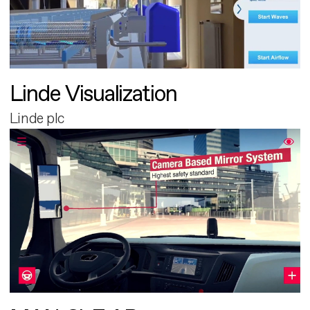
Linde Visualization
Linde plc