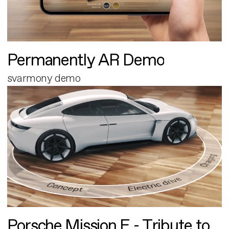
Permanently AR Demo
svarmony demo
Porsche Mission E - Tribute to