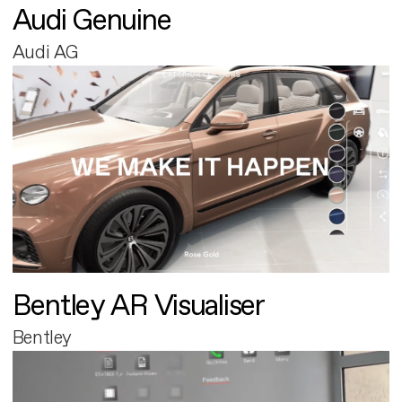
Audi Genuine
Audi AG
Bentley AR Visualiser
Bentley