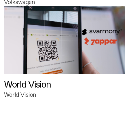
Volkswagen
World Vision
World Vision