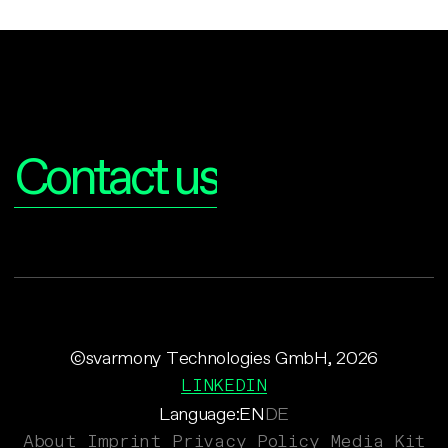
Interested?
Contact us
©svarmony Technologies GmbH, 2026
LINKEDIN
Language:
EN
DE
About
Imprint
Privacy Policy
Media Kit