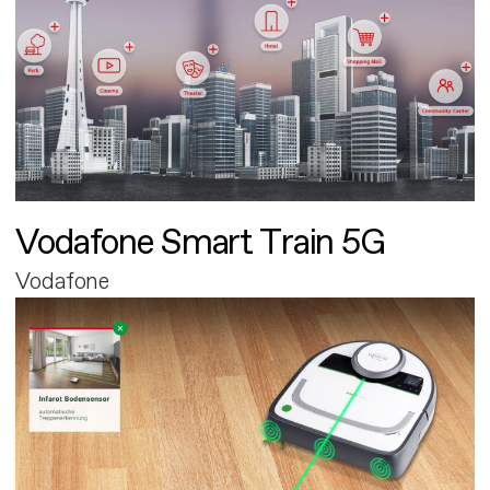
Vodafone Smart Train 5G
Vodafone