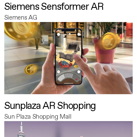
Siemens Sensformer AR
Siemens AG
Sunplaza AR Shopping
Sun Plaza Shopping Mall