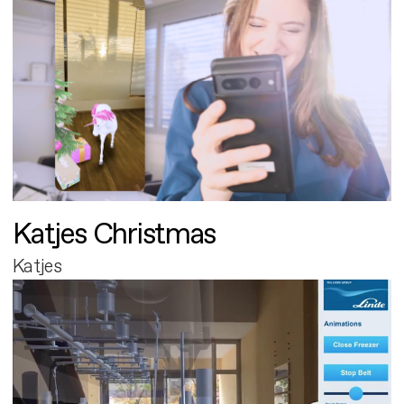
Katjes Christmas
Katjes