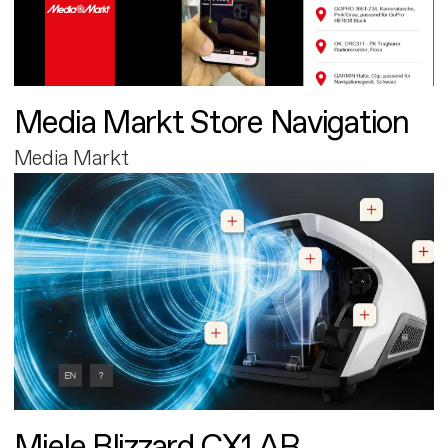
Media Markt Store Navigation
Media Markt
Miele Blizzard CX1 AR