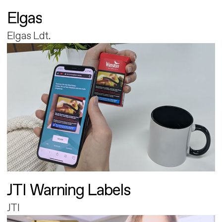
Elgas
Elgas Ldt.
JTI Warning Labels
JTI