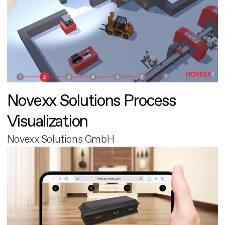
Novexx Solutions Process
Visualization
Novexx Solutions GmbH