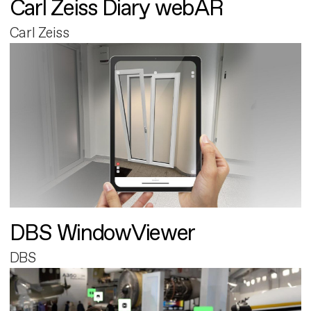
Carl Zeiss Diary webAR
Carl Zeiss
DBS WindowViewer
DBS