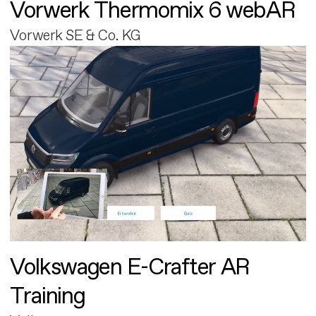
Vorwerk Thermomix 6 webAR
Vorwerk SE & Co. KG
Volkswagen E-Crafter AR
Training