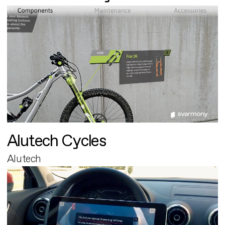
Alutech Cycles
Alutech