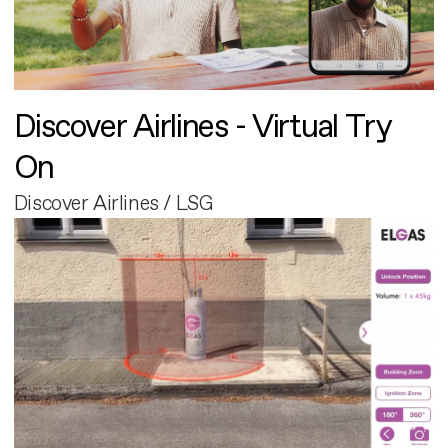
Discover Airlines - Virtual Try
On
Discover Airlines / LSG