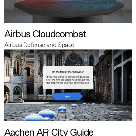
Airbus Cloudcombat
Airbus Defense and Space
Aachen AR City Guide