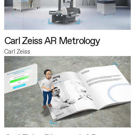
Carl Zeiss AR Metrology
Carl Zeiss