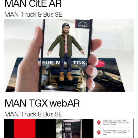
MAN CitE AR
MAN Truck & Bus SE
MAN TGX webAR
MAN Truck & Bus SE