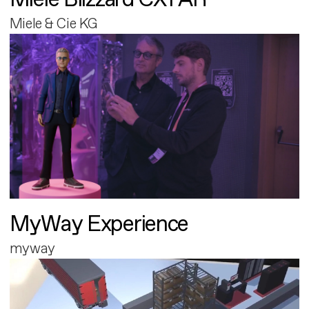
Miele & Cie KG
MyWay Experience
myway