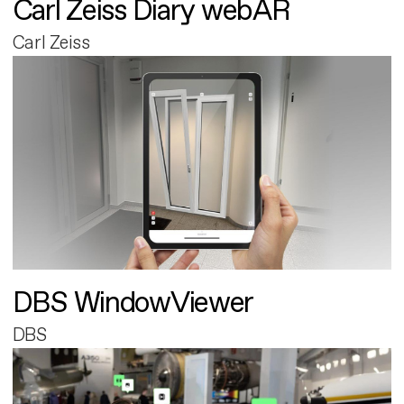
Carl Zeiss Diary webAR
Carl Zeiss
DBS WindowViewer
DBS