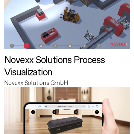
Novexx Solutions Process
Visualization
Novexx Solutions GmbH