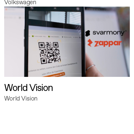
Volkswagen
World Vision
World Vision