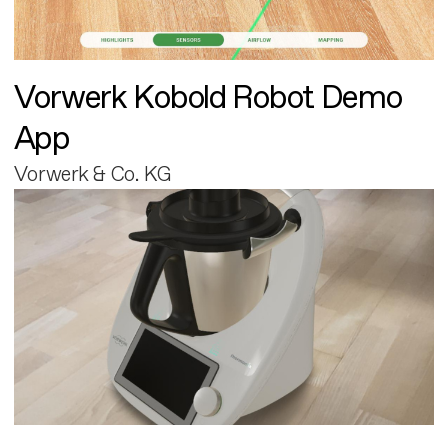
Vorwerk Kobold Robot Demo
App
Vorwerk & Co. KG