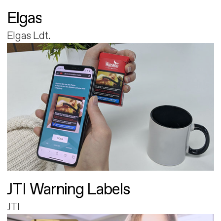
Elgas
Elgas Ldt.
JTI Warning Labels
JTI