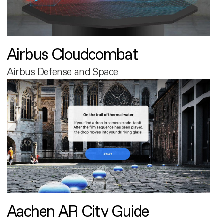
Airbus Cloudcombat
Airbus Defense and Space
Aachen AR City Guide