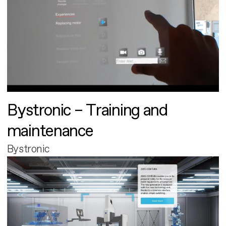
Bystronic – Training and
maintenance
Bystronic