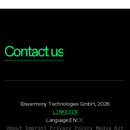
Interested?
Contact us
©svarmony Technologies GmbH, 2026
LINKEDIN
Language:
EN
DE
About
Imprint
Privacy Policy
Media Kit