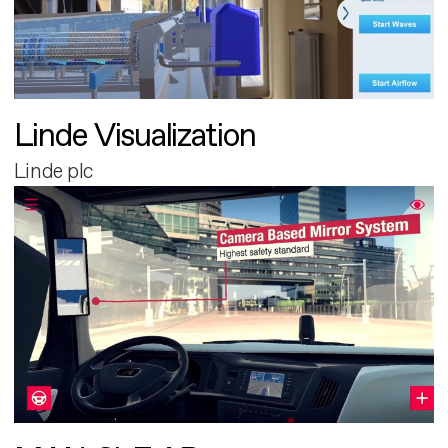
Linde Visualization
Linde plc