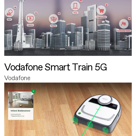
Vodafone Smart Train 5G
Vodafone