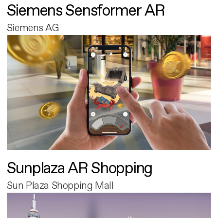
Siemens Sensformer AR
Siemens AG
Sunplaza AR Shopping
Sun Plaza Shopping Mall