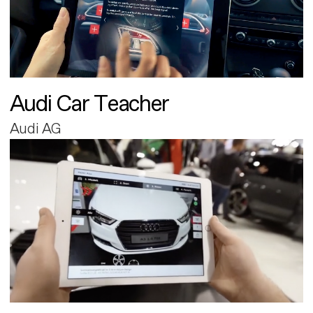
Audi Car Teacher
Audi AG