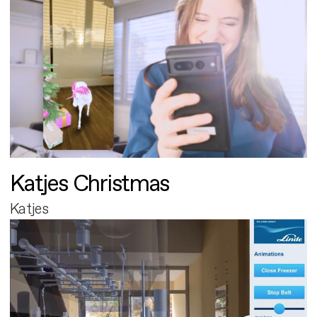
Katjes Christmas
Katjes