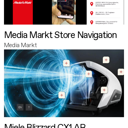
Media Markt Store Navigation
Media Markt
Miele Blizzard CX1 AR