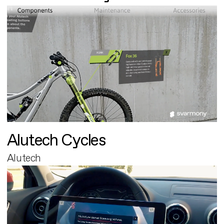
Alutech Cycles
Alutech