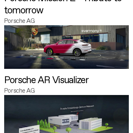
tomorrow
Porsche AG
Porsche AR Visualizer
Porsche AG