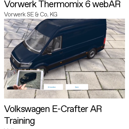
Vorwerk Thermomix 6 webAR
Vorwerk SE & Co. KG
Volkswagen E-Crafter AR
Training