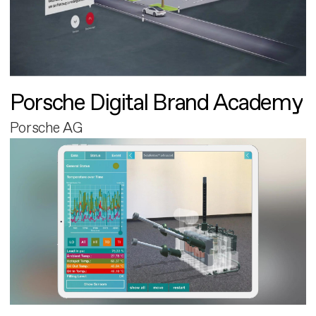
Porsche Digital Brand Academy
Porsche AG