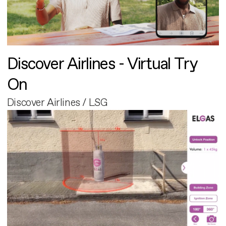
Discover Airlines - Virtual Try
On
Discover Airlines / LSG