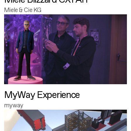
Miele & Cie KG
MyWay Experience
myway