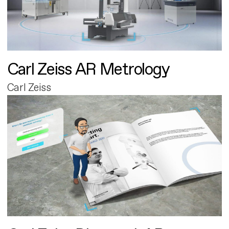
Carl Zeiss AR Metrology
Carl Zeiss