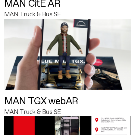
MAN CitE AR
MAN Truck & Bus SE
MAN TGX webAR
MAN Truck & Bus SE