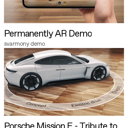
Permanently AR Demo
svarmony demo
Porsche Mission E - Tribute to