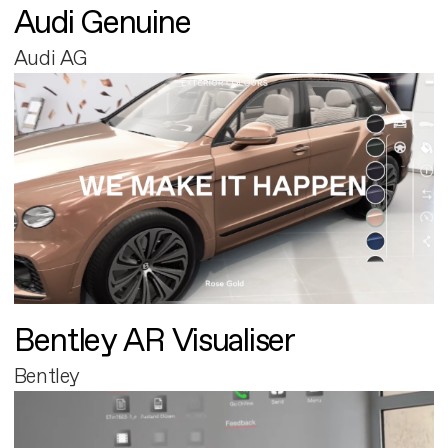
Audi Genuine
Audi AG
Bentley AR Visualiser
Bentley