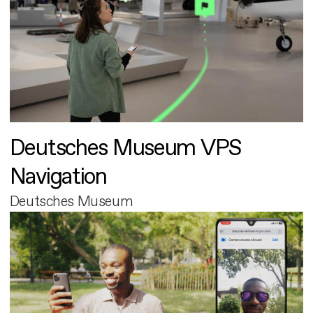
Deutsches Museum VPS
Navigation
Deutsches Museum