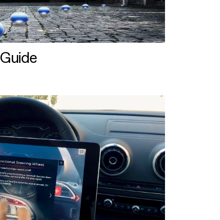
 Guide