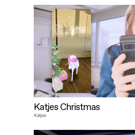
Katjes Christmas
Katjes