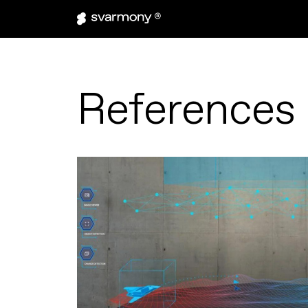
References