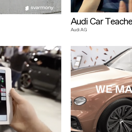
Audi Car Teache
Audi AG