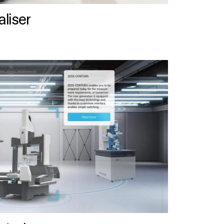
liser