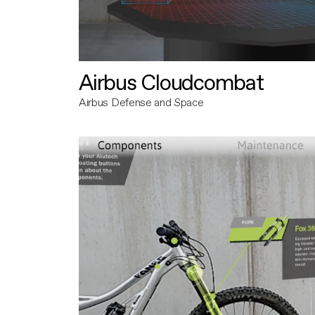
Airbus Cloudcombat
Airbus Defense and Space