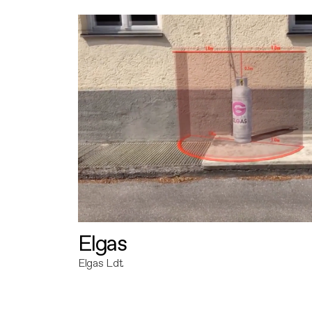
Elgas
Elgas Ldt.