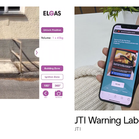
JTI Warning Lab
JTI