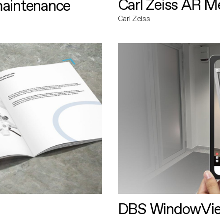
Carl Zeiss AR M
maintenance
Carl Zeiss
DBS WindowVi