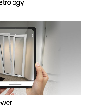
etrology
ewer