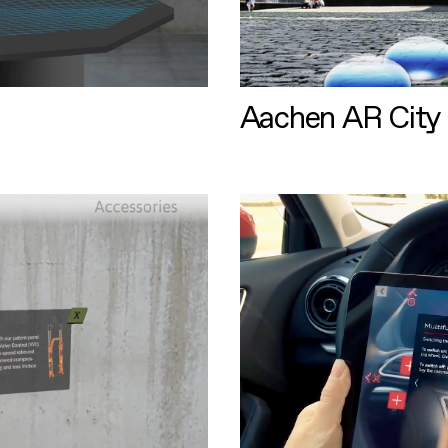
Aachen AR City