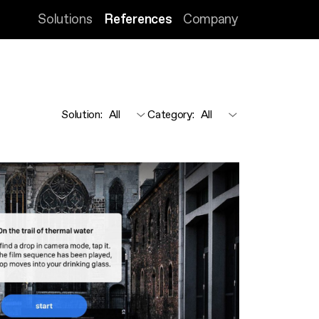
Solutions
References
Company
Solution
:
Category
: