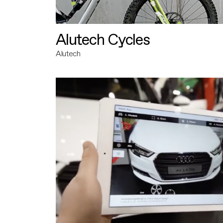
Alutech Cycles
Alutech