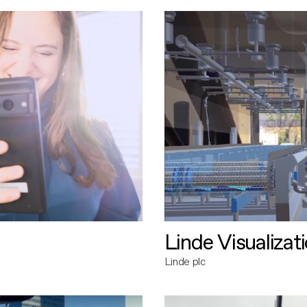
Linde Visualizat
Linde plc