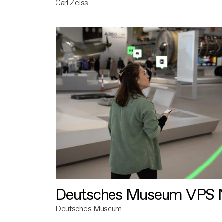
Carl Zeiss
Deutsches Museum VPS N
Deutsches Museum