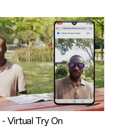
 - Virtual Try On