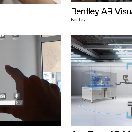
Bentley AR Visua
Bentley