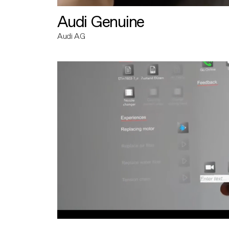
Audi Genuine
Audi AG