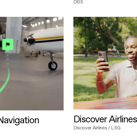
DBS
Discover Airlines
avigation
Discover Airlines / LSG