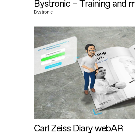
Bystronic – Training and 
Bystronic
Carl Zeiss Diary webAR