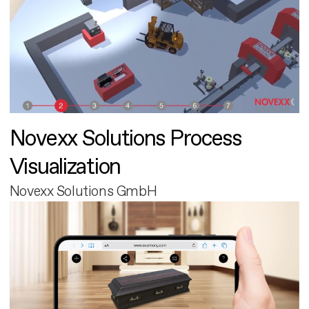
Novexx Solutions Process
Visualization
Novexx Solutions GmbH