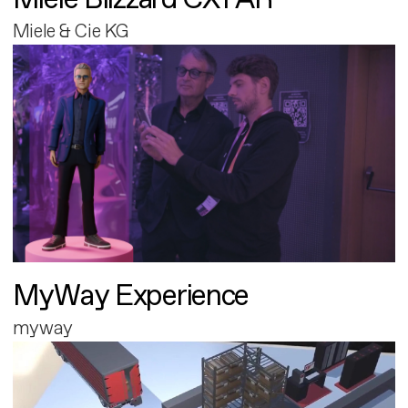
Miele & Cie KG
MyWay Experience
myway