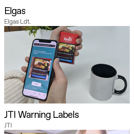
Elgas
Elgas Ldt.
JTI Warning Labels
JTI