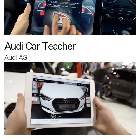
Audi Car Teacher
Audi AG