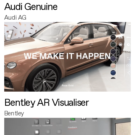
Audi Genuine
Audi AG
Bentley AR Visualiser
Bentley