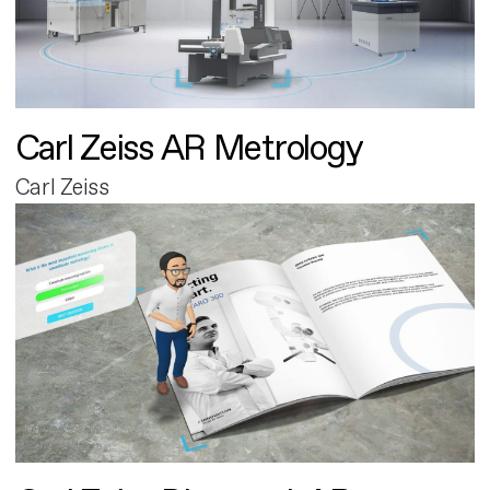
Carl Zeiss AR Metrology
Carl Zeiss