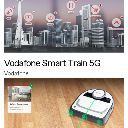
Vodafone Smart Train 5G
Vodafone