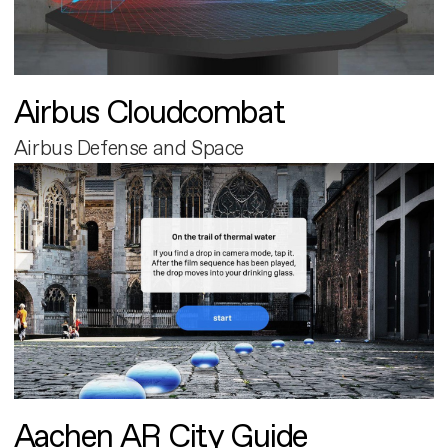
Airbus Cloudcombat
Airbus Defense and Space
Aachen AR City Guide