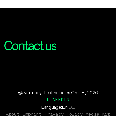
Interested?
Contact us
©svarmony Technologies GmbH, 2026
LINKEDIN
Language:
EN
DE
About
Imprint
Privacy Policy
Media Kit