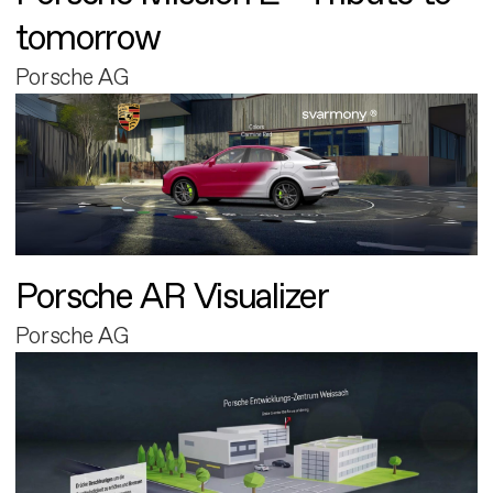
tomorrow
Porsche AG
Porsche AR Visualizer
Porsche AG