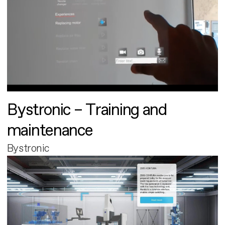
Bystronic – Training and
maintenance
Bystronic