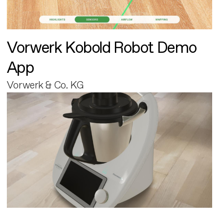
Vorwerk Kobold Robot Demo
App
Vorwerk & Co. KG