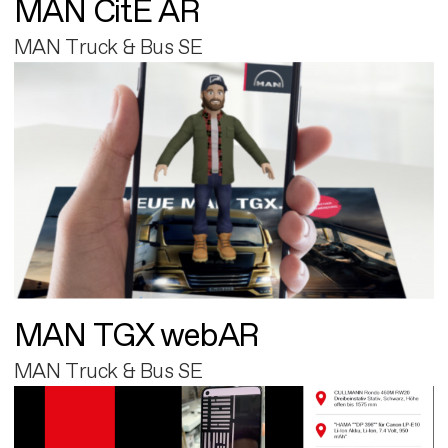
MAN CitE AR
MAN Truck & Bus SE
MAN TGX webAR
MAN Truck & Bus SE