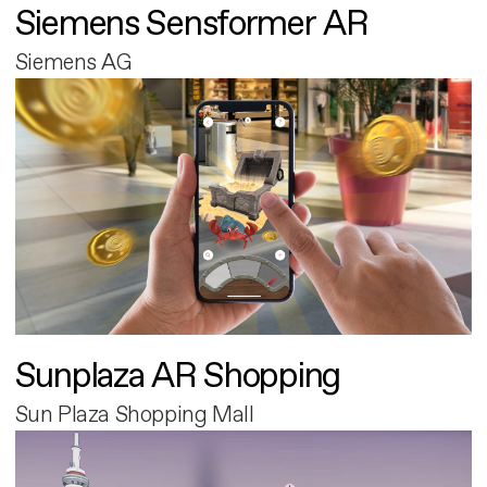
Siemens Sensformer AR
Siemens AG
Sunplaza AR Shopping
Sun Plaza Shopping Mall