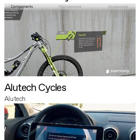
Alutech Cycles
Alutech