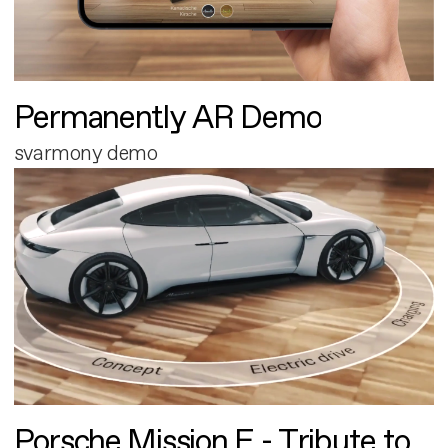
Permanently AR Demo
svarmony demo
Porsche Mission E - Tribute to