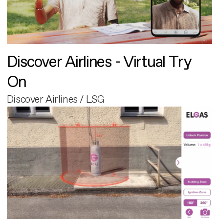
Discover Airlines - Virtual Try
On
Discover Airlines / LSG