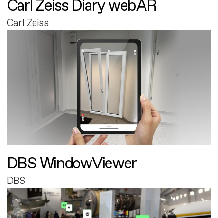
Carl Zeiss Diary webAR
Carl Zeiss
DBS WindowViewer
DBS