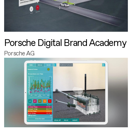
Porsche Digital Brand Academy
Porsche AG