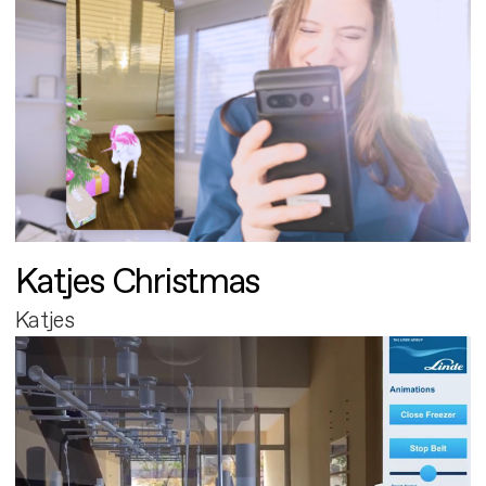
Katjes Christmas
Katjes