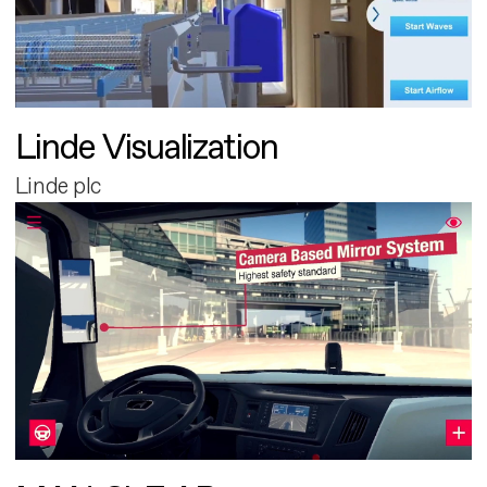
Linde Visualization
Linde plc