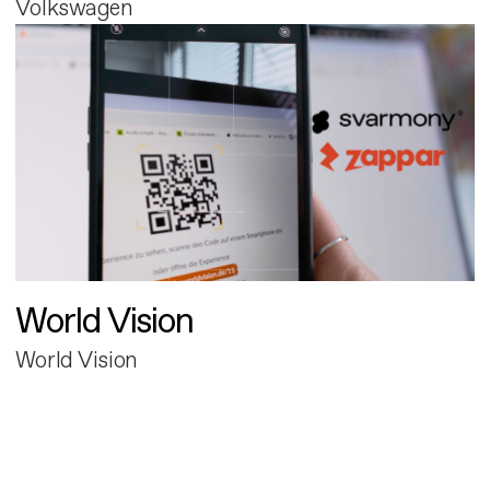
Volkswagen
World Vision
World Vision