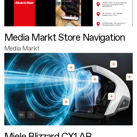
Media Markt Store Navigation
Media Markt
Miele Blizzard CX1 AR