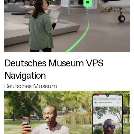
Deutsches Museum VPS
Navigation
Deutsches Museum