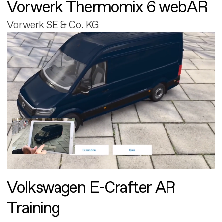
Vorwerk Thermomix 6 webAR
Vorwerk SE & Co. KG
Volkswagen E-Crafter AR
Training