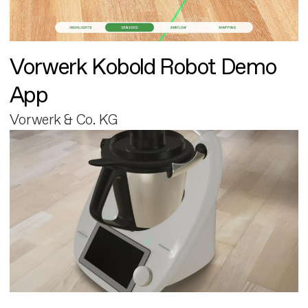
Vorwerk Kobold Robot Demo
App
Vorwerk & Co. KG