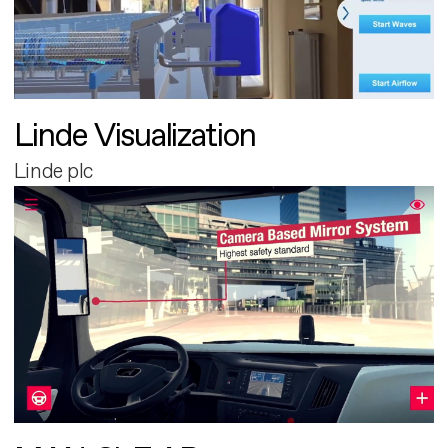
Linde Visualization
Linde plc