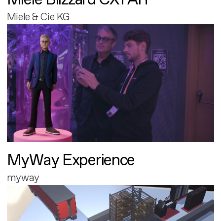
Miele & Cie KG
MyWay Experience
myway