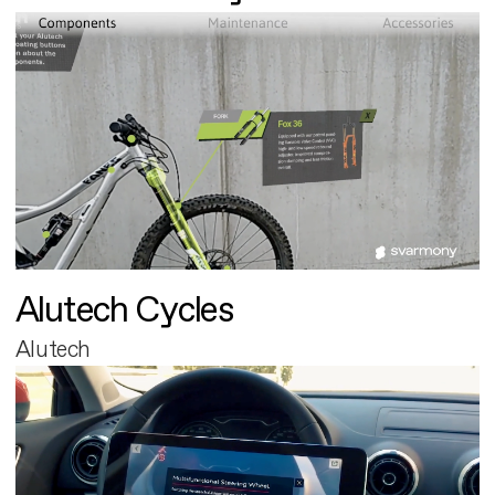
Alutech Cycles
Alutech