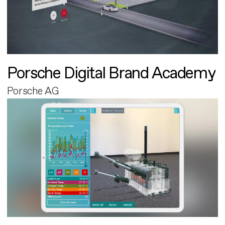
Porsche Digital Brand Academy
Porsche AG