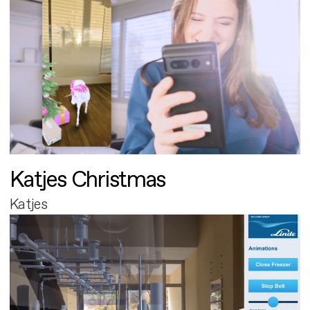
Katjes Christmas
Katjes