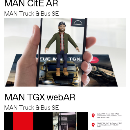
MAN CitE AR
MAN Truck & Bus SE
MAN TGX webAR
MAN Truck & Bus SE