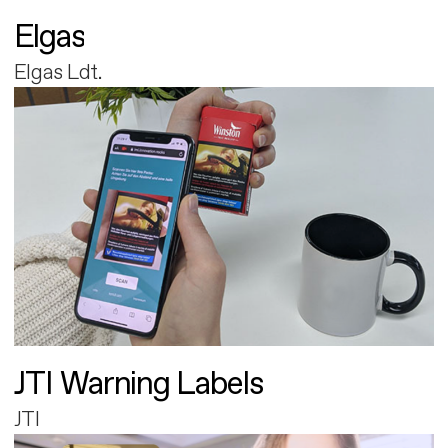
Elgas
Elgas Ldt.
JTI Warning Labels
JTI