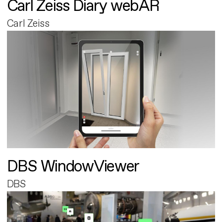
Carl Zeiss Diary webAR
Carl Zeiss
DBS WindowViewer
DBS