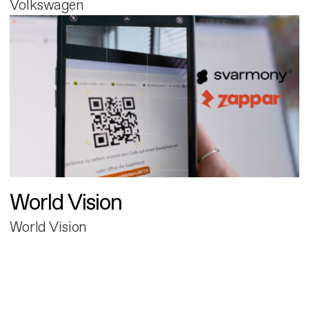
Volkswagen
World Vision
World Vision