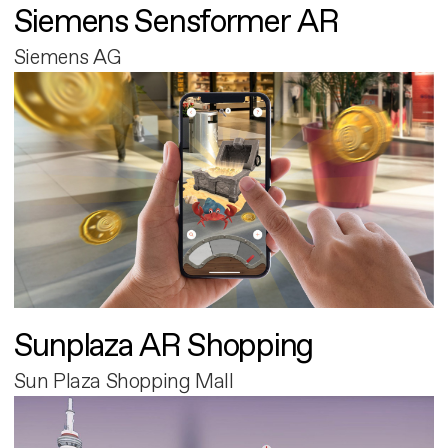
Siemens Sensformer AR
Siemens AG
Sunplaza AR Shopping
Sun Plaza Shopping Mall