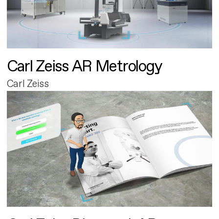
Carl Zeiss AR Metrology
Carl Zeiss