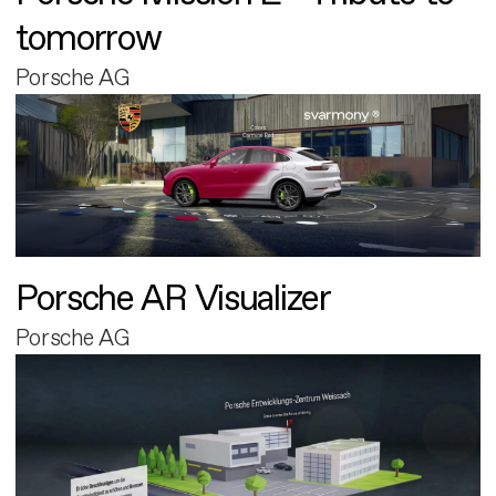
tomorrow
Porsche AG
Porsche AR Visualizer
Porsche AG