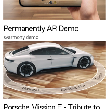
Permanently AR Demo
svarmony demo
Porsche Mission E - Tribute to