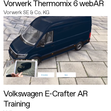
Vorwerk Thermomix 6 webAR
Vorwerk SE & Co. KG
Volkswagen E-Crafter AR
Training