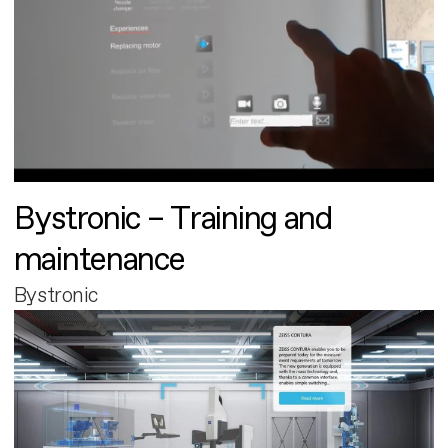
Bystronic – Training and
maintenance
Bystronic