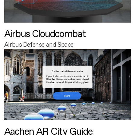
Airbus Cloudcombat
Airbus Defense and Space
Aachen AR City Guide