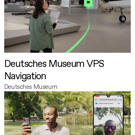
Deutsches Museum VPS
Navigation
Deutsches Museum