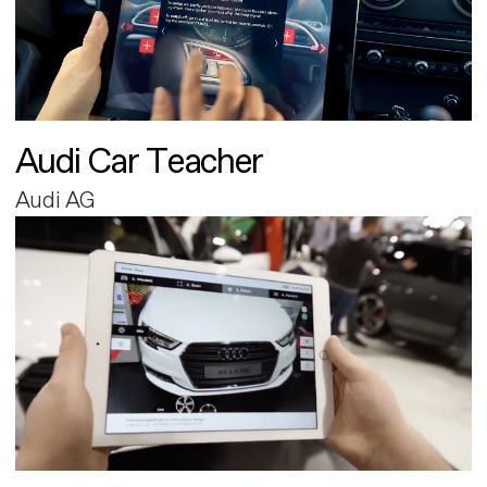
Audi Car Teacher
Audi AG