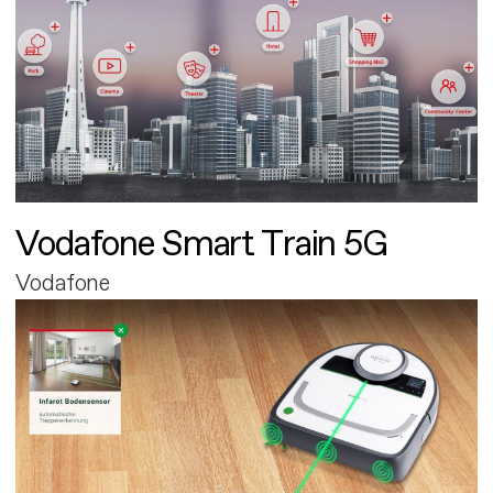
Vodafone Smart Train 5G
Vodafone