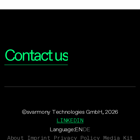
Interested?
Contact us
©svarmony Technologies GmbH, 2026
LINKEDIN
Language:
EN
DE
About
Imprint
Privacy Policy
Media Kit