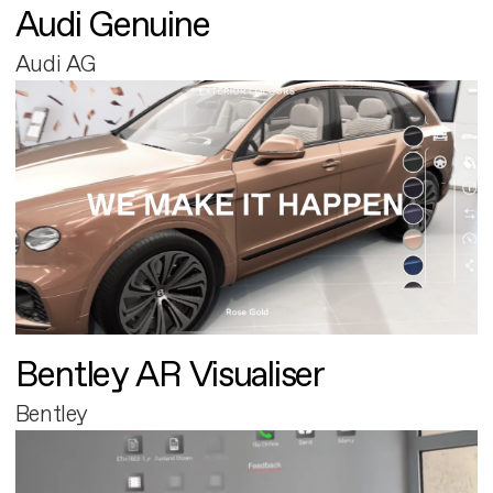
Audi Genuine
Audi AG
Bentley AR Visualiser
Bentley