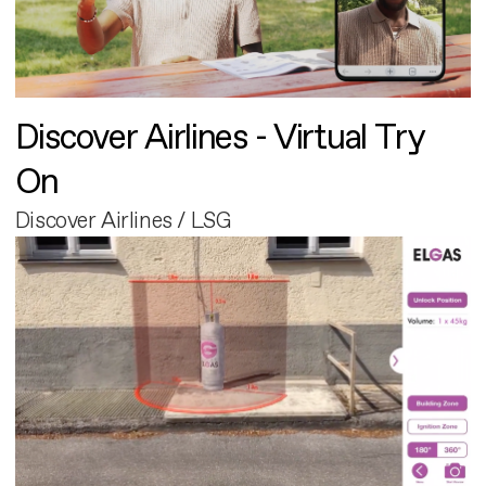
Discover Airlines - Virtual Try
On
Discover Airlines / LSG