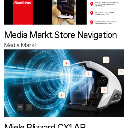
Media Markt Store Navigation
Media Markt
Miele Blizzard CX1 AR