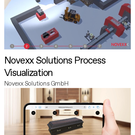
Novexx Solutions Process
Visualization
Novexx Solutions GmbH